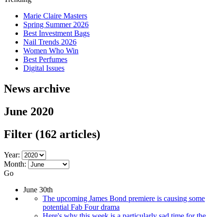
Marie Claire Masters
Spring Summer 2026
Best Investment Bags
Nail Trends 2026
Women Who Win
Best Perfumes
Digital Issues
News archive
June 2020
Filter
(162 articles)
Year:
Month:
Go
June 30th
The upcoming James Bond premiere is causing some
potential Fab Four drama
Here's why this week is a particularly sad time for the