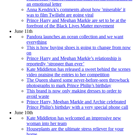
an emotional letter
Anna Kendrick's comments about how 'miserable' it
was to film Twilight are going viral
Prince Harry and Meghan Markle are set to be at the
forefront of the Black Lives Matter movement
June 11th
Pandora launches an ocean collection and we want
everything
This is how buying shoes is going to change from now
on
Prince Harry and Meghan Markle’s relationship is
reportedly ‘stronger than ever’
Kate Middleton has released a sweet behind the scenes
video praising the entries to her competition
The Queen shared some never-before-seen throwback
photographs to mark Prince Philip’s birthday
This brand is now only making dresses to order to
avoid waste
Prince Harry, Meghan Markle and Archie celebrated
Prince Philip's birthday with a very special phone call
June 10th
Kate Middleton has welcomed an impressive new
woman into her team
Houseplants are the ultimate stress reliever for your
home