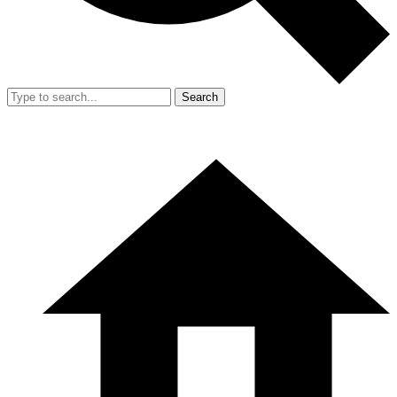
Search