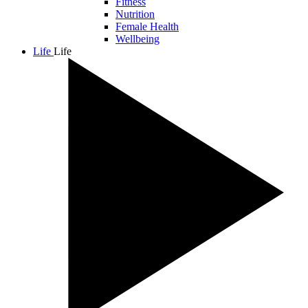
Fitness
Nutrition
Female Health
Wellbeing
Life
Life