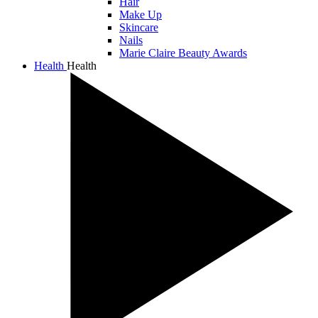
Hair
Make Up
Skincare
Nails
Marie Claire Beauty Awards
Health
Health