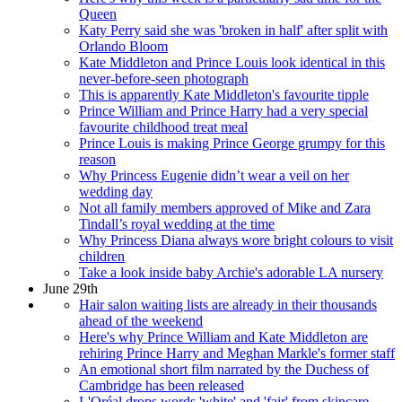
Queen
Katy Perry said she was 'broken in half' after split with
Orlando Bloom
Kate Middleton and Prince Louis look identical in this
never-before-seen photograph
This is apparently Kate Middleton's favourite tipple
Prince William and Prince Harry had a very special
favourite childhood treat meal
Prince Louis is making Prince George grumpy for this
reason
Why Princess Eugenie didn’t wear a veil on her
wedding day
Not all family members approved of Mike and Zara
Tindall’s royal wedding at the time
Why Princess Diana always wore bright colours to visit
children
Take a look inside baby Archie's adorable LA nursery
June 29th
Hair salon waiting lists are already in their thousands
ahead of the weekend
Here's why Prince William and Kate Middleton are
rehiring Prince Harry and Meghan Markle's former staff
An emotional short film narrated by the Duchess of
Cambridge has been released
L'Oréal drops words 'white' and 'fair' from skincare