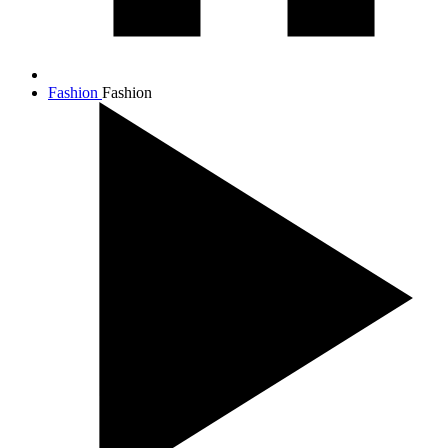
Fashion
Fashion