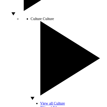
Culture
Culture
View all Culture