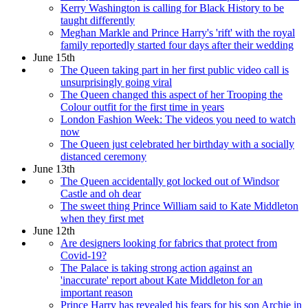
Kerry Washington is calling for Black History to be
taught differently
Meghan Markle and Prince Harry's 'rift' with the royal
family reportedly started four days after their wedding
June 15th
The Queen taking part in her first public video call is
unsurprisingly going viral
The Queen changed this aspect of her Trooping the
Colour outfit for the first time in years
London Fashion Week: The videos you need to watch
now
The Queen just celebrated her birthday with a socially
distanced ceremony
June 13th
The Queen accidentally got locked out of Windsor
Castle and oh dear
The sweet thing Prince William said to Kate Middleton
when they first met
June 12th
Are designers looking for fabrics that protect from
Covid-19?
The Palace is taking strong action against an
'inaccurate' report about Kate Middleton for an
important reason
Prince Harry has revealed his fears for his son Archie in