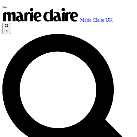
Marie Claire UK
×