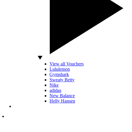
View all Vouchers
Lululemon
Gymshark
Sweaty Betty
Nike
adidas
New Balance
Helly Hansen