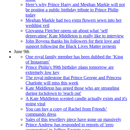
Here’s why Prince Harry and Meghan Markle will not
be posting a public birthday tribute to Prince Philip
today
Meghan Markle had two extra flowers sewn into her
wedding veil
Giovanna Fletcher opens up about what ‘self
deprecating’ Kate Middleton is really like to interview
John Boyega thanks his followers for their love and
support following the Black Lives Matter protests
June 9th
One royal family member has been dubbed the ‘King
of Instagram’
Prince Philip's 99th birthday plans tomorrow are
extremely low key
The royal milestone that Prince George and Princess
Charlotte will miss this week
Kate Middleton has urged those who are struggling
during lockdown to 'reach out'
A Kate Middleton scented candle actually exists and it's
going viral
You can buy a copy of Rachel from Friends’
commando dress
Sales of this jewellery piece have gone up massively
Prince Andrew has responded to reports of 'zero
cooperation' in Jeffrey Epstein case