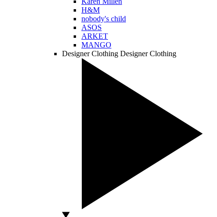
Karen Millen
H&M
nobody's child
ASOS
ARKET
MANGO
Designer Clothing
Designer Clothing