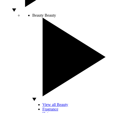
Beauty
Beauty
View all Beauty
Fragrance