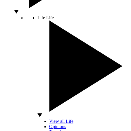
Life
Life
View all Life
Opinions