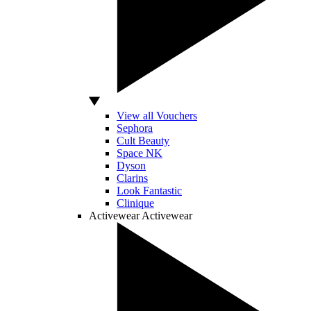
View all Vouchers
Sephora
Cult Beauty
Space NK
Dyson
Clarins
Look Fantastic
Clinique
Activewear
Activewear