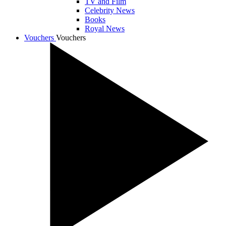
TV and Film
Celebrity News
Books
Royal News
Vouchers
Vouchers