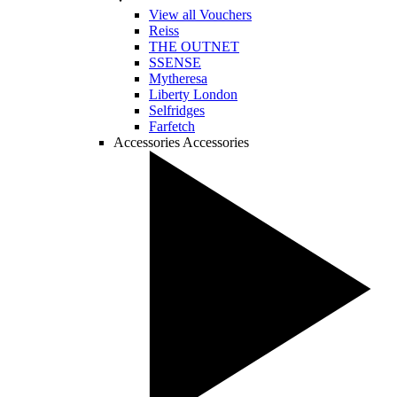
View all Vouchers
Reiss
THE OUTNET
SSENSE
Mytheresa
Liberty London
Selfridges
Farfetch
Accessories
Accessories