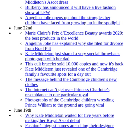
Middleton's Ascot dress
Burberry has announced it will have a live fashion
show at LFW
Angelina Jolie opens up about the struggles her
children have faced from growing up in the spotlight
June 22nd
Marie Claire’s Prix d’Excellence Beauty awards 2020:
the best products in the world
Angelina Jolie has explained why she filed for divorce
from Brad Pitt
Kate Middleton just shared a very special throwback
photograph with her dad
This cult bracelet sold 10,000 copies and now it's back
Kate Middleton just revealed one of the Cambridge
family's favourite spots for a day out
The message behind the Cambridge children's new
clothes
The Internet can’t get over Princess Charlotte’s
resemblance to one particular royal
Photographs of the Cambridge children wrestling
Prince William to the ground are going viral
June 19th
Why Kate Middleton waited for five years before
making her Royal Ascot debut
Fashion’s biggest names are selling their designer