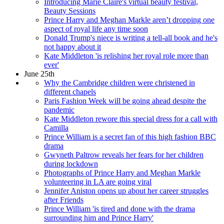
Introducing Marie Claire's virtual beauty festival,
Beauty Sessions
Prince Harry and Meghan Markle aren’t dropping one
aspect of royal life any time soon
Donald Trump's niece is writing a tell-all book and he's
not happy about it
Kate Middleton 'is relishing her royal role more than
ever'
June 25th
Why the Cambridge children were christened in
different chapels
Paris Fashion Week will be going ahead despite the
pandemic
Kate Middleton rewore this special dress for a call with
Camilla
Prince William is a secret fan of this high fashion BBC
drama
Gwyneth Paltrow reveals her fears for her children
during lockdown
Photographs of Prince Harry and Meghan Markle
volunteering in LA are going viral
Jennifer Aniston opens up about her career struggles
after Friends
Prince William 'is tired and done with the drama
surrounding him and Prince Harry'