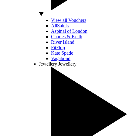
View all Vouchers
AllSaints
Aspinal of London
Charles & Keith
River Island
FitFlop
Kate Spade
Vagabond
Jewellery
Jewellery