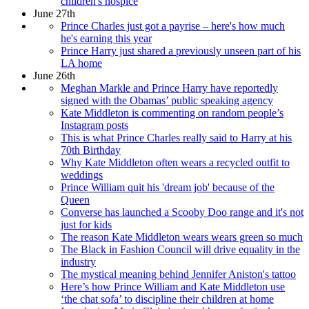
children's hospice
June 27th
Prince Charles just got a payrise – here's how much
he's earning this year
Prince Harry just shared a previously unseen part of his
LA home
June 26th
Meghan Markle and Prince Harry have reportedly
signed with the Obamas’ public speaking agency
Kate Middleton is commenting on random people’s
Instagram posts
This is what Prince Charles really said to Harry at his
70th Birthday
Why Kate Middleton often wears a recycled outfit to
weddings
Prince William quit his 'dream job' because of the
Queen
Converse has launched a Scooby Doo range and it's not
just for kids
The reason Kate Middleton wears wears green so much
The Black in Fashion Council will drive equality in the
industry
The mystical meaning behind Jennifer Aniston's tattoo
Here’s how Prince William and Kate Middleton use
‘the chat sofa’ to discipline their children at home