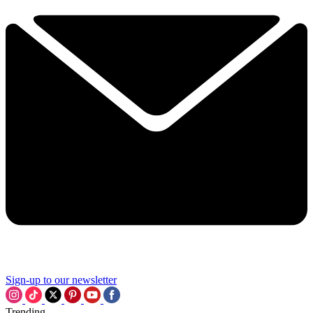
Sign-up to our newsletter
Trending