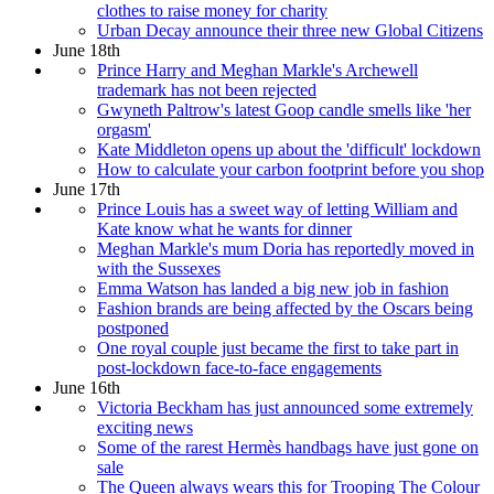
clothes to raise money for charity
Urban Decay announce their three new Global Citizens
June 18th
Prince Harry and Meghan Markle's Archewell
trademark has not been rejected
Gwyneth Paltrow's latest Goop candle smells like 'her
orgasm'
Kate Middleton opens up about the 'difficult' lockdown
How to calculate your carbon footprint before you shop
June 17th
Prince Louis has a sweet way of letting William and
Kate know what he wants for dinner
Meghan Markle's mum Doria has reportedly moved in
with the Sussexes
Emma Watson has landed a big new job in fashion
Fashion brands are being affected by the Oscars being
postponed
One royal couple just became the first to take part in
post-lockdown face-to-face engagements
June 16th
Victoria Beckham has just announced some extremely
exciting news
Some of the rarest Hermès handbags have just gone on
sale
The Queen always wears this for Trooping The Colour