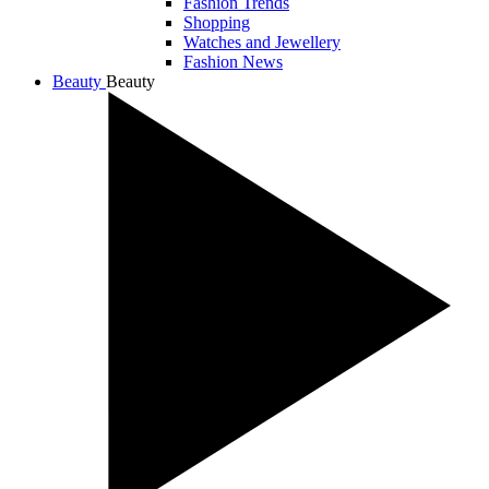
Fashion Trends
Shopping
Watches and Jewellery
Fashion News
Beauty
Beauty