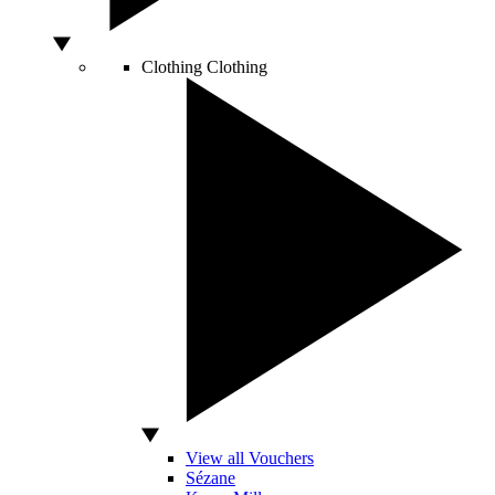
Clothing
Clothing
View all Vouchers
Sézane