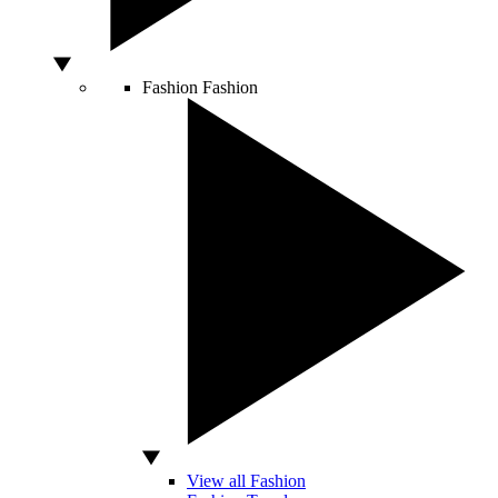
Fashion
Fashion
View all Fashion