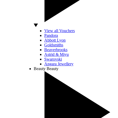
View all Vouchers
Pandora
Abbott Lyon
Goldsmiths
Beaverbrooks
Astrid & Miyu
Swarovski
Angara Jewellery
Beauty
Beauty