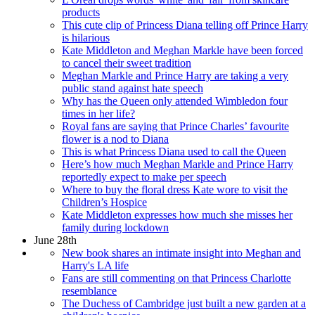
products
This cute clip of Princess Diana telling off Prince Harry
is hilarious
Kate Middleton and Meghan Markle have been forced
to cancel their sweet tradition
Meghan Markle and Prince Harry are taking a very
public stand against hate speech
Why has the Queen only attended Wimbledon four
times in her life?
Royal fans are saying that Prince Charles’ favourite
flower is a nod to Diana
This is what Princess Diana used to call the Queen
Here’s how much Meghan Markle and Prince Harry
reportedly expect to make per speech
Where to buy the floral dress Kate wore to visit the
Children’s Hospice
Kate Middleton expresses how much she misses her
family during lockdown
June 28th
New book shares an intimate insight into Meghan and
Harry's LA life
Fans are still commenting on that Princess Charlotte
resemblance
The Duchess of Cambridge just built a new garden at a