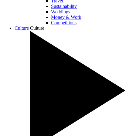
Travel
Sustainability
Weddings
Money & Work
Competitions
Culture
Culture