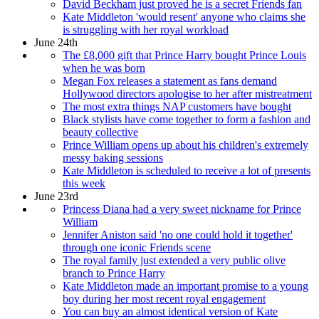
David Beckham just proved he is a secret Friends fan
Kate Middleton 'would resent' anyone who claims she
is struggling with her royal workload
June 24th
The £8,000 gift that Prince Harry bought Prince Louis
when he was born
Megan Fox releases a statement as fans demand
Hollywood directors apologise to her after mistreatment
The most extra things NAP customers have bought
Black stylists have come together to form a fashion and
beauty collective
Prince William opens up about his children's extremely
messy baking sessions
Kate Middleton is scheduled to receive a lot of presents
this week
June 23rd
Princess Diana had a very sweet nickname for Prince
William
Jennifer Aniston said 'no one could hold it together'
through one iconic Friends scene
The royal family just extended a very public olive
branch to Prince Harry
Kate Middleton made an important promise to a young
boy during her most recent royal engagement
You can buy an almost identical version of Kate