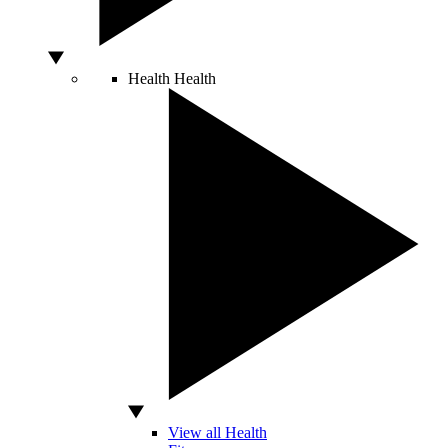
Health
Health
View all Health