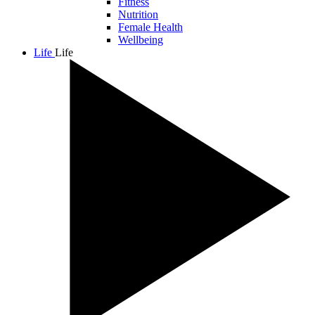
Fitness
Nutrition
Female Health
Wellbeing
Life
Life