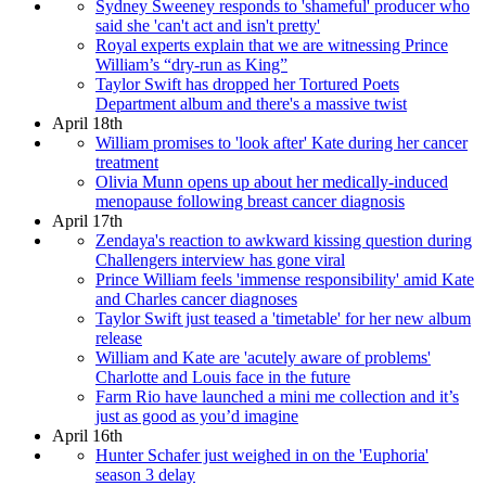
Sydney Sweeney responds to 'shameful' producer who
said she 'can't act and isn't pretty'
Royal experts explain that we are witnessing Prince
William’s “dry-run as King”
Taylor Swift has dropped her Tortured Poets
Department album and there's a massive twist
April 18th
William promises to 'look after' Kate during her cancer
treatment
Olivia Munn opens up about her medically-induced
menopause following breast cancer diagnosis
April 17th
Zendaya's reaction to awkward kissing question during
Challengers interview has gone viral
Prince William feels 'immense responsibility' amid Kate
and Charles cancer diagnoses
Taylor Swift just teased a 'timetable' for her new album
release
William and Kate are 'acutely aware of problems'
Charlotte and Louis face in the future
Farm Rio have launched a mini me collection and it’s
just as good as you’d imagine
April 16th
Hunter Schafer just weighed in on the 'Euphoria'
season 3 delay