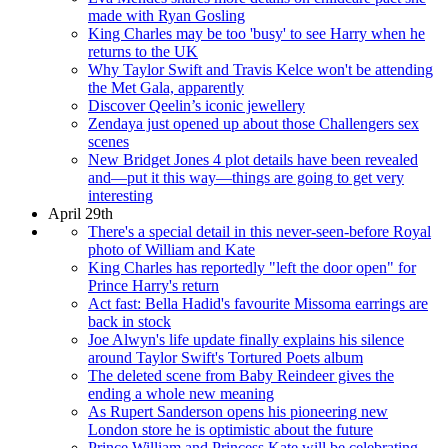
made with Ryan Gosling
King Charles may be too 'busy' to see Harry when he
returns to the UK
Why Taylor Swift and Travis Kelce won't be attending
the Met Gala, apparently
Discover Qeelin’s iconic jewellery
Zendaya just opened up about those Challengers sex
scenes
New Bridget Jones 4 plot details have been revealed
and—put it this way—things are going to get very
interesting
April 29th
There's a special detail in this never-seen-before Royal
photo of William and Kate
King Charles has reportedly "left the door open" for
Prince Harry's return
Act fast: Bella Hadid's favourite Missoma earrings are
back in stock
Joe Alwyn's life update finally explains his silence
around Taylor Swift's Tortured Poets album
The deleted scene from Baby Reindeer gives the
ending a whole new meaning
As Rupert Sanderson opens his pioneering new
London store he is optimistic about the future
Prince William and Princess Kate will be celebrating