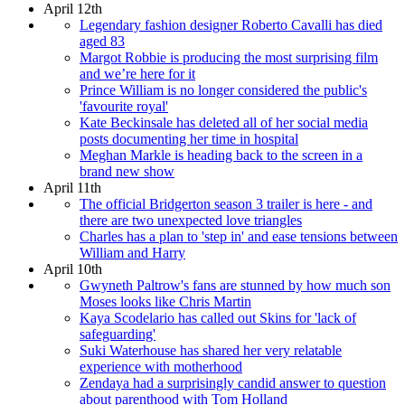
April 12th
Legendary fashion designer Roberto Cavalli has died
aged 83
Margot Robbie is producing the most surprising film
and we’re here for it
Prince William is no longer considered the public's
'favourite royal'
Kate Beckinsale has deleted all of her social media
posts documenting her time in hospital
Meghan Markle is heading back to the screen in a
brand new show
April 11th
The official Bridgerton season 3 trailer is here - and
there are two unexpected love triangles
Charles has a plan to 'step in' and ease tensions between
William and Harry
April 10th
Gwyneth Paltrow's fans are stunned by how much son
Moses looks like Chris Martin
Kaya Scodelario has called out Skins for 'lack of
safeguarding'
Suki Waterhouse has shared her very relatable
experience with motherhood
Zendaya had a surprisingly candid answer to question
about parenthood with Tom Holland