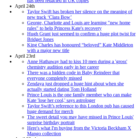
has been redacted in UK copies
April 24th
Taylor Swift has broken her silence on the meaning of
new track ‘Clara Bow’
George, Charlotte and Louis are learning "new home
rules" to help Princess Kate's recovery
Hugh Grant just seemed to confirm a huge plot twist for
Bridget Jones
King Charles has honoured “beloved” Kate Middleton
with a major new title
April 23rd
Anne Hathaway had to kiss 10 men during a 'gross'
chemistry audition early in her career
There was a hidden code in Baby Reindeer that
everyone completely missed
Zendaya just dropped a huge hint about when she
actually started dating Tom Holland
Prince Louis is the one family member who can make
Kate 'lose her cool,' says astrologer
Taylor Swift’s reference to this London pub has caused
huge demand for merch
The sweet detail you may have missed in Prince Louis'
surprise birthday portrait
Here's what I'm buying from the Victoria Beckham X
Mango collection