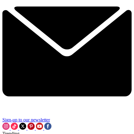
Sign-up to our newsletter
Trending