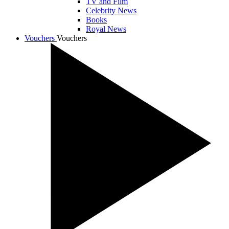
TV and Film
Celebrity News
Books
Royal News
Vouchers
Vouchers