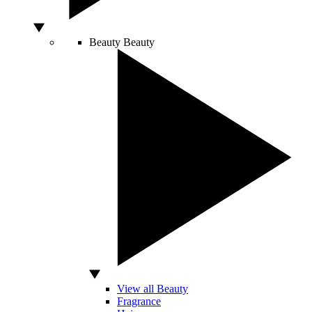
Beauty
Beauty
View all Beauty
Fragrance