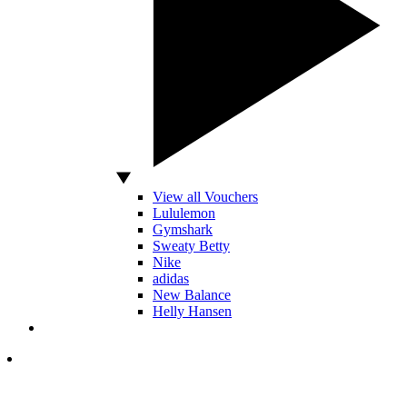
View all Vouchers
Lululemon
Gymshark
Sweaty Betty
Nike
adidas
New Balance
Helly Hansen