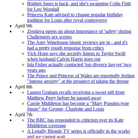
Bridget Jones is back, and she's swapping Colin Firth
for Leo Woodall
Princess Kate advised to change popular birthday
tradition for Louis after royal controversy
April 9th
Zendaya opens up about importance of 'safety' during
Challengers sex scenes
The Amy Winehouse biopic reviews are in - and it's
had a pretty rough response from critics
Vick Hope says she secretly listens to Taylor Swift
when husband Calvin Harris goes out
Isla Fisher actually contacted 'top divorce lawyer' two
years ago
The Prince and Princess of Wales are reportedly feeling
"intense anxiety" at the prospect of taking the throne
April 8th
Lauren Graham recalls receiving a sweet gift from
Matthew Perry before he passed away
Carole Middleton has become a “Mary Poppins type
figure" for George, Charlotte and Louis
April 7th
The BBC has responded to criticism over its Kate
Middleton coverage
A Legally Blonde TV series is officially in the works
and we cannot wait