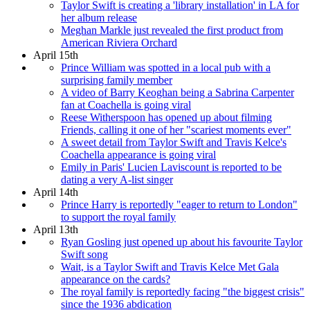
Taylor Swift is creating a 'library installation' in LA for
her album release
Meghan Markle just revealed the first product from
American Riviera Orchard
April 15th
Prince William was spotted in a local pub with a
surprising family member
A video of Barry Keoghan being a Sabrina Carpenter
fan at Coachella is going viral
Reese Witherspoon has opened up about filming
Friends, calling it one of her "scariest moments ever"
A sweet detail from Taylor Swift and Travis Kelce's
Coachella appearance is going viral
Emily in Paris' Lucien Laviscount is reported to be
dating a very A-list singer
April 14th
Prince Harry is reportedly "eager to return to London"
to support the royal family
April 13th
Ryan Gosling just opened up about his favourite Taylor
Swift song
Wait, is a Taylor Swift and Travis Kelce Met Gala
appearance on the cards?
The royal family is reportedly facing "the biggest crisis"
since the 1936 abdication