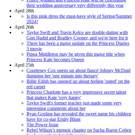
their wedding anniversary very differently this year
April 28th
Is this pink dress the must-have style of Spring/Summer
2024?
April 26th
Taylor Swift and Travis Kelce are double-dating with
Gigi Hadid and Bradley Cooper, and we're here for it
There has been a major update on the Princess Diaries
3 movie
Pippa Middleton may be given this major title when
Princess Kate becomes Queen
April 25th
Courteney Cox opens up about fiancé Johnny McDaid
dumping her 'one minute into therapy'
Billie Eilish has opened up about feeling 'outed' on the
red carpet
Princess Charlotte has a very impressive secret talent
that makes Kate 'very happy'
Taylor Swift's former teacher just made some very
interesting comments about her
Ryan Gosling has revealed the sweet name his children
have for co-star Emily Blunt
The Power Issue
Rebel Wilson’s memoir chapter on Sacha Baron Cohen