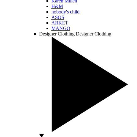
Karen Millen
H&M
nobody's child
ASOS
ARKET
MANGO
Designer Clothing
Designer Clothing