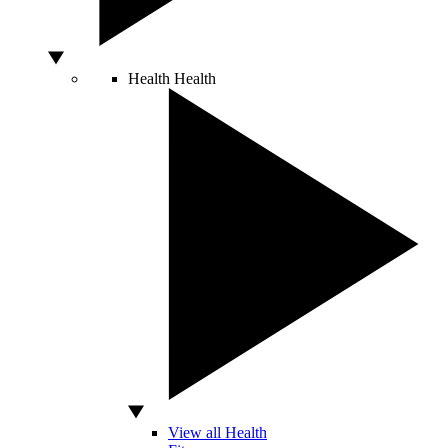
Health
Health
View all Health