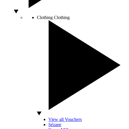
Clothing
Clothing
View all Vouchers
Sézane