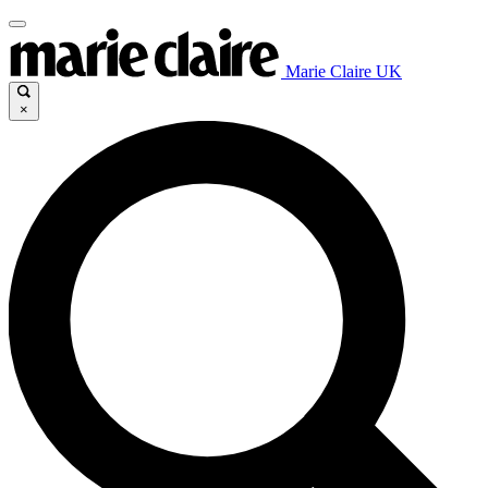
Marie Claire UK
×