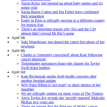
Travis Kelce just opened up about baby names and it's
going viral
Sacha Baron Cohen and Isla Fisher have confirmed
their separation
Emily in Paris is officially moving to a different country
for season four
There's an important reason why Sex and the City
almost didn’t reveal Mr Big’s name
April 5th
Suki Waterhouse just shared the cutest first photo of her
newborn
April 4th
Charles is 'extremely concerned' about Kate following
cancer diagnosis
Ticketmaster announces huge rule change for Taylor
Swift ticket holders
April 3rd
Kate Beckinsale sparks fresh health concerns after
another hospital update
Why Paris Hilton is 'not ready' to share photos of her
daughter
We are officially getting six more years of The Traitors
Anya Taylor-Joy reveals she 'secretly married' Malcolm
McRae two years ago
There are reports that the Princess of Wales’ cancer