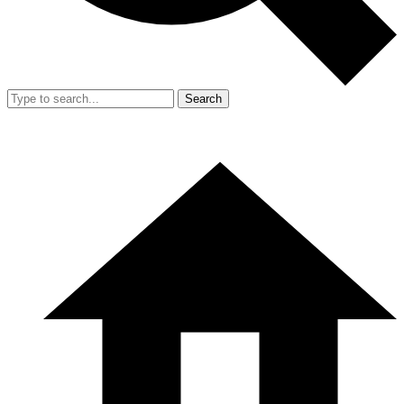
Search