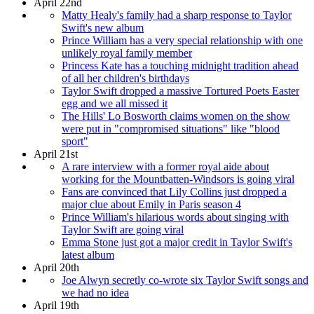
April 22nd
Matty Healy's family had a sharp response to Taylor
Swift's new album
Prince William has a very special relationship with one
unlikely royal family member
Princess Kate has a touching midnight tradition ahead
of all her children's birthdays
Taylor Swift dropped a massive Tortured Poets Easter
egg and we all missed it
The Hills' Lo Bosworth claims women on the show
were put in "compromised situations" like "blood
sport"
April 21st
A rare interview with a former royal aide about
working for the Mountbatten-Windsors is going viral
Fans are convinced that Lily Collins just dropped a
major clue about Emily in Paris season 4
Prince William's hilarious words about singing with
Taylor Swift are going viral
Emma Stone just got a major credit in Taylor Swift's
latest album
April 20th
Joe Alwyn secretly co-wrote six Taylor Swift songs and
we had no idea
April 19th