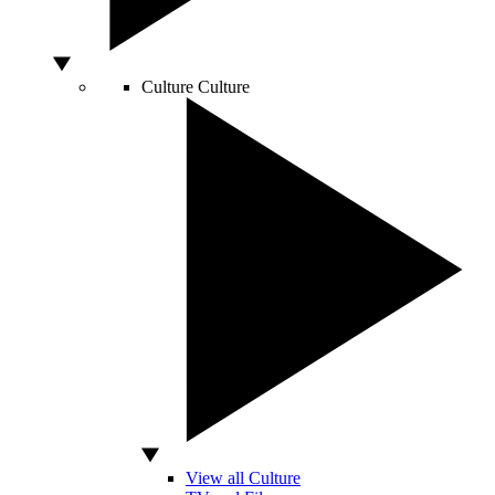
Culture
Culture
View all Culture