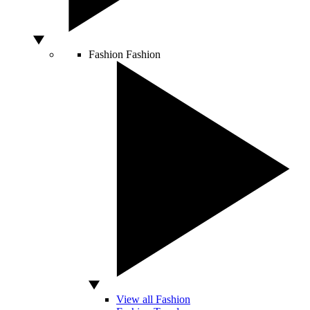
Fashion
Fashion
View all Fashion