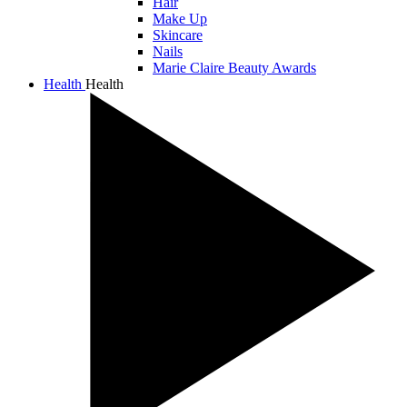
Hair
Make Up
Skincare
Nails
Marie Claire Beauty Awards
Health
Health