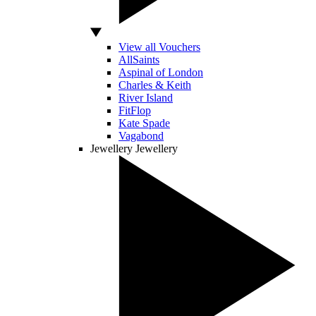
View all Vouchers
AllSaints
Aspinal of London
Charles & Keith
River Island
FitFlop
Kate Spade
Vagabond
Jewellery
Jewellery