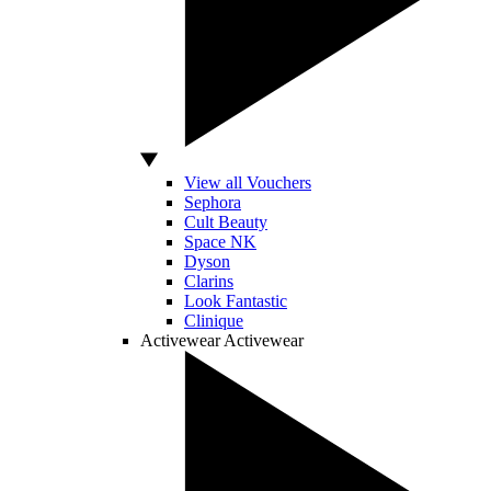
View all Vouchers
Sephora
Cult Beauty
Space NK
Dyson
Clarins
Look Fantastic
Clinique
Activewear
Activewear