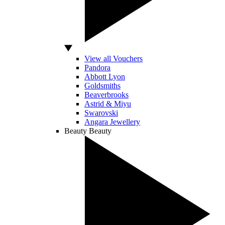
View all Vouchers
Pandora
Abbott Lyon
Goldsmiths
Beaverbrooks
Astrid & Miyu
Swarovski
Angara Jewellery
Beauty
Beauty