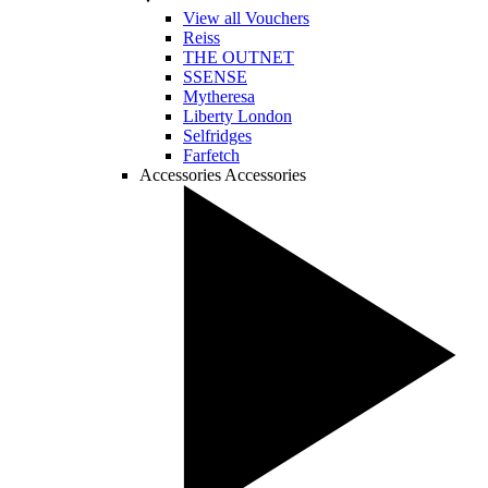
View all Vouchers
Reiss
THE OUTNET
SSENSE
Mytheresa
Liberty London
Selfridges
Farfetch
Accessories
Accessories