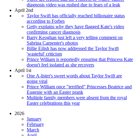
diagnosis video was rushed due to fears of a leak
April 2nd
Taylor Swift has officially reached billionaire status
according to Forbes
Getty explains why they have flagged Kate's video
confirming cancer diagnosis
Barry Keoghan just left a very telling comment on
Sabrina Carpenter's photos
Billie Eilish has now addressed the Taylor Swift
'wasteful' criticism
Prince William is reportedly ensuring that Princess Kate
doesn't feel isolated as she recovers
April 1st
One A-lister's sweet words about Taylor Swift are
going viral
Prince William once "terrified" Princesses Beatrice and
Eugenie with an Easter prank
Multiple family members were absent from the royal
Easter celebrations this year
2026
January
February
March
April