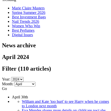
Marie Claire Masters
Spring Summer 2026
Best Investment Bags
Nail Trends 2026
Women Who Win
Best Perfumes
Digital Issues
News archive
April 2024
Filter
(110 articles)
Year:
Month:
Go
April 30th
William and Kate 'too hurt' to see Harry when he comes
to London next month
Eva Mendes shares more details on childcare pact she