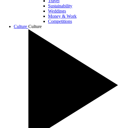
Travel
Sustainability
Weddings
Money & Work
Competitions
Culture
Culture