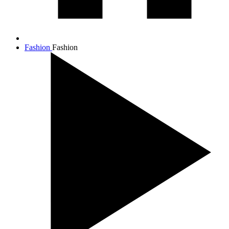
Fashion
Fashion