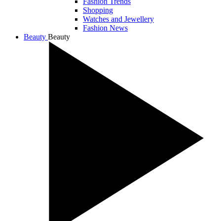
Fashion Trends
Shopping
Watches and Jewellery
Fashion News
Beauty
Beauty