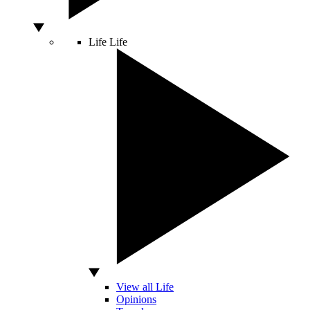
Life
Life
View all Life
Opinions