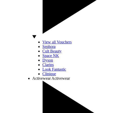
View all Vouchers
Sephora
Cult Beauty
Space NK
Dyson
Clarins
Look Fantastic
Clinique
Activewear
Activewear