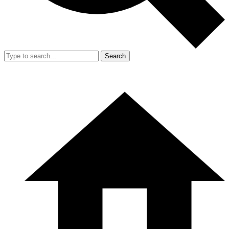
Search