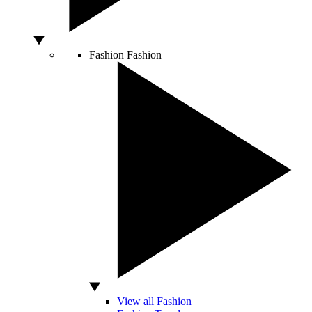
Fashion
Fashion
View all Fashion