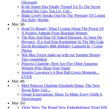
Obviously
Kylie Jenner Has Finally 'Fessed Up To The Secret
Behind Her Lips. You Go, Girl...
Blake Lively Speaks Out On The 'Pressure' Of Losing
Her Baby Weight
May 5th
Road To Beauty: What I Learnt About The Power Of
A Positive Attitude From Brazilian Women
The Rise And Rise Of Naked Dressing, As Seen On
Beyonce, JLo And Kim Kardashian At The Met Gala
David Beckham's 40th Birthday Captured In 7 Great
Photos
Win Max Factor make-up with our Summer Beauty
Tips competition
Princess Charlotte, Here Are Five Other Amazing
Women Who Share Your Name
Jennifer Lawrence’s 6 Best Ball Gown Moments...
EVER
May 4th
Meet Princess Charlotte Elizabeth Diana, The New
Royal Baby Girl…
Ornate Expectations: Shoes To Make Every Outfit A
Showstopper
May 3rd
Three Ways The Brand New Embellishment Trend Will