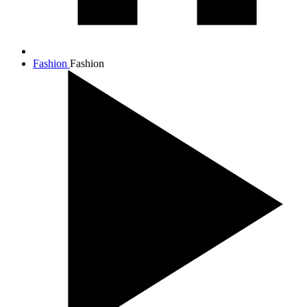
Fashion
Fashion