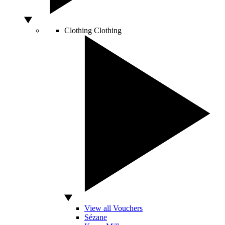
Clothing
Clothing
View all Vouchers
Sézane