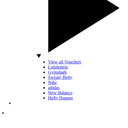
View all Vouchers
Lululemon
Gymshark
Sweaty Betty
Nike
adidas
New Balance
Helly Hansen