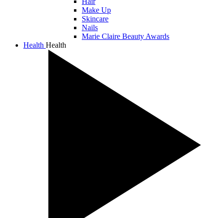
Hair
Make Up
Skincare
Nails
Marie Claire Beauty Awards
Health
Health