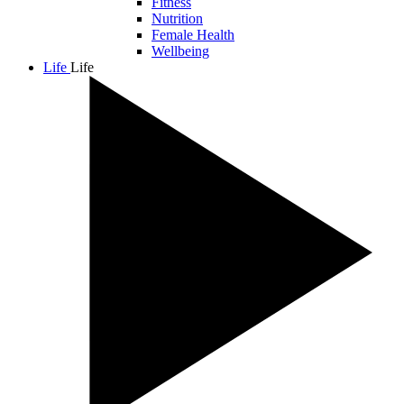
Fitness
Nutrition
Female Health
Wellbeing
Life
Life