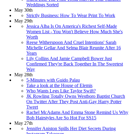
Weddings Sorted
May 30th
Strictly Business: How To Wear Print To Work
May 29th
Jessica Alba Is On America's Richest Self-Made
Women List - You Won't Believe How Much She's
Worth
Reese Witherspoon And Cruel Intentions' Sarah
Michelle Gellar And Selma Blair Reunite After 16
Years
Lily Collins And Jamie Campbell Bower Just
Confirmed They're Back Together In The Sweetest
Way
May 28th
5-Minutes with Guido Palau
Take a look at the House of Elemis
Who Wants Legs Like Taylor Swift?
JK Rowling Totally Owns Westboro Baptist Church
On Twitter After They Post Anti-Gay Harry Potter
Tweet
Rachel McAdams And Emma Stone Remind Us Why
Bob Hairstyles Are So Hot For SS15
May 27th
Jennifer Aniston Spills Her Diet Secrets During
Instagram Takeover