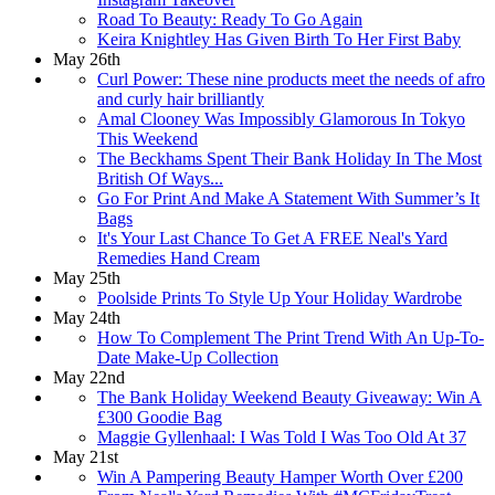
Road To Beauty: Ready To Go Again
Keira Knightley Has Given Birth To Her First Baby
May 26th
Curl Power: These nine products meet the needs of afro
and curly hair brilliantly
Amal Clooney Was Impossibly Glamorous In Tokyo
This Weekend
The Beckhams Spent Their Bank Holiday In The Most
British Of Ways...
Go For Print And Make A Statement With Summer’s It
Bags
It's Your Last Chance To Get A FREE Neal's Yard
Remedies Hand Cream
May 25th
Poolside Prints To Style Up Your Holiday Wardrobe
May 24th
How To Complement The Print Trend With An Up-To-
Date Make-Up Collection
May 22nd
The Bank Holiday Weekend Beauty Giveaway: Win A
£300 Goodie Bag
Maggie Gyllenhaal: I Was Told I Was Too Old At 37
May 21st
Win A Pampering Beauty Hamper Worth Over £200