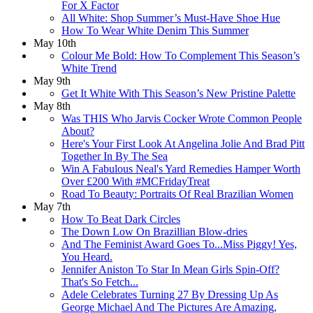
For X Factor
All White: Shop Summer’s Must-Have Shoe Hue
How To Wear White Denim This Summer
May 10th
Colour Me Bold: How To Complement This Season’s
White Trend
May 9th
Get It White With This Season’s New Pristine Palette
May 8th
Was THIS Who Jarvis Cocker Wrote Common People
About?
Here's Your First Look At Angelina Jolie And Brad Pitt
Together In By The Sea
Win A Fabulous Neal's Yard Remedies Hamper Worth
Over £200 With #MCFridayTreat
Road To Beauty: Portraits Of Real Brazilian Women
May 7th
How To Beat Dark Circles
The Down Low On Brazillian Blow-dries
And The Feminist Award Goes To...Miss Piggy! Yes,
You Heard.
Jennifer Aniston To Star In Mean Girls Spin-Off?
That's So Fetch...
Adele Celebrates Turning 27 By Dressing Up As
George Michael And The Pictures Are Amazing,