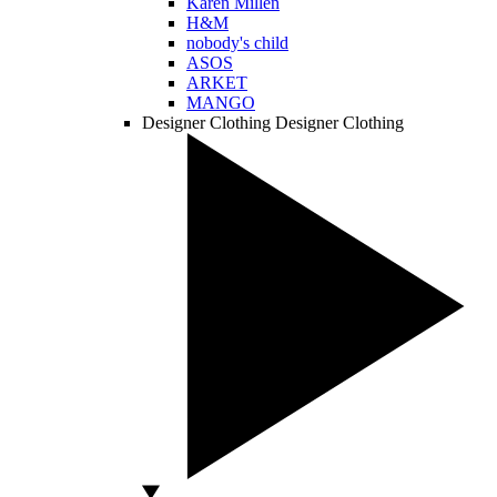
Karen Millen
H&M
nobody's child
ASOS
ARKET
MANGO
Designer Clothing
Designer Clothing