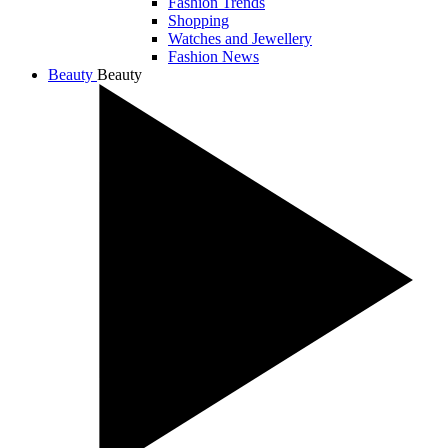
Fashion Trends
Shopping
Watches and Jewellery
Fashion News
Beauty
Beauty