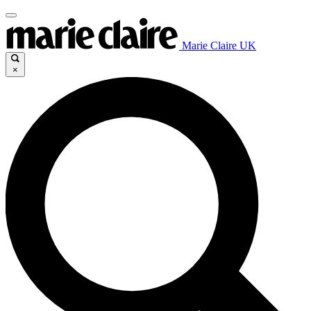
Marie Claire UK
×