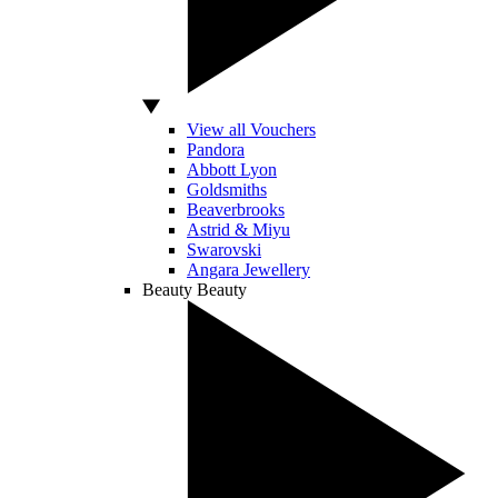
View all Vouchers
Pandora
Abbott Lyon
Goldsmiths
Beaverbrooks
Astrid & Miyu
Swarovski
Angara Jewellery
Beauty
Beauty