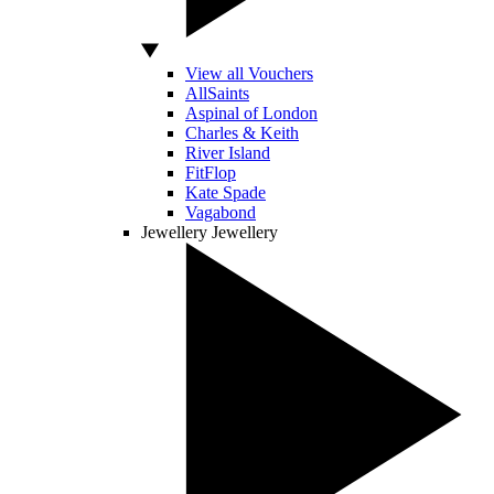
View all Vouchers
AllSaints
Aspinal of London
Charles & Keith
River Island
FitFlop
Kate Spade
Vagabond
Jewellery
Jewellery