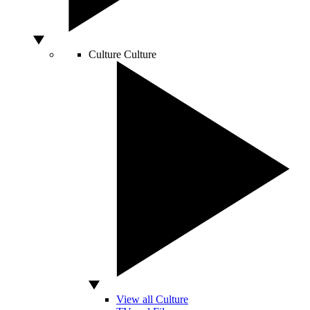
Culture
Culture
View all Culture