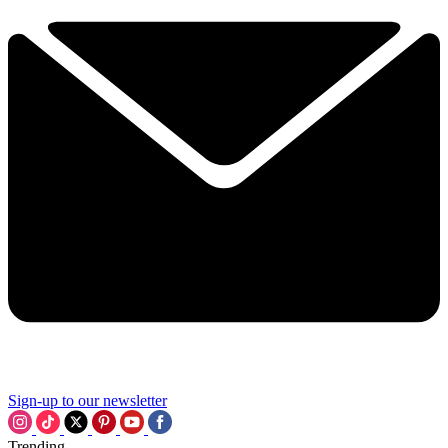
Sign-up to our newsletter
Trending