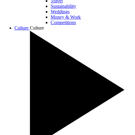
Travel
Sustainability
Weddings
Money & Work
Competitions
Culture
Culture