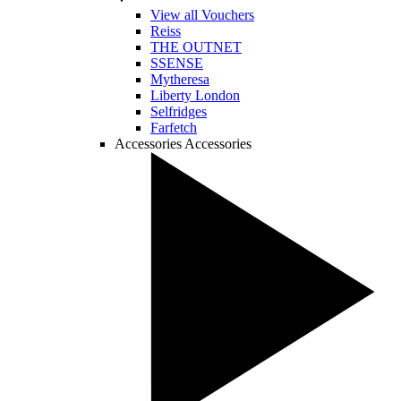
View all Vouchers
Reiss
THE OUTNET
SSENSE
Mytheresa
Liberty London
Selfridges
Farfetch
Accessories
Accessories