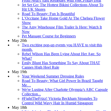
From Neal's Yard Remedies With #MCFridayTreat
Jet Set Go: The Hottest Bikini Collections About To
Hit UK Shores
Road To Beauty: Fun Is Beautiful
L’Occitane Take Home Gold At The Chelsea Flower
Show
The Amy Winehouse Film Trailer Is Here: Watch It
Now
Pet Massage Course for Beginners
May 20th
Two exciting pop-up events you HAVE to visit this
month.
Rebel Wilson Has Been Lying About Her Age. So
What?
Emily Blunt Has Something To Say About THAT
Cannes High Heel Rule
May 19th
Your Weekend Summer Dressing Rules
Road To Beauty: What Girl Power In Brazil Taught
Me…
We're Lusting After Charlotte Olympia’s ABC Capsule
Collection...
#FightTheFrizz! Victoria Beckham Struggles To
Control Wild Wavy Hair In Humid Singapore
May 18th