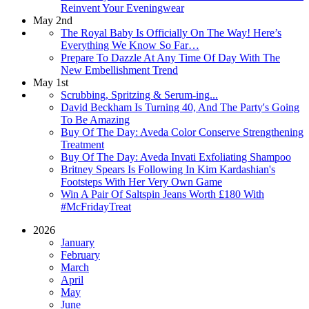
Reinvent Your Eveningwear
May 2nd
The Royal Baby Is Officially On The Way! Here’s
Everything We Know So Far…
Prepare To Dazzle At Any Time Of Day With The
New Embellishment Trend
May 1st
Scrubbing, Spritzing & Serum-ing...
David Beckham Is Turning 40, And The Party's Going
To Be Amazing
Buy Of The Day: Aveda Color Conserve Strengthening
Treatment
Buy Of The Day: Aveda Invati Exfoliating Shampoo
Britney Spears Is Following In Kim Kardashian's
Footsteps With Her Very Own Game
Win A Pair Of Saltspin Jeans Worth £180 With
#McFridayTreat
2026
January
February
March
April
May
June