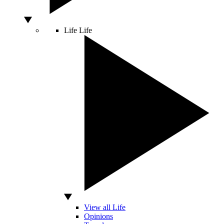
Life
Life
View all Life
Opinions