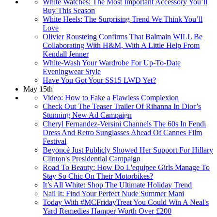
White Watches: The Most Important Accessory You’ll
Buy This Season
White Heels: The Surprising Trend We Think You’ll
Love
Olivier Rousteing Confirms That Balmain WILL Be
Collaborating With H&M, With A Little Help From
Kendall Jenner
White-Wash Your Wardrobe For Up-To-Date
Eveningwear Style
Have You Got Your SS15 LWD Yet?
May 15th
Video: How to Fake a Flawless Complexion
Check Out The Teaser Trailer Of Rihanna In Dior’s
Stunning New Ad Campaign
Cheryl Fernandez-Versini Channels The 60s In Fendi
Dress And Retro Sunglasses Ahead Of Cannes Film
Festival
Beyoncé Just Publicly Showed Her Support For Hillary
Clinton's Presidential Campaign
Road To Beauty: How Do L'equipee Girls Manage To
Stay So Chic On Their Motorbikes?
It’s All White: Shop The Ultimate Holiday Trend
Nail It: Find Your Perfect Nude Summer Mani
Today With #MCFridayTreat You Could Win A Neal's
Yard Remedies Hamper Worth Over £200