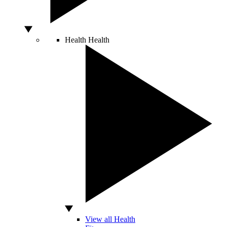
Health
Health
View all Health