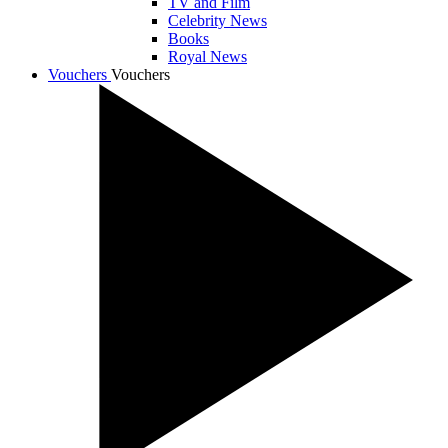
TV and Film
Celebrity News
Books
Royal News
Vouchers
Vouchers