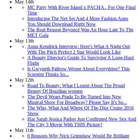
May 14th
MC Party With River Island x PACHA.. For One Final
Time
Introducing The Net Set And 4 More Fashion Apps
You Should Download Right Now
The Real Reason Beyoncé Was An Hour Late To The
MET Gala
May 13th
Anna Kendrick Interview: Here's What A Night Out
With The Pitch Perfect 2 Star Would Look Like
A Beauty Director's Guide To Surviving A Long-Haul
Flight
Is Gwyneth Paltrow Wrong About Everything? This
Scientist Thinks So...
May 12th
Road To Beauty: What I Learnt About The Proud
Beauty Of Brazilian women
The Devil Wears Prada To Be Turned Into New
Musical Show For Broadway? Please Say It's So...
The Who, What And Where Of The Dior Cruise 2016
Show
Has Sarah Jessica Parker Just Confirmed New Sex And
The City 3 Movie With THIS Picture?
May 11th
6 Reasons Why Nick Grimshaw Would Be Brilliant