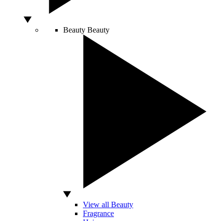
Beauty
Beauty
View all Beauty
Fragrance