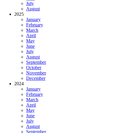
July
August
2025
January
February
March
April
May
June
July
August
September
October
November
December
2024
January
February
March
April
May
June
July
August
September