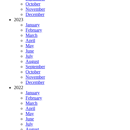
October
November
December
2023
January
February
March
April
May
June
July
August
September
October
November
December
2022
January
February
March
April
May
June
July
August