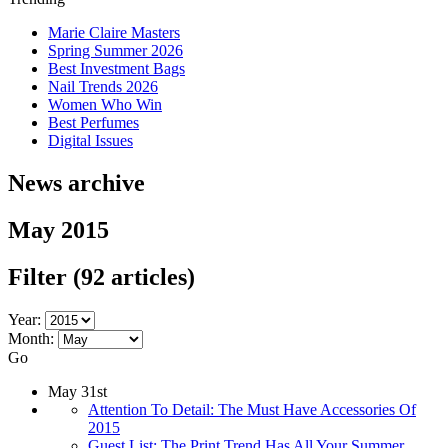
Marie Claire Masters
Spring Summer 2026
Best Investment Bags
Nail Trends 2026
Women Who Win
Best Perfumes
Digital Issues
News archive
May 2015
Filter
(92 articles)
Year:
Month:
Go
May 31st
Attention To Detail: The Must Have Accessories Of
2015
Guest List: The Print Trend Has All Your Summer