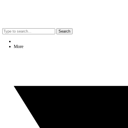
Search
More