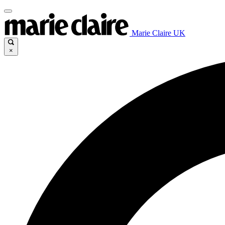
Marie Claire UK
×