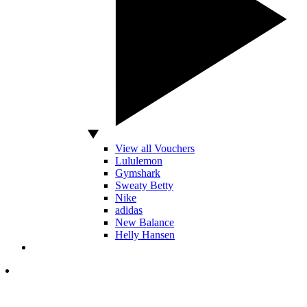
View all Vouchers
Lululemon
Gymshark
Sweaty Betty
Nike
adidas
New Balance
Helly Hansen