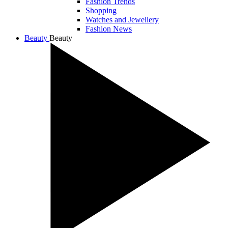
Fashion Trends
Shopping
Watches and Jewellery
Fashion News
Beauty
Beauty