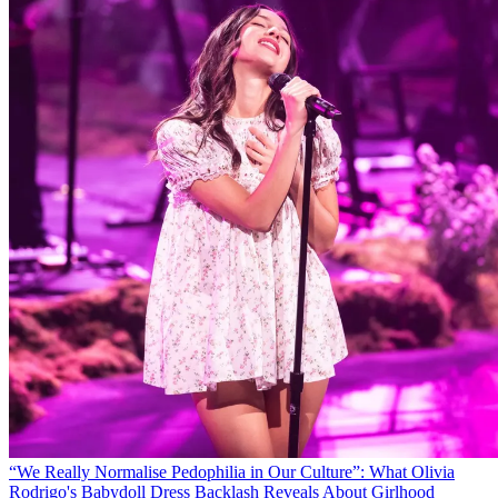
“We Really Normalise Pedophilia in Our Culture”: What Olivia
Rodrigo's Babydoll Dress Backlash Reveals About Girlhood