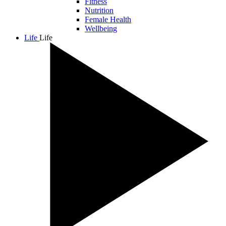
Fitness
Nutrition
Female Health
Wellbeing
Life
Life