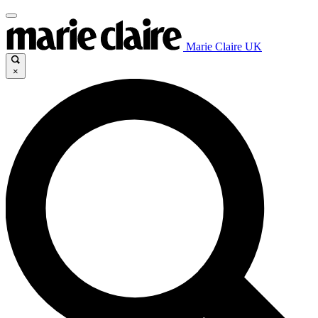
Marie Claire UK
×