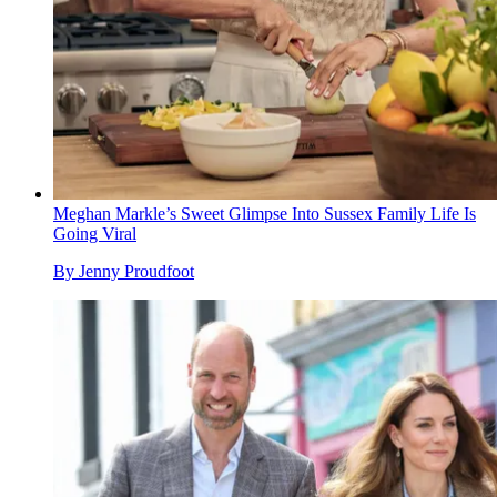
Meghan Markle’s Sweet Glimpse Into Sussex Family Life Is
Going Viral
By
Jenny Proudfoot