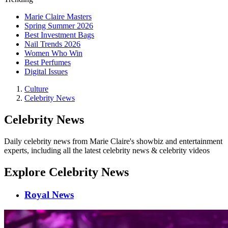
Marie Claire Masters
Spring Summer 2026
Best Investment Bags
Nail Trends 2026
Women Who Win
Best Perfumes
Digital Issues
Culture
Celebrity News
Celebrity News
Daily celebrity news from Marie Claire's showbiz and entertainment
experts, including all the latest celebrity news & celebrity videos
Explore Celebrity News
Royal News