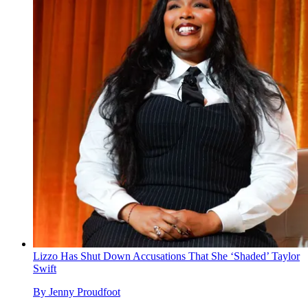
Lizzo Has Shut Down Accusations That She ‘Shaded’ Taylor
Swift
By
Jenny Proudfoot