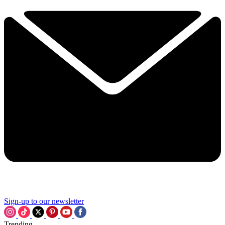
Sign-up to our newsletter
Trending