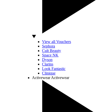
View all Vouchers
Sephora
Cult Beauty
Space NK
Dyson
Clarins
Look Fantastic
Clinique
Activewear
Activewear