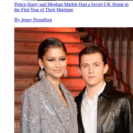
Prince Harry and Meghan Markle Had a Secret UK Home in
the First Year of Their Marriage
By
Jenny Proudfoot