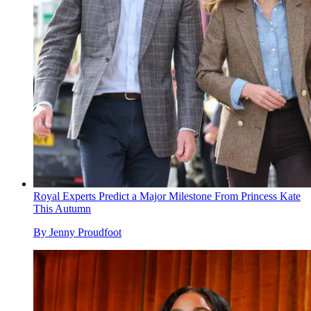
Royal Experts Predict a Major Milestone From Princess Kate
This Autumn
By
Jenny Proudfoot