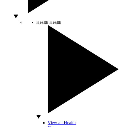
Health
Health
View all Health