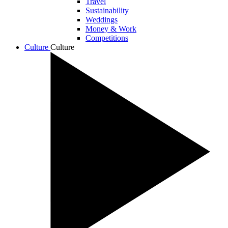
Travel
Sustainability
Weddings
Money & Work
Competitions
Culture
Culture