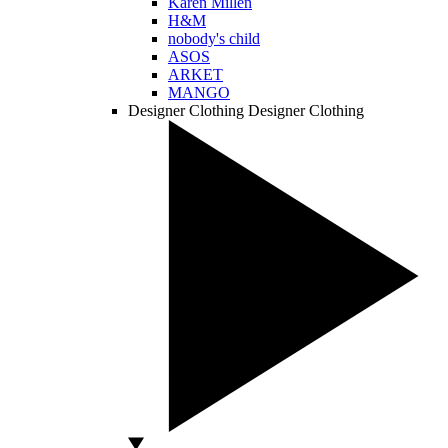
Karen Millen
H&M
nobody's child
ASOS
ARKET
MANGO
Designer Clothing
Designer Clothing