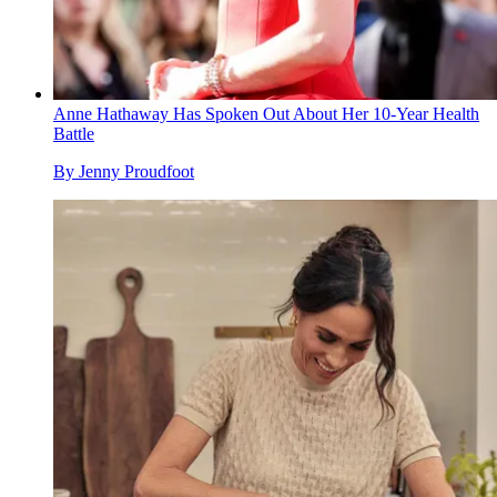
Anne Hathaway Has Spoken Out About Her 10-Year Health
Battle
By
Jenny Proudfoot