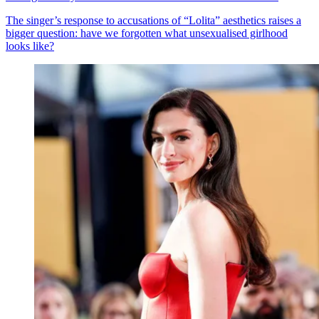
The singer’s response to accusations of “Lolita” aesthetics raises a
bigger question: have we forgotten what unsexualised girlhood
looks like?