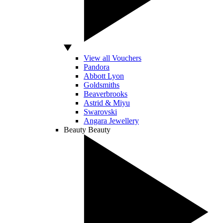
View all Vouchers
Pandora
Abbott Lyon
Goldsmiths
Beaverbrooks
Astrid & Miyu
Swarovski
Angara Jewellery
Beauty
Beauty