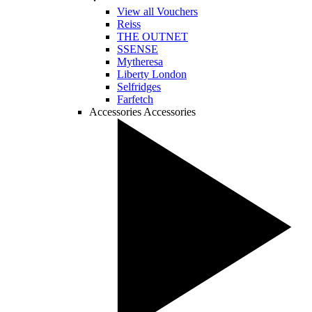
View all Vouchers
Reiss
THE OUTNET
SSENSE
Mytheresa
Liberty London
Selfridges
Farfetch
Accessories
Accessories