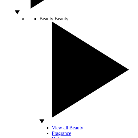
Beauty
Beauty
View all Beauty
Fragrance