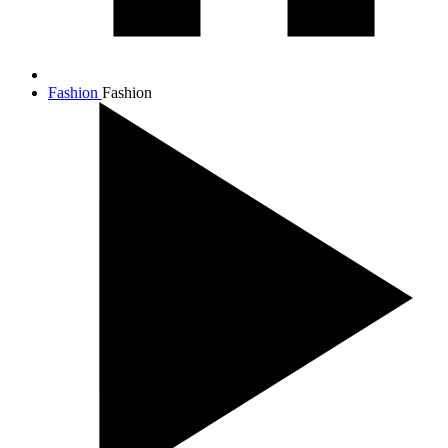
Fashion
Fashion