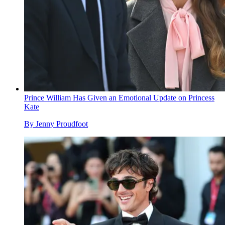
Prince William Has Given an Emotional Update on Princess
Kate
By
Jenny Proudfoot