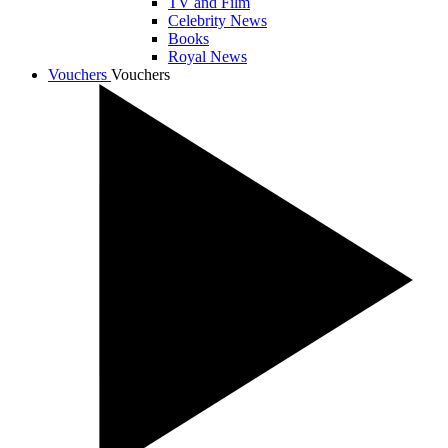
TV and Film
Celebrity News
Books
Royal News
Vouchers
Vouchers