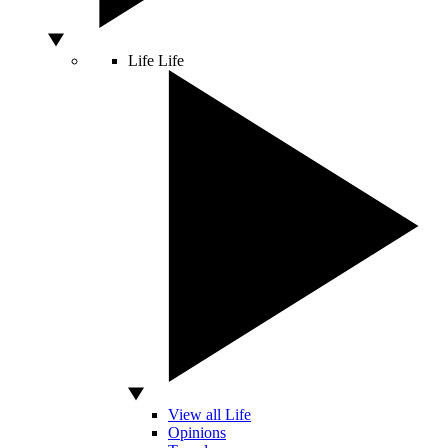
Life
Life
View all Life
Opinions