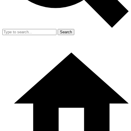
Search