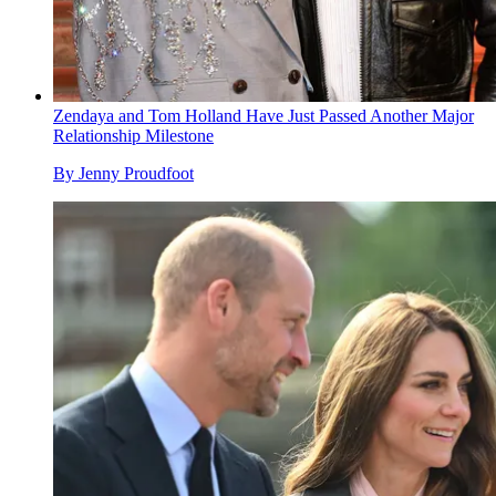
Zendaya and Tom Holland Have Just Passed Another Major
Relationship Milestone
By
Jenny Proudfoot