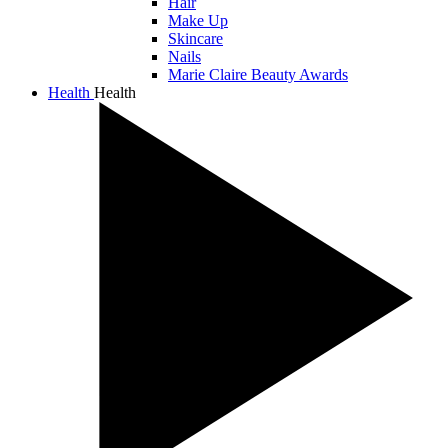
Hair
Make Up
Skincare
Nails
Marie Claire Beauty Awards
Health
Health