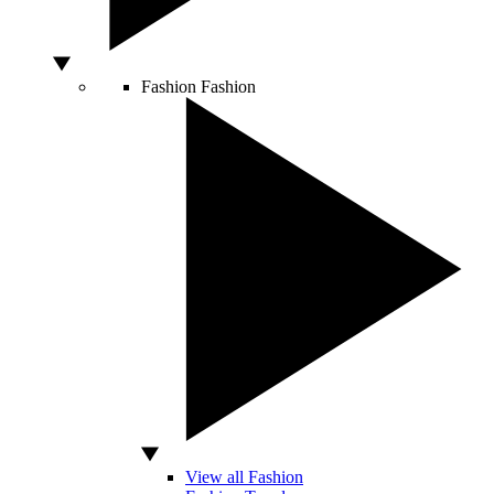
Fashion
Fashion
View all Fashion