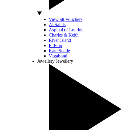
View all Vouchers
AllSaints
Aspinal of London
Charles & Keith
River Island
FitFlop
Kate Spade
Vagabond
Jewellery
Jewellery