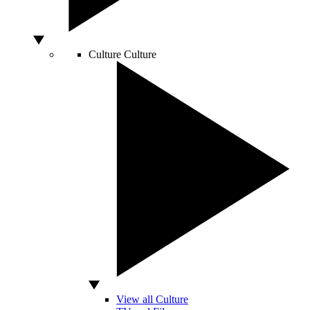
Culture
Culture
View all Culture