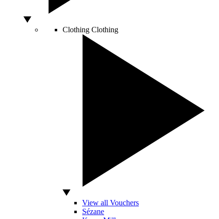
Clothing
Clothing
View all Vouchers
Sézane