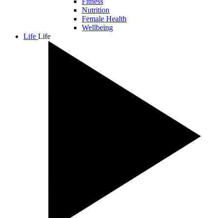
Fitness
Nutrition
Female Health
Wellbeing
Life
Life