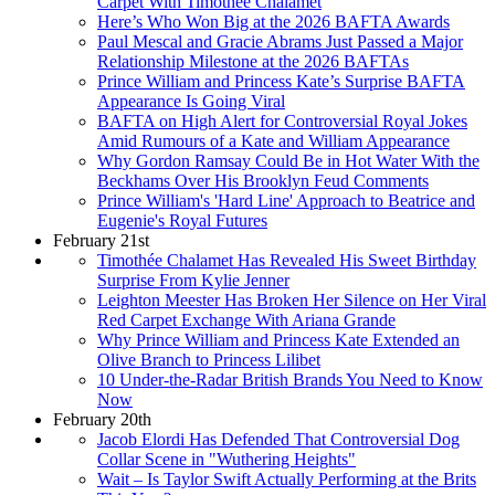
Carpet With Timothée Chalamet
Here’s Who Won Big at the 2026 BAFTA Awards
Paul Mescal and Gracie Abrams Just Passed a Major
Relationship Milestone at the 2026 BAFTAs
Prince William and Princess Kate’s Surprise BAFTA
Appearance Is Going Viral
BAFTA on High Alert for Controversial Royal Jokes
Amid Rumours of a Kate and William Appearance
Why Gordon Ramsay Could Be in Hot Water With the
Beckhams Over His Brooklyn Feud Comments
Prince William's 'Hard Line' Approach to Beatrice and
Eugenie's Royal Futures
February 21st
Timothée Chalamet Has Revealed His Sweet Birthday
Surprise From Kylie Jenner
Leighton Meester Has Broken Her Silence on Her Viral
Red Carpet Exchange With Ariana Grande
Why Prince William and Princess Kate Extended an
Olive Branch to Princess Lilibet
10 Under-the-Radar British Brands You Need to Know
Now
February 20th
Jacob Elordi Has Defended That Controversial Dog
Collar Scene in "Wuthering Heights"
Wait – Is Taylor Swift Actually Performing at the Brits