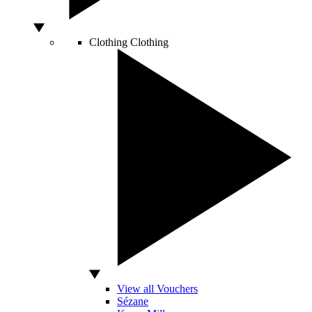
Clothing
Clothing
View all Vouchers
Sézane