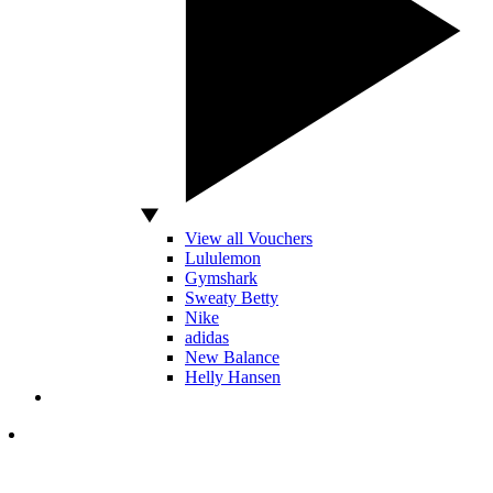
View all Vouchers
Lululemon
Gymshark
Sweaty Betty
Nike
adidas
New Balance
Helly Hansen