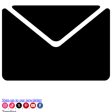
Sign-up to our newsletter
Trending