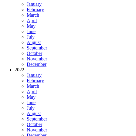
January
February
March
April
May
June
July
August
September
October
November
December
2022
January
February
March
April
May
June
July
August
September
October
November
December