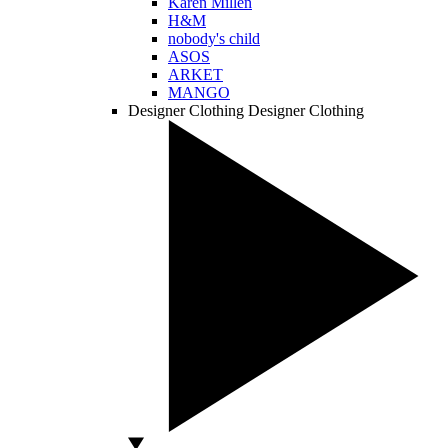
Karen Millen
H&M
nobody's child
ASOS
ARKET
MANGO
Designer Clothing
Designer Clothing