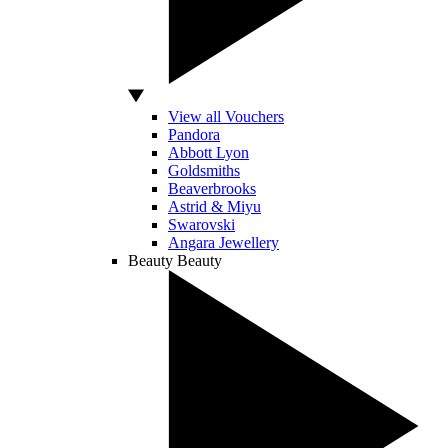
View all Vouchers
Pandora
Abbott Lyon
Goldsmiths
Beaverbrooks
Astrid & Miyu
Swarovski
Angara Jewellery
Beauty
Beauty