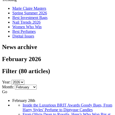
Marie Claire Masters
Spring Summer 2026
Best Investment Bags
Nail Trends 2026
Women Who Win
Best Perfumes
Digital Issues
News archive
February 2026
Filter
(80 articles)
Year:
Month:
Go
February 28th
Inside the Luxurious BRIT Awards Goody Bags, From
Harry Styles' Perfume to Diptyque Candles
From Olivia Dean to Rosalía, Here’s Who Won Big at