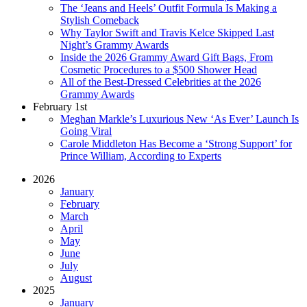
The ‘Jeans and Heels’ Outfit Formula Is Making a
Stylish Comeback
Why Taylor Swift and Travis Kelce Skipped Last
Night’s Grammy Awards
Inside the 2026 Grammy Award Gift Bags, From
Cosmetic Procedures to a $500 Shower Head
All of the Best-Dressed Celebrities at the 2026
Grammy Awards
February 1st
Meghan Markle’s Luxurious New ‘As Ever’ Launch Is
Going Viral
Carole Middleton Has Become a ‘Strong Support’ for
Prince William, According to Experts
2026
January
February
March
April
May
June
July
August
2025
January