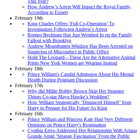
This Year?
How Andrew’s Arrest Will Impact the Royal Family,
According to Expert
February 19th
King Charles Offers ‘Full Co-Operation’ To
Investigators Following Andrew's Arrest
Romeo Beckham Has Just Weighed In on the Family
Fallout with Brooklyn
Andrew Mountbatten-Windsor Has Been Arrested on
Suspicion of Misconduct in Public Office
Hold The Leopard—These Are the Alternative Animal
Prints New York Women are Wearing Instead
February 18th
Prince William's Candid Admission About His Mental
Health During Poignant Discussion
February 17th
Why did Millie Bobby Brown Skip Her Stranger
Things Co-star Maya Hawke’s Wedding?
How William Strategically ‘Distanced Himself’ from
Harry to Prepare for His Future As King
February 16th
Prince William and Princess Kate Had Very Different
Opinions on Prince Harry's Resignation
Cynthia Erivo Addressed Her Relationship With Ariana
Grande Amid ‘Strange Fascination’ From the Public