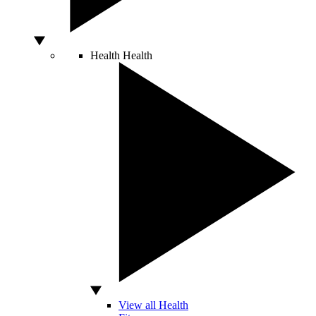
Health
Health
View all Health