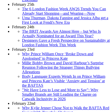
February 25th
The 6 London Fashion Week AW26 Trends You Can
Already Start Shopping—and Wearing—Now
Uma Thurman, Dakota Fanning and Jessica Alba get a
First Look at Fendi's New Era
February 24th
The BRIT Awards Are Almost Here – but Who Is
Actually Nominated for an Award This Year?
Designers Gave a Fresh Perspective on Sustainability at
London Fashion Week This Week
February 23rd
Why Prince William Once ‘Broke Down and
Apologised’ to Princess Kate
Millie Bobby Brown and David Harbour’s Surprise
Reunion Following the Stranger Things Bullying
Allegations
Body Language Experts Weigh In on Prince William
and Princess Kate’s Visible ‘Anxiety and Tension’ at
the BAFTAS
"We Have Less to Lose and More to Say": Why
Smaller Brands are Still Leading the Charge on
Catwalk Inclusivity in 2026
February 22nd
Why Kylie Jenner Chose Not to Walk the BAFTA Red