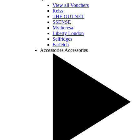
View all Vouchers
Reiss
THE OUTNET
SSENSE
Mytheresa
Liberty London
Selfridges
Farfetch
Accessories
Accessories