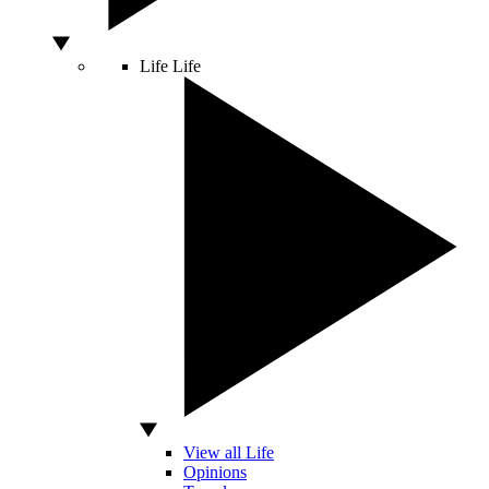
Life
Life
View all Life
Opinions