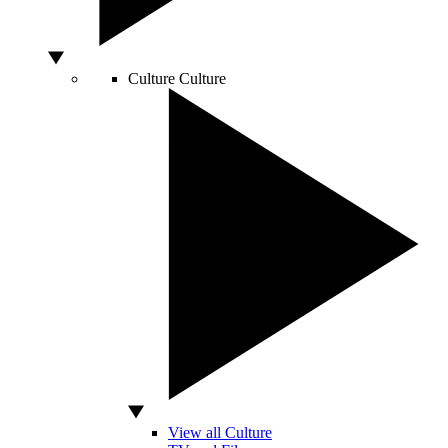
Culture
Culture
View all Culture