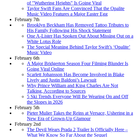
of "Wuthering Heights" Is Going Viral
Taylor Swift Fans Are Convinced That the Opalite
Music Video Features a Major Easter Egg
February 7th
Brooklyn Beckham Has Removed Tattoo Tributes to
His Family Following His Shock Statement
One A-Lister Has Spoken Out About Missing Out on a
White Lotus Role
The Special Meaning Behind Taylor Swift’s ‘Opalite’
Music Video
February 6th
A Major Bridgerton Season Four Filming Blunder Is
Going Viral Online
Scarlett Johansson Has Become Involved in Blake
Lively and Justin Baldoni’s Lawsuit
Why Prince William and King Charles Are Not
Talking, According to Sources
5 Ski Trends Everyone Will Be Wearing On and Off
the Slopes in 2026
February 5th
Pieter Mulier Takes the Reins at Versace, Ushering in a
New Era of Grown-Up Glamour
February 2nd
The Devil Wears Prada 2 Trailer Is Officially Here –
What We Know So Far About the Sequel