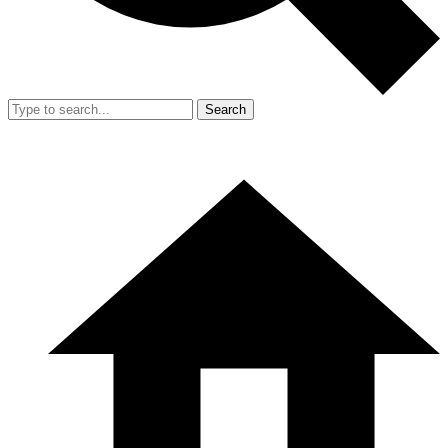
Search