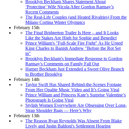
Brooklyn Beckham Shares Statement About
‘Protecting’ Wife Nicola After Gordon Ramsay’s
Recent Comments
The Real-Life Couples (and Heated Rivalries) From the
Milano Cortina Winter Olympics
February 15th
The Final Bridgerton Trailer Is Here – and It Looks
Like the Stakes Are High for Sophie and Benedict
Prince William's "Full-Scale Fire Fight" As He Urged
King Charles to Banish Andrew "Before the Rot Set
in"
Brooklyn Beckham's Immediate Response to Gordon
Ramsay's Comments on Family Fall Out
Harper Beckham Just Extended a Sweet Olive Branch
to Brother Brooklyn
February 14th
Taylor Swift Has Shared Behind-the-Scenes Footage
From Her Opalite Music Video and It’s Going Viral
Prince William and Princess Kate’s Surprise Valentine’s
Photograph Is Going Viral
Stylish Women Everywhere Are Obsessing Over Long-
Strap Shoulder Bags — Here’s Why
February 13th
The Reason Ryan Reynolds Was Absent From Blake
Lively and Justin Baldoni's Settlement Hearing