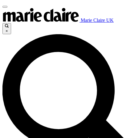
Marie Claire UK
×