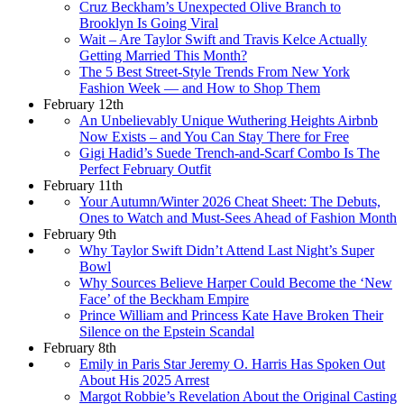
Cruz Beckham’s Unexpected Olive Branch to
Brooklyn Is Going Viral
Wait – Are Taylor Swift and Travis Kelce Actually
Getting Married This Month?
The 5 Best Street-Style Trends From New York
Fashion Week — and How to Shop Them
February 12th
An Unbelievably Unique Wuthering Heights Airbnb
Now Exists – and You Can Stay There for Free
Gigi Hadid’s Suede Trench-and-Scarf Combo Is The
Perfect February Outfit
February 11th
Your Autumn/Winter 2026 Cheat Sheet: The Debuts,
Ones to Watch and Must-Sees Ahead of Fashion Month
February 9th
Why Taylor Swift Didn’t Attend Last Night’s Super
Bowl
Why Sources Believe Harper Could Become the ‘New
Face’ of the Beckham Empire
Prince William and Princess Kate Have Broken Their
Silence on the Epstein Scandal
February 8th
Emily in Paris Star Jeremy O. Harris Has Spoken Out
About His 2025 Arrest
Margot Robbie’s Revelation About the Original Casting