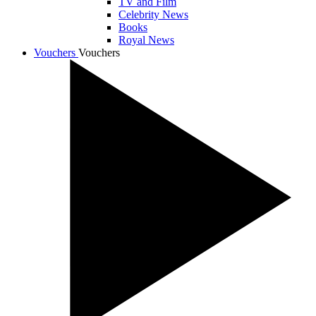
TV and Film
Celebrity News
Books
Royal News
Vouchers
Vouchers