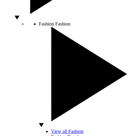
Fashion
Fashion
View all Fashion