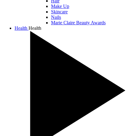
Hair
Make Up
Skincare
Nails
Marie Claire Beauty Awards
Health
Health