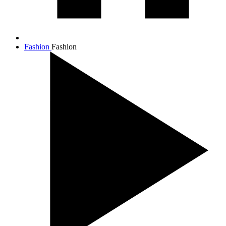
Fashion
Fashion