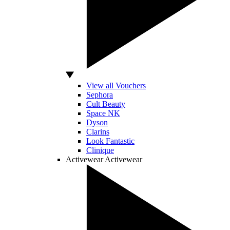
View all Vouchers
Sephora
Cult Beauty
Space NK
Dyson
Clarins
Look Fantastic
Clinique
Activewear
Activewear