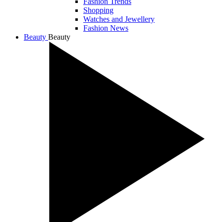
Fashion Trends
Shopping
Watches and Jewellery
Fashion News
Beauty
Beauty