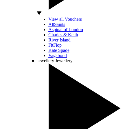
View all Vouchers
AllSaints
Aspinal of London
Charles & Keith
River Island
FitFlop
Kate Spade
Vagabond
Jewellery
Jewellery