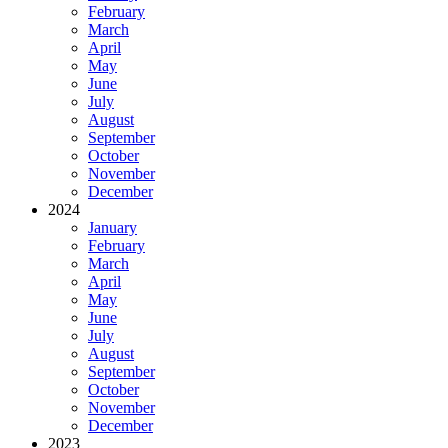
February
March
April
May
June
July
August
September
October
November
December
2024
January
February
March
April
May
June
July
August
September
October
November
December
2023