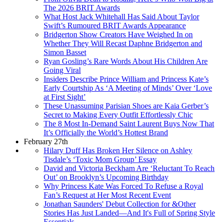
The 2026 BRIT Awards
What Host Jack Whitehall Has Said About Taylor
Swift’s Rumoured BRIT Awards Appearance
Bridgerton Show Creators Have Weighed In on
Whether They Will Recast Daphne Bridgerton and
Simon Basset
Ryan Gosling’s Rare Words About His Children Are
Going Viral
Insiders Describe Prince William and Princess Kate’s
Early Courtship As ‘A Meeting of Minds’ Over ‘Love
at First Sight’
These Unassuming Parisian Shoes are Kaia Gerber’s
Secret to Making Every Outfit Effortlessly Chic
The 8 Most In-Demand Saint Laurent Buys Now That
It’s Officially the World’s Hottest Brand
February 27th
Hilary Duff Has Broken Her Silence on Ashley
Tisdale’s ‘Toxic Mom Group’ Essay
David and Victoria Beckham Are ‘Reluctant To Reach
Out’ on Brooklyn’s Upcoming Birthday
Why Princess Kate Was Forced To Refuse a Royal
Fan’s Request at Her Most Recent Event
Jonathan Saunders' Debut Collection for &Other
Stories Has Just Landed—And It's Full of Spring Style
Essentials