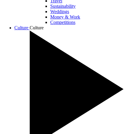
Travel
Sustainability
Weddings
Money & Work
Competitions
Culture
Culture