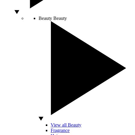
Beauty
Beauty
View all Beauty
Fragrance