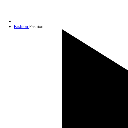
Fashion
Fashion