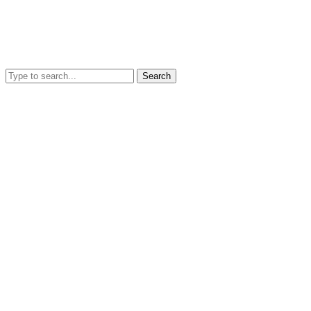
Search