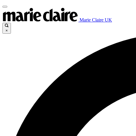
Marie Claire UK
×