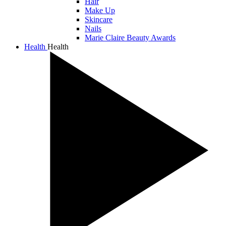
Hair
Make Up
Skincare
Nails
Marie Claire Beauty Awards
Health
Health