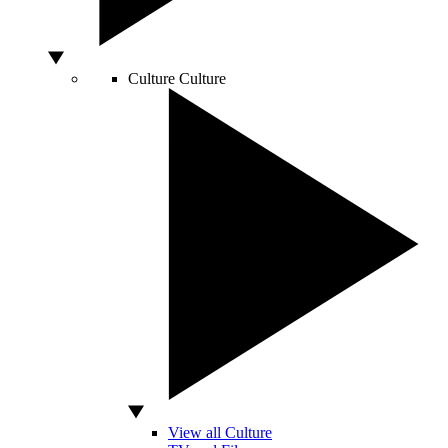
Culture
Culture
View all Culture