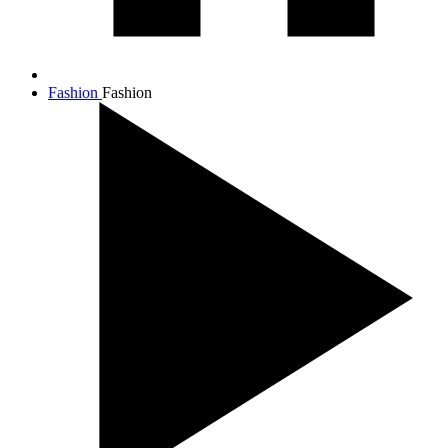
Fashion
Fashion