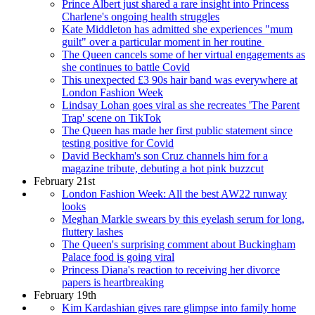
Prince Albert just shared a rare insight into Princess
Charlene's ongoing health struggles
Kate Middleton has admitted she experiences "mum
guilt" over a particular moment in her routine
The Queen cancels some of her virtual engagements as
she continues to battle Covid
This unexpected £3 90s hair band was everywhere at
London Fashion Week
Lindsay Lohan goes viral as she recreates 'The Parent
Trap' scene on TikTok
The Queen has made her first public statement since
testing positive for Covid
David Beckham's son Cruz channels him for a
magazine tribute, debuting a hot pink buzzcut
February 21st
London Fashion Week: All the best AW22 runway
looks
Meghan Markle swears by this eyelash serum for long,
fluttery lashes
The Queen's surprising comment about Buckingham
Palace food is going viral
Princess Diana's reaction to receiving her divorce
papers is heartbreaking
February 19th
Kim Kardashian gives rare glimpse into family home