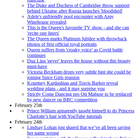
The Duke and Duchess of Cambridge throw support
behind Ukraine after Russia launches 'bloodshed'
Adele's unfriendly pool encounter with Amy
Winehouse revealed
This is the Queen's favourite TV show - and she can
'recite one liners'
The Queen marks Platinum Jubilee with throwback
photos of first official royal portraits
Queen suffers from 'croaky voice' as Covid battle
continues
Dua Lipa 'never' leaves the house without this beauty
must-have
Victoria Beckham drops very subtle hint she could be
joining Spice Girls reunion
Kourtney Kardashian and Travis Barker reveal
wedding plans - and it may surprise you
Strictly Come Dancing pro Oti Mabuse to be replaced
by new dancer on BBC competition
February 25th
Prince William apparently taught himself to do Princess
Charlotte’s hair with YouTube tutorials
February 24th
Lindsay Lohan just shared that we’ve all been saying
her name wrong