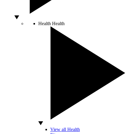
Health
Health
View all Health