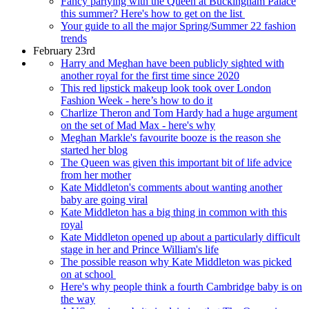
Fancy partying with the Queen at Buckingham Palace
this summer? Here's how to get on the list
Your guide to all the major Spring/Summer 22 fashion
trends
February 23rd
Harry and Meghan have been publicly sighted with
another royal for the first time since 2020
This red lipstick makeup look took over London
Fashion Week - here’s how to do it
Charlize Theron and Tom Hardy had a huge argument
on the set of Mad Max - here's why
Meghan Markle's favourite booze is the reason she
started her blog
The Queen was given this important bit of life advice
from her mother
Kate Middleton's comments about wanting another
baby are going viral
Kate Middleton has a big thing in common with this
royal
Kate Middleton opened up about a particularly difficult
stage in her and Prince William's life
The possible reason why Kate Middleton was picked
on at school
Here's why people think a fourth Cambridge baby is on
the way