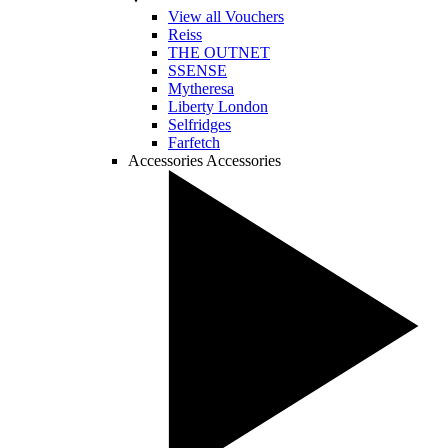
View all Vouchers
Reiss
THE OUTNET
SSENSE
Mytheresa
Liberty London
Selfridges
Farfetch
Accessories
Accessories