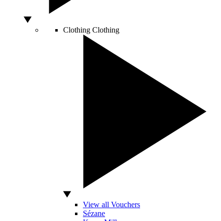
Clothing
Clothing
View all Vouchers
Sézane