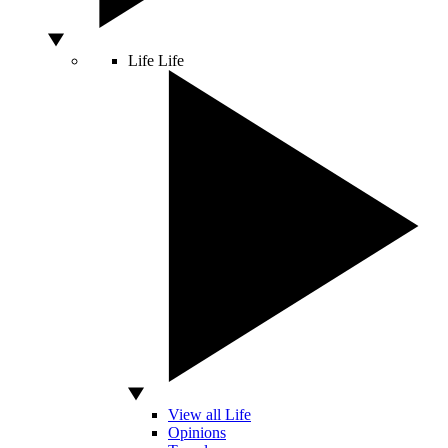
Life
Life
View all Life
Opinions