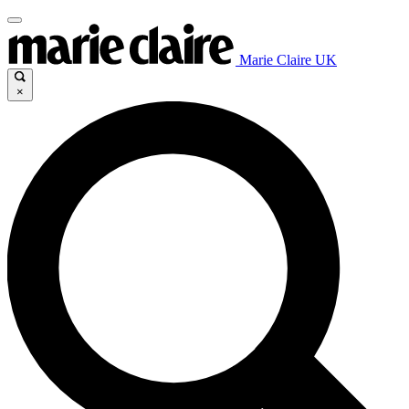
Marie Claire UK
×