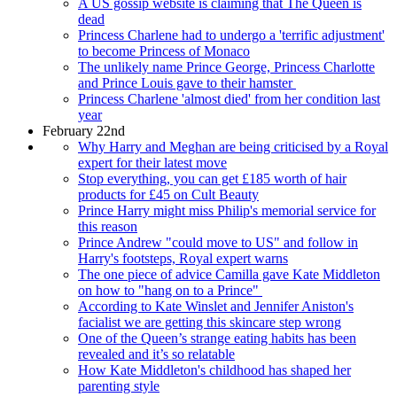
A US gossip website is claiming that The Queen is
dead
Princess Charlene had to undergo a 'terrific adjustment'
to become Princess of Monaco
The unlikely name Prince George, Princess Charlotte
and Prince Louis gave to their hamster
Princess Charlene 'almost died' from her condition last
year
February 22nd
Why Harry and Meghan are being criticised by a Royal
expert for their latest move
Stop everything, you can get £185 worth of hair
products for £45 on Cult Beauty
Prince Harry might miss Philip's memorial service for
this reason
Prince Andrew "could move to US" and follow in
Harry's footsteps, Royal expert warns
The one piece of advice Camilla gave Kate Middleton
on how to "hang on to a Prince"
According to Kate Winslet and Jennifer Aniston's
facialist we are getting this skincare step wrong
One of the Queen’s strange eating habits has been
revealed and it’s so relatable
How Kate Middleton's childhood has shaped her
parenting style