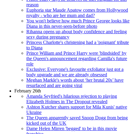
reason
Euphoria star Maude Apatow comes from Hollywood
royalty - who are her mum and dad?
You won't believe how much Prince George looks like
Diana in this never-seen-before photo
Rihanna opens up about body confidence and feeling
sexy during pregnancy
Princess Charlotte's christening had a 'poignant' tribute
to Diana
Prince William and Prince Harry were 'blindsided' by
the Queen's announcement regarding Camilla's future
role
Exclusive: Everyone's favourite exfoliator just got a
body upgrade and we are already obsessed
Meghan Markle's words about ‘her brutal 20s’ have
resurfaced and are going viral
February 26th
Amanda Seyfried's hilarious rejection to playing
Elizabeth Holmes in The Dropout revealed
Ashton Kutcher shares support for Mila Kunis' native
Ukraine
The Queen apparently saved Snoop Dogg from being
kicked out of the UK
Dame Helen Mirren 'begged' to be in this movie
franchise