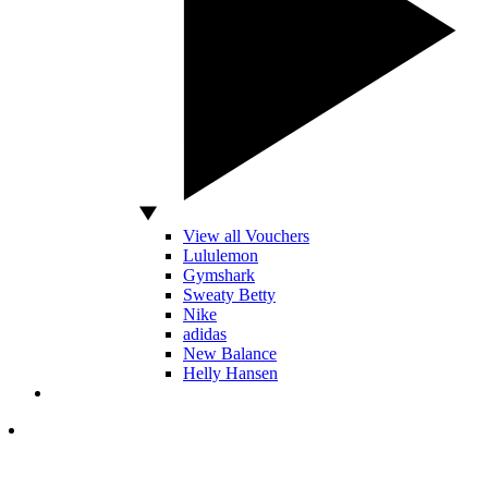
View all Vouchers
Lululemon
Gymshark
Sweaty Betty
Nike
adidas
New Balance
Helly Hansen