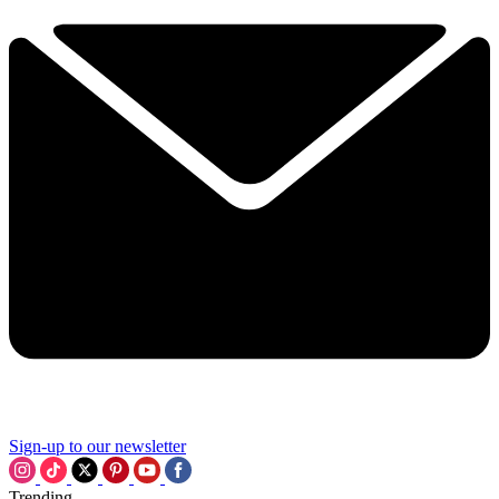
Sign-up to our newsletter
Trending