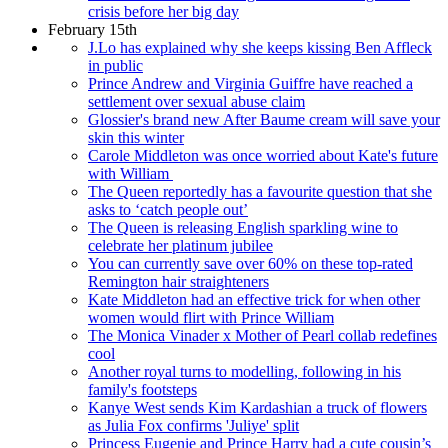
crisis before her big day
February 15th
J.Lo has explained why she keeps kissing Ben Affleck
in public
Prince Andrew and Virginia Guiffre have reached a
settlement over sexual abuse claim
Glossier's brand new After Baume cream will save your
skin this winter
Carole Middleton was once worried about Kate's future
with William
The Queen reportedly has a favourite question that she
asks to ‘catch people out’
The Queen is releasing English sparkling wine to
celebrate her platinum jubilee
You can currently save over 60% on these top-rated
Remington hair straighteners
Kate Middleton had an effective trick for when other
women would flirt with Prince William
The Monica Vinader x Mother of Pearl collab redefines
cool
Another royal turns to modelling, following in his
family's footsteps
Kanye West sends Kim Kardashian a truck of flowers
as Julia Fox confirms 'Juliye' split
Princess Eugenie and Prince Harry had a cute cousin’s