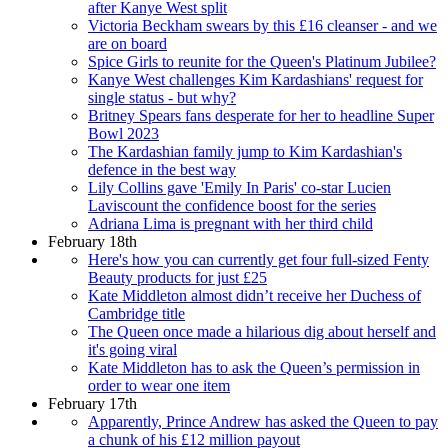
after Kanye West split
Victoria Beckham swears by this £16 cleanser - and we
are on board
Spice Girls to reunite for the Queen's Platinum Jubilee?
Kanye West challenges Kim Kardashians' request for
single status - but why?
Britney Spears fans desperate for her to headline Super
Bowl 2023
The Kardashian family jump to Kim Kardashian's
defence in the best way
Lily Collins gave 'Emily In Paris' co-star Lucien
Laviscount the confidence boost for the series
Adriana Lima is pregnant with her third child
February 18th
Here's how you can currently get four full-sized Fenty
Beauty products for just £25
Kate Middleton almost didn’t receive her Duchess of
Cambridge title
The Queen once made a hilarious dig about herself and
it's going viral
Kate Middleton has to ask the Queen’s permission in
order to wear one item
February 17th
Apparently, Prince Andrew has asked the Queen to pay
a chunk of his £12 million payout