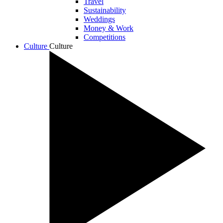
Travel
Sustainability
Weddings
Money & Work
Competitions
Culture
Culture