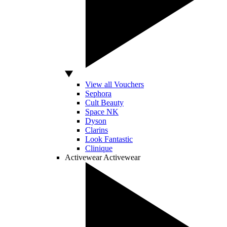
View all Vouchers
Sephora
Cult Beauty
Space NK
Dyson
Clarins
Look Fantastic
Clinique
Activewear
Activewear