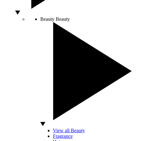
Beauty
Beauty
View all Beauty
Fragrance