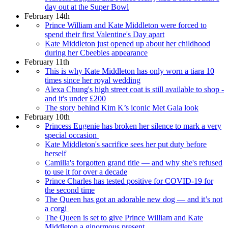
day out at the Super Bowl
February 14th
Prince William and Kate Middleton were forced to
spend their first Valentine's Day apart
Kate Middleton just opened up about her childhood
during her Cbeebies appearance
February 11th
This is why Kate Middleton has only worn a tiara 10
times since her royal wedding
Alexa Chung's high street coat is still available to shop -
and it's under £200
The story behind Kim K’s iconic Met Gala look
February 10th
Princess Eugenie has broken her silence to mark a very
special occasion
Kate Middleton's sacrifice sees her put duty before
herself
Camilla's forgotten grand title — and why she's refused
to use it for over a decade
Prince Charles has tested positive for COVID-19 for
the second time
The Queen has got an adorable new dog — and it’s not
a corgi
The Queen is set to give Prince William and Kate
Middleton a ginormous present