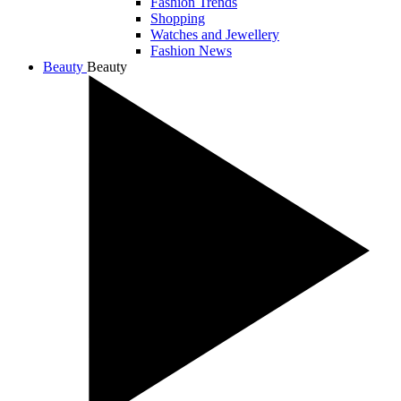
Fashion Trends
Shopping
Watches and Jewellery
Fashion News
Beauty
Beauty