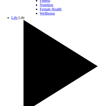
Fitness
Nutrition
Female Health
Wellbeing
Life
Life