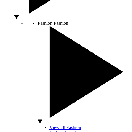
Fashion
Fashion
View all Fashion