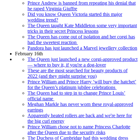
Prince Andrew is banned from repeating his denial that
he raped Virginia Giuffre
Did you know Queen Victoria started this major
wedding trend?
The Queen taught Kate Middleton some very important
tricks in their secret Princess lessons
The Queen has come out of isolation and her corgi has
had the sweetest reaction
Pandora has just launched a Marvel jewellery collection
February 16th
The Queen just launched a new corgi-approved product
— where to buy it, if you're a dog-lover
These are the most searched for beauty products of
2022 (and they might surprise you)
Prince William and Prince Harry ‘will bury the hatchet’
for the Queen’s platinum jubilee celebrations
The Queen had to step in to change Prince Louis’
official name
Meghan Markle has never worn these royal-approved
earrings
Apparently heated rollers are back and we're here for
the big curl energy
Prince William chose not to name Princess Charlotte
after the Queen due to the security risks
The Duchess of Cambridge had this wedding dress