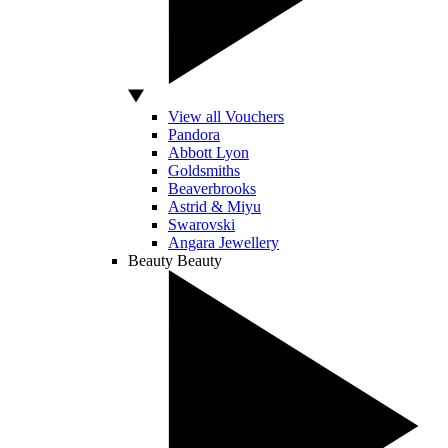
View all Vouchers
Pandora
Abbott Lyon
Goldsmiths
Beaverbrooks
Astrid & Miyu
Swarovski
Angara Jewellery
Beauty
Beauty