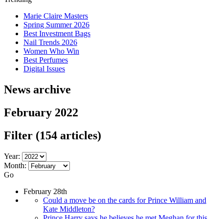
Marie Claire Masters
Spring Summer 2026
Best Investment Bags
Nail Trends 2026
Women Who Win
Best Perfumes
Digital Issues
News archive
February 2022
Filter
(154 articles)
Year:
Month:
Go
February 28th
Could a move be on the cards for Prince William and
Kate Middleton?
Prince Harry says he believes he met Meghan for this