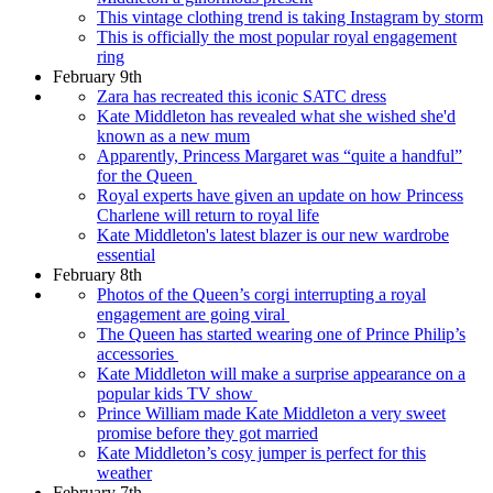
This vintage clothing trend is taking Instagram by storm
This is officially the most popular royal engagement
ring
February 9th
Zara has recreated this iconic SATC dress
Kate Middleton has revealed what she wished she'd
known as a new mum
Apparently, Princess Margaret was “quite a handful”
for the Queen
Royal experts have given an update on how Princess
Charlene will return to royal life
Kate Middleton's latest blazer is our new wardrobe
essential
February 8th
Photos of the Queen’s corgi interrupting a royal
engagement are going viral
The Queen has started wearing one of Prince Philip’s
accessories
Kate Middleton will make a surprise appearance on a
popular kids TV show
Prince William made Kate Middleton a very sweet
promise before they got married
Kate Middleton’s cosy jumper is perfect for this
weather
February 7th