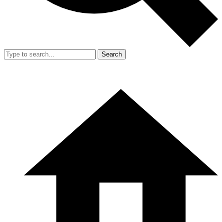
Search