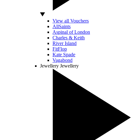
View all Vouchers
AllSaints
Aspinal of London
Charles & Keith
River Island
FitFlop
Kate Spade
Vagabond
Jewellery
Jewellery