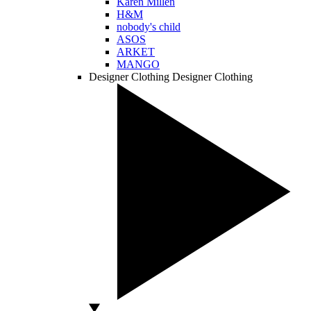
Karen Millen
H&M
nobody's child
ASOS
ARKET
MANGO
Designer Clothing
Designer Clothing