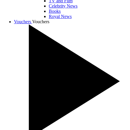
TV and Film
Celebrity News
Books
Royal News
Vouchers
Vouchers