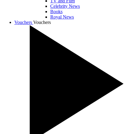
TV and Film
Celebrity News
Books
Royal News
Vouchers
Vouchers