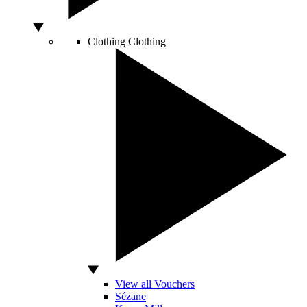
Clothing
Clothing
View all Vouchers
Sézane