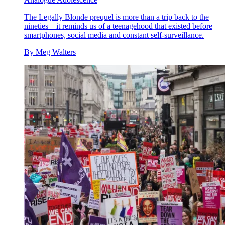
The Legally Blonde prequel is more than a trip back to the
nineties—it reminds us of a teenagehood that existed before
smartphones, social media and constant self-surveillance.
By
Meg Walters