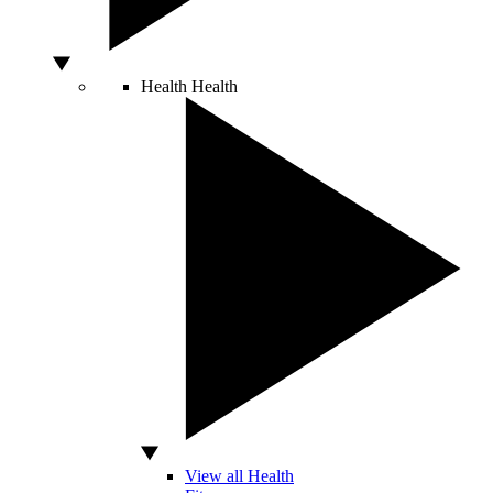
Health
Health
View all Health