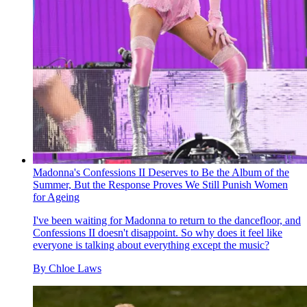
Madonna's Confessions II Deserves to Be the Album of the
Summer, But the Response Proves We Still Punish Women
for Ageing
I've been waiting for Madonna to return to the dancefloor, and
Confessions II doesn't disappoint. So why does it feel like
everyone is talking about everything except the music?
By
Chloe Laws