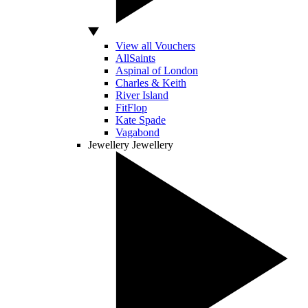
View all Vouchers
AllSaints
Aspinal of London
Charles & Keith
River Island
FitFlop
Kate Spade
Vagabond
Jewellery
Jewellery