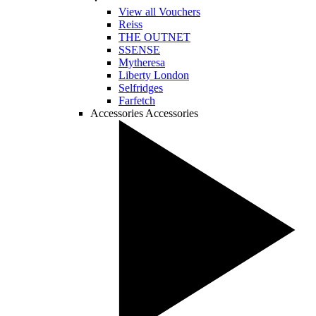
View all Vouchers
Reiss
THE OUTNET
SSENSE
Mytheresa
Liberty London
Selfridges
Farfetch
Accessories
Accessories