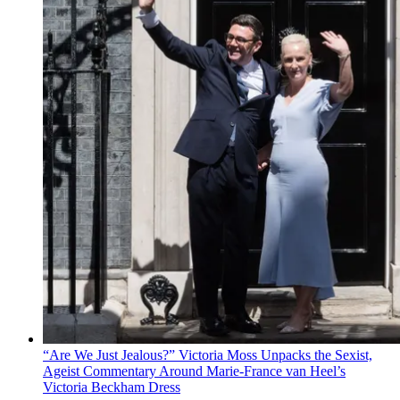
“Are We Just Jealous?” Victoria Moss Unpacks the Sexist,
Ageist Commentary Around Marie-France van Heel’s
Victoria Beckham Dress