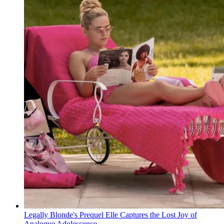
Legally Blonde's Prequel Elle Captures the Lost Joy of
Analogue Adolescence