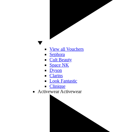
View all Vouchers
Sephora
Cult Beauty
Space NK
Dyson
Clarins
Look Fantastic
Clinique
Activewear
Activewear