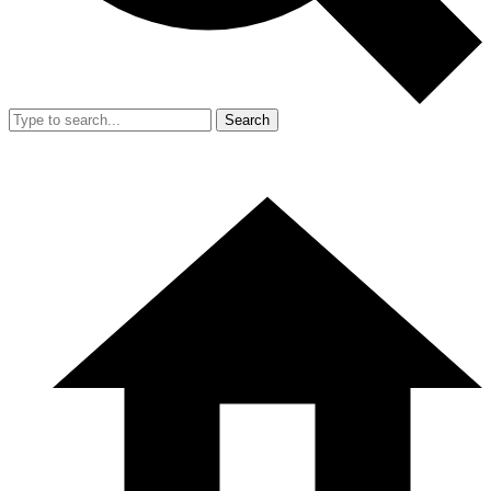
Search