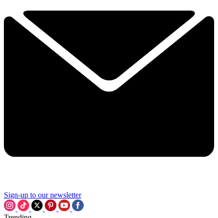
Sign-up to our newsletter
Trending