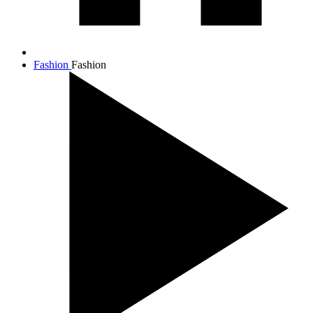
Fashion
Fashion