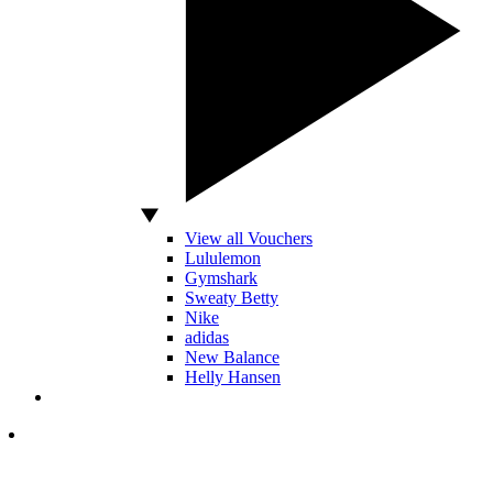
View all Vouchers
Lululemon
Gymshark
Sweaty Betty
Nike
adidas
New Balance
Helly Hansen