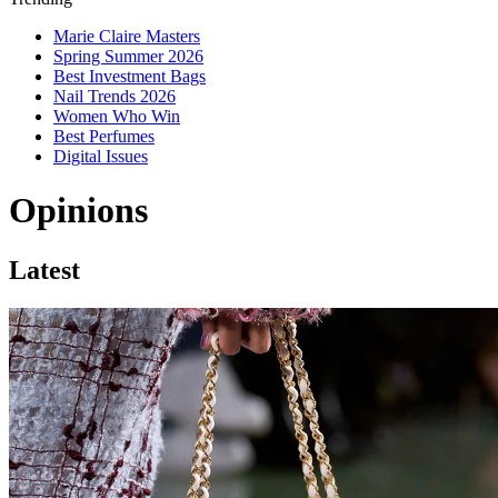
Marie Claire Masters
Spring Summer 2026
Best Investment Bags
Nail Trends 2026
Women Who Win
Best Perfumes
Digital Issues
Opinions
Latest