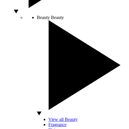
Beauty
Beauty
View all Beauty
Fragrance