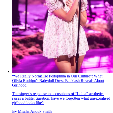
“We Really Normalise Pedophilia in Our Culture”: What
Olivia Rodrigo's Babydoll Dress Backlash Reveals About
Girlhood
The singer’s response to accusations of “Lolita” aesthetics
raises a bigger question: have we forgotten what unsexualised
girlhood looks like?
By
Mischa Anouk Smith