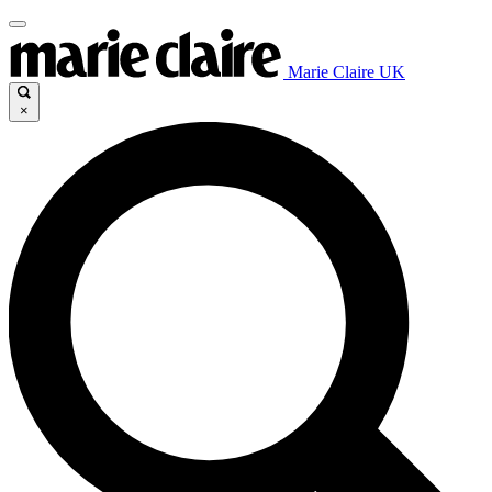
Marie Claire UK
×