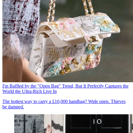
I'm Baffled by the "Open Bag" Trend, But It Perfectly Captures the
World the Ultra-Rich Live In
The hottest way to carry a £10,000 handbag? Wide open. Thieves
be damned.