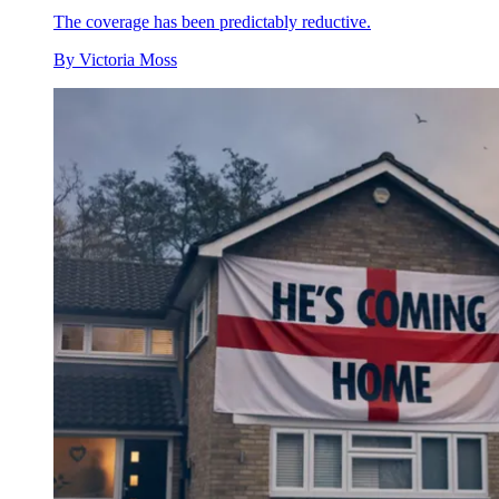
The coverage has been predictably reductive.
By
Victoria Moss