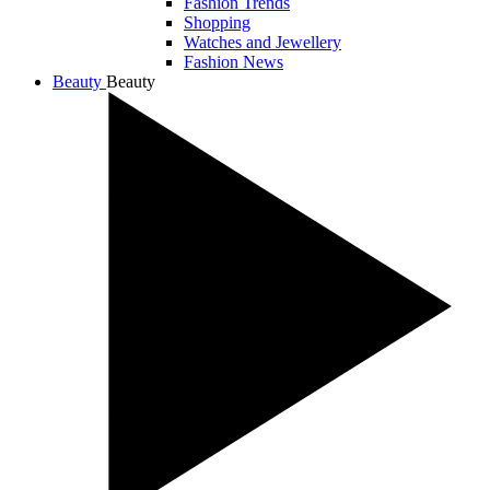
Fashion Trends
Shopping
Watches and Jewellery
Fashion News
Beauty
Beauty