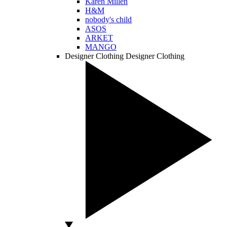
Karen Millen
H&M
nobody's child
ASOS
ARKET
MANGO
Designer Clothing
Designer Clothing