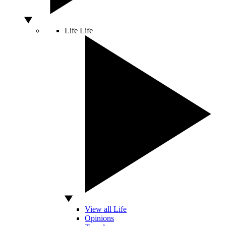
Life
Life
View all Life
Opinions