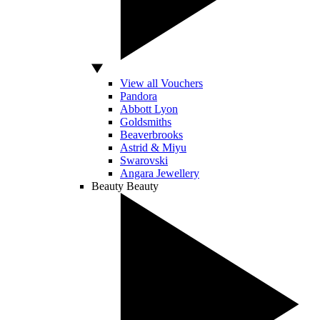
View all Vouchers
Pandora
Abbott Lyon
Goldsmiths
Beaverbrooks
Astrid & Miyu
Swarovski
Angara Jewellery
Beauty
Beauty