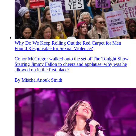
Why Do We Keep Rolling Out the Red Carpet for Men
Found Responsible for Sexual Violence?
Conor McGregor walked onto the set of The Tonight Show
Starring Jimmy Fallon to cheers and applause–why was he
allowed on in the first place?
By
Mischa Anouk Smith