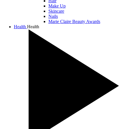
Hair
Make Up
Skincare
Nails
Marie Claire Beauty Awards
Health
Health