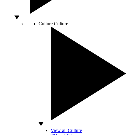
Culture
Culture
View all Culture