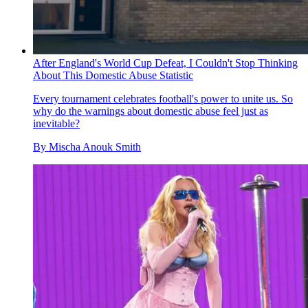
After England's World Cup Defeat, I Couldn't Stop Thinking
About This Domestic Abuse Statistic
Every tournament celebrates football's power to unite us. So
why do the warnings about domestic abuse feel just as
inevitable?
By
Mischa Anouk Smith