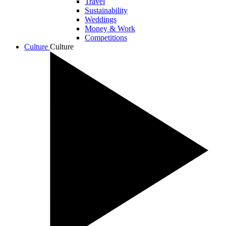
Travel
Sustainability
Weddings
Money & Work
Competitions
Culture
Culture