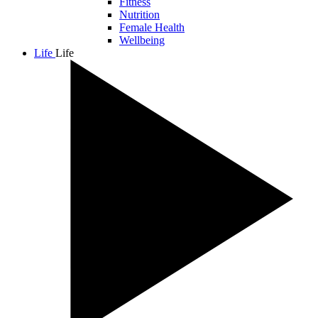
Fitness
Nutrition
Female Health
Wellbeing
Life
Life