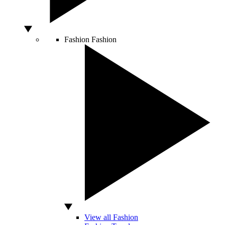
Fashion
Fashion
View all Fashion