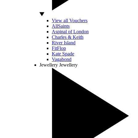
View all Vouchers
AllSaints
Aspinal of London
Charles & Keith
River Island
FitFlop
Kate Spade
Vagabond
Jewellery
Jewellery