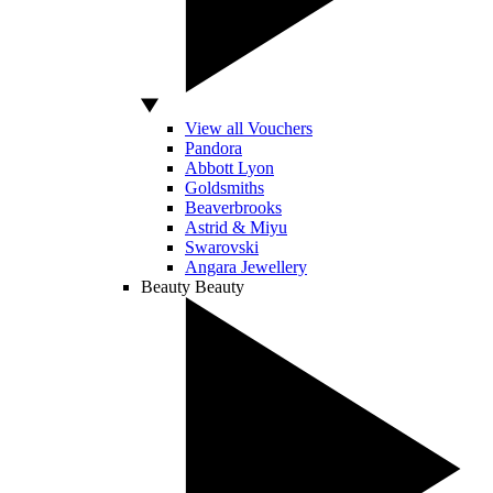
View all Vouchers
Pandora
Abbott Lyon
Goldsmiths
Beaverbrooks
Astrid & Miyu
Swarovski
Angara Jewellery
Beauty
Beauty