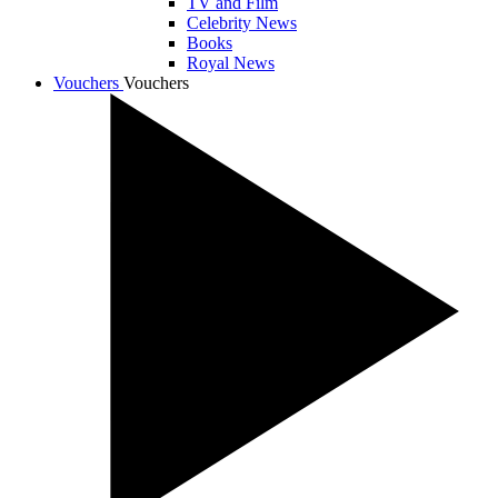
TV and Film
Celebrity News
Books
Royal News
Vouchers
Vouchers