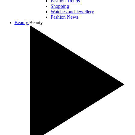
Fashion Trends
Shopping
Watches and Jewellery
Fashion News
Beauty
Beauty