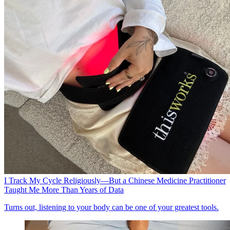
I Track My Cycle Religiously—But a Chinese Medicine Practitioner
Taught Me More Than Years of Data
Turns out, listening to your body can be one of your greatest tools.