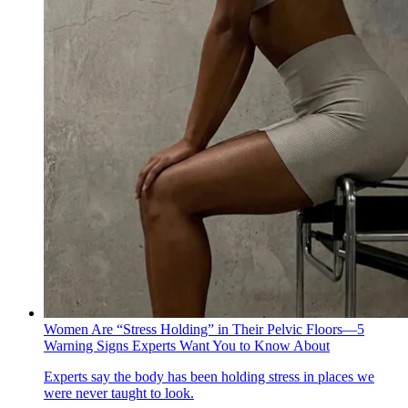
Women Are “Stress Holding” in Their Pelvic Floors—5
Warning Signs Experts Want You to Know About
Experts say the body has been holding stress in places we
were never taught to look.