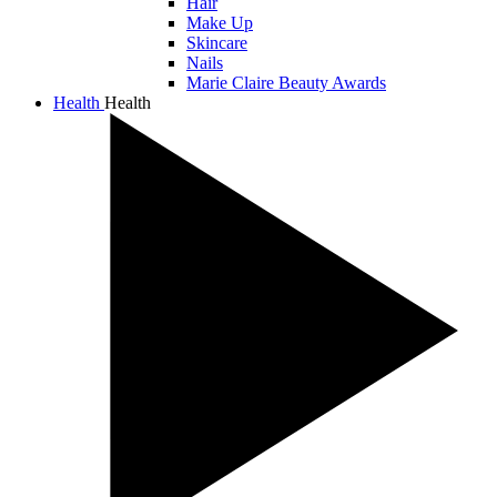
Hair
Make Up
Skincare
Nails
Marie Claire Beauty Awards
Health
Health