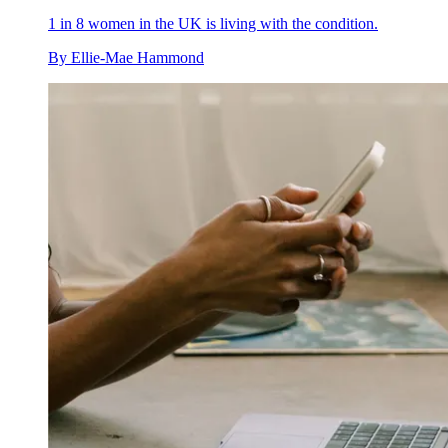
1 in 8 women in the UK is living with the condition.
By
Ellie-Mae Hammond