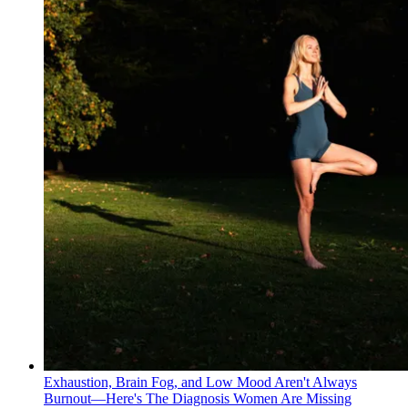
Exhaustion, Brain Fog, and Low Mood Aren't Always
Burnout—Here's The Diagnosis Women Are Missing