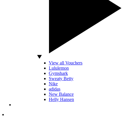
View all Vouchers
Lululemon
Gymshark
Sweaty Betty
Nike
adidas
New Balance
Helly Hansen