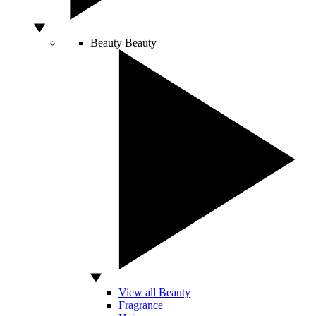
Beauty
Beauty
View all Beauty
Fragrance