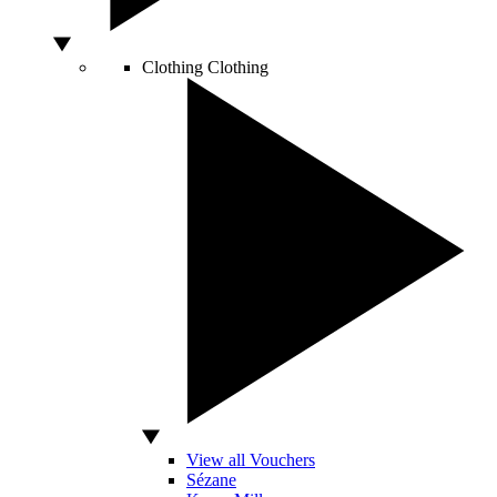
Clothing
Clothing
View all Vouchers
Sézane