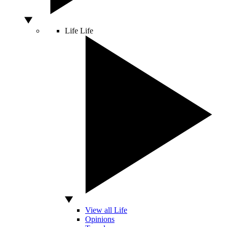
Life
Life
View all Life
Opinions