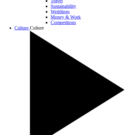
Travel
Sustainability
Weddings
Money & Work
Competitions
Culture
Culture