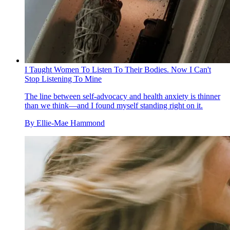
I Taught Women To Listen To Their Bodies. Now I Can't
Stop Listening To Mine
The line between self-advocacy and health anxiety is thinner
than we think—and I found myself standing right on it.
By
Ellie-Mae Hammond