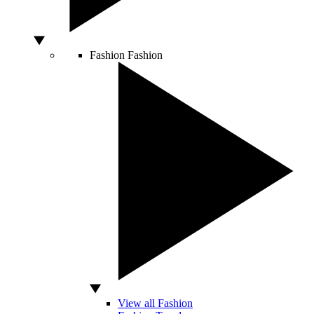
Fashion
Fashion
View all Fashion