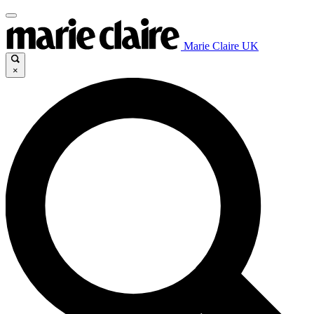
Marie Claire UK
×