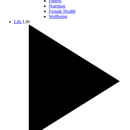
Fitness
Nutrition
Female Health
Wellbeing
Life
Life