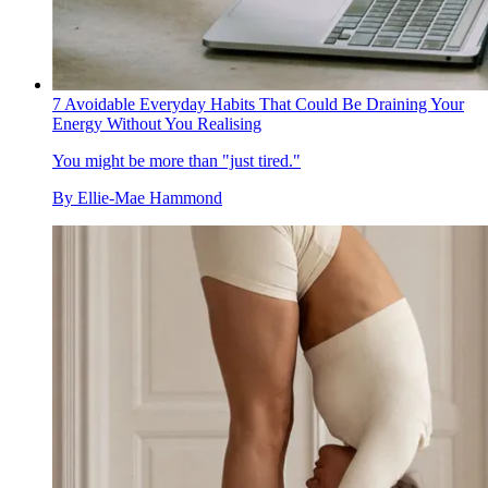
7 Avoidable Everyday Habits That Could Be Draining Your
Energy Without You Realising
You might be more than "just tired."
By
Ellie-Mae Hammond