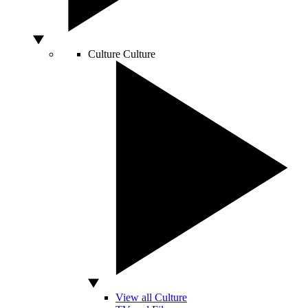
Culture
Culture
View all Culture