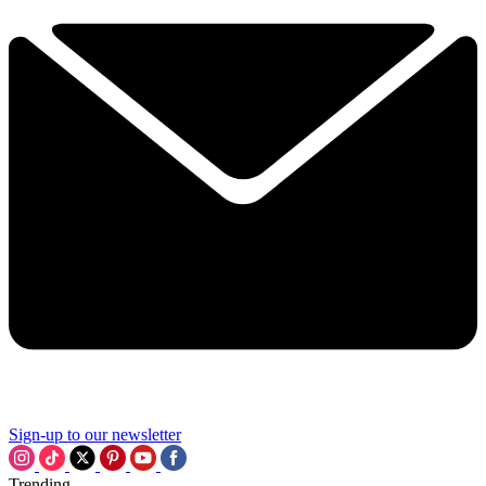
Sign-up to our newsletter
Trending