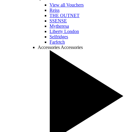
View all Vouchers
Reiss
THE OUTNET
SSENSE
Mytheresa
Liberty London
Selfridges
Farfetch
Accessories
Accessories