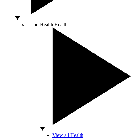
Health
Health
View all Health