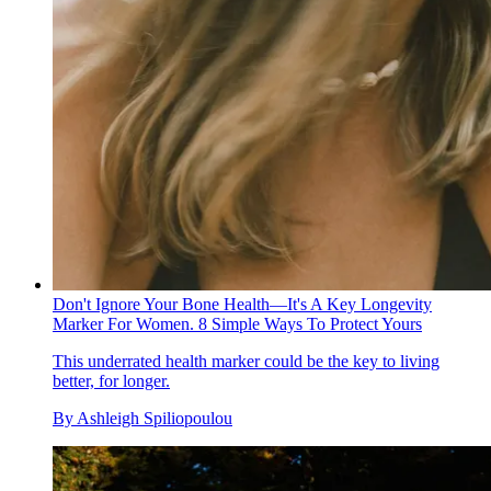
Don't Ignore Your Bone Health—It's A Key Longevity
Marker For Women. 8 Simple Ways To Protect Yours
This underrated health marker could be the key to living
better, for longer.
By
Ashleigh Spiliopoulou