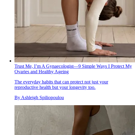
Trust Me, I’m A Gynaecologist—9 Simple Ways I Protect My
Ovaries and Healthy Ageing
The everyday habits that can protect not just your
reproductive health but your longevity too.
By
Ashleigh Spiliopoulou