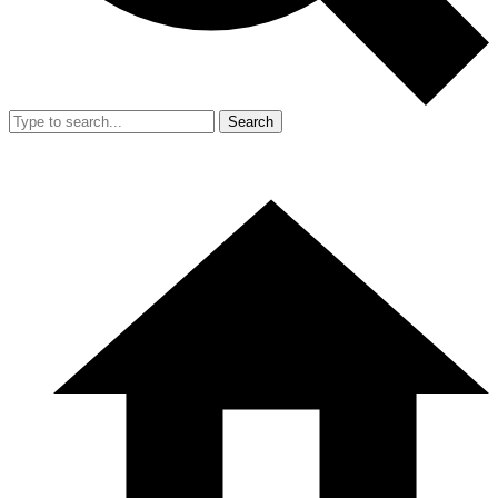
Search