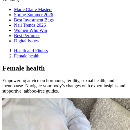
Marie Claire Masters
Spring Summer 2026
Best Investment Bags
Nail Trends 2026
Women Who Win
Best Perfumes
Digital Issues
Health and Fitness
Female health
Female health
Empowering advice on hormones, fertility, sexual health, and
menopause. Navigate your body’s changes with expert insights and
supportive, tabboo-free guides.