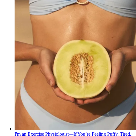
I'm an Exercise Physiologist—If You’re Feeling Puffy, Tired,