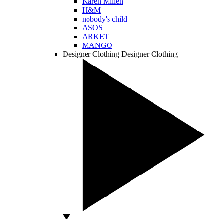
Karen Millen
H&M
nobody's child
ASOS
ARKET
MANGO
Designer Clothing
Designer Clothing