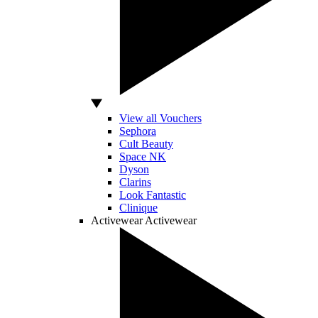
View all Vouchers
Sephora
Cult Beauty
Space NK
Dyson
Clarins
Look Fantastic
Clinique
Activewear
Activewear