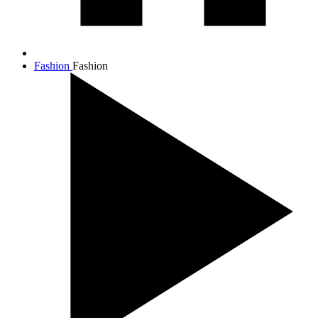
Fashion
Fashion