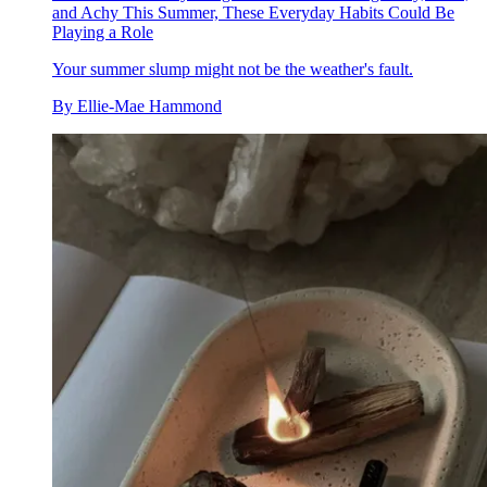
and Achy This Summer, These Everyday Habits Could Be
Playing a Role
Your summer slump might not be the weather's fault.
By
Ellie-Mae Hammond