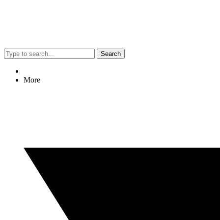
Search
More