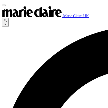
Marie Claire UK
×