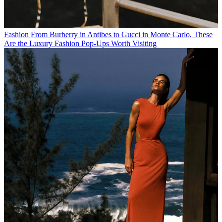
Fashion
From Burberry in Antibes to Gucci in Monte Carlo, These
Are the Luxury Fashion Pop-Ups Worth Visiting