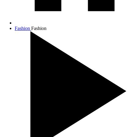
Fashion
Fashion