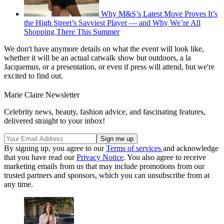
Why M&S’s Latest Move Proves It’s
the High Street’s Savviest Player — and Why We’re All
Shopping There This Summer
We don't have anymore details on what the event will look like,
whether it will be an actual catwalk show but outdoors, a la
Jacquemus, or a presentation, or even if press will attend, but we're
excited to find out.
Marie Claire Newsletter
Celebrity news, beauty, fashion advice, and fascinating features,
delivered straight to your inbox!
By signing up, you agree to our
Terms of services
and acknowledge
that you have read our
Privacy Notice
. You also agree to receive
marketing emails from us that may include promotions from our
trusted partners and sponsors, which you can unsubscribe from at
any time.