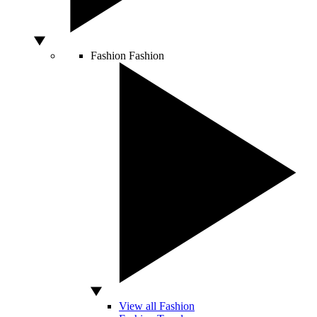
Fashion
Fashion
View all Fashion