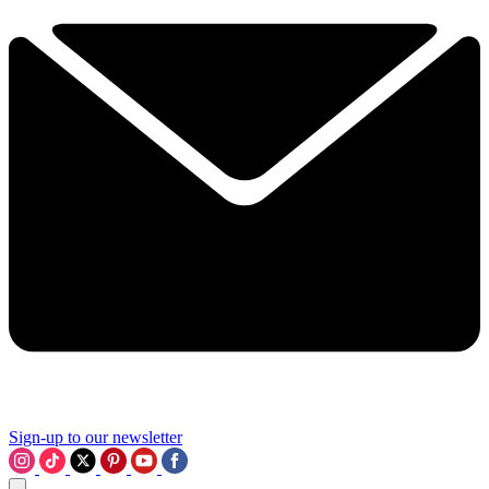
Sign-up to our newsletter