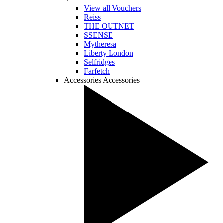
View all Vouchers
Reiss
THE OUTNET
SSENSE
Mytheresa
Liberty London
Selfridges
Farfetch
Accessories
Accessories