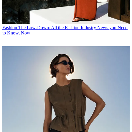
Fashion
The Low-Down: All the Fashion Industry News you Need
to Know, Now