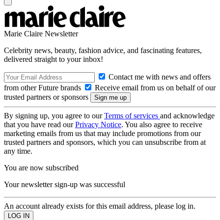
Marie Claire Newsletter
Celebrity news, beauty, fashion advice, and fascinating features,
delivered straight to your inbox!
Contact me with news and offers
from other Future brands
Receive email from us on behalf of our
trusted partners or sponsors
By signing up, you agree to our
Terms of services
and acknowledge
that you have read our
Privacy Notice
. You also agree to receive
marketing emails from us that may include promotions from our
trusted partners and sponsors, which you can unsubscribe from at
any time.
You are now subscribed
Your newsletter sign-up was successful
An account already exists for this email address, please log in.