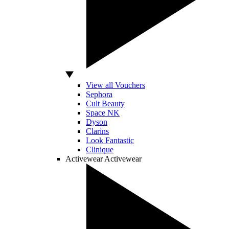
View all Vouchers
Sephora
Cult Beauty
Space NK
Dyson
Clarins
Look Fantastic
Clinique
Activewear
Activewear