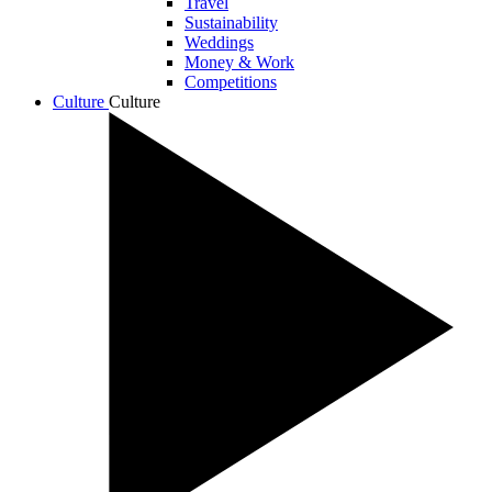
Travel
Sustainability
Weddings
Money & Work
Competitions
Culture
Culture