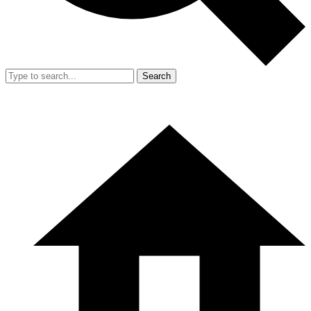
Search