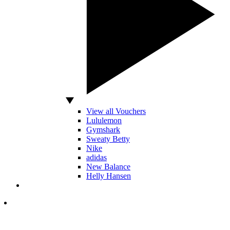
View all Vouchers
Lululemon
Gymshark
Sweaty Betty
Nike
adidas
New Balance
Helly Hansen