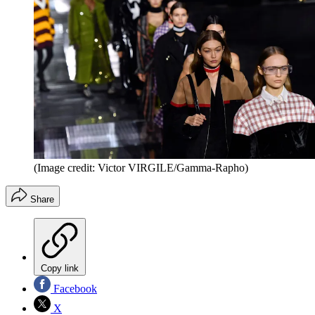
(Image credit: Victor VIRGILE/Gamma-Rapho)
Share
Copy link
Facebook
X