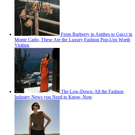
From Burberry in Antibes to Gucci in
Monte Carlo, These Are the Luxury Fashion Pop-Ups Worth
Visiting
The Low-Down: All the Fashion
Industry News you Need to Know, Now