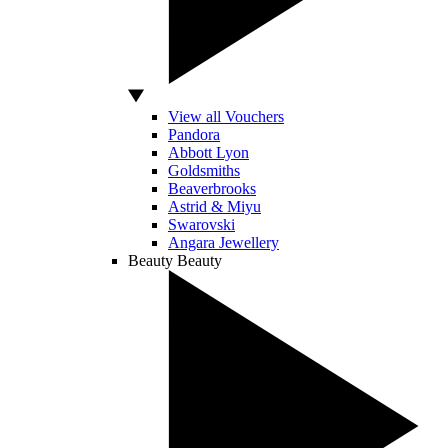
View all Vouchers
Pandora
Abbott Lyon
Goldsmiths
Beaverbrooks
Astrid & Miyu
Swarovski
Angara Jewellery
Beauty
Beauty