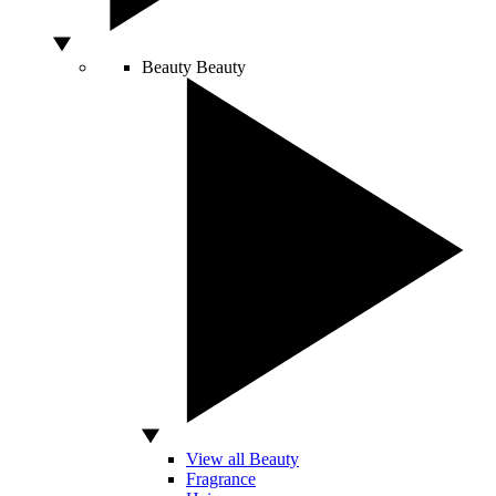
Beauty
Beauty
View all Beauty
Fragrance