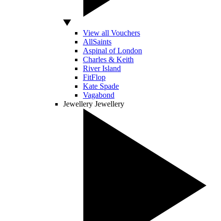
View all Vouchers
AllSaints
Aspinal of London
Charles & Keith
River Island
FitFlop
Kate Spade
Vagabond
Jewellery
Jewellery