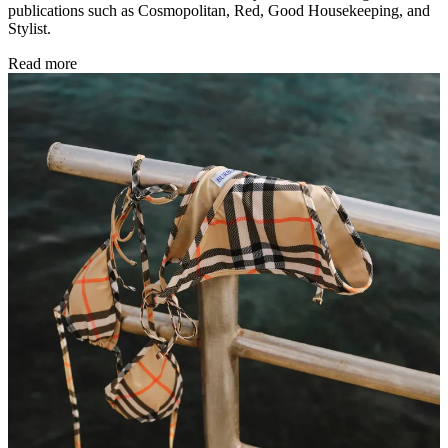
publications such as Cosmopolitan, Red, Good Housekeeping, and
Stylist.
Read more