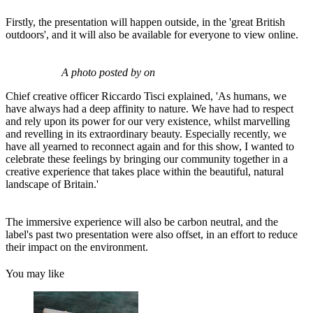
Firstly, the presentation will happen outside, in the 'great British
outdoors', and it will also be available for everyone to view online.
A photo posted by on
Chief creative officer Riccardo Tisci explained, 'As humans, we
have always had a deep affinity to nature. We have had to respect
and rely upon its power for our very existence, whilst marvelling
and revelling in its extraordinary beauty. Especially recently, we
have all yearned to reconnect again and for this show, I wanted to
celebrate these feelings by bringing our community together in a
creative experience that takes place within the beautiful, natural
landscape of Britain.'
The immersive experience will also be carbon neutral, and the
label's past two presentation were also offset, in an effort to reduce
their impact on the environment.
You may like