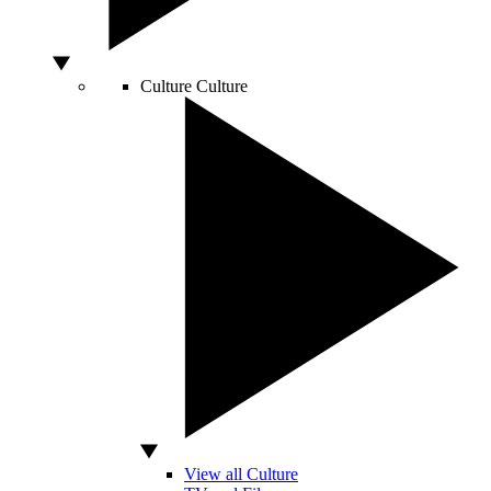
Culture
Culture
View all Culture