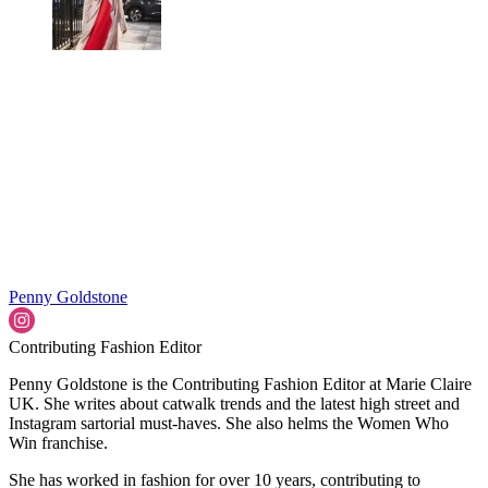
Penny Goldstone
Contributing Fashion Editor
Penny Goldstone is the Contributing Fashion Editor at Marie Claire
UK. She writes about catwalk trends and the latest high street and
Instagram sartorial must-haves. She also helms the Women Who
Win franchise.
She has worked in fashion for over 10 years, contributing to