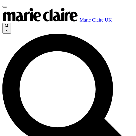
Marie Claire UK
×