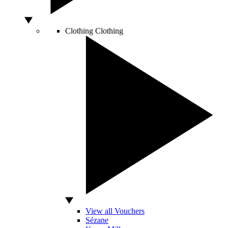
Clothing
Clothing
View all Vouchers
Sézane