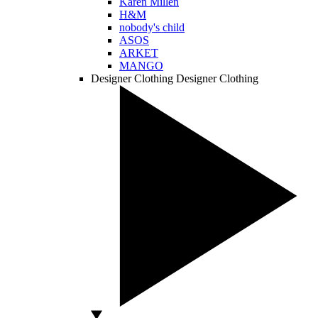
Karen Millen
H&M
nobody's child
ASOS
ARKET
MANGO
Designer Clothing
Designer Clothing