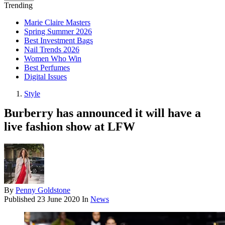
Trending
Marie Claire Masters
Spring Summer 2026
Best Investment Bags
Nail Trends 2026
Women Who Win
Best Perfumes
Digital Issues
Style
Burberry has announced it will have a
live fashion show at LFW
By
Penny Goldstone
Published
23 June 2020
In
News