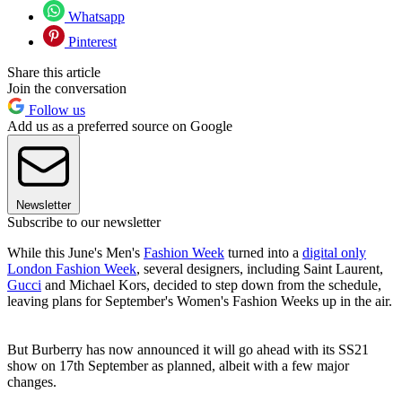
Whatsapp
Pinterest
Share this article
Join the conversation
Follow us
Add us as a preferred source on Google
Newsletter
Subscribe to our newsletter
While this June's Men's
Fashion Week
turned into a
digital only
London Fashion Week
, several designers, including Saint Laurent,
Gucci
and Michael Kors, decided to step down from the schedule,
leaving plans for September's Women's Fashion Weeks up in the air.
But Burberry has now announced it will go ahead with its SS21
show on 17th September as planned, albeit with a few major
changes.