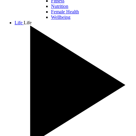
Fitness
Nutrition
Female Health
Wellbeing
Life
Life