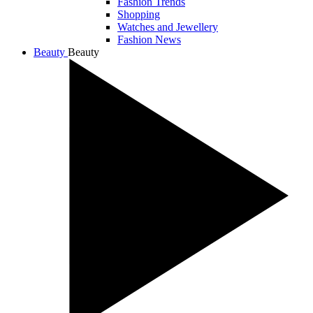
Fashion Trends
Shopping
Watches and Jewellery
Fashion News
Beauty
Beauty