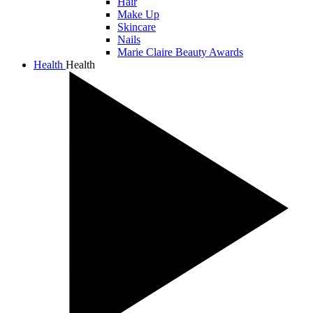
Hair
Make Up
Skincare
Nails
Marie Claire Beauty Awards
Health
Health