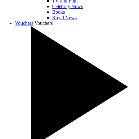
TV and Film
Celebrity News
Books
Royal News
Vouchers
Vouchers