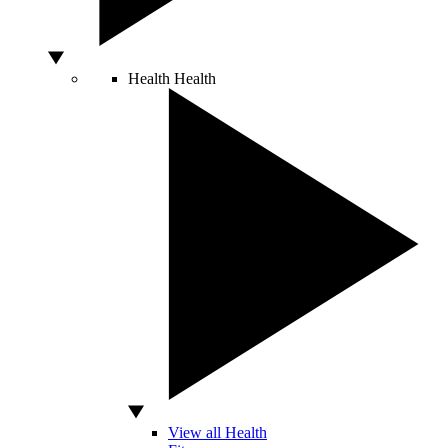
Health
Health
View all Health