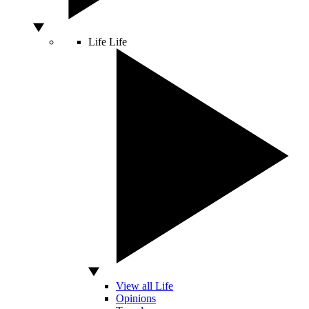
Life
Life
View all Life
Opinions