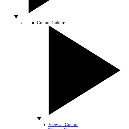
Culture
Culture
View all Culture