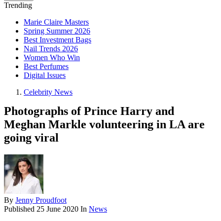
Trending
Marie Claire Masters
Spring Summer 2026
Best Investment Bags
Nail Trends 2026
Women Who Win
Best Perfumes
Digital Issues
Celebrity News
Photographs of Prince Harry and
Meghan Markle volunteering in LA are
going viral
By
Jenny Proudfoot
Published
25 June 2020
In
News