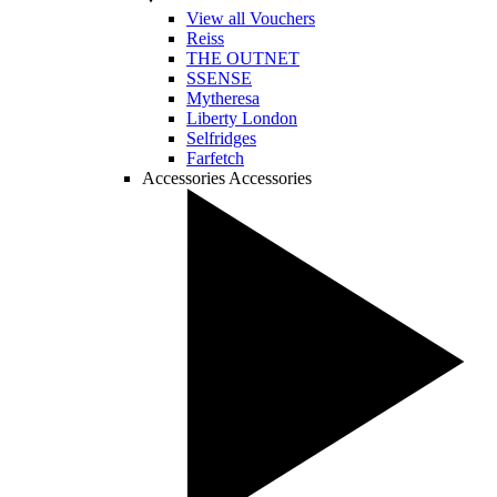
View all Vouchers
Reiss
THE OUTNET
SSENSE
Mytheresa
Liberty London
Selfridges
Farfetch
Accessories
Accessories