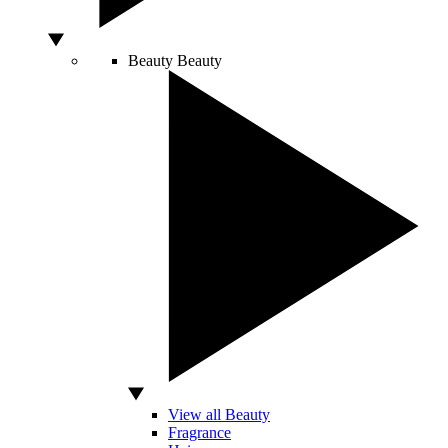
Beauty
Beauty
View all Beauty
Fragrance