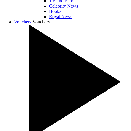
TV and Film
Celebrity News
Books
Royal News
Vouchers
Vouchers