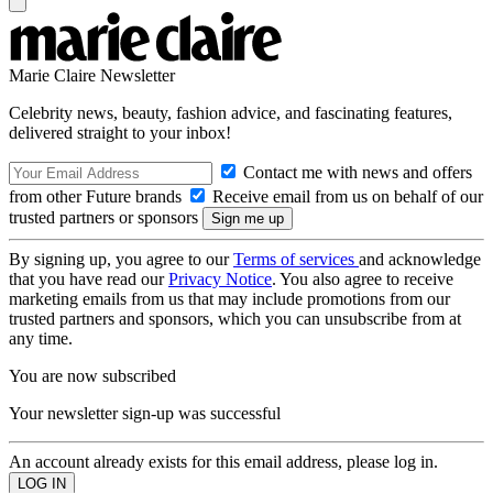
Marie Claire Newsletter
Celebrity news, beauty, fashion advice, and fascinating features,
delivered straight to your inbox!
Contact me with news and offers
from other Future brands
Receive email from us on behalf of our
trusted partners or sponsors
By signing up, you agree to our
Terms of services
and acknowledge
that you have read our
Privacy Notice
. You also agree to receive
marketing emails from us that may include promotions from our
trusted partners and sponsors, which you can unsubscribe from at
any time.
You are now subscribed
Your newsletter sign-up was successful
An account already exists for this email address, please log in.