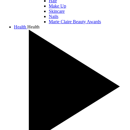
Hair
Make Up
Skincare
Nails
Marie Claire Beauty Awards
Health
Health