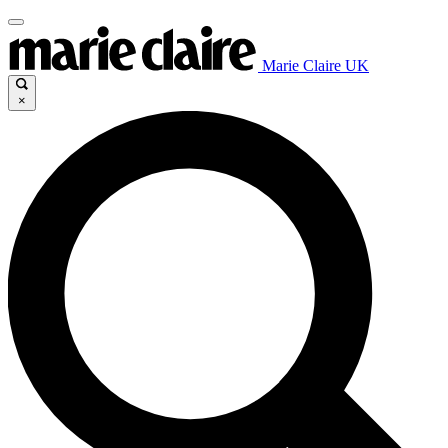
Marie Claire UK
×