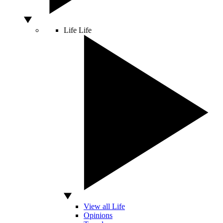
Life
Life
View all Life
Opinions