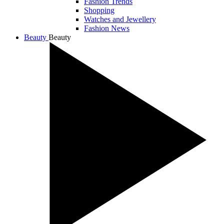
Fashion Trends
Shopping
Watches and Jewellery
Fashion News
Beauty
Beauty