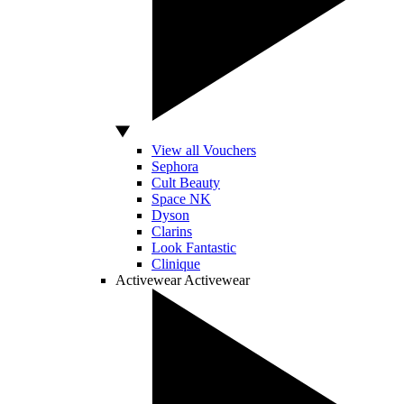
View all Vouchers
Sephora
Cult Beauty
Space NK
Dyson
Clarins
Look Fantastic
Clinique
Activewear
Activewear