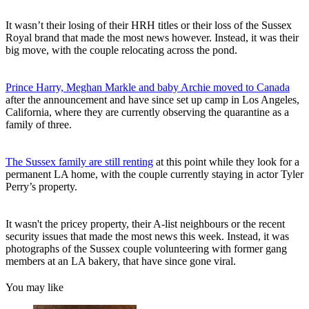
It wasn’t their losing of their HRH titles or their loss of the Sussex
Royal brand that made the most news however. Instead, it was their
big move, with the couple relocating across the pond.
Prince Harry, Meghan Markle and baby Archie moved to Canada
after the announcement and have since set up camp in Los Angeles,
California, where they are currently observing the quarantine as a
family of three.
The Sussex family are still renting
at this point while they look for a
permanent LA home, with the couple currently staying in actor Tyler
Perry’s property.
It wasn't the pricey property, their A-list neighbours or the recent
security issues that made the most news this week. Instead, it was
photographs of the Sussex couple volunteering with former gang
members at an LA bakery, that have since gone viral.
You may like