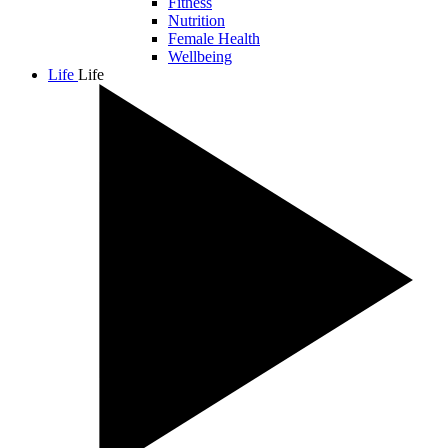
Fitness
Nutrition
Female Health
Wellbeing
Life
Life