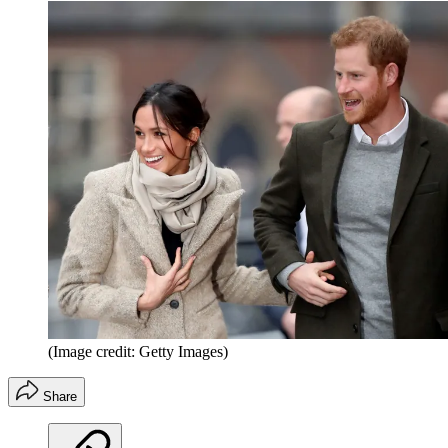
(Image credit: Getty Images)
Share