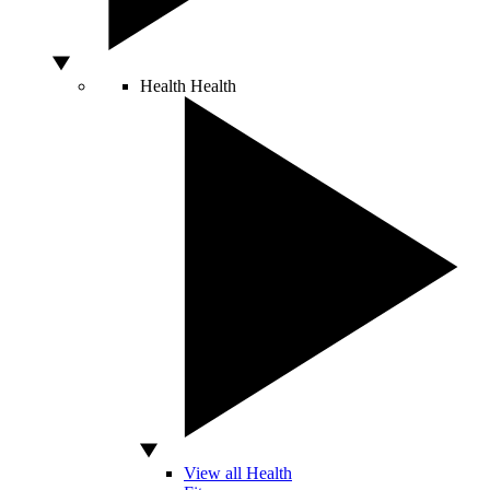
Health
Health
View all Health