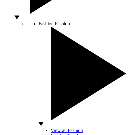
Fashion
Fashion
View all Fashion