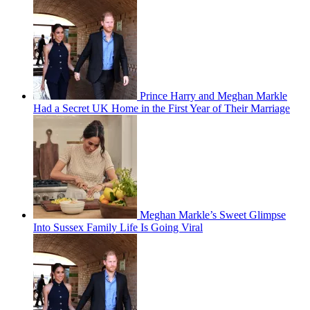
Prince Harry and Meghan Markle
Had a Secret UK Home in the First Year of Their Marriage
Meghan Markle’s Sweet Glimpse
Into Sussex Family Life Is Going Viral