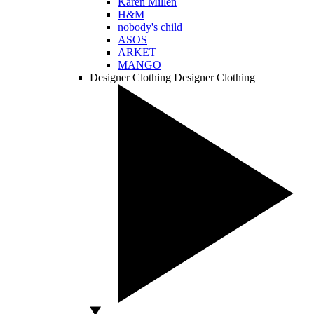
Karen Millen
H&M
nobody's child
ASOS
ARKET
MANGO
Designer Clothing
Designer Clothing