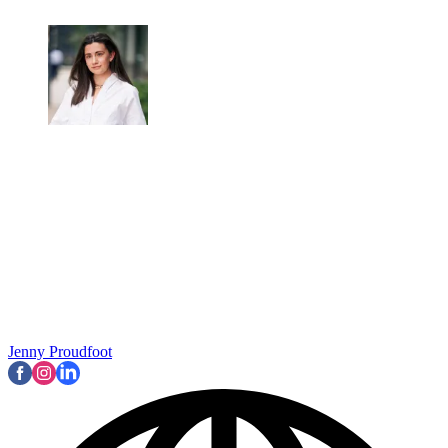
Jenny Proudfoot