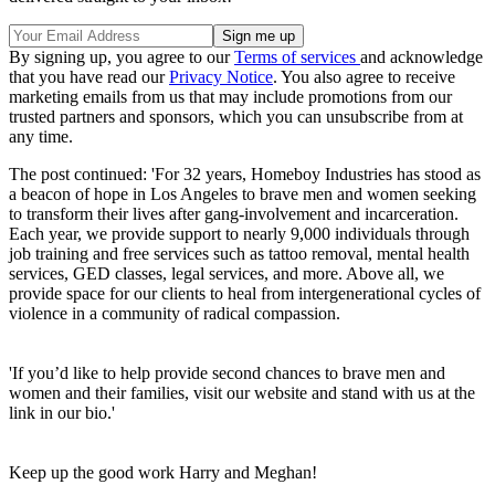
By signing up, you agree to our
Terms of services
and acknowledge
that you have read our
Privacy Notice
. You also agree to receive
marketing emails from us that may include promotions from our
trusted partners and sponsors, which you can unsubscribe from at
any time.
The post continued: 'For 32 years, Homeboy Industries has stood as
a beacon of hope in Los Angeles to brave men and women seeking
to transform their lives after gang-involvement and incarceration.
Each year, we provide support to nearly 9,000 individuals through
job training and free services such as tattoo removal, mental health
services, GED classes, legal services, and more. Above all, we
provide space for our clients to heal from intergenerational cycles of
violence in a community of radical compassion.
'If you’d like to help provide second chances to brave men and
women and their families, visit our website and stand with us at the
link in our bio.'
Keep up the good work Harry and Meghan!