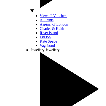
View all Vouchers
AllSaints
Aspinal of London
Charles & Keith
River Island
FitFlop
Kate Spade
Vagabond
Jewellery
Jewellery