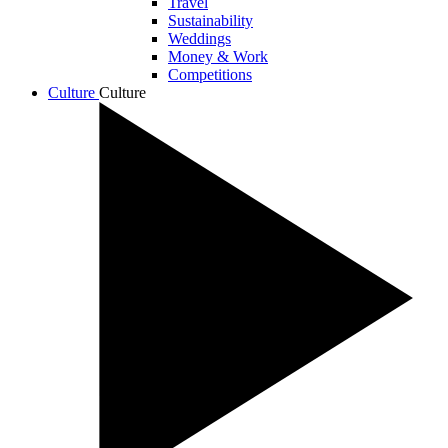
Travel
Sustainability
Weddings
Money & Work
Competitions
Culture
Culture