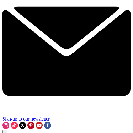
Sign-up to our newsletter