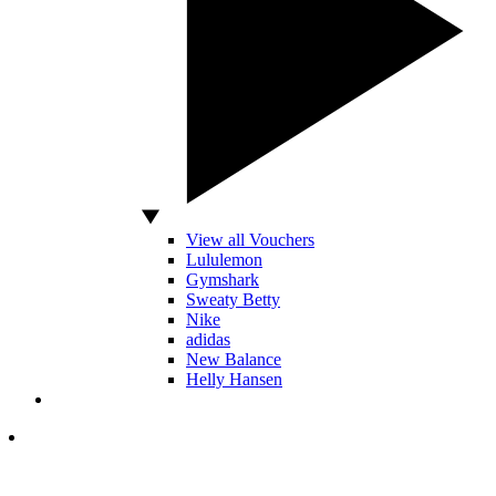
View all Vouchers
Lululemon
Gymshark
Sweaty Betty
Nike
adidas
New Balance
Helly Hansen