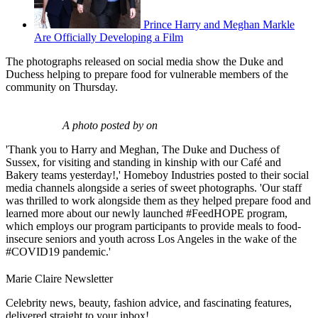
Prince Harry and Meghan Markle
Are Officially Developing a Film
The photographs released on social media show the Duke and
Duchess helping to prepare food for vulnerable members of the
community on Thursday.
A photo posted by on
'Thank you to Harry and Meghan, The Duke and Duchess of
Sussex, for visiting and standing in kinship with our Café and
Bakery teams yesterday!,' Homeboy Industries posted to their social
media channels alongside a series of sweet photographs. 'Our staff
was thrilled to work alongside them as they helped prepare food and
learned more about our newly launched #FeedHOPE program,
which employs our program participants to provide meals to food-
insecure seniors and youth across Los Angeles in the wake of the
#COVID19 pandemic.'
Marie Claire Newsletter
Celebrity news, beauty, fashion advice, and fascinating features,
delivered straight to your inbox!