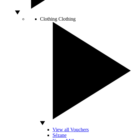
Clothing
Clothing
View all Vouchers
Sézane