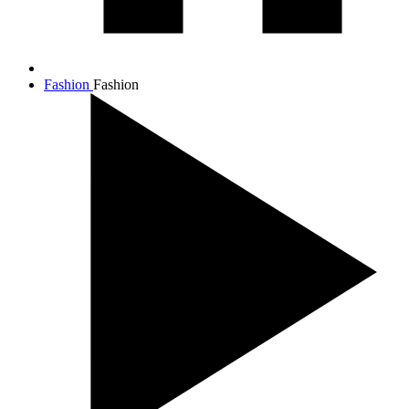
Fashion
Fashion