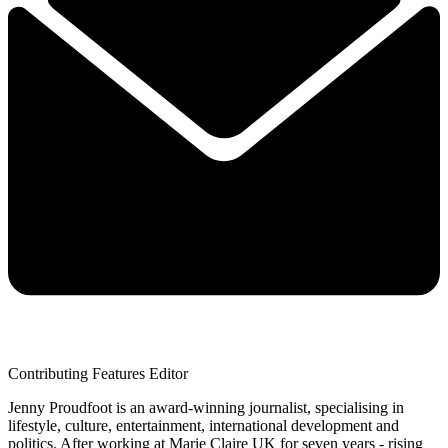
Contributing Features Editor
Jenny Proudfoot is an award-winning journalist, specialising in
lifestyle, culture, entertainment, international development and
politics. After working at Marie Claire UK for seven years - rising