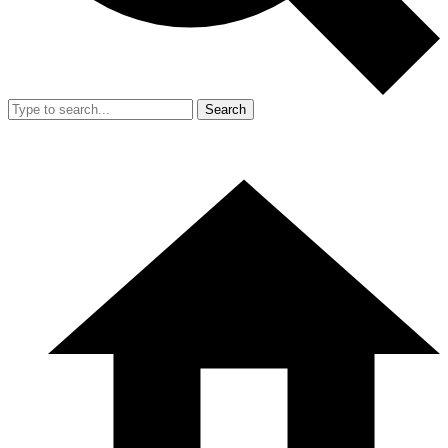
Search