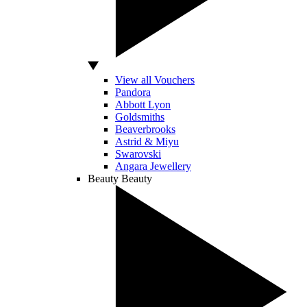
View all Vouchers
Pandora
Abbott Lyon
Goldsmiths
Beaverbrooks
Astrid & Miyu
Swarovski
Angara Jewellery
Beauty
Beauty