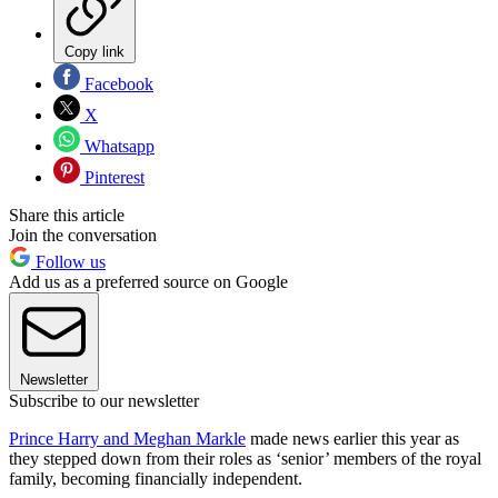
Copy link
Facebook
X
Whatsapp
Pinterest
Share this article
Join the conversation
Follow us
Add us as a preferred source on Google
Newsletter
Subscribe to our newsletter
Prince Harry and Meghan Markle
made news earlier this year as
they stepped down from their roles as ‘senior’ members of the royal
family, becoming financially independent.