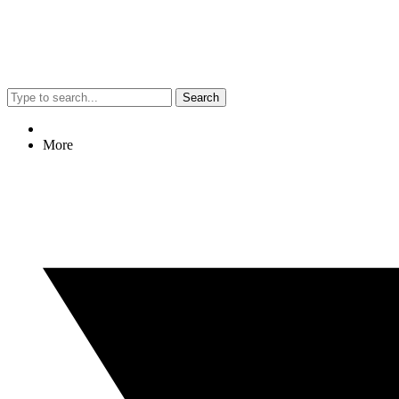
Search
More