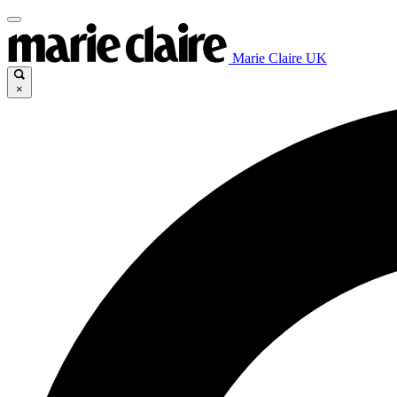
Marie Claire UK
×