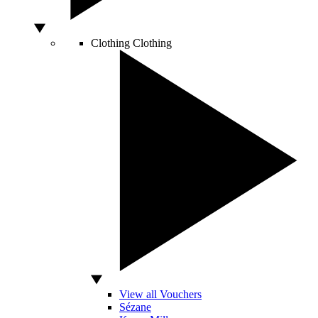
Clothing
Clothing
View all Vouchers
Sézane