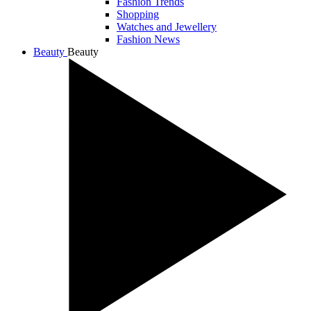
Fashion Trends
Shopping
Watches and Jewellery
Fashion News
Beauty
Beauty