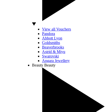
View all Vouchers
Pandora
Abbott Lyon
Goldsmiths
Beaverbrooks
Astrid & Miyu
Swarovski
Angara Jewellery
Beauty
Beauty