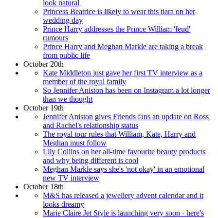
look natural
Princess Beatrice is likely to wear this tiara on her
wedding day
Prince Harry addresses the Prince William 'feud'
rumours
Prince Harry and Meghan Markle are taking a break
from public life
October 20th
Kate Middleton just gave her first TV interview as a
member of the royal family
So Jennifer Aniston has been on Instagram a lot longer
than we thought
October 19th
Jennifer Aniston gives Friends fans an update on Ross
and Rachel's relationship status
The royal tour rules that William, Kate, Harry and
Meghan must follow
Lily Collins on her all-time favourite beauty products
and why being different is cool
Meghan Markle says she's 'not okay' in an emotional
new TV interview
October 18th
M&S has released a jewellery advent calendar and it
looks dreamy
Marie Claire Jet Style is launching very soon - here's