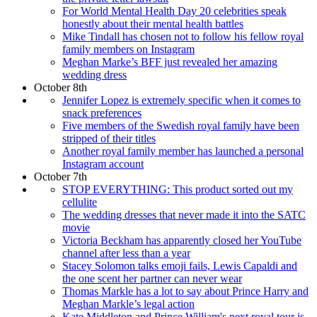
For World Mental Health Day 20 celebrities speak
honestly about their mental health battles
Mike Tindall has chosen not to follow his fellow royal
family members on Instagram
Meghan Marke’s BFF just revealed her amazing
wedding dress
October 8th
Jennifer Lopez is extremely specific when it comes to
snack preferences
Five members of the Swedish royal family have been
stripped of their titles
Another royal family member has launched a personal
Instagram account
October 7th
STOP EVERYTHING: This product sorted out my
cellulite
The wedding dresses that never made it into the SATC
movie
Victoria Beckham has apparently closed her YouTube
channel after less than a year
Stacey Solomon talks emoji fails, Lewis Capaldi and
the one scent her partner can never wear
Thomas Markle has a lot to say about Prince Harry and
Meghan Markle’s legal action
Kate Middleton and Prince William's next royal tour is