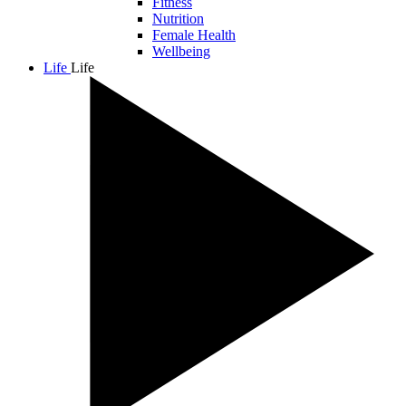
Fitness
Nutrition
Female Health
Wellbeing
Life
Life