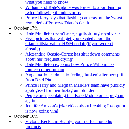
what you need to know
William and Kate's plane was forced to abort landing
twice following thunderstorms
Prince Harry says that flashing cameras are the 'worst
reminder' of Princess Diana's death
October 17th
Kate Middleton won't accept gifts during royal visits
Five pictures that will get you excited about the
Giambattista Valli x H&M collab (if you weren't
already)
Alexandria Ocasio-Cortez has shut down comments
about her 'frequent crying'
Kate Middleton explains how Prince William has
impressed her on tour
Angelina Jolie admits to feeling 'broken' after her split
from Brad Pitt
Prince Harry and Meghan Markle’s team have publicly
apologised for their Instagram blunder
People are speculating that Kate Middleton is pregnant
again
Jennifer Aniston's joke video about breaking Instagram
is now going viral
October 16th
Victoria Beckham Beauty: your perfect nude lip
products