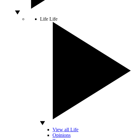
Life
Life
View all Life
Opinions