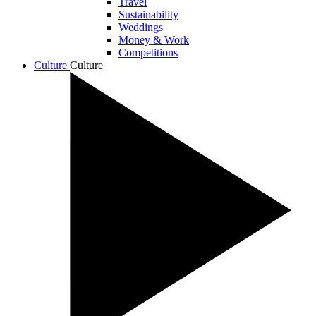
Travel
Sustainability
Weddings
Money & Work
Competitions
Culture
Culture