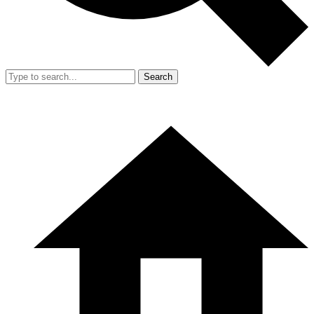
Search