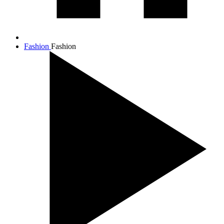
Fashion
Fashion