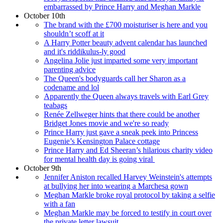
embarrassed by Prince Harry and Meghan Markle
October 10th
The brand with the £700 moisturiser is here and you
shouldn’t scoff at it
A Harry Potter beauty advent calendar has launched
and it's riddikulus-ly good
Angelina Jolie just imparted some very important
parenting advice
The Queen's bodyguards call her Sharon as a
codename and lol
Apparently the Queen always travels with Earl Grey
teabags
Renée Zellweger hints that there could be another
Bridget Jones movie and we're so ready
Prince Harry just gave a sneak peek into Princess
Eugenie’s Kensington Palace cottage
Prince Harry and Ed Sheeran’s hilarious charity video
for mental health day is going viral
October 9th
Jennifer Aniston recalled Harvey Weinstein's attempts
at bullying her into wearing a Marchesa gown
Meghan Markle broke royal protocol by taking a selfie
with a fan
Meghan Markle may be forced to testify in court over
the private letter lawsuit