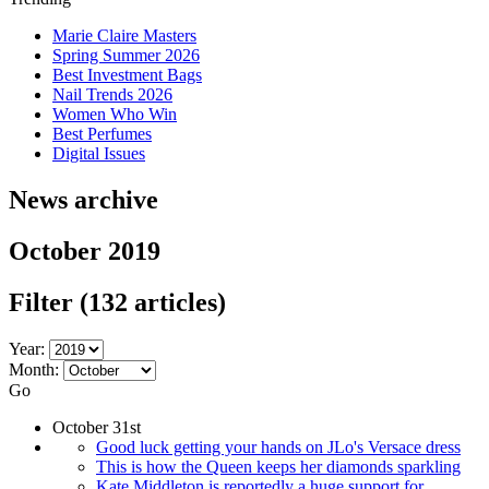
Marie Claire Masters
Spring Summer 2026
Best Investment Bags
Nail Trends 2026
Women Who Win
Best Perfumes
Digital Issues
News archive
October 2019
Filter
(132 articles)
Year:
Month:
Go
October 31st
Good luck getting your hands on JLo's Versace dress
This is how the Queen keeps her diamonds sparkling
Kate Middleton is reportedly a huge support for