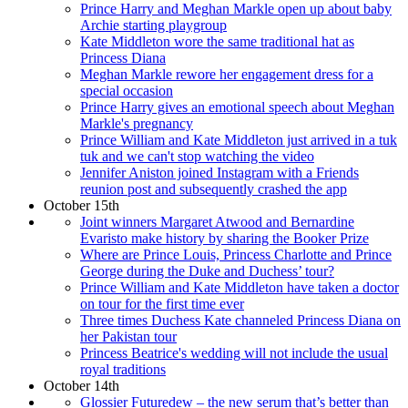
Prince Harry and Meghan Markle open up about baby
Archie starting playgroup
Kate Middleton wore the same traditional hat as
Princess Diana
Meghan Markle rewore her engagement dress for a
special occasion
Prince Harry gives an emotional speech about Meghan
Markle's pregnancy
Prince William and Kate Middleton just arrived in a tuk
tuk and we can't stop watching the video
Jennifer Aniston joined Instagram with a Friends
reunion post and subsequently crashed the app
October 15th
Joint winners Margaret Atwood and Bernardine
Evaristo make history by sharing the Booker Prize
Where are Prince Louis, Princess Charlotte and Prince
George during the Duke and Duchess’ tour?
Prince William and Kate Middleton have taken a doctor
on tour for the first time ever
Three times Duchess Kate channeled Princess Diana on
her Pakistan tour
Princess Beatrice's wedding will not include the usual
royal traditions
October 14th
Glossier Futuredew – the new serum that’s better than