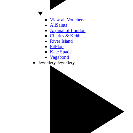
View all Vouchers
AllSaints
Aspinal of London
Charles & Keith
River Island
FitFlop
Kate Spade
Vagabond
Jewellery
Jewellery