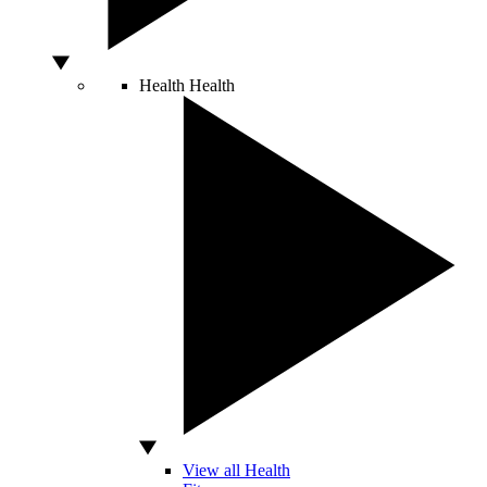
Health
Health
View all Health