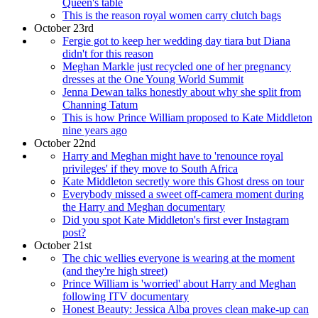
Queen's table
This is the reason royal women carry clutch bags
October 23rd
Fergie got to keep her wedding day tiara but Diana
didn't for this reason
Meghan Markle just recycled one of her pregnancy
dresses at the One Young World Summit
Jenna Dewan talks honestly about why she split from
Channing Tatum
This is how Prince William proposed to Kate Middleton
nine years ago
October 22nd
Harry and Meghan might have to 'renounce royal
privileges' if they move to South Africa
Kate Middleton secretly wore this Ghost dress on tour
Everybody missed a sweet off-camera moment during
the Harry and Meghan documentary
Did you spot Kate Middleton's first ever Instagram
post?
October 21st
The chic wellies everyone is wearing at the moment
(and they're high street)
Prince William is 'worried' about Harry and Meghan
following ITV documentary
Honest Beauty: Jessica Alba proves clean make-up can