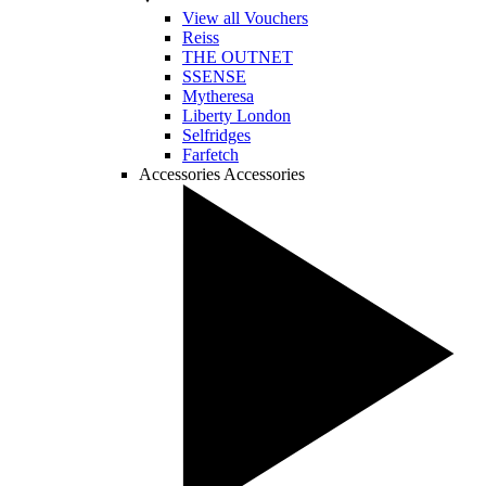
View all Vouchers
Reiss
THE OUTNET
SSENSE
Mytheresa
Liberty London
Selfridges
Farfetch
Accessories
Accessories