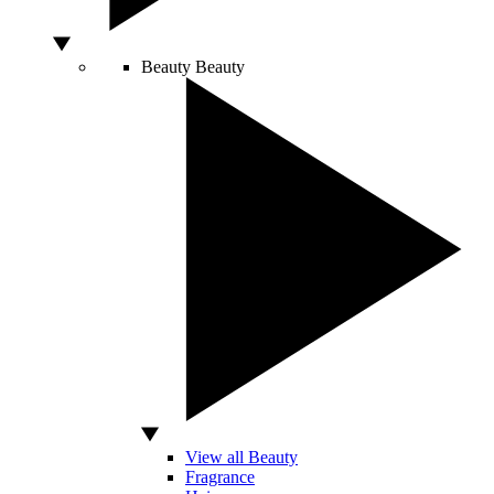
Beauty
Beauty
View all Beauty
Fragrance