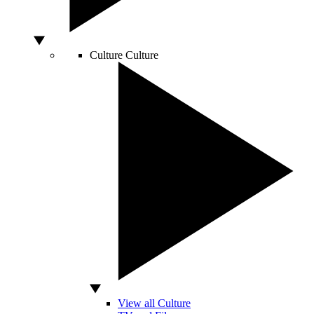
Culture
Culture
View all Culture