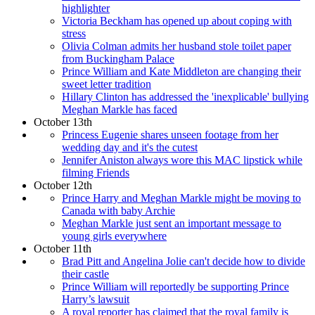
highlighter
Victoria Beckham has opened up about coping with
stress
Olivia Colman admits her husband stole toilet paper
from Buckingham Palace
Prince William and Kate Middleton are changing their
sweet letter tradition
Hillary Clinton has addressed the 'inexplicable' bullying
Meghan Markle has faced
October 13th
Princess Eugenie shares unseen footage from her
wedding day and it's the cutest
Jennifer Aniston always wore this MAC lipstick while
filming Friends
October 12th
Prince Harry and Meghan Markle might be moving to
Canada with baby Archie
Meghan Markle just sent an important message to
young girls everywhere
October 11th
Brad Pitt and Angelina Jolie can't decide how to divide
their castle
Prince William will reportedly be supporting Prince
Harry’s lawsuit
A royal reporter has claimed that the royal family is