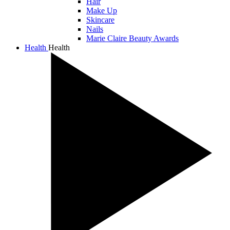
Hair
Make Up
Skincare
Nails
Marie Claire Beauty Awards
Health
Health