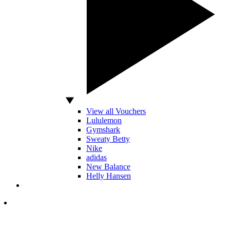
View all Vouchers
Lululemon
Gymshark
Sweaty Betty
Nike
adidas
New Balance
Helly Hansen