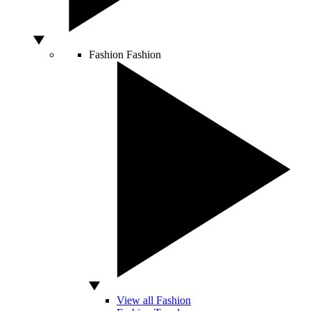
Fashion
Fashion
View all Fashion