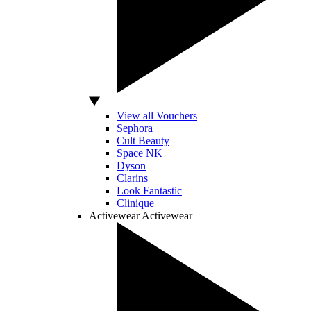
View all Vouchers
Sephora
Cult Beauty
Space NK
Dyson
Clarins
Look Fantastic
Clinique
Activewear
Activewear