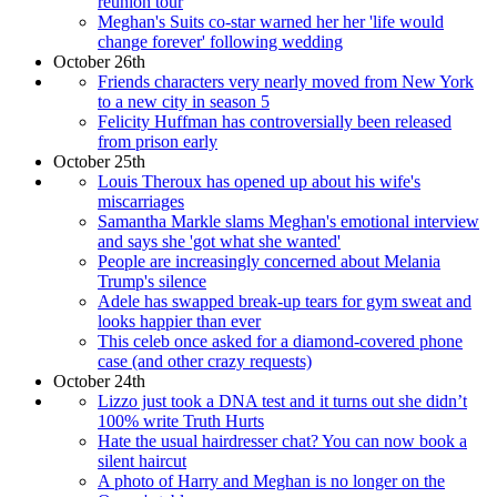
reunion tour
Meghan's Suits co-star warned her her 'life would
change forever' following wedding
October 26th
Friends characters very nearly moved from New York
to a new city in season 5
Felicity Huffman has controversially been released
from prison early
October 25th
Louis Theroux has opened up about his wife's
miscarriages
Samantha Markle slams Meghan's emotional interview
and says she 'got what she wanted'
People are increasingly concerned about Melania
Trump's silence
Adele has swapped break-up tears for gym sweat and
looks happier than ever
This celeb once asked for a diamond-covered phone
case (and other crazy requests)
October 24th
Lizzo just took a DNA test and it turns out she didn’t
100% write Truth Hurts
Hate the usual hairdresser chat? You can now book a
silent haircut
A photo of Harry and Meghan is no longer on the