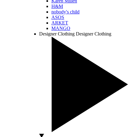
Karen Millen
H&M
nobody's child
ASOS
ARKET
MANGO
Designer Clothing
Designer Clothing