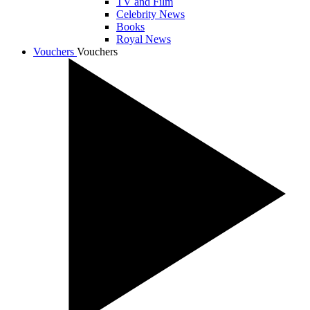
TV and Film
Celebrity News
Books
Royal News
Vouchers
Vouchers