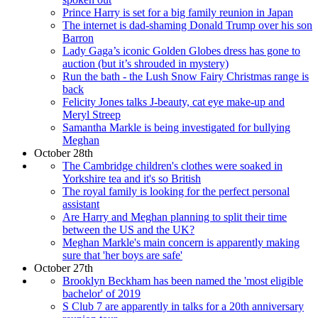
Prince Harry is set for a big family reunion in Japan
The internet is dad-shaming Donald Trump over his son
Barron
Lady Gaga’s iconic Golden Globes dress has gone to
auction (but it’s shrouded in mystery)
Run the bath - the Lush Snow Fairy Christmas range is
back
Felicity Jones talks J-beauty, cat eye make-up and
Meryl Streep
Samantha Markle is being investigated for bullying
Meghan
October 28th
The Cambridge children's clothes were soaked in
Yorkshire tea and it's so British
The royal family is looking for the perfect personal
assistant
Are Harry and Meghan planning to split their time
between the US and the UK?
Meghan Markle's main concern is apparently making
sure that 'her boys are safe'
October 27th
Brooklyn Beckham has been named the 'most eligible
bachelor' of 2019
S Club 7 are apparently in talks for a 20th anniversary