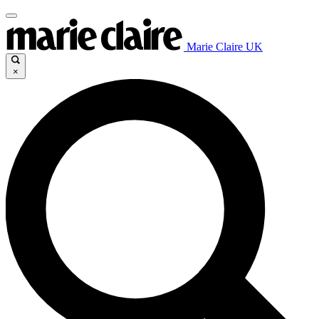
Marie Claire UK
×