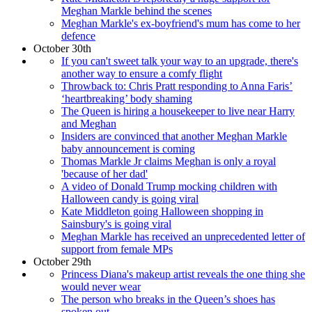
Meghan Markle behind the scenes
Meghan Markle's ex-boyfriend's mum has come to her
defence
October 30th
If you can't sweet talk your way to an upgrade, there's
another way to ensure a comfy flight
Throwback to: Chris Pratt responding to Anna Faris’
‘heartbreaking’ body shaming
The Queen is hiring a housekeeper to live near Harry
and Meghan
Insiders are convinced that another Meghan Markle
baby announcement is coming
Thomas Markle Jr claims Meghan is only a royal
'because of her dad'
A video of Donald Trump mocking children with
Halloween candy is going viral
Kate Middleton going Halloween shopping in
Sainsbury's is going viral
Meghan Markle has received an unprecedented letter of
support from female MPs
October 29th
Princess Diana's makeup artist reveals the one thing she
would never wear
The person who breaks in the Queen’s shoes has
spoken out