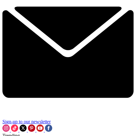
Sign-up to our newsletter
Trending