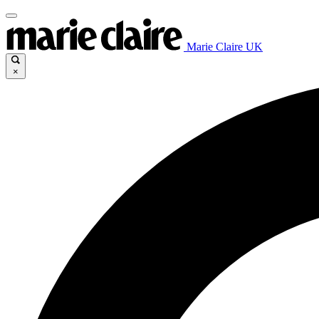
Marie Claire UK
×