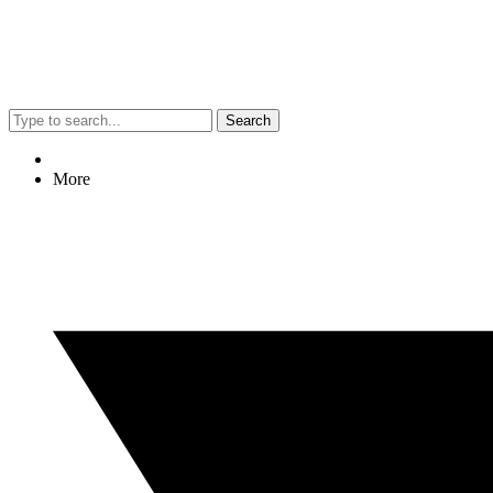
Search
More