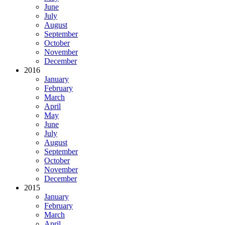
June
July
August
September
October
November
December
2016
January
February
March
April
May
June
July
August
September
October
November
December
2015
January
February
March
April