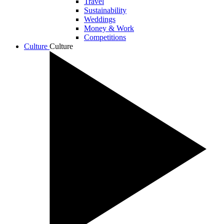
Travel
Sustainability
Weddings
Money & Work
Competitions
Culture
Culture