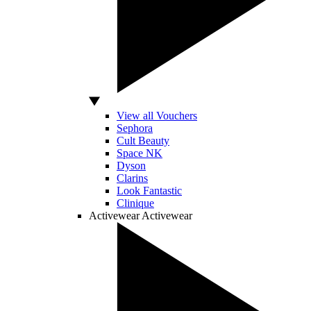
View all Vouchers
Sephora
Cult Beauty
Space NK
Dyson
Clarins
Look Fantastic
Clinique
Activewear
Activewear