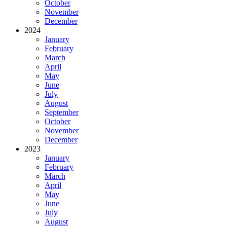
October
November
December
2024
January
February
March
April
May
June
July
August
September
October
November
December
2023
January
February
March
April
May
June
July
August