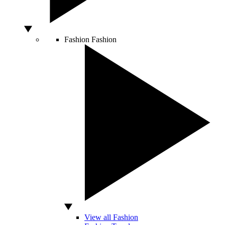
Fashion
Fashion
View all Fashion