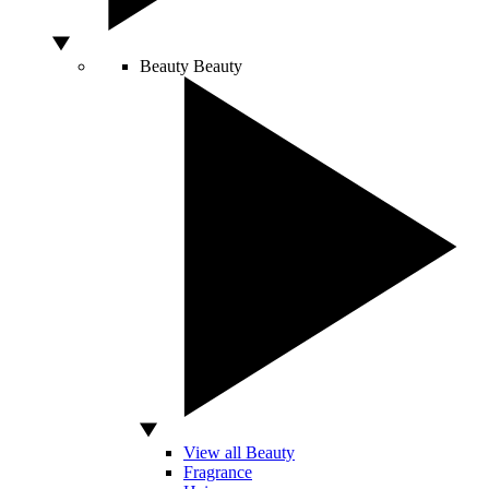
Beauty
Beauty
View all Beauty
Fragrance