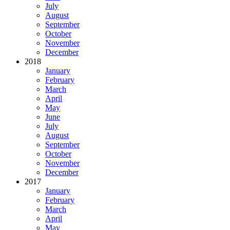
July
August
September
October
November
December
2018
January
February
March
April
May
June
July
August
September
October
November
December
2017
January
February
March
April
May