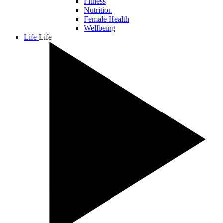
Fitness
Nutrition
Female Health
Wellbeing
Life
Life