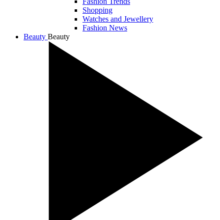
Fashion Trends
Shopping
Watches and Jewellery
Fashion News
Beauty
Beauty