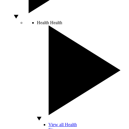
Health
Health
View all Health