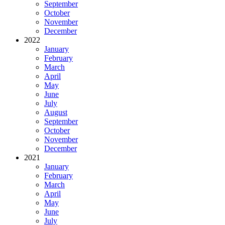
September
October
November
December
2022
January
February
March
April
May
June
July
August
September
October
November
December
2021
January
February
March
April
May
June
July