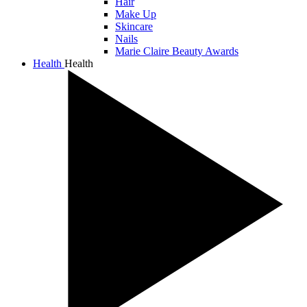
Hair
Make Up
Skincare
Nails
Marie Claire Beauty Awards
Health
Health