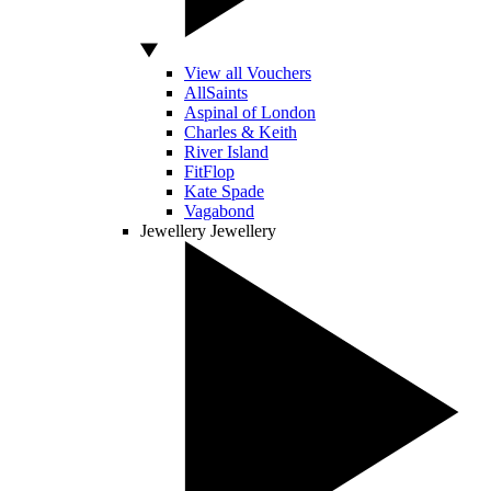
View all Vouchers
AllSaints
Aspinal of London
Charles & Keith
River Island
FitFlop
Kate Spade
Vagabond
Jewellery
Jewellery