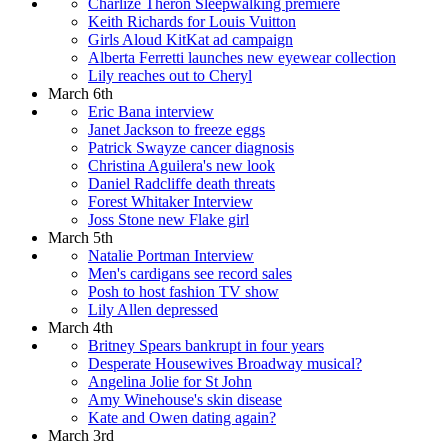
Charlize Theron Sleepwalking premiere
Keith Richards for Louis Vuitton
Girls Aloud KitKat ad campaign
Alberta Ferretti launches new eyewear collection
Lily reaches out to Cheryl
March 6th
Eric Bana interview
Janet Jackson to freeze eggs
Patrick Swayze cancer diagnosis
Christina Aguilera's new look
Daniel Radcliffe death threats
Forest Whitaker Interview
Joss Stone new Flake girl
March 5th
Natalie Portman Interview
Men's cardigans see record sales
Posh to host fashion TV show
Lily Allen depressed
March 4th
Britney Spears bankrupt in four years
Desperate Housewives Broadway musical?
Angelina Jolie for St John
Amy Winehouse's skin disease
Kate and Owen dating again?
March 3rd