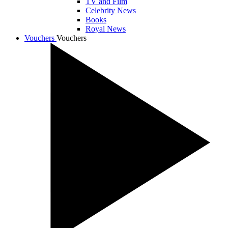
TV and Film
Celebrity News
Books
Royal News
Vouchers
Vouchers