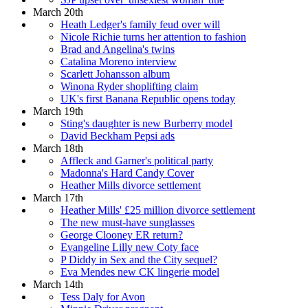
March 20th
Heath Ledger's family feud over will
Nicole Richie turns her attention to fashion
Brad and Angelina's twins
Catalina Moreno interview
Scarlett Johansson album
Winona Ryder shoplifting claim
UK's first Banana Republic opens today
March 19th
Sting's daughter is new Burberry model
David Beckham Pepsi ads
March 18th
Affleck and Garner's political party
Madonna's Hard Candy Cover
Heather Mills divorce settlement
March 17th
Heather Mills' £25 million divorce settlement
The new must-have sunglasses
George Clooney ER return?
Evangeline Lilly new Coty face
P Diddy in Sex and the City sequel?
Eva Mendes new CK lingerie model
March 14th
Tess Daly for Avon