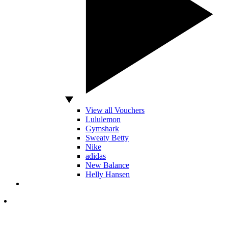
View all Vouchers
Lululemon
Gymshark
Sweaty Betty
Nike
adidas
New Balance
Helly Hansen