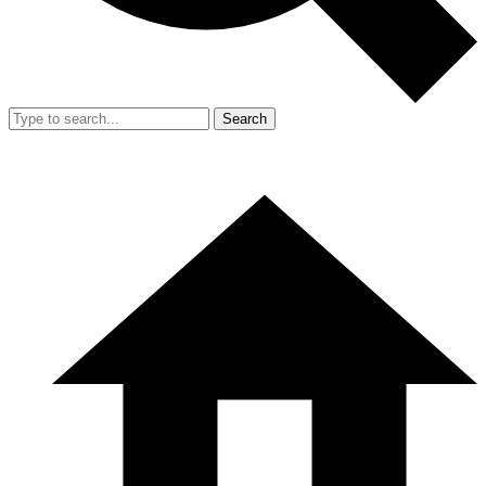
Search