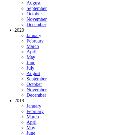
August
September
October
November
December
2020
January
February
March
April
May
June
July
August
September
October
November
December
2019
January
February
March
April
May
June