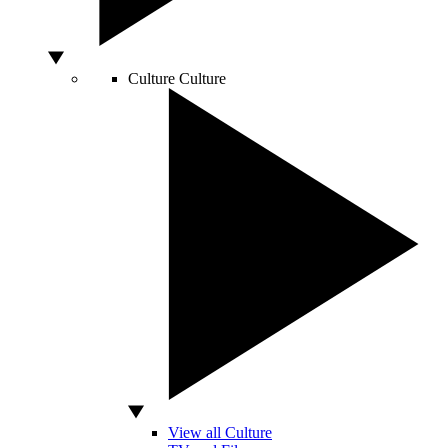
Culture
Culture
View all Culture