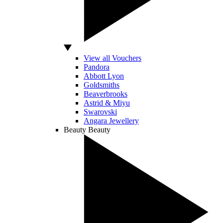
View all Vouchers
Pandora
Abbott Lyon
Goldsmiths
Beaverbrooks
Astrid & Miyu
Swarovski
Angara Jewellery
Beauty
Beauty