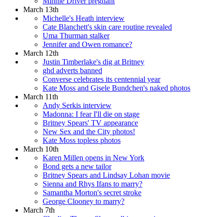
Minnie Driver pregnant
March 13th
Michelle's Heath interview
Cate Blanchett's skin care routine revealed
Uma Thurman stalker
Jennifer and Owen romance?
March 12th
Justin Timberlake's dig at Britney
ghd adverts banned
Converse celebrates its centennial year
Kate Moss and Gisele Bundchen's naked photos
March 11th
Andy Serkis interview
Madonna: I fear I'll die on stage
Britney Spears' TV appearance
New Sex and the City photos!
Kate Moss topless photos
March 10th
Karen Millen opens in New York
Bond gets a new tailor
Britney Spears and Lindsay Lohan movie
Sienna and Rhys Ifans to marry?
Samantha Morton's secret stroke
George Clooney to marry?
March 7th