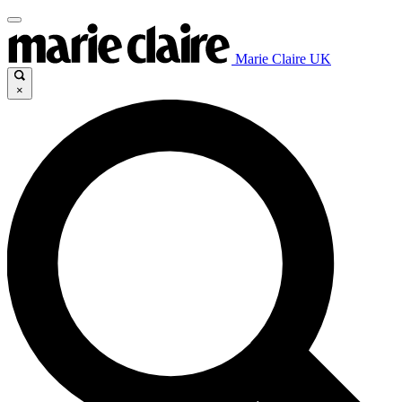
Marie Claire UK
×