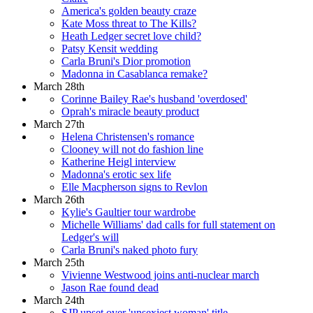
America's golden beauty craze
Kate Moss threat to The Kills?
Heath Ledger secret love child?
Patsy Kensit wedding
Carla Bruni's Dior promotion
Madonna in Casablanca remake?
March 28th
Corinne Bailey Rae's husband 'overdosed'
Oprah's miracle beauty product
March 27th
Helena Christensen's romance
Clooney will not do fashion line
Katherine Heigl interview
Madonna's erotic sex life
Elle Macpherson signs to Revlon
March 26th
Kylie's Gaultier tour wardrobe
Michelle Williams' dad calls for full statement on
Ledger's will
Carla Bruni's naked photo fury
March 25th
Vivienne Westwood joins anti-nuclear march
Jason Rae found dead
March 24th
SJP upset over 'unsexiest woman' title