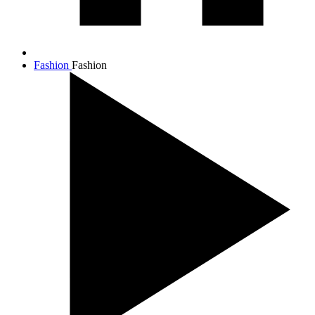
Fashion
Fashion