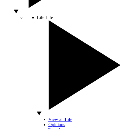
Life
Life
View all Life
Opinions