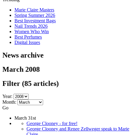
Marie Claire Masters
Spring Summer 2026
Best Investment Bags
Nail Trends 2026
Women Who Win
Best Perfumes
Digital Issues
News archive
March 2008
Filter
(85 articles)
Year:
Month:
Go
March 31st
George Clooney - for free!
George Clooney and Renee Zellweger speak to Marie
Claire