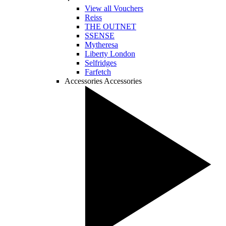
View all Vouchers
Reiss
THE OUTNET
SSENSE
Mytheresa
Liberty London
Selfridges
Farfetch
Accessories
Accessories