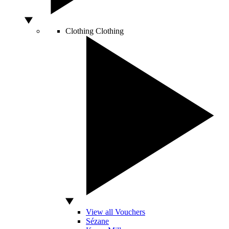
Clothing
Clothing
View all Vouchers
Sézane