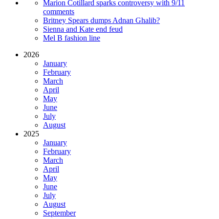
Marion Cotillard sparks controversy with 9/11
comments
Britney Spears dumps Adnan Ghalib?
Sienna and Kate end feud
Mel B fashion line
2026
January
February
March
April
May
June
July
August
2025
January
February
March
April
May
June
July
August
September