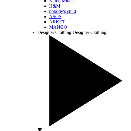
Karen Millen
H&M
nobody's child
ASOS
ARKET
MANGO
Designer Clothing
Designer Clothing