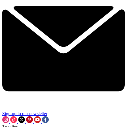
Sign-up to our newsletter
Trending