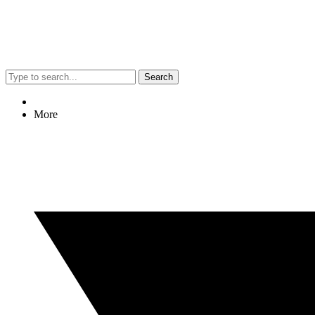
Search
More