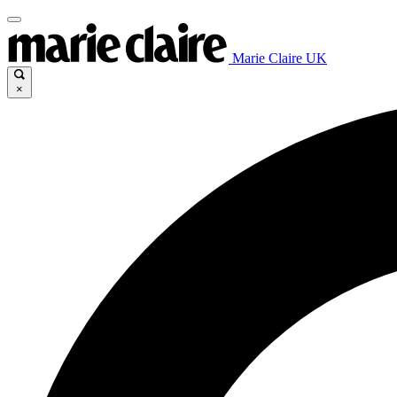
Marie Claire UK
×