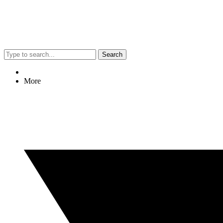
Search
More