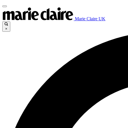
Marie Claire UK
×