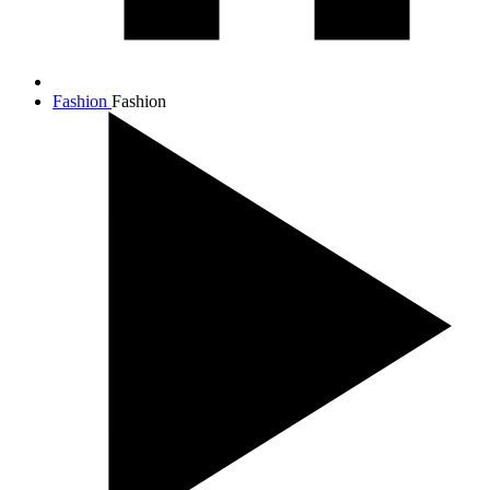
Fashion
Fashion