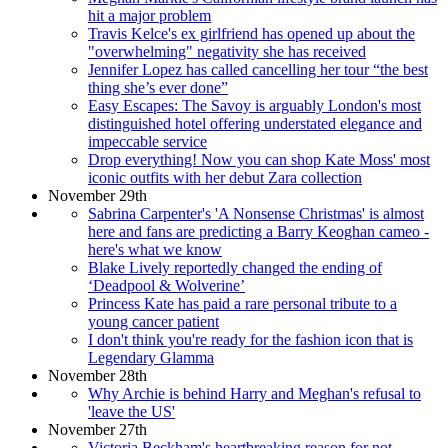
hit a major problem
Travis Kelce's ex girlfriend has opened up about the
"overwhelming" negativity she has received
Jennifer Lopez has called cancelling her tour “the best
thing she’s ever done”
Easy Escapes: The Savoy is arguably London's most
distinguished hotel offering understated elegance and
impeccable service
Drop everything! Now you can shop Kate Moss' most
iconic outfits with her debut Zara collection
November 29th
Sabrina Carpenter's 'A Nonsense Christmas' is almost
here and fans are predicting a Barry Keoghan cameo -
here's what we know
Blake Lively reportedly changed the ending of
‘Deadpool & Wolverine’
Princess Kate has paid a rare personal tribute to a
young cancer patient
I don't think you're ready for the fashion icon that is
Legendary Glamma
November 28th
Why Archie is behind Harry and Meghan's refusal to
'leave the US'
November 27th
Victoria Beckham's heartbreaking reason for not