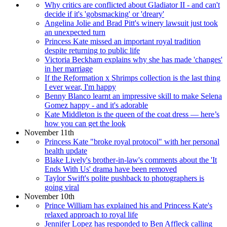
Why critics are conflicted about Gladiator II - and can't
decide if it's 'gobsmacking' or 'dreary'
Angelina Jolie and Brad Pitt's winery lawsuit just took
an unexpected turn
Princess Kate missed an important royal tradition
despite returning to public life
Victoria Beckham explains why she has made 'changes'
in her marriage
If the Reformation x Shrimps collection is the last thing
I ever wear, I'm happy
Benny Blanco learnt an impressive skill to make Selena
Gomez happy - and it's adorable
Kate Middleton is the queen of the coat dress — here’s
how you can get the look
November 11th
Princess Kate "broke royal protocol" with her personal
health update
Blake Lively's brother-in-law's comments about the 'It
Ends With Us' drama have been removed
Taylor Swift's polite pushback to photographers is
going viral
November 10th
Prince William has explained his and Princess Kate's
relaxed approach to royal life
Jennifer Lopez has responded to Ben Affleck calling