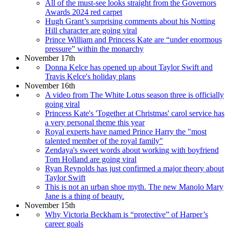
All of the must-see looks straight from the Governors
Awards 2024 red carpet
Hugh Grant’s surprising comments about his Notting
Hill character are going viral
Prince William and Princess Kate are “under enormous
pressure” within the monarchy
November 17th
Donna Kelce has opened up about Taylor Swift and
Travis Kelce's holiday plans
November 16th
A video from The White Lotus season three is officially
going viral
Princess Kate's 'Together at Christmas' carol service has
a very personal theme this year
Royal experts have named Prince Harry the "most
talented member of the royal family"
Zendaya's sweet words about working with boyfriend
Tom Holland are going viral
Ryan Reynolds has just confirmed a major theory about
Taylor Swift
This is not an urban shoe myth. The new Manolo Mary
Jane is a thing of beauty.
November 15th
Why Victoria Beckham is “protective” of Harper’s
career goals