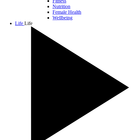
Fitness
Nutrition
Female Health
Wellbeing
Life
Life