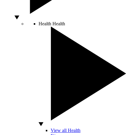
Health
Health
View all Health