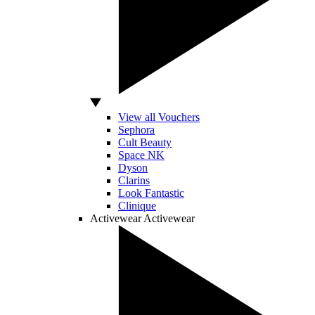
View all Vouchers
Sephora
Cult Beauty
Space NK
Dyson
Clarins
Look Fantastic
Clinique
Activewear
Activewear