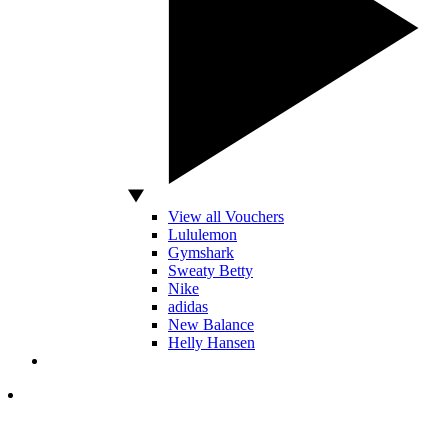
View all Vouchers
Lululemon
Gymshark
Sweaty Betty
Nike
adidas
New Balance
Helly Hansen