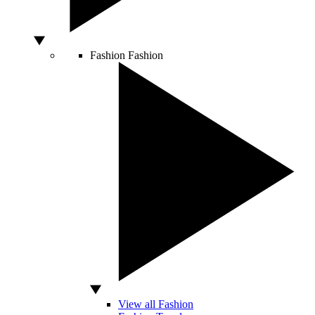
Fashion
Fashion
View all Fashion