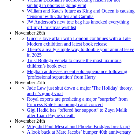
smiling in photos is going viral
William and Kate's future as King and Queen is causing
‘tension’ with Charles and Camilla
JW Anderson's new tote bag has knocked everything
off my Christmas wishlist
November 26th
Gucci's love affair with London continues with a Tate
Modern exhibition and latest book release
There's a really simple way to double your annual leave
in 2025
Trust Bottega Veneta to create the most luxurious
children’s book ever
Meghan addresses recent solo appearance following
'professional separation' from Harry
November 25th
Jude Law just shut down a major 'The Holiday' theory,
and it’s going viral
Royal experts are predicting a major "surprise” from
Princess Kate’s upcoming carol concert
Gigi Hadid has “offered her support” to Zayn Malik
after Liam Payne’s death
November 24th
Why did Paul Mescal and Phoebe Bridgers break up?
A look back at Marc Jacobs’ bumper 40th anniversary