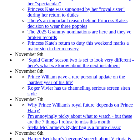
her "spectacular"
Princess Kate was supported by her "royal sister"
during her return to duties
There's an important reason behind Princess Kate's
decision to wear three poppies
The 2025 Grammy nominations are here and they've
broken records
Princess Kate's return to duty this weekend marks a
major step in her recovery
November 9th
'Squid Game' season two is set to look very different -
here's what we know about the next instalment
November 8th
Prince William gave a rare personal update on the
'hardest year of his life'
Roger Vivier has us channelling serious screen siren
style
November 7th
Why Prince William's royal future 'depends on Prince
Harry'
I'm annoyingly picky about what to watch - but these
are the 7 things I refuse to miss this month
Stella McCartney's Ryder bag is a future classic
November 6th
Harper Beckham's 'nervous' speech about Victoria is