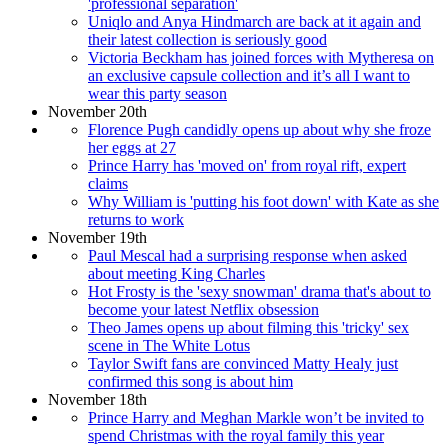
'professional separation'
Uniqlo and Anya Hindmarch are back at it again and
their latest collection is seriously good
Victoria Beckham has joined forces with Mytheresa on
an exclusive capsule collection and it’s all I want to
wear this party season
November 20th
Florence Pugh candidly opens up about why she froze
her eggs at 27
Prince Harry has 'moved on' from royal rift, expert
claims
Why William is 'putting his foot down' with Kate as she
returns to work
November 19th
Paul Mescal had a surprising response when asked
about meeting King Charles
Hot Frosty is the 'sexy snowman' drama that's about to
become your latest Netflix obsession
Theo James opens up about filming this 'tricky' sex
scene in The White Lotus
Taylor Swift fans are convinced Matty Healy just
confirmed this song is about him
November 18th
Prince Harry and Meghan Markle won’t be invited to
spend Christmas with the royal family this year