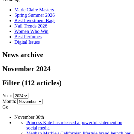
Marie Claire Masters
Spring Summer 2026
Best Investment Bags
Nail Trends 2026
Women Who Win
Best Perfumes
Digital Issues
News archive
November 2024
Filter
(112 articles)
Year:
Month:
Go
November 30th
Princess Kate has released a powerful statement on
social media
Meghan Markle's Californian lifestyle brand launch has