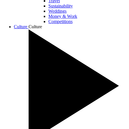
Travel
Sustainability
Weddings
Money & Work
Competitions
Culture
Culture