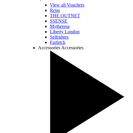
View all Vouchers
Reiss
THE OUTNET
SSENSE
Mytheresa
Liberty London
Selfridges
Farfetch
Accessories
Accessories