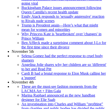
going viral
Buckingham Palace issues announcement following
Queen Camilla's recent health update
Emily Atack responds to 'sexually aggressive' reaction
to Rivals nude scenes
Trump is President again—Here’s what that might
mean for women and minorities
Why Princess Kate is 'heartbroken' over 'changes' in
Prince William
Ben Affleck made a surprising comment about J-Lo for
the first time since their divorce
November 5th
Selena Gomez had the perfect response to cruel body
shamers
Angelina Jolie shares why her children are so 'different'
to her and Brad Pitt
Cardi B had a brutal response to Elon Musk calling her
a 'puppet'
November 4th
These are the must-see fashion moments from the
LACMA Art + Film Gala
Marina Raphael announced as the new handbag
designer for Elie Saab
An investigation into Charles and William "profiting"
from charities and public bodies has divided the public