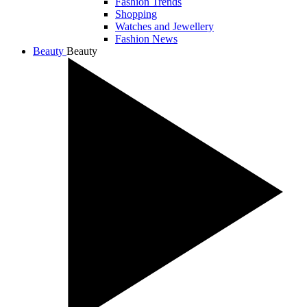
Fashion Trends
Shopping
Watches and Jewellery
Fashion News
Beauty
Beauty