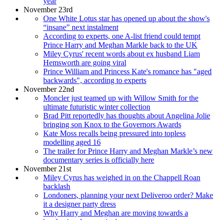
year
November 23rd
One White Lotus star has opened up about the show's
“insane” next instalment
According to experts, one A-list friend could tempt
Prince Harry and Meghan Markle back to the UK
Miley Cyrus' recent words about ex husband Liam
Hemsworth are going viral
Prince William and Princess Kate's romance has "aged
backwards", according to experts
November 22nd
Moncler just teamed up with Willow Smith for the
ultimate futuristic winter collection
Brad Pitt reportedly has thoughts about Angelina Jolie
bringing son Knox to the Governors Awards
Kate Moss recalls being pressured into topless
modelling aged 16
The trailer for Prince Harry and Meghan Markle’s new
documentary series is officially here
November 21st
Miley Cyrus has weighed in on the Chappell Roan
backlash
Londoners, planning your next Deliveroo order? Make
it a designer party dress
Why Harry and Meghan are moving towards a