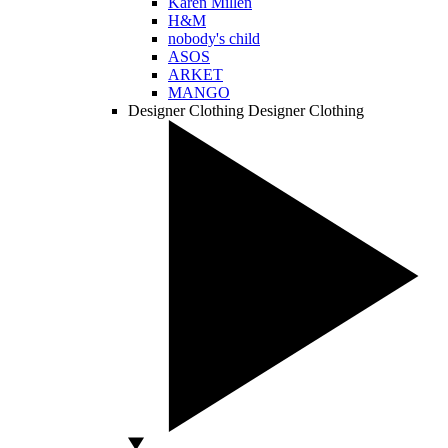
Karen Millen
H&M
nobody's child
ASOS
ARKET
MANGO
Designer Clothing
Designer Clothing