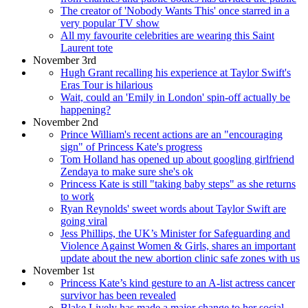
The creator of 'Nobody Wants This' once starred in a
very popular TV show
All my favourite celebrities are wearing this Saint
Laurent tote
November 3rd
Hugh Grant recalling his experience at Taylor Swift's
Eras Tour is hilarious
Wait, could an 'Emily in London' spin-off actually be
happening?
November 2nd
Prince William's recent actions are an "encouraging
sign" of Princess Kate's progress
Tom Holland has opened up about googling girlfriend
Zendaya to make sure she's ok
Princess Kate is still "taking baby steps" as she returns
to work
Ryan Reynolds' sweet words about Taylor Swift are
going viral
Jess Phillips, the UK’s Minister for Safeguarding and
Violence Against Women & Girls, shares an important
update about the new abortion clinic safe zones with us
November 1st
Princess Kate’s kind gesture to an A-list actress cancer
survivor has been revealed
Blake Lively has made a major change to her social