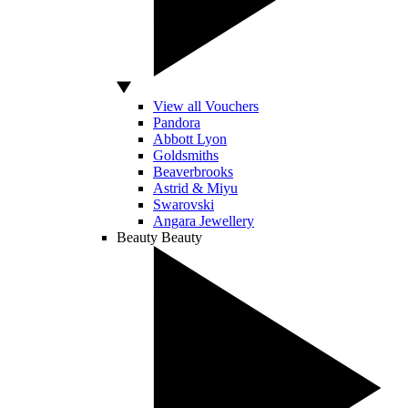
View all Vouchers
Pandora
Abbott Lyon
Goldsmiths
Beaverbrooks
Astrid & Miyu
Swarovski
Angara Jewellery
Beauty
Beauty