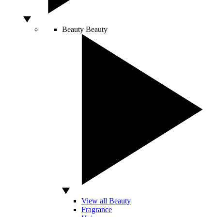
Beauty
Beauty
View all Beauty
Fragrance