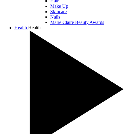
Hair
Make Up
Skincare
Nails
Marie Claire Beauty Awards
Health
Health