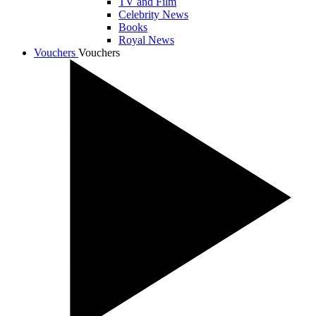
TV and Film
Celebrity News
Books
Royal News
Vouchers
Vouchers