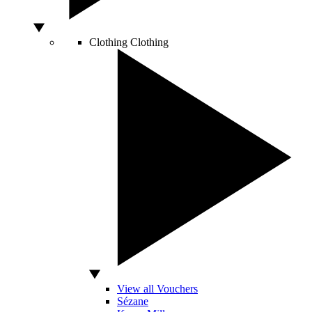
Clothing
Clothing
View all Vouchers
Sézane