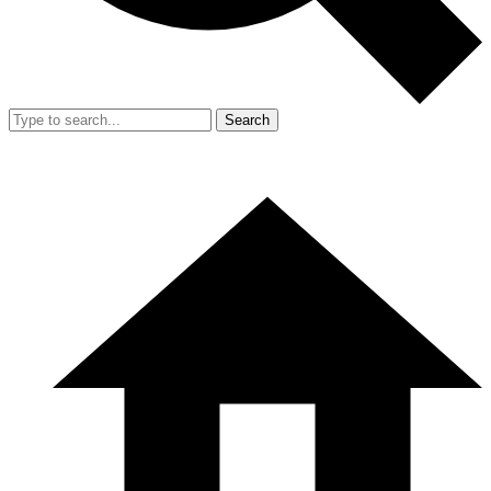
Search