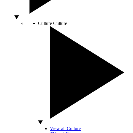
Culture
Culture
View all Culture