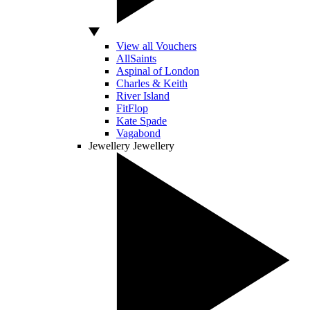
View all Vouchers
AllSaints
Aspinal of London
Charles & Keith
River Island
FitFlop
Kate Spade
Vagabond
Jewellery
Jewellery