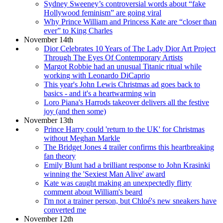
Sydney Sweeney’s controversial words about “fake
Hollywood feminism” are going viral
Why Prince William and Princess Kate are “closer than
ever” to King Charles
November 14th
Dior Celebrates 10 Years of The Lady Dior Art Project
Through The Eyes Of Contemporary Artists
Margot Robbie had an unusual Titanic ritual while
working with Leonardo DiCaprio
This year's John Lewis Christmas ad goes back to
basics - and it's a heartwarming win
Loro Piana's Harrods takeover delivers all the festive
joy (and then some)
November 13th
Prince Harry could 'return to the UK' for Christmas
without Meghan Markle
The Bridget Jones 4 trailer confirms this heartbreaking
fan theory
Emily Blunt had a brilliant response to John Krasinki
winning the 'Sexiest Man Alive' award
Kate was caught making an unexpectedly flirty
comment about William's beard
I'm not a trainer person, but Chloé's new sneakers have
converted me
November 12th