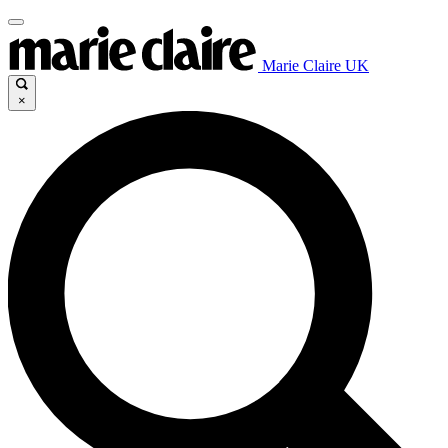
Marie Claire UK
×