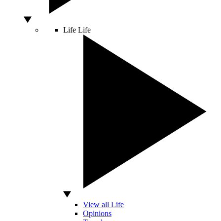
Life
Life
View all Life
Opinions