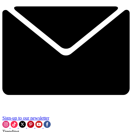
Sign-up to our newsletter
Trending