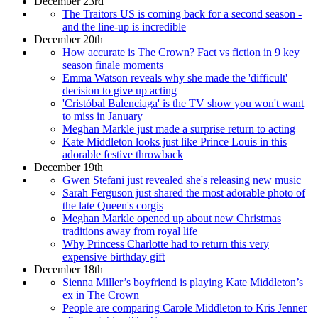
December 23rd
The Traitors US is coming back for a second season -
and the line-up is incredible
December 20th
How accurate is The Crown? Fact vs fiction in 9 key
season finale moments
Emma Watson reveals why she made the 'difficult'
decision to give up acting
'Cristóbal Balenciaga' is the TV show you won't want
to miss in January
Meghan Markle just made a surprise return to acting
Kate Middleton looks just like Prince Louis in this
adorable festive throwback
December 19th
Gwen Stefani just revealed she's releasing new music
Sarah Ferguson just shared the most adorable photo of
the late Queen's corgis
Meghan Markle opened up about new Christmas
traditions away from royal life
Why Princess Charlotte had to return this very
expensive birthday gift
December 18th
Sienna Miller’s boyfriend is playing Kate Middleton’s
ex in The Crown
People are comparing Carole Middleton to Kris Jenner