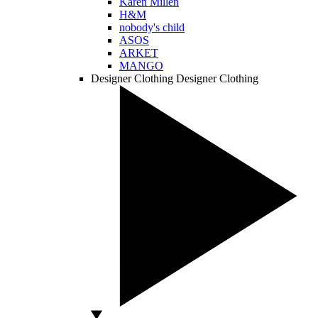
Karen Millen
H&M
nobody's child
ASOS
ARKET
MANGO
Designer Clothing
Designer Clothing