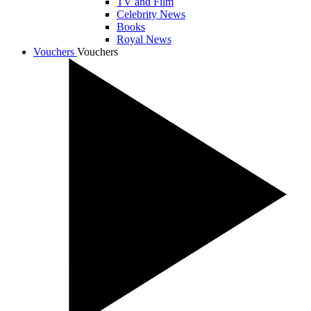
TV and Film
Celebrity News
Books
Royal News
Vouchers
Vouchers