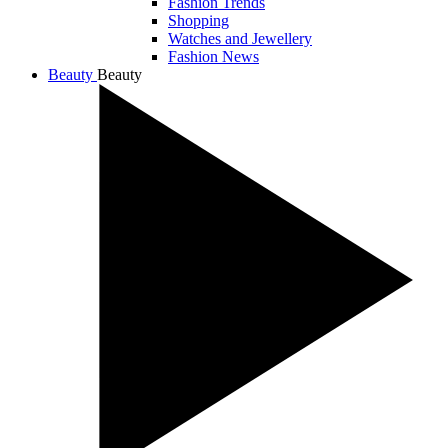
Fashion Trends
Shopping
Watches and Jewellery
Fashion News
Beauty
Beauty