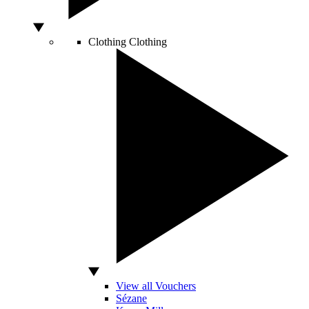
Clothing
Clothing
View all Vouchers
Sézane