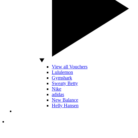
View all Vouchers
Lululemon
Gymshark
Sweaty Betty
Nike
adidas
New Balance
Helly Hansen