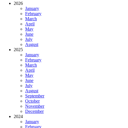
2026
January
February
March
April
May
June
July
August
2025
January
February
March
April
May
June
July
August
September
October
November
December
2024
January
February