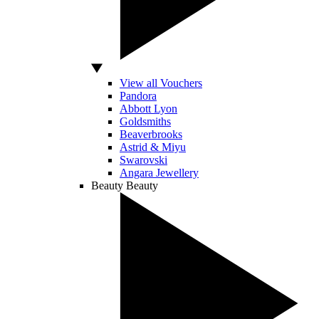
View all Vouchers
Pandora
Abbott Lyon
Goldsmiths
Beaverbrooks
Astrid & Miyu
Swarovski
Angara Jewellery
Beauty
Beauty