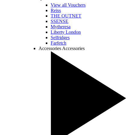
View all Vouchers
Reiss
THE OUTNET
SSENSE
Mytheresa
Liberty London
Selfridges
Farfetch
Accessories
Accessories