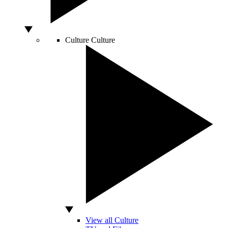
Culture
Culture
View all Culture