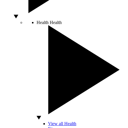
Health
Health
View all Health