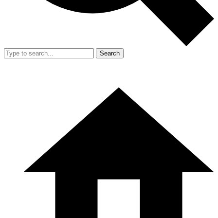
Search