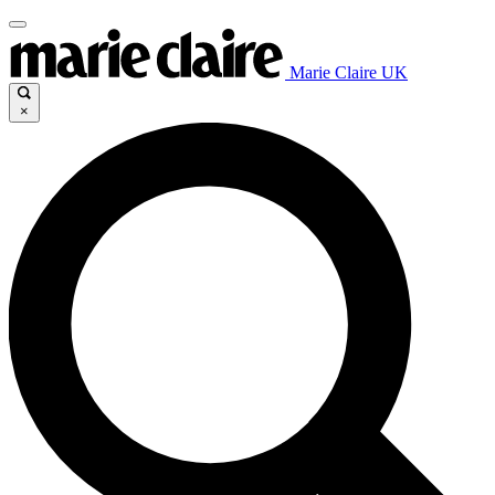
Marie Claire UK
×