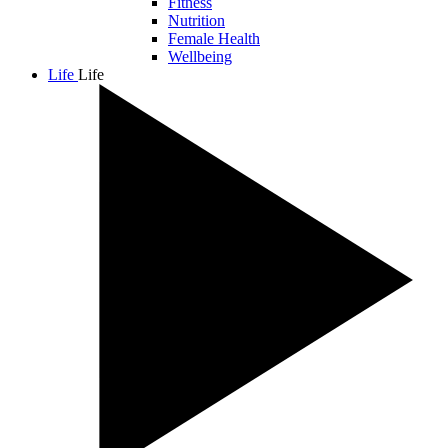
Fitness
Nutrition
Female Health
Wellbeing
Life
Life