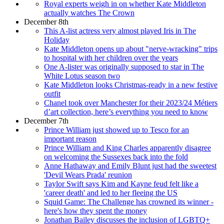
Royal experts weigh in on whether Kate Middleton
actually watches The Crown
December 8th
This A-list actress very almost played Iris in The
Holiday
Kate Middleton opens up about "nerve-wracking" trips
to hospital with her children over the years
One A-lister was originally supposed to star in The
White Lotus season two
Kate Middleton looks Christmas-ready in a new festive
outfit
Chanel took over Manchester for their 2023/24 Métiers
d’art collection, here’s everything you need to know
December 7th
Prince William just showed up to Tesco for an
important reason
Prince William and King Charles apparently disagree
on welcoming the Sussexes back into the fold
Anne Hathaway and Emily Blunt just had the sweetest
'Devil Wears Prada' reunion
Taylor Swift says Kim and Kayne feud felt like a
'career death' and led to her fleeing the US
Squid Game: The Challenge has crowned its winner -
here's how they spent the money
Jonathan Bailey discusses the inclusion of LGBTQ+