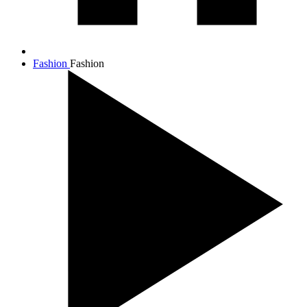
Fashion
Fashion