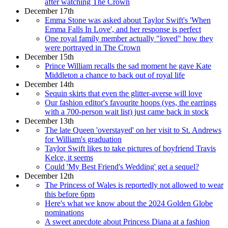
after watching The Crown
December 17th
Emma Stone was asked about Taylor Swift's 'When
Emma Falls In Love', and her response is perfect
One royal family member actually "loved" how they
were portrayed in The Crown
December 15th
Prince William recalls the sad moment he gave Kate
Middleton a chance to back out of royal life
December 14th
Sequin skirts that even the glitter-averse will love
Our fashion editor's favourite hoops (yes, the earrings
with a 700-person wait list) just came back in stock
December 13th
The late Queen 'overstayed' on her visit to St. Andrews
for William's graduation
Taylor Swift likes to take pictures of boyfriend Travis
Kelce, it seems
Could 'My Best Friend's Wedding' get a sequel?
December 12th
The Princess of Wales is reportedly not allowed to wear
this before 6pm
Here's what we know about the 2024 Golden Globe
nominations
A sweet anecdote about Princess Diana at a fashion