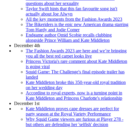
questions about her sexuality
Taylor Swift hints that this fan favourite song isn't
actually about Joe Alwyn
All the key moments from the Fashion Awards 2023
The Bikeriders is the epic new American drama starring
Tom Hardy and Jodie Comer
Endgame author Omid Scobie recalls clubbing
alongside Prince William and Kate Middleton
December 4th
The Fashion Awards 2023 are here and we’re bringing
you all the best red carpet looks live
Princess Victoria's rare comment about Kate Middleton
is going viral
Squid Game: The Challenge's final episode trailer has
landed
Kate Middleton broke this 350-year-old royal tradition
on her wedding day
According to royal experts, now is a turning point in
Kate Middleton and Princess Charlotte's relationship
December 1st
Kate Middleton proves cape dresses are perfect for
party season at the Royal Variety Performance
Why Squid Game viewers are furious at Player 278 -
but others are defending her 'selfish' decision