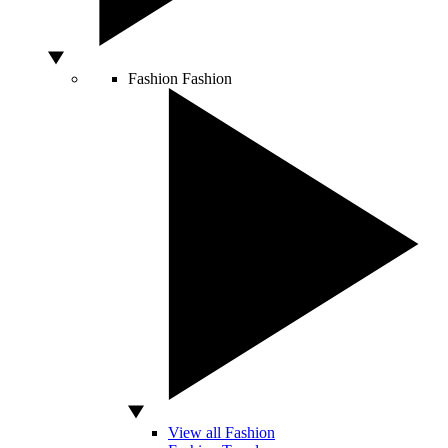
Fashion
Fashion
View all Fashion