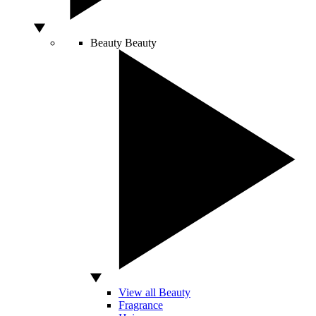
Beauty
Beauty
View all Beauty
Fragrance