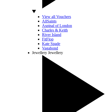
View all Vouchers
AllSaints
Aspinal of London
Charles & Keith
River Island
FitFlop
Kate Spade
Vagabond
Jewellery
Jewellery