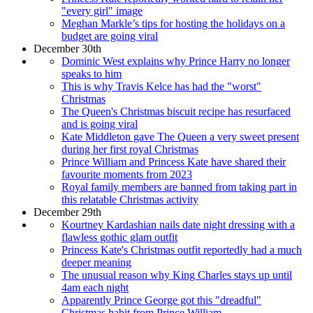
"every girl" image
Meghan Markle’s tips for hosting the holidays on a
budget are going viral
December 30th
Dominic West explains why Prince Harry no longer
speaks to him
This is why Travis Kelce has had the "worst"
Christmas
The Queen's Christmas biscuit recipe has resurfaced
and is going viral
Kate Middleton gave The Queen a very sweet present
during her first royal Christmas
Prince William and Princess Kate have shared their
favourite moments from 2023
Royal family members are banned from taking part in
this relatable Christmas activity
December 29th
Kourtney Kardashian nails date night dressing with a
flawless gothic glam outfit
Princess Kate's Christmas outfit reportedly had a much
deeper meaning
The unusual reason why King Charles stays up until
4am each night
Apparently Prince George got this "dreadful"
Christmas habit from Prince William