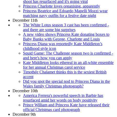
shoot has resurfaced and it's going viral
Princess Charlotte loves organising, apparently
Princess Beatrice and Edoardo Mapelli Mozzi wear
matching navy outfits for a festive date night
December 11th
The White Lotus season 3 cast has been confirmed -
and there are some big surprises
A new video shows Princess Kate donating boxes to
Baby Banks with George, Charlotte and Louis
Princess Diana was reportedly Kate Middleton’s
childhood style icon
Squid Game: The Challenge season two is confirmed -
and here's how you can apply
Kate Middleton looks ethereal in an all-white ensemble
for her annual Christmas carol service
Timothée Chalamet thinks this is the sexiest British
accent
Did you spot the special nod to Princess Diana in the
Wales family Christmas photograph?
December 10th
America Ferrera's powerful speech in Barbie has
resurfaced amid her words on body positivity
Prince William and Princess Kate have released their
official Christmas card photograph
December 9th