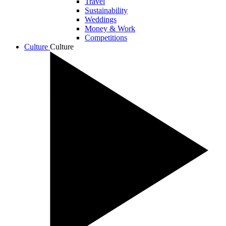
Travel
Sustainability
Weddings
Money & Work
Competitions
Culture
Culture