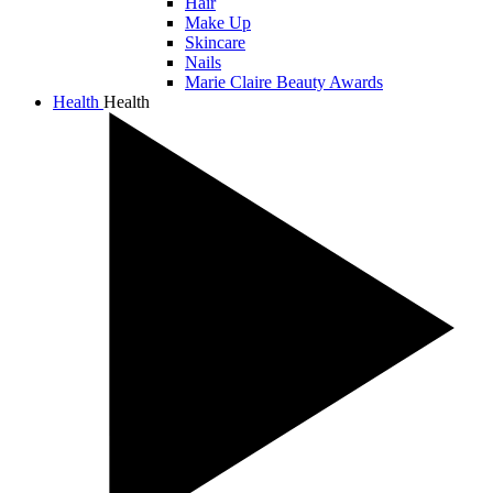
Hair
Make Up
Skincare
Nails
Marie Claire Beauty Awards
Health
Health