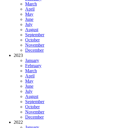
March
April
May
June
July
August
September
October
November
December
2023
January
February
March
April
May
June
July
August
September
October
November
December
2022
January