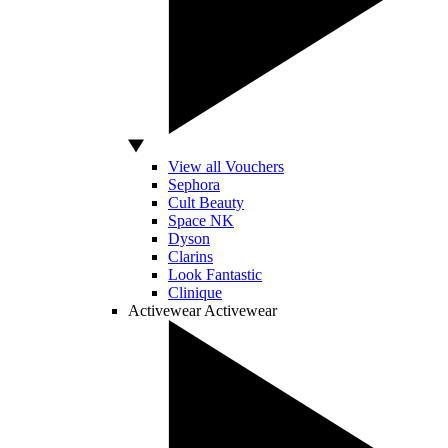
View all Vouchers
Sephora
Cult Beauty
Space NK
Dyson
Clarins
Look Fantastic
Clinique
Activewear
Activewear