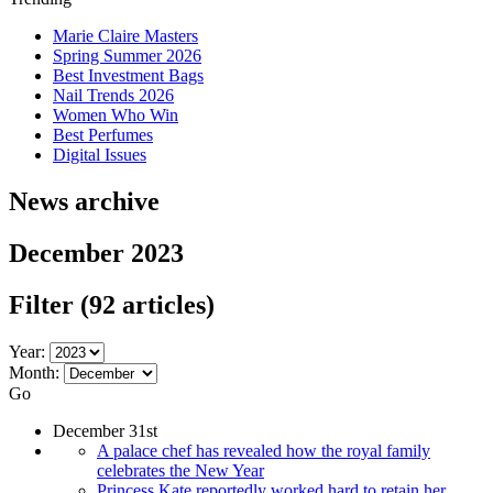
Marie Claire Masters
Spring Summer 2026
Best Investment Bags
Nail Trends 2026
Women Who Win
Best Perfumes
Digital Issues
News archive
December 2023
Filter
(92 articles)
Year:
Month:
Go
December 31st
A palace chef has revealed how the royal family
celebrates the New Year
Princess Kate reportedly worked hard to retain her