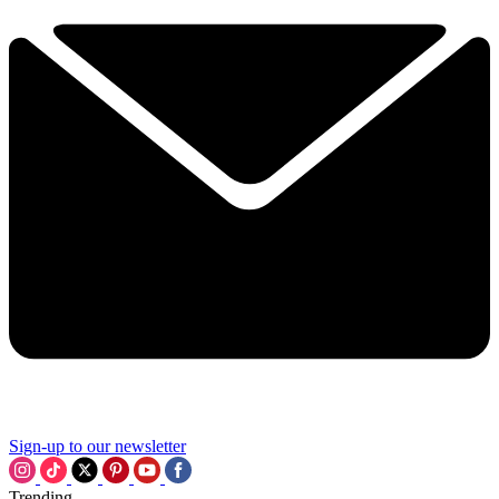
Sign-up to our newsletter
Trending