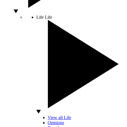
Life
Life
View all Life
Opinions