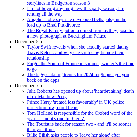
storylines in Bridgerton season 3
I'm not buying anything new this party season, I'm
renting all the way
Angelina Jolie says she developed bells palsy in the
lead up to Brad Pitt divorce
The Royal Family put on a united front as they pose for
a new photograph at Buckingham Palace
December 6th
Taylor Swift reveals when she actually started dating
Travis Kelce - and why she's refusing to hide their
relationship
Forget the South of France in summer, winter’s the time
to go
The biggest dating trends for 2024 might just get you
back on the apps
December 5th
Julia Roberts has opened up about 'heartbreaking' death
of ex Matthew Perry
Prince Harry 'treated less favourably' in UK police
protection row, court hears
Tom Holland is responsible for the Oxford word of the
year — and it's one for Gen Z
The Tourist is back for season two - and it'll be sooner
than you think
Billie Eilish asks people to 'leave her alone' after