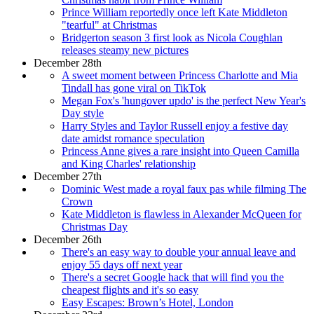
Prince William reportedly once left Kate Middleton
"tearful" at Christmas
Bridgerton season 3 first look as Nicola Coughlan
releases steamy new pictures
December 28th
A sweet moment between Princess Charlotte and Mia
Tindall has gone viral on TikTok
Megan Fox's 'hungover updo' is the perfect New Year's
Day style
Harry Styles and Taylor Russell enjoy a festive day
date amidst romance speculation
Princess Anne gives a rare insight into Queen Camilla
and King Charles' relationship
December 27th
Dominic West made a royal faux pas while filming The
Crown
Kate Middleton is flawless in Alexander McQueen for
Christmas Day
December 26th
There's an easy way to double your annual leave and
enjoy 55 days off next year
There's a secret Google hack that will find you the
cheapest flights and it's so easy
Easy Escapes: Brown’s Hotel, London