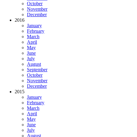
October
November
December
2016
January
February
March
April
May
June
July
August
September
October
November
December
2015
January
February
March
April
May
June
July
August