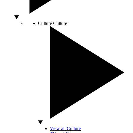
Culture
Culture
View all Culture