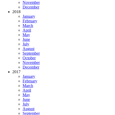
November
December
2018
January
February
March
April
May
June
July
August
September
October
November
December
2017
January
February
March
April
May
June
July
August
September