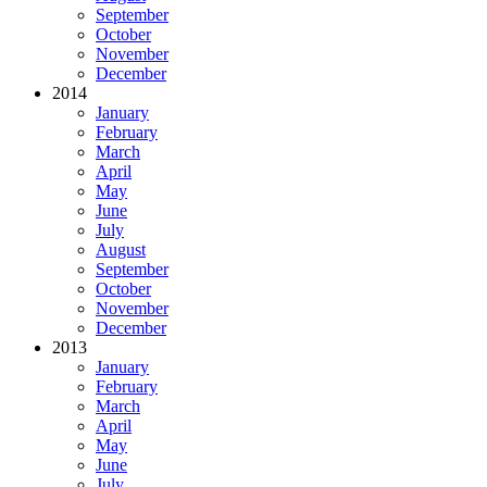
September
October
November
December
2014
January
February
March
April
May
June
July
August
September
October
November
December
2013
January
February
March
April
May
June
July