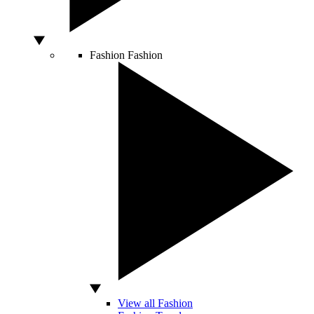
Fashion
Fashion
View all Fashion