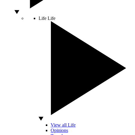
Life
Life
View all Life
Opinions