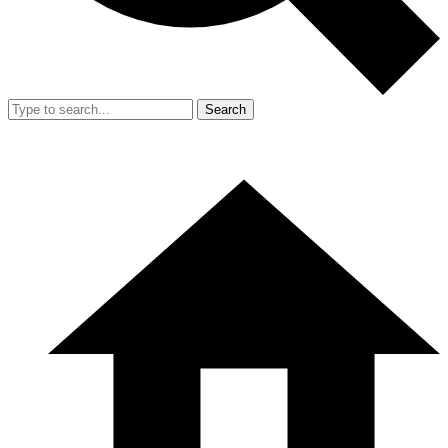
Search