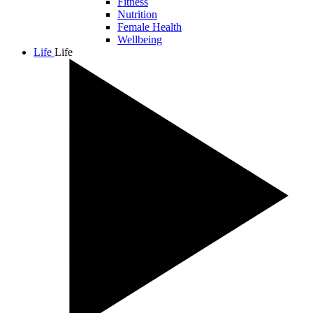
Fitness
Nutrition
Female Health
Wellbeing
Life
Life