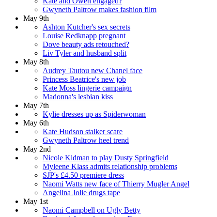
Kate and Owen engaged?
Gwyneth Paltrow makes fashion film
May 9th
Ashton Kutcher's sex secrets
Louise Redknapp pregnant
Dove beauty ads retouched?
Liv Tyler and husband split
May 8th
Audrey Tautou new Chanel face
Princess Beatrice's new job
Kate Moss lingerie campaign
Madonna's lesbian kiss
May 7th
Kylie dresses up as Spiderwoman
May 6th
Kate Hudson stalker scare
Gwyneth Paltrow heel trend
May 2nd
Nicole Kidman to play Dusty Springfield
Myleene Klass admits relationship problems
SJP's £4.50 premiere dress
Naomi Watts new face of Thierry Mugler Angel
Angelina Jolie drugs tape
May 1st
Naomi Campbell on Ugly Betty