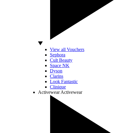
View all Vouchers
Sephora
Cult Beauty
Space NK
Dyson
Clarins
Look Fantastic
Clinique
Activewear
Activewear