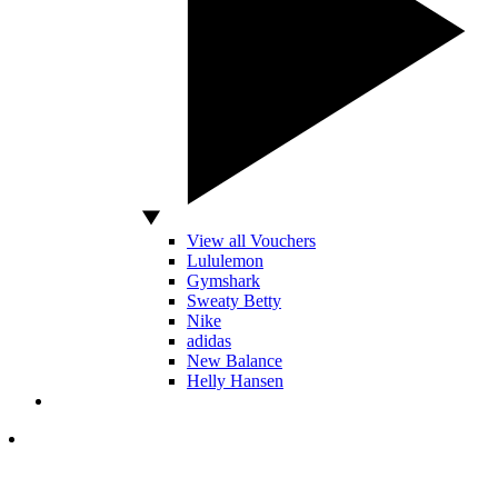
View all Vouchers
Lululemon
Gymshark
Sweaty Betty
Nike
adidas
New Balance
Helly Hansen