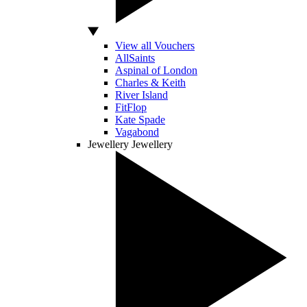
View all Vouchers
AllSaints
Aspinal of London
Charles & Keith
River Island
FitFlop
Kate Spade
Vagabond
Jewellery
Jewellery