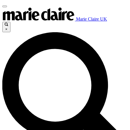
Marie Claire UK
×