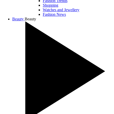
Fashion Trends
Shopping
Watches and Jewellery
Fashion News
Beauty
Beauty