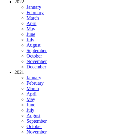
2022
January
February
March
April
May
June
July
August
September
October
November
December
2021
January
February
March
April
May
June
July
August
September
October
November