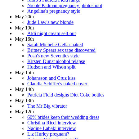
Nicole Kidman pregnancy photoshoot
Angelina's pregnancy style
May 20th
Jude Law's new blonde
May 19th
Aldi night cream sell-out
May 16th
Sarah Michelle Gellar naked
Britney Spears sex tape discovered
Posh's new Seventies style
Kirsten Dunst alcohol relapse
Hudson and Wilson split
May 15th
Johansson and Cruz kiss
Claudia Schiffer's naked cover
May 14th
Patricia Field designs Diet Coke bottles
May 13th
The Mr Big vibrator
May 12th
60% brides keep their wedding dress
Christina Ricci interview
Nadine Labaki interview
Liz Hurley pregnant?