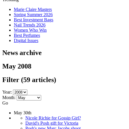
Marie Claire Masters
Spring Summer 2026
Best Investment Bags
Nail Trends 2026
Women Who Win
Best Perfumes
Digital Issues
News archive
May 2008
Filter
(59 articles)
Year:
Month:
Go
May 30th
Nicole Richie for Gossip Girl?
David's Posh gift for Victoria
Posh's new Marc Jacobs shoot