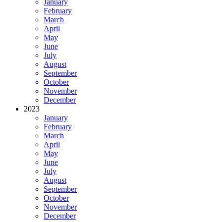
January
February
March
April
May
June
July
August
September
October
November
December
2023
January
February
March
April
May
June
July
August
September
October
November
December