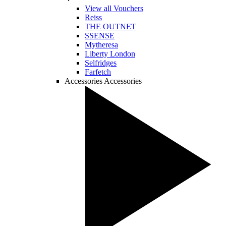
View all Vouchers
Reiss
THE OUTNET
SSENSE
Mytheresa
Liberty London
Selfridges
Farfetch
Accessories
Accessories