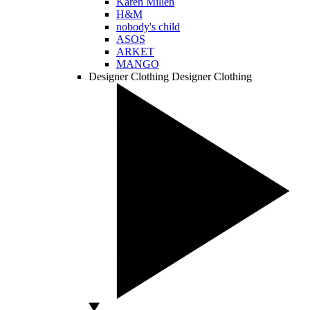
Karen Millen
H&M
nobody's child
ASOS
ARKET
MANGO
Designer Clothing
Designer Clothing