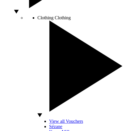
Clothing
Clothing
View all Vouchers
Sézane