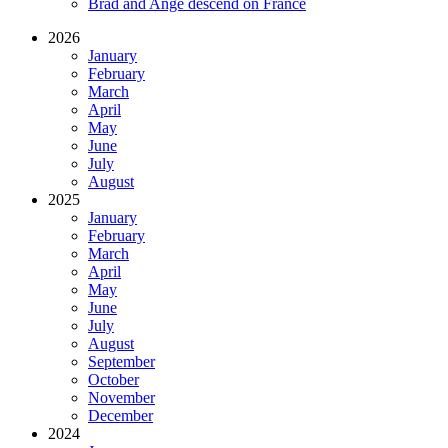
Brad and Ange descend on France
2026
January
February
March
April
May
June
July
August
2025
January
February
March
April
May
June
July
August
September
October
November
December
2024