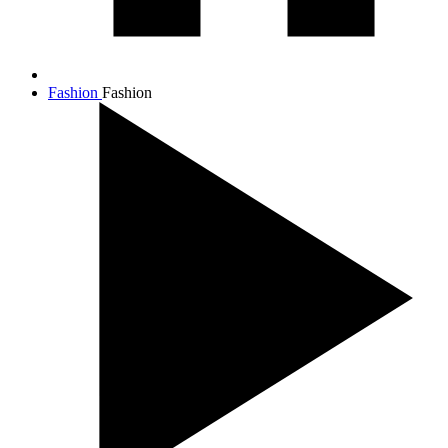
Fashion
Fashion