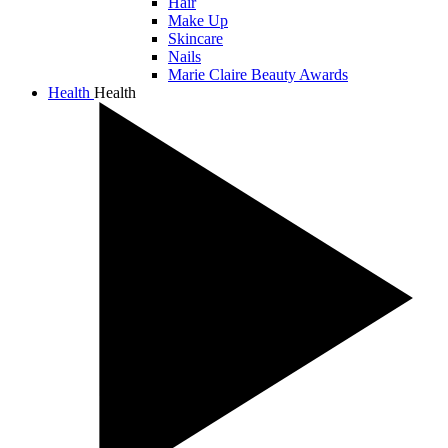
Hair
Make Up
Skincare
Nails
Marie Claire Beauty Awards
Health
Health