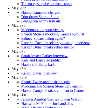
The nasty surprises in face cream
May 29th
Naomi Campbell charged
Dior drops Sharon Stone
Brangelina nanny tells all
May 28th
Madonna's adoption victory
Sharon Stone's shocking Cannes outburst
Britney Spears dating again?
Roberto Cavalli's celebrity-bashing interview
Kirsten Dunst breaks rehab silence
May 27th
Sarah Jessica Parker Interview
Kate and Lance go public
Naomi's birthday bash
May 25th
Kristin Davis Interview
May 22nd
Shania Twain and husband split
Madonna and Sharon Stone defy ageing
Naomi Campbell takes conman to Cannes
May 21st
Jennifer Aniston 'marries' Owen Wilson
Natascha McElhone husband dies
M&S's Patricia Field range