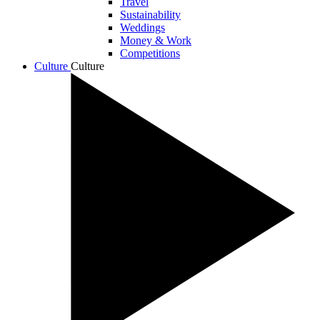
Travel
Sustainability
Weddings
Money & Work
Competitions
Culture
Culture