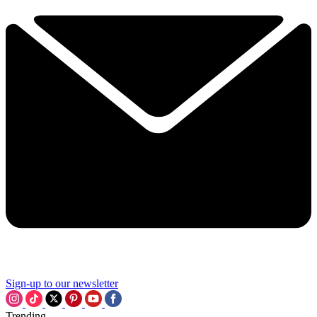
Sign-up to our newsletter
Trending