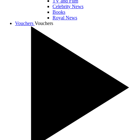
TV and Film
Celebrity News
Books
Royal News
Vouchers
Vouchers