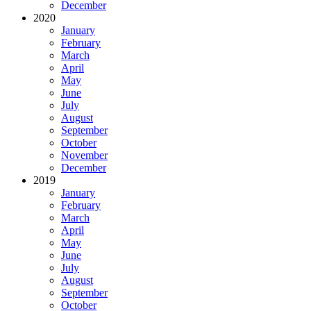
December
2020
January
February
March
April
May
June
July
August
September
October
November
December
2019
January
February
March
April
May
June
July
August
September
October