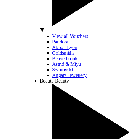
View all Vouchers
Pandora
Abbott Lyon
Goldsmiths
Beaverbrooks
Astrid & Miyu
Swarovski
Angara Jewellery
Beauty
Beauty