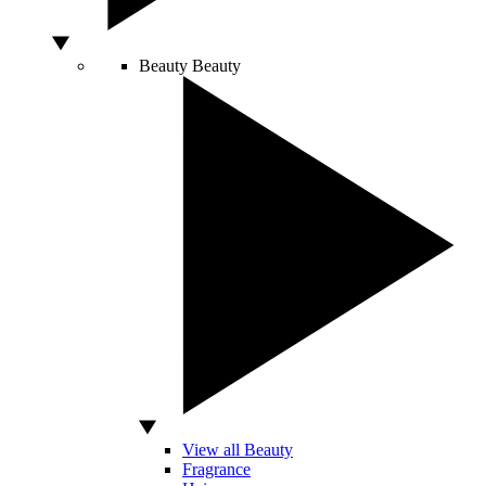
Beauty
Beauty
View all Beauty
Fragrance