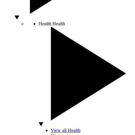
Health
Health
View all Health