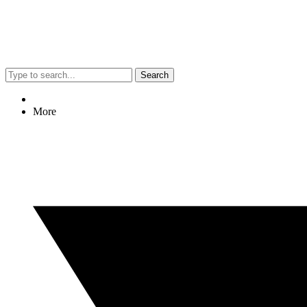
Search
More