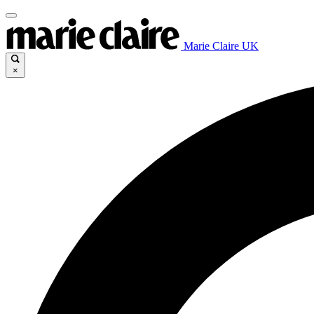
Marie Claire UK
×