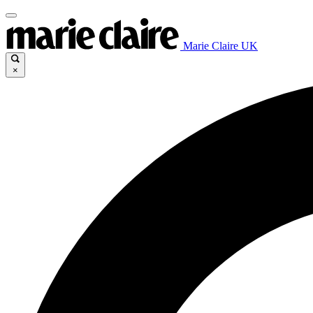
Marie Claire UK
×