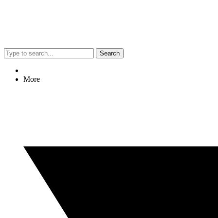
Search
More