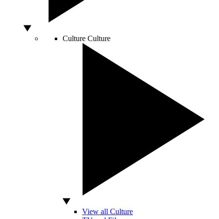
Culture
Culture
View all Culture