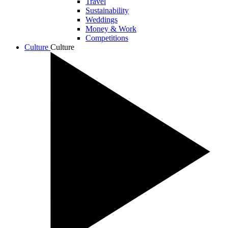
Travel
Sustainability
Weddings
Money & Work
Competitions
Culture
Culture