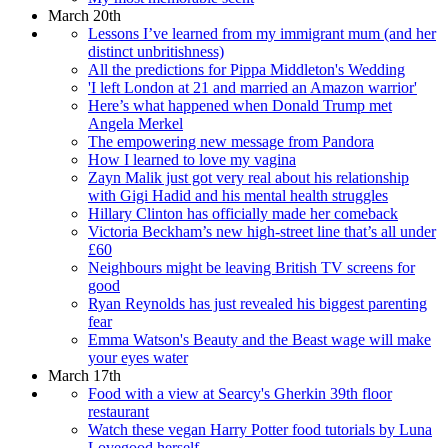
March 20th
Lessons I’ve learned from my immigrant mum (and her
distinct unbritishness)
All the predictions for Pippa Middleton's Wedding
'I left London at 21 and married an Amazon warrior'
Here’s what happened when Donald Trump met
Angela Merkel
The empowering new message from Pandora
How I learned to love my vagina
Zayn Malik just got very real about his relationship
with Gigi Hadid and his mental health struggles
Hillary Clinton has officially made her comeback
Victoria Beckham’s new high-street line that’s all under
£60
Neighbours might be leaving British TV screens for
good
Ryan Reynolds has just revealed his biggest parenting
fear
Emma Watson's Beauty and the Beast wage will make
your eyes water
March 17th
Food with a view at Searcy's Gherkin 39th floor
restaurant
Watch these vegan Harry Potter food tutorials by Luna
Lovegood herself