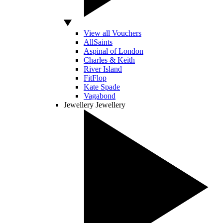
View all Vouchers
AllSaints
Aspinal of London
Charles & Keith
River Island
FitFlop
Kate Spade
Vagabond
Jewellery
Jewellery