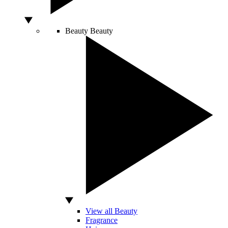
Beauty
Beauty
View all Beauty
Fragrance