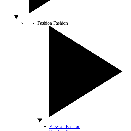
Fashion
Fashion
View all Fashion