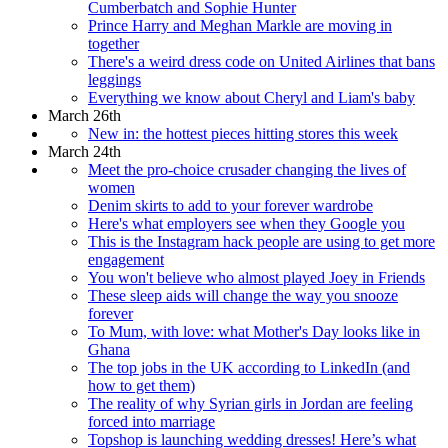
Cumberbatch and Sophie Hunter
Prince Harry and Meghan Markle are moving in
together
There's a weird dress code on United Airlines that bans
leggings
Everything we know about Cheryl and Liam's baby
March 26th
New in: the hottest pieces hitting stores this week
March 24th
Meet the pro-choice crusader changing the lives of
women
Denim skirts to add to your forever wardrobe
Here's what employers see when they Google you
This is the Instagram hack people are using to get more
engagement
You won't believe who almost played Joey in Friends
These sleep aids will change the way you snooze
forever
To Mum, with love: what Mother's Day looks like in
Ghana
The top jobs in the UK according to LinkedIn (and
how to get them)
The reality of why Syrian girls in Jordan are feeling
forced into marriage
Topshop is launching wedding dresses! Here’s what