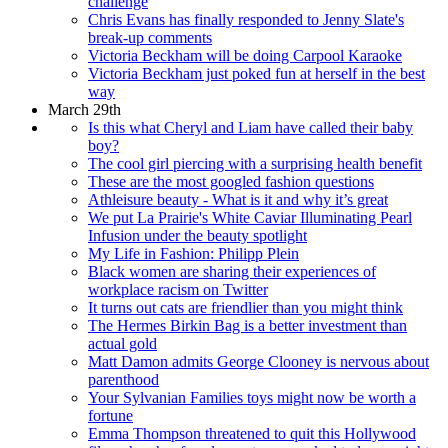
challenge
Chris Evans has finally responded to Jenny Slate's
break-up comments
Victoria Beckham will be doing Carpool Karaoke
Victoria Beckham just poked fun at herself in the best
way
March 29th
Is this what Cheryl and Liam have called their baby
boy?
The cool girl piercing with a surprising health benefit
These are the most googled fashion questions
Athleisure beauty - What is it and why it’s great
We put La Prairie's White Caviar Illuminating Pearl
Infusion under the beauty spotlight
My Life in Fashion: Philipp Plein
Black women are sharing their experiences of
workplace racism on Twitter
It turns out cats are friendlier than you might think
The Hermes Birkin Bag is a better investment than
actual gold
Matt Damon admits George Clooney is nervous about
parenthood
Your Sylvanian Families toys might now be worth a
fortune
Emma Thompson threatened to quit this Hollywood