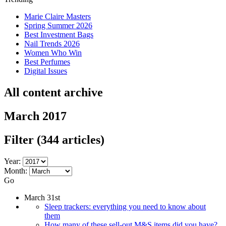
Marie Claire Masters
Spring Summer 2026
Best Investment Bags
Nail Trends 2026
Women Who Win
Best Perfumes
Digital Issues
All content archive
March 2017
Filter
(344 articles)
Year:
Month:
Go
March 31st
Sleep trackers: everything you need to know about
them
How many of these sell-out M&S items did you have?