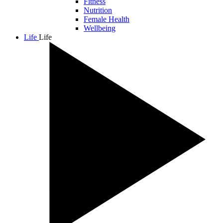
Fitness
Nutrition
Female Health
Wellbeing
Life
Life