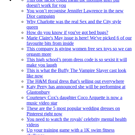
doesn't work for you
You won’t recognise Jennifer Lawrence in the new
Dior campaign
Why Charlotte was the real Sex and the City style
queen
How do you know if you've got bed bugs?
Marie Claire's May issue is here! We've picked 6 of our
favourite bits from inside
This company is giving women free sex toys so we can
orgasm more
This high school’s prom dress code is so sexist it will
make you laugh
This is what the Buffy The Vampire Slayer cast look
like now
The H&M floral dress that’s selling out everywhere
Katy Perry has announced she will be performing at
Glastonbury
Courteney Cox's daughter Coco Arquette is now a
music video star
These are the 5 most popular wedding dresses on
Pinterest right now
You need to watch the royals' celebrity mental health
videos
Up your training game with a 1K swim fitness