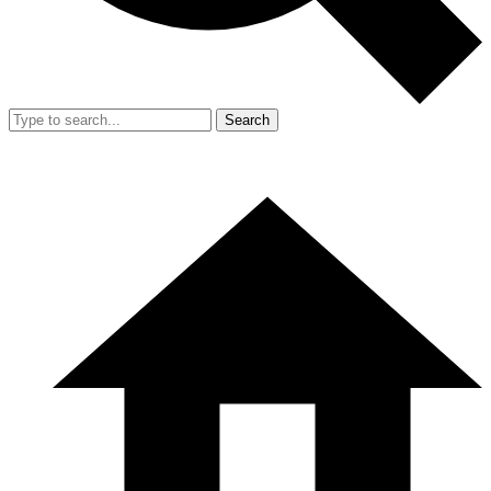
Search