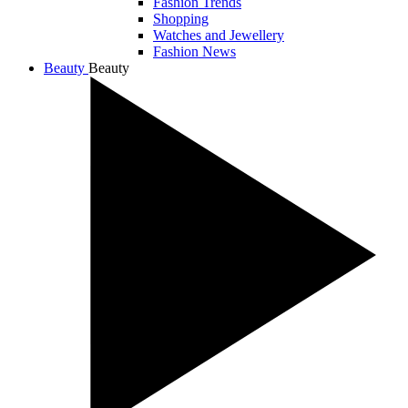
Fashion Trends
Shopping
Watches and Jewellery
Fashion News
Beauty
Beauty