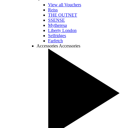
View all Vouchers
Reiss
THE OUTNET
SSENSE
Mytheresa
Liberty London
Selfridges
Farfetch
Accessories
Accessories