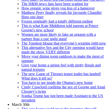
The H&M news fans have been waiting for
How organic wine gives you less of a hangover
Matthew Perry finally reveals his favourite Chandler
Bing one-liner
Frozen originally had a totally different ending
This is what Kate Middleton told parents at Prince
George's new school
Women are more likely to fake an orgasm with a
partner than a one night stand
The Topshop blouse that everyone’s wearing right now
This alternative Sex and the City opening would have
made the show VERY different
Move your dining room outdoors to make the most of
summer
Give your home a spring feel with pretty florals and
natural textures
The new Game of Thrones teaser trailer has landed!
What does it tell us?
You have to see inside the Obama's new home
Cindy Crawford confirms the sex of George and Amal
Clooney's twins
Ivanka Trump has just been made Assistant to the US
president
March 30th
This one factor could mean the morning after pill