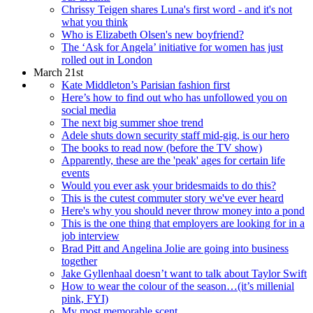
Chrissy Teigen shares Luna's first word - and it's not
what you think
Who is Elizabeth Olsen's new boyfriend?
The ‘Ask for Angela’ initiative for women has just
rolled out in London
March 21st
Kate Middleton’s Parisian fashion first
Here’s how to find out who has unfollowed you on
social media
The next big summer shoe trend
Adele shuts down security staff mid-gig, is our hero
The books to read now (before the TV show)
Apparently, these are the 'peak' ages for certain life
events
Would you ever ask your bridesmaids to do this?
This is the cutest commuter story we've ever heard
Here's why you should never throw money into a pond
This is the one thing that employers are looking for in a
job interview
Brad Pitt and Angelina Jolie are going into business
together
Jake Gyllenhaal doesn’t want to talk about Taylor Swift
How to wear the colour of the season…(it’s millenial
pink, FYI)
My most memorable scent