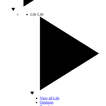
Life
Life
View all Life
Opinions