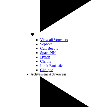
View all Vouchers
Sephora
Cult Beauty
Space NK
Dyson
Clarins
Look Fantastic
Clinique
Activewear
Activewear