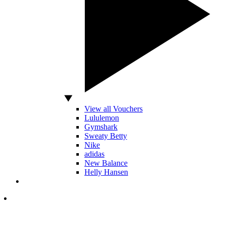
View all Vouchers
Lululemon
Gymshark
Sweaty Betty
Nike
adidas
New Balance
Helly Hansen