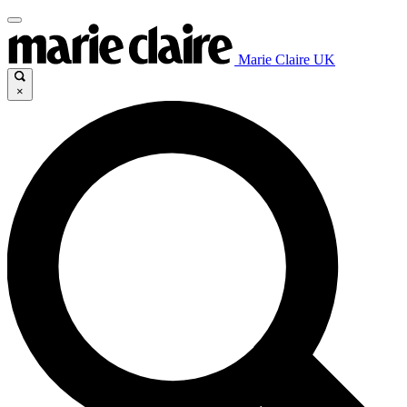
Marie Claire UK
×