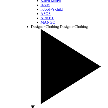
Karen Millen
H&M
nobody's child
ASOS
ARKET
MANGO
Designer Clothing
Designer Clothing