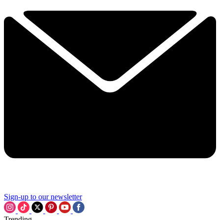
Sign-up to our newsletter
Trending