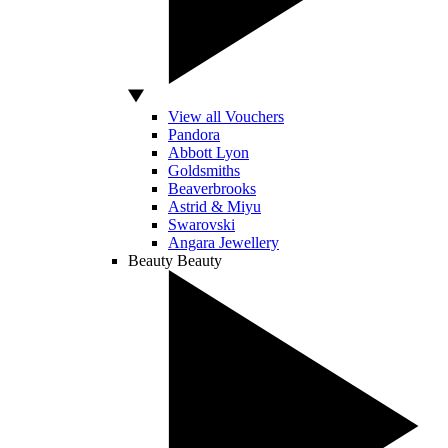
View all Vouchers
Pandora
Abbott Lyon
Goldsmiths
Beaverbrooks
Astrid & Miyu
Swarovski
Angara Jewellery
Beauty
Beauty