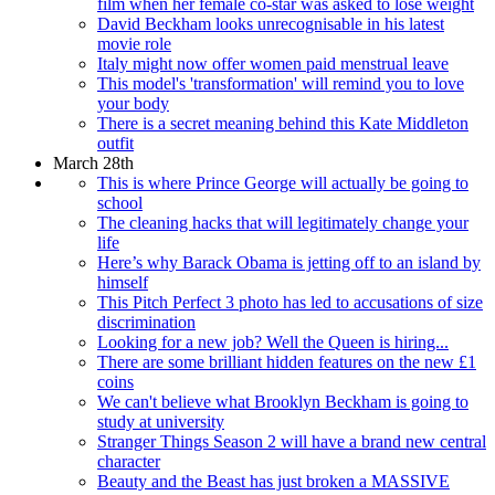
film when her female co-star was asked to lose weight
David Beckham looks unrecognisable in his latest
movie role
Italy might now offer women paid menstrual leave
This model's 'transformation' will remind you to love
your body
There is a secret meaning behind this Kate Middleton
outfit
March 28th
This is where Prince George will actually be going to
school
The cleaning hacks that will legitimately change your
life
Here’s why Barack Obama is jetting off to an island by
himself
This Pitch Perfect 3 photo has led to accusations of size
discrimination
Looking for a new job? Well the Queen is hiring...
There are some brilliant hidden features on the new £1
coins
We can't believe what Brooklyn Beckham is going to
study at university
Stranger Things Season 2 will have a brand new central
character
Beauty and the Beast has just broken a MASSIVE