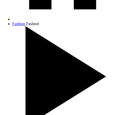
Fashion
Fashion