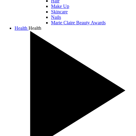
Hair
Make Up
Skincare
Nails
Marie Claire Beauty Awards
Health
Health