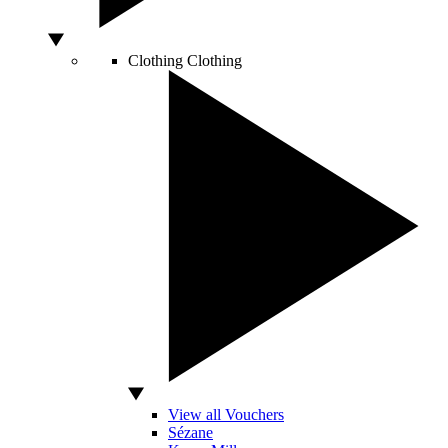
Clothing
Clothing
View all Vouchers
Sézane