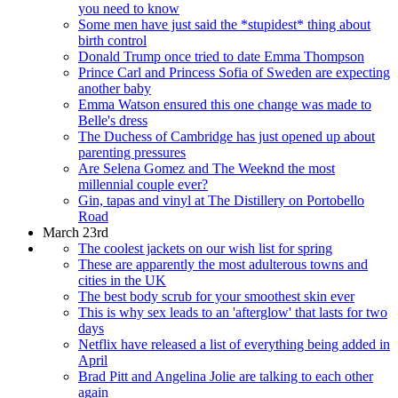
you need to know
Some men have just said the *stupidest* thing about
birth control
Donald Trump once tried to date Emma Thompson
Prince Carl and Princess Sofia of Sweden are expecting
another baby
Emma Watson ensured this one change was made to
Belle's dress
The Duchess of Cambridge has just opened up about
parenting pressures
Are Selena Gomez and The Weeknd the most
millennial couple ever?
Gin, tapas and vinyl at The Distillery on Portobello
Road
March 23rd
The coolest jackets on our wish list for spring
These are apparently the most adulterous towns and
cities in the UK
The best body scrub for your smoothest skin ever
This is why sex leads to an 'afterglow' that lasts for two
days
Netflix have released a list of everything being added in
April
Brad Pitt and Angelina Jolie are talking to each other
again