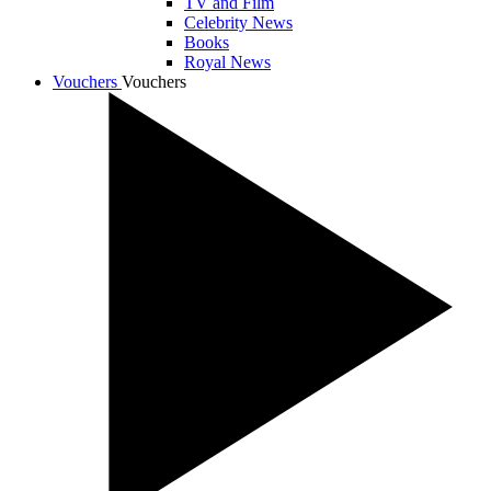
TV and Film
Celebrity News
Books
Royal News
Vouchers
Vouchers