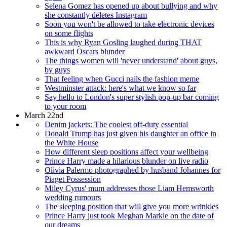
Selena Gomez has opened up about bullying and why
she constantly deletes Instagram
Soon you won't be allowed to take electronic devices
on some flights
This is why Ryan Gosling laughed during THAT
awkward Oscars blunder
The things women will 'never understand' about guys,
by guys
That feeling when Gucci nails the fashion meme
Westminster attack: here's what we know so far
Say hello to London's super stylish pop-up bar coming
to your room
March 22nd
Denim jackets: The coolest off-duty essential
Donald Trump has just given his daughter an office in
the White House
How different sleep positions affect your wellbeing
Prince Harry made a hilarious blunder on live radio
Olivia Palermo photographed by husband Johannes for
Piaget Possession
Miley Cyrus' mum addresses those Liam Hemsworth
wedding rumours
The sleeping position that will give you more wrinkles
Prince Harry just took Meghan Markle on the date of
our dreams