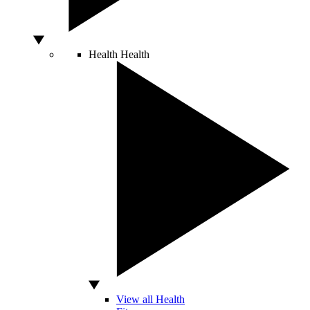
Health
Health
View all Health