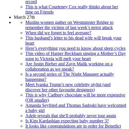
record
This is what Courteney Cox really thinks about her
time on Friends
March 27th
Muslim women gather on Westminster Bridge to
remember the victims of last week’s terror attack
When did we forget to feel average?
This husband’s letter to his dead wife will break your
heart
Here’s everything you need to know about sleep cycles
This video of Harper Beckham singing a Mother’s Day
song to Victoria will melt your heart
Are Justin Bieber and Zayn Malik working on a
collaboration as we speak?
Is a second series of The Night Manager actually
happening?
Meet Ivanka Trump’s new celebrity stylist (and
discover her other favourite designers)
This is why Cadbury chocolate will be more expensive
(OR smaller)
Amanda Seyfried and Thomas Sadoski have welcomed
a baby girl
Adele reveals that she'll probably never tour again
Is Kim Kardashian expecting baby number 3?
It looks like congratulations are in order for Benedict