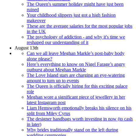
The Queen's summer holiday might have just been
ruined
Your childhood slippers just got a high fashion
makeover
These are the average salaries for the most popular jobs
in the UK
The psychology of addiction - and why it's time we
reshaped our understanding of it
August 13th
Can we all leave Meghan Markle’s post-baby body
alone please?
Here’s everything to know on Nigel Farage’s angry
outburst about Meghan Markle
The Love Island stars are charging an eye-watering
amount to turn up to events
The Queen is officially hiring for this exciting palace
role
Meghan wore a significant piece of jewellery in her
latest Instagram post
Liam Hemsworth emotionally breaks his silence on his
split from Miley Cyrus
The designer handbags worth investing in now (to cash
in later)
Why brides traditionally stand on the left during
wedding ceremonies