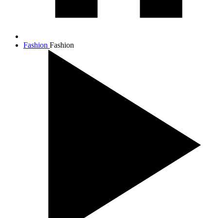
Fashion
Fashion