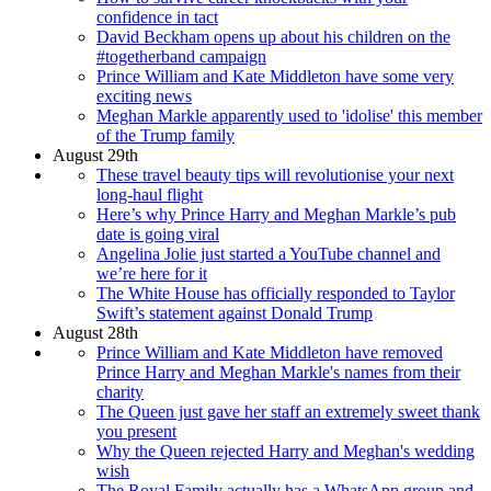
confidence in tact
David Beckham opens up about his children on the
#togetherband campaign
Prince William and Kate Middleton have some very
exciting news
Meghan Markle apparently used to 'idolise' this member
of the Trump family
August 29th
These travel beauty tips will revolutionise your next
long-haul flight
Here’s why Prince Harry and Meghan Markle’s pub
date is going viral
Angelina Jolie just started a YouTube channel and
we’re here for it
The White House has officially responded to Taylor
Swift’s statement against Donald Trump
August 28th
Prince William and Kate Middleton have removed
Prince Harry and Meghan Markle's names from their
charity
The Queen just gave her staff an extremely sweet thank
you present
Why the Queen rejected Harry and Meghan's wedding
wish
The Royal Family actually has a WhatsApp group and