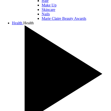
Hair
Make Up
Skincare
Nails
Marie Claire Beauty Awards
Health
Health