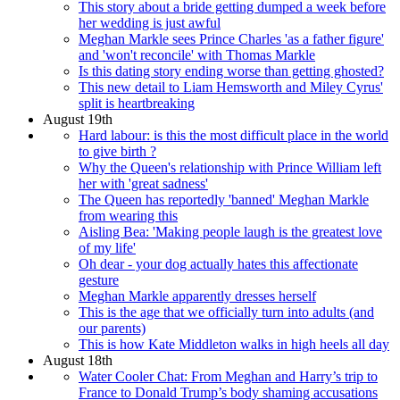
This story about a bride getting dumped a week before
her wedding is just awful
Meghan Markle sees Prince Charles 'as a father figure'
and 'won't reconcile' with Thomas Markle
Is this dating story ending worse than getting ghosted?
This new detail to Liam Hemsworth and Miley Cyrus'
split is heartbreaking
August 19th
Hard labour: is this the most difficult place in the world
to give birth ?
Why the Queen's relationship with Prince William left
her with 'great sadness'
The Queen has reportedly 'banned' Meghan Markle
from wearing this
Aisling Bea: 'Making people laugh is the greatest love
of my life'
Oh dear - your dog actually hates this affectionate
gesture
Meghan Markle apparently dresses herself
This is the age that we officially turn into adults (and
our parents)
This is how Kate Middleton walks in high heels all day
August 18th
Water Cooler Chat: From Meghan and Harry’s trip to
France to Donald Trump’s body shaming accusations