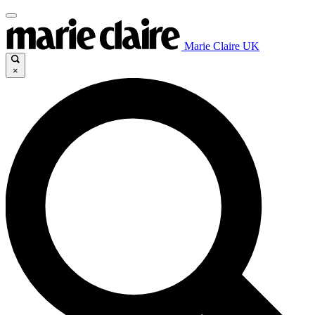
Marie Claire UK
×