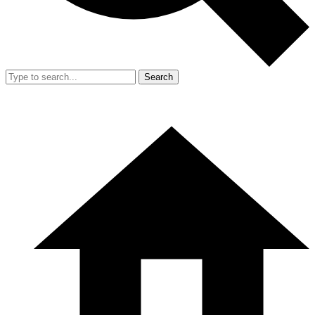
Search