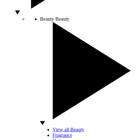
Beauty
Beauty
View all Beauty
Fragrance