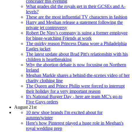
concealer this evening
What grades did the royals get in their GCSEs and A-
levels?
These are the most influential TV characters in fashion
Harry and Meghan release a statement following the
private jet controversy
Robert De Niro’s company is suing a former employee
for binge-watching Friends at work
The quirky reason Princess Diana wore a Philadelphia
Eagles jacket
The latest update about Brad Pitt's relationship with his
children is heartbreaking
Why the abortion debate is now focusing on Northern
Ireland
Meghan Markle shares a behind-the-scenes video of her
charity clothing line
The Queen and Prince Philip were forced to interrupt
their holiday for a very important reason
It's National Burger Day - here are team MC's go-to
Five Guys orders
August 21st
10 new shoe brands I'm excited about for
autumn/winter
Here's how Pinterest played a huge role in Meghan's
royal wedding prep