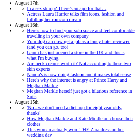
August 17th
In a sex slump? There’s an app for that…
Actress Laura Harrier talks film icons, fashion and
fulfilling her romcom dream
August 16th
Here's how to find your solo space and feel comfortable
travelling in your own company
Your dog can now get a job as a fancy hotel reviewer
(and you can go, too)
Ganni has just opened a store in the UK and this is
what I'm buying
Are neck creams worth it? Not according to these two
skin experts
Nando's is now doing fashion and it makes total sense
Here's why the internet is angry at Prince Harry and
Meghan Markle
Meghan Markle herself just got a hilarious reference in
Suits
August 15th
'No - we don't need a diet app for eight year olds,
thanks'
How Meghan Markle and Kate Middleton choose their
clothes
This woman actually wore THE Zara dress on her
wedding day