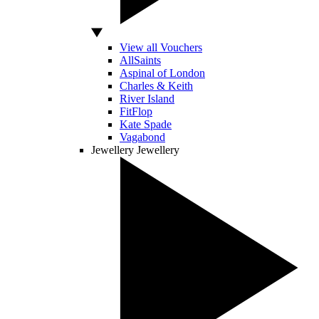
View all Vouchers
AllSaints
Aspinal of London
Charles & Keith
River Island
FitFlop
Kate Spade
Vagabond
Jewellery
Jewellery