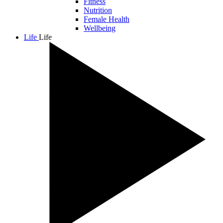
Fitness
Nutrition
Female Health
Wellbeing
Life
Life