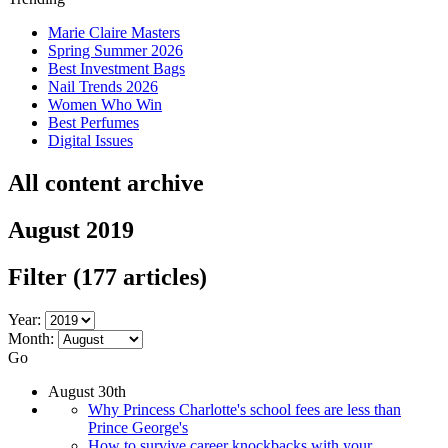
Marie Claire Masters
Spring Summer 2026
Best Investment Bags
Nail Trends 2026
Women Who Win
Best Perfumes
Digital Issues
All content archive
August 2019
Filter
(177 articles)
Year:
Month:
Go
August 30th
Why Princess Charlotte's school fees are less than
Prince George's
How to survive career knockbacks with your