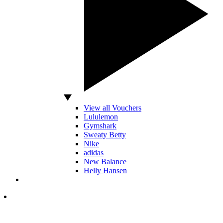
View all Vouchers
Lululemon
Gymshark
Sweaty Betty
Nike
adidas
New Balance
Helly Hansen