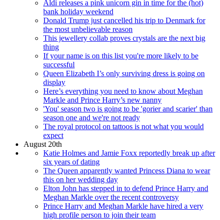
Aldi releases a pink unicorn gin in time for the (hot)
bank holiday weekend
Donald Trump just cancelled his trip to Denmark for
the most unbelievable reason
This jewellery collab proves crystals are the next big
thing
If your name is on this list you're more likely to be
successful
Queen Elizabeth I’s only surviving dress is going on
display
Here’s everything you need to know about Meghan
Markle and Prince Harry’s new nanny
'You' season two is going to be 'gorier and scarier' than
season one and we're not ready
The royal protocol on tattoos is not what you would
expect
August 20th
Katie Holmes and Jamie Foxx reportedly break up after
six years of dating
The Queen apparently wanted Princess Diana to wear
this on her wedding day
Elton John has stepped in to defend Prince Harry and
Meghan Markle over the recent controversy
Prince Harry and Meghan Markle have hired a very
high profile person to join their team