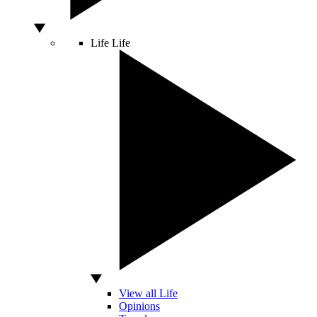
Life
Life
View all Life
Opinions