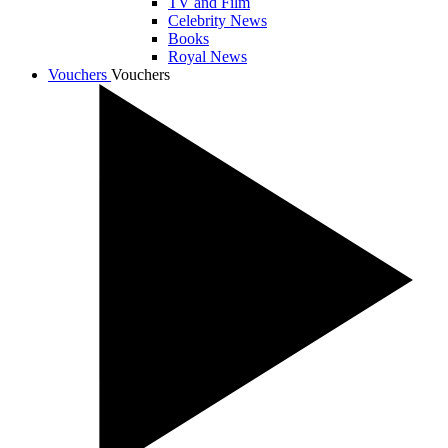
TV and Film
Celebrity News
Books
Royal News
Vouchers
Vouchers