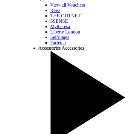
View all Vouchers
Reiss
THE OUTNET
SSENSE
Mytheresa
Liberty London
Selfridges
Farfetch
Accessories
Accessories