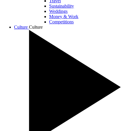
Travel
Sustainability
Weddings
Money & Work
Competitions
Culture
Culture