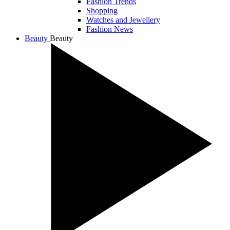
Fashion Trends
Shopping
Watches and Jewellery
Fashion News
Beauty
Beauty