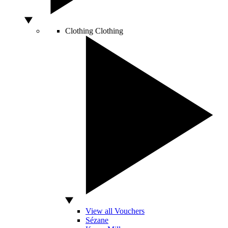
Clothing
Clothing
View all Vouchers
Sézane