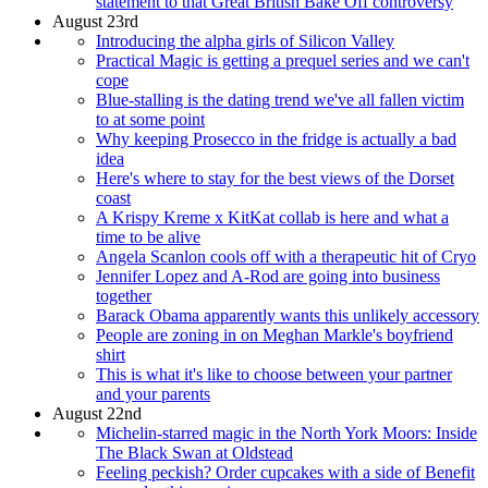
statement to that Great British Bake Off controversy
August 23rd
Introducing the alpha girls of Silicon Valley
Practical Magic is getting a prequel series and we can't
cope
Blue-stalling is the dating trend we've all fallen victim
to at some point
Why keeping Prosecco in the fridge is actually a bad
idea
Here's where to stay for the best views of the Dorset
coast
A Krispy Kreme x KitKat collab is here and what a
time to be alive
Angela Scanlon cools off with a therapeutic hit of Cryo
Jennifer Lopez and A-Rod are going into business
together
Barack Obama apparently wants this unlikely accessory
People are zoning in on Meghan Markle's boyfriend
shirt
This is what it's like to choose between your partner
and your parents
August 22nd
Michelin-starred magic in the North York Moors: Inside
The Black Swan at Oldstead
Feeling peckish? Order cupcakes with a side of Benefit