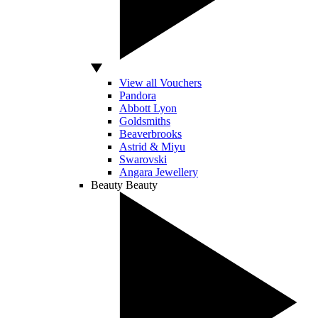
View all Vouchers
Pandora
Abbott Lyon
Goldsmiths
Beaverbrooks
Astrid & Miyu
Swarovski
Angara Jewellery
Beauty
Beauty