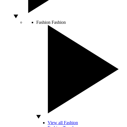
Fashion
Fashion
View all Fashion