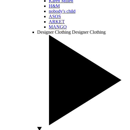
Karen Millen
H&M
nobody's child
ASOS
ARKET
MANGO
Designer Clothing
Designer Clothing