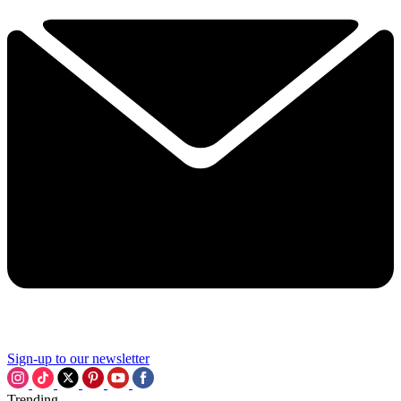
Sign-up to our newsletter
Trending