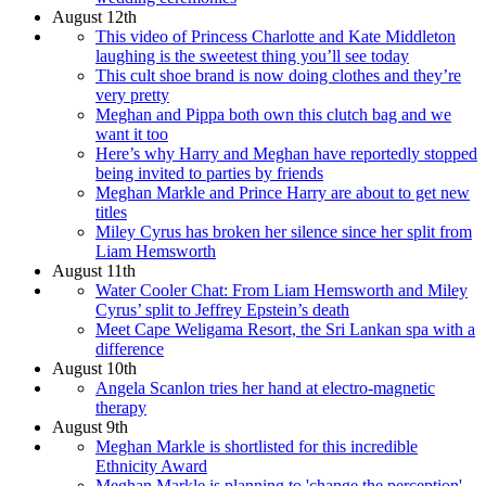
August 12th
This video of Princess Charlotte and Kate Middleton
laughing is the sweetest thing you’ll see today
This cult shoe brand is now doing clothes and they’re
very pretty
Meghan and Pippa both own this clutch bag and we
want it too
Here’s why Harry and Meghan have reportedly stopped
being invited to parties by friends
Meghan Markle and Prince Harry are about to get new
titles
Miley Cyrus has broken her silence since her split from
Liam Hemsworth
August 11th
Water Cooler Chat: From Liam Hemsworth and Miley
Cyrus’ split to Jeffrey Epstein’s death
Meet Cape Weligama Resort, the Sri Lankan spa with a
difference
August 10th
Angela Scanlon tries her hand at electro-magnetic
therapy
August 9th
Meghan Markle is shortlisted for this incredible
Ethnicity Award
Meghan Markle is planning to 'change the perception'