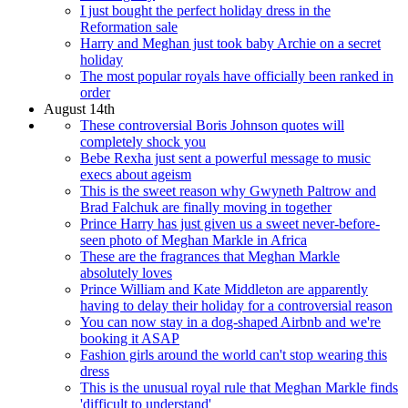
I just bought the perfect holiday dress in the
Reformation sale
Harry and Meghan just took baby Archie on a secret
holiday
The most popular royals have officially been ranked in
order
August 14th
These controversial Boris Johnson quotes will
completely shock you
Bebe Rexha just sent a powerful message to music
execs about ageism
This is the sweet reason why Gwyneth Paltrow and
Brad Falchuk are finally moving in together
Prince Harry has just given us a sweet never-before-
seen photo of Meghan Markle in Africa
These are the fragrances that Meghan Markle
absolutely loves
Prince William and Kate Middleton are apparently
having to delay their holiday for a controversial reason
You can now stay in a dog-shaped Airbnb and we're
booking it ASAP
Fashion girls around the world can't stop wearing this
dress
This is the unusual royal rule that Meghan Markle finds
'difficult to understand'