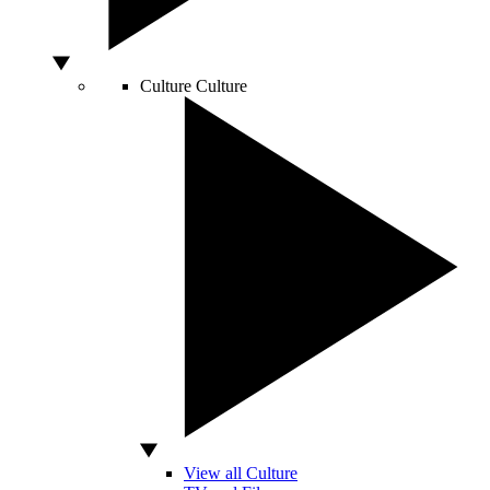
Culture
Culture
View all Culture