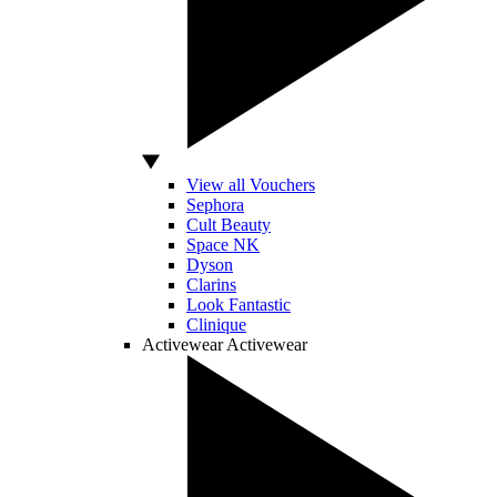
View all Vouchers
Sephora
Cult Beauty
Space NK
Dyson
Clarins
Look Fantastic
Clinique
Activewear
Activewear