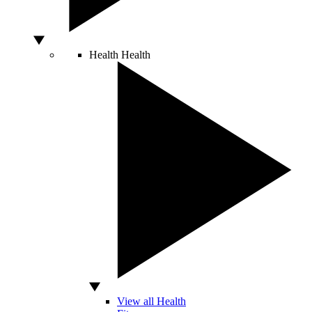
Health
Health
View all Health