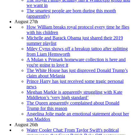
we want in
The smartest people are born during this month
(apparently)
August 27th
How William breaks royal protocol every time he flies
with his children
Michelle and Barack Obama just shared their 2019
summer playlist
Miley Cyrus shows off a breakup tattoo after splitting
from Liam Hemsworth
A Mulan x Primark homeware collection is here and
you're going to love it
The White House has just disproved Donald Trump’s
claim about Melania
Prince Harry has just received some tragic personal
news
Meghan Markle is apparently struggling with Kate
Middleton’s ‘very high standard’
The Queen apparently complained about Donald
Trump for this reason
Angelina Jolie made an emotional statement about her
son Maddox
August 26th
Water Cooler Chat: From Taylor Swift's political