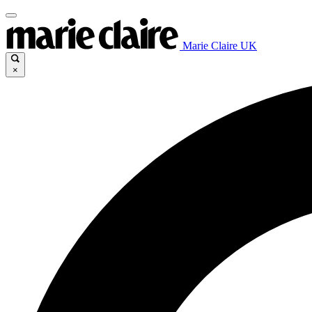
Marie Claire UK
×