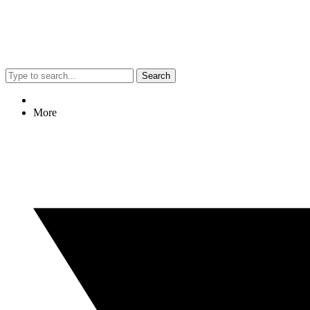
Search
More