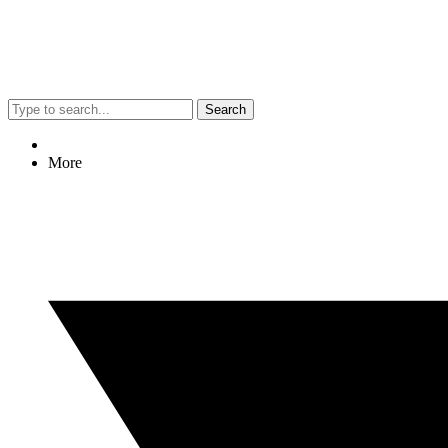
Search
More