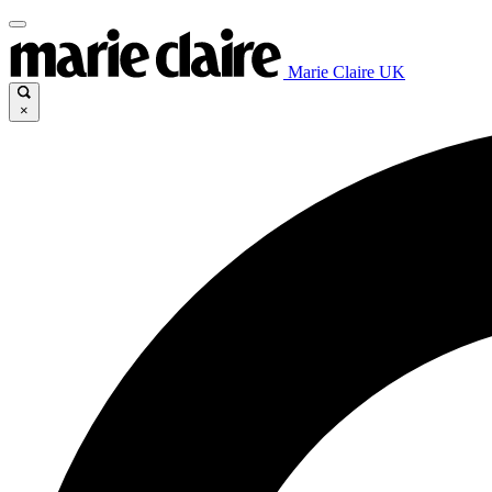
Marie Claire UK
×