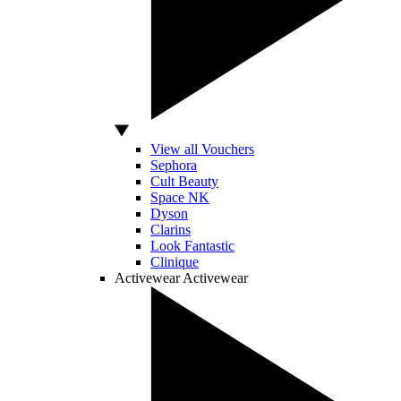
View all Vouchers
Sephora
Cult Beauty
Space NK
Dyson
Clarins
Look Fantastic
Clinique
Activewear
Activewear