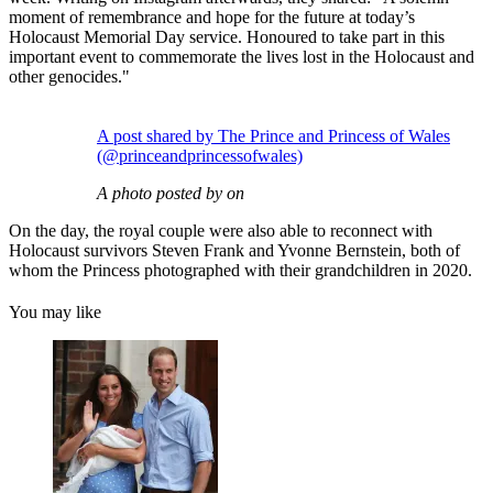
moment of remembrance and hope for the future at today’s
Holocaust Memorial Day service. Honoured to take part in this
important event to commemorate the lives lost in the Holocaust and
other genocides."
A post shared by The Prince and Princess of Wales
(@princeandprincessofwales)
A photo posted by on
On the day, the royal couple were also able to reconnect with
Holocaust survivors Steven Frank and Yvonne Bernstein, both of
whom the Princess photographed with their grandchildren in 2020.
You may like