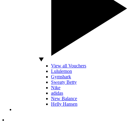
View all Vouchers
Lululemon
Gymshark
Sweaty Betty
Nike
adidas
New Balance
Helly Hansen