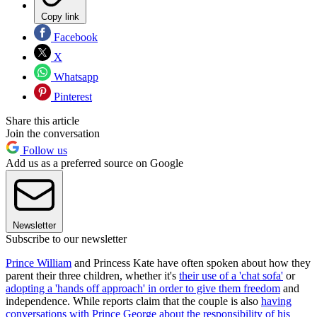
Copy link
Facebook
X
Whatsapp
Pinterest
Share this article
Join the conversation
Follow us
Add us as a preferred source on Google
Newsletter
Subscribe to our newsletter
Prince William
and Princess Kate have often spoken about how they
parent their three children, whether it's
their use of a 'chat sofa'
or
adopting a 'hands off approach' in order to give them freedom
and
independence. While reports claim that the couple is also
having
conversations with Prince George about the responsibility of his