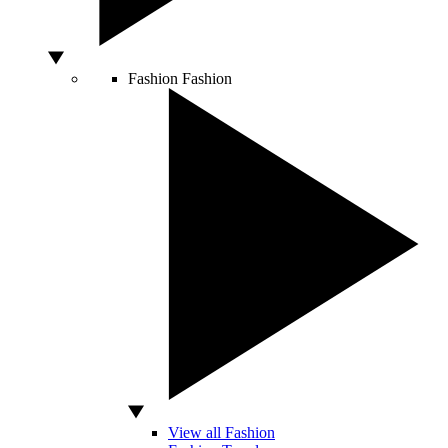
Fashion
Fashion
View all Fashion