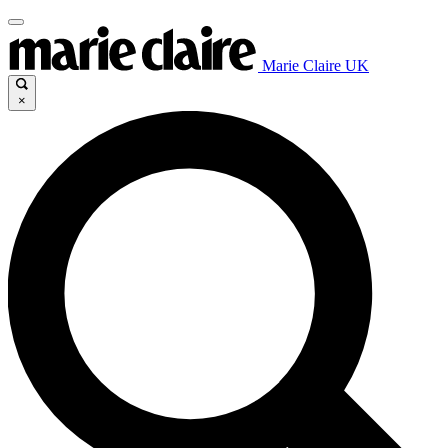
Marie Claire UK
×