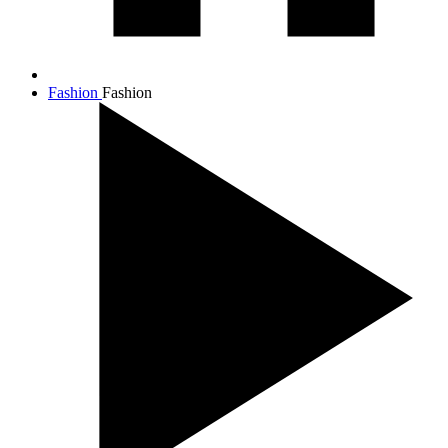
Fashion
Fashion