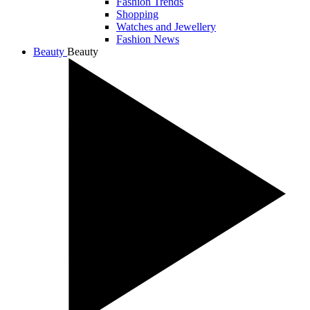
Fashion Trends
Shopping
Watches and Jewellery
Fashion News
Beauty
Beauty