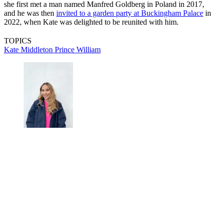
she first met a man named Manfred Goldberg in Poland in 2017,
and he was then
invited to a garden party at Buckingham Palace
in
2022, when Kate was delighted to be reunited with him.
TOPICS
Kate Middleton
Prince William