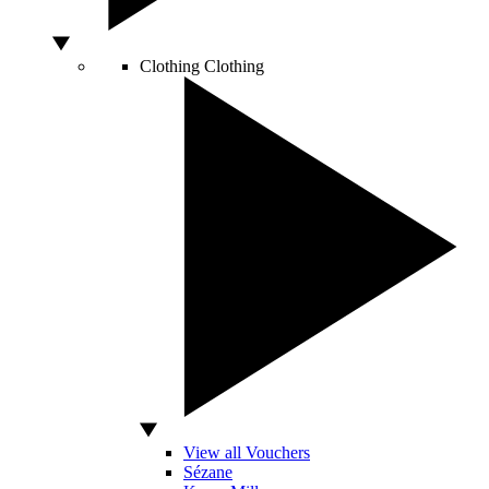
Clothing
Clothing
View all Vouchers
Sézane