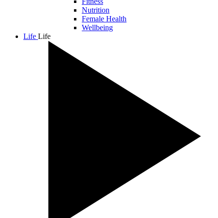
Fitness
Nutrition
Female Health
Wellbeing
Life
Life