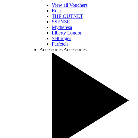
View all Vouchers
Reiss
THE OUTNET
SSENSE
Mytheresa
Liberty London
Selfridges
Farfetch
Accessories
Accessories