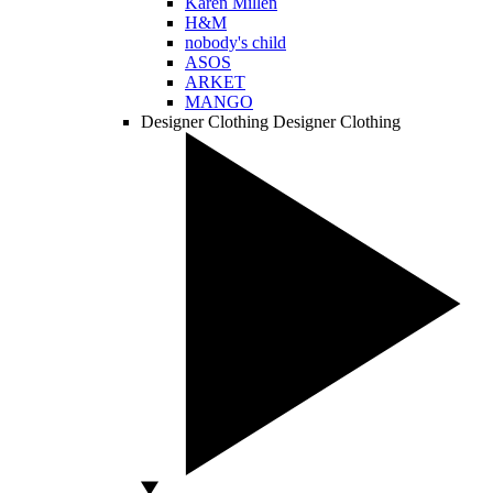
Karen Millen
H&M
nobody's child
ASOS
ARKET
MANGO
Designer Clothing
Designer Clothing