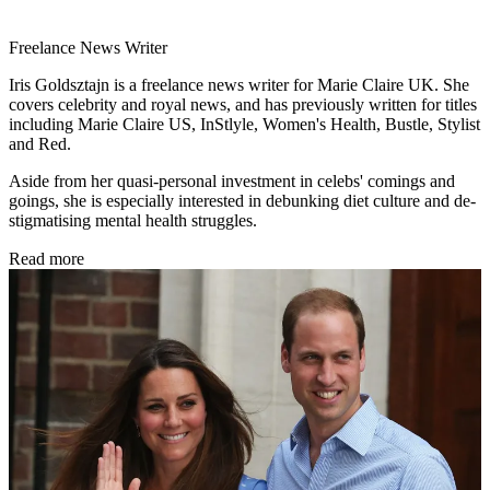
Freelance News Writer
Iris Goldsztajn is a freelance news writer for Marie Claire UK. She
covers celebrity and royal news, and has previously written for titles
including Marie Claire US, InStlyle, Women's Health, Bustle, Stylist
and Red.
Aside from her quasi-personal investment in celebs' comings and
goings, she is especially interested in debunking diet culture and de-
stigmatising mental health struggles.
Read more