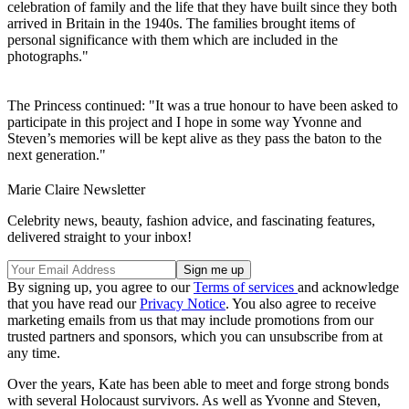
celebration of family and the life that they have built since they both
arrived in Britain in the 1940s. The families brought items of
personal significance with them which are included in the
photographs."
The Princess continued: "It was a true honour to have been asked to
participate in this project and I hope in some way Yvonne and
Steven’s memories will be kept alive as they pass the baton to the
next generation."
Marie Claire Newsletter
Celebrity news, beauty, fashion advice, and fascinating features,
delivered straight to your inbox!
By signing up, you agree to our
Terms of services
and acknowledge
that you have read our
Privacy Notice
. You also agree to receive
marketing emails from us that may include promotions from our
trusted partners and sponsors, which you can unsubscribe from at
any time.
Over the years, Kate has been able to meet and forge strong bonds
with several Holocaust survivors. As well as Yvonne and Steven,