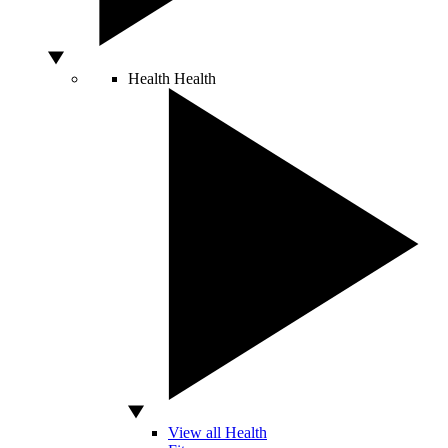
Health
Health
View all Health