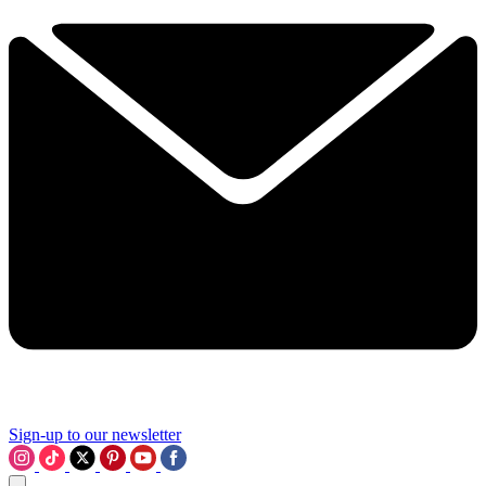
Sign-up to our newsletter