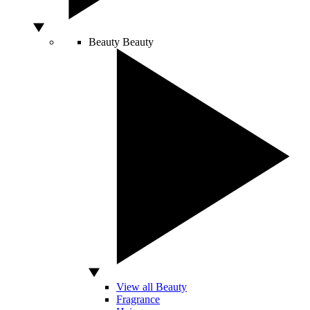
Beauty
Beauty
View all Beauty
Fragrance