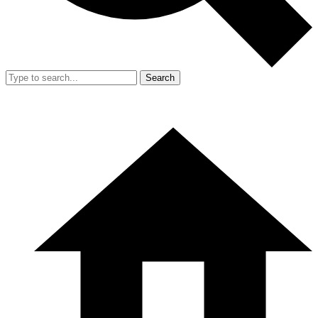
Search