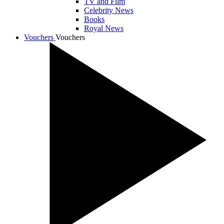
TV and Film
Celebrity News
Books
Royal News
Vouchers
Vouchers