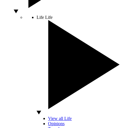
Life
Life
View all Life
Opinions