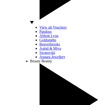
View all Vouchers
Pandora
Abbott Lyon
Goldsmiths
Beaverbrooks
Astrid & Miyu
Swarovski
Angara Jewellery
Beauty
Beauty