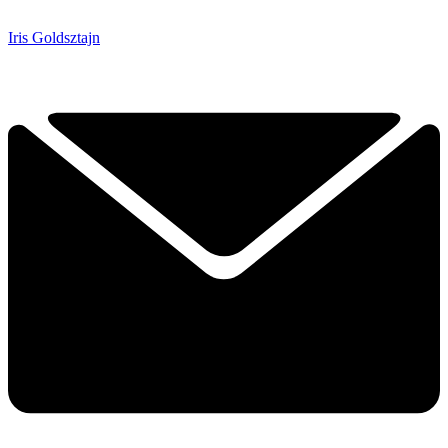
Iris Goldsztajn