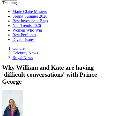
Trending
Marie Claire Masters
Spring Summer 2026
Best Investment Bags
Nail Trends 2026
Women Who Win
Best Perfumes
Digital Issues
Culture
Celebrity News
Royal News
Why William and Kate are having
'difficult conversations' with Prince
George