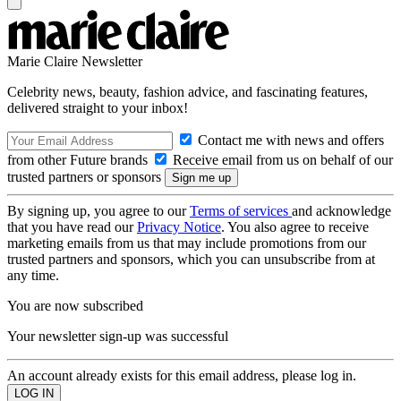
Marie Claire Newsletter
Celebrity news, beauty, fashion advice, and fascinating features,
delivered straight to your inbox!
Contact me with news and offers
from other Future brands
Receive email from us on behalf of our
trusted partners or sponsors
By signing up, you agree to our
Terms of services
and acknowledge
that you have read our
Privacy Notice
. You also agree to receive
marketing emails from us that may include promotions from our
trusted partners and sponsors, which you can unsubscribe from at
any time.
You are now subscribed
Your newsletter sign-up was successful
An account already exists for this email address, please log in.