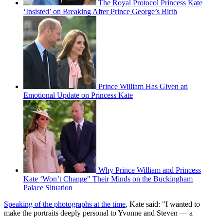
The Royal Protocol Princess Kate
‘Insisted’ on Breaking After Prince George’s Birth
Prince William Has Given an
Emotional Update on Princess Kate
Why Prince William and Princess
Kate ‘Won’t Change" Their Minds on the Buckingham
Palace Situation
Speaking of the photographs at the time
, Kate said: "I wanted to
make the portraits deeply personal to Yvonne and Steven — a