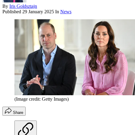
By
Iris Goldsztajn
Published
29 January 2025
In
News
(Image credit: Getty Images)
Share