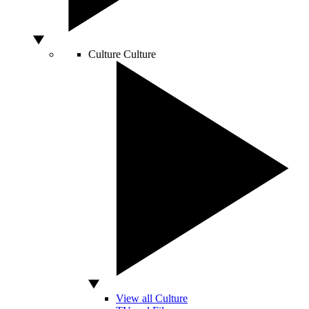
Culture
Culture
View all Culture