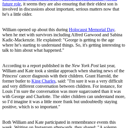
future role
, it seems they are also ensuring that their eldest son is
involved in discussions about important, serious matters now that
he's a little older.
William opened up about this during
Holocaust Memorial Day
,
when he met with survivors including Alfred Garwood and Sabina
Kadic-Mackenzie. He explained: "George is getting to the age
where he's starting to understand things. So, it's getting interesting to
talk to him about what happened."
According to a report published in the
New York Post
last year,
William and Kate took a similar approach when sharing news of the
Princess' cancer diagnosis with their children. Grant Harrold, the
former butler to
King Charles
, said: "I'm sure it was a very difficult
and very different conversation between children. For instance, for
Louis I’m sure the conversation was more sugarcoated than it was
with George and Charlotte. The older children can understand more,
so I’d imagine it was a little more frank but undoubtedly staying
positive, which is so important."
Both William and Kate participated in remembrance events this
week. Writing on Instagram afterwards, they shared: "A solemn