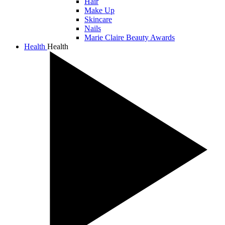
Hair
Make Up
Skincare
Nails
Marie Claire Beauty Awards
Health
Health