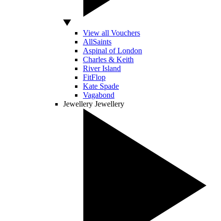
View all Vouchers
AllSaints
Aspinal of London
Charles & Keith
River Island
FitFlop
Kate Spade
Vagabond
Jewellery
Jewellery