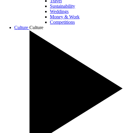
Travel
Sustainability
Weddings
Money & Work
Competitions
Culture
Culture