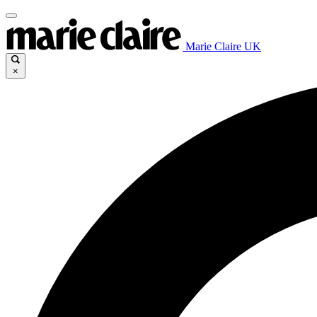
Marie Claire UK
×