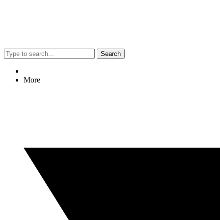
Search
More