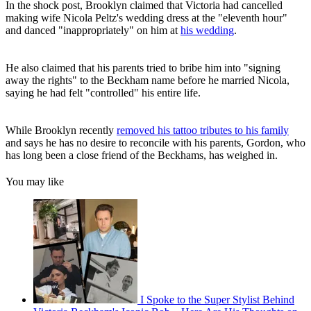
In the shock post, Brooklyn claimed that Victoria had cancelled
making wife Nicola Peltz's wedding dress at the "eleventh hour"
and danced "inappropriately" on him at
his wedding
.
He also claimed that his parents tried to bribe him into "signing
away the rights" to the Beckham name before he married Nicola,
saying he had felt "controlled" his entire life.
While Brooklyn recently
removed his tattoo tributes to his family
and says he has no desire to reconcile with his parents, Gordon, who
has long been a close friend of the Beckhams, has weighed in.
You may like
I Spoke to the Super Stylist Behind