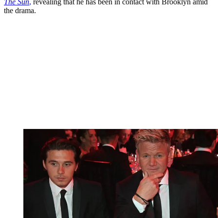
The Sun
,
revealing that he has been in contact with Brooklyn amid
the drama.