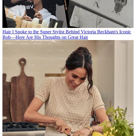
Hair
I Spoke to the Super Stylist Behind Victoria Beckham's Iconic
Bob—Here Are His Thoughts on Great Hair