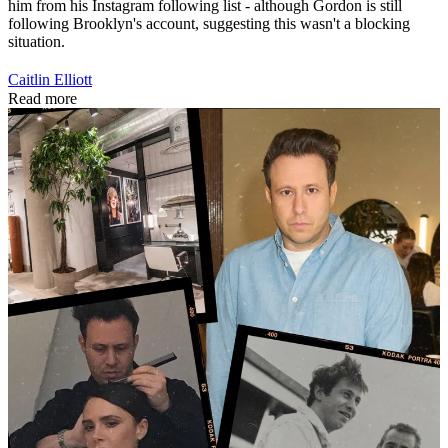
him from his Instagram following list - although Gordon is still
following Brooklyn's account, suggesting this wasn't a blocking
situation.
Caitlin Elliott
Read more