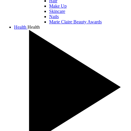
Hair
Make Up
Skincare
Nails
Marie Claire Beauty Awards
Health
Health