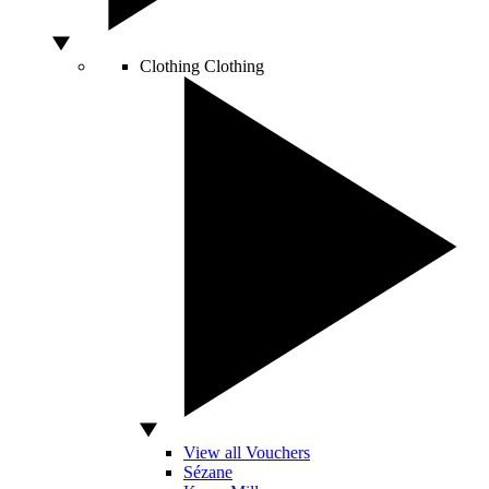
Clothing
Clothing
View all Vouchers
Sézane