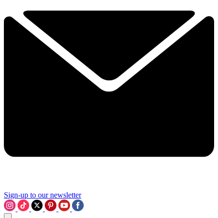
Sign-up to our newsletter