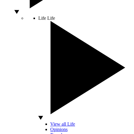
Life
Life
View all Life
Opinions