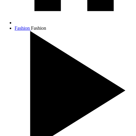
Fashion
Fashion