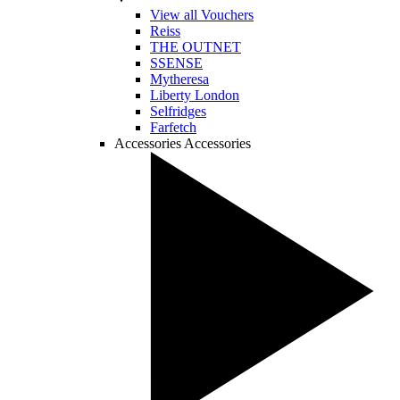
View all Vouchers
Reiss
THE OUTNET
SSENSE
Mytheresa
Liberty London
Selfridges
Farfetch
Accessories
Accessories