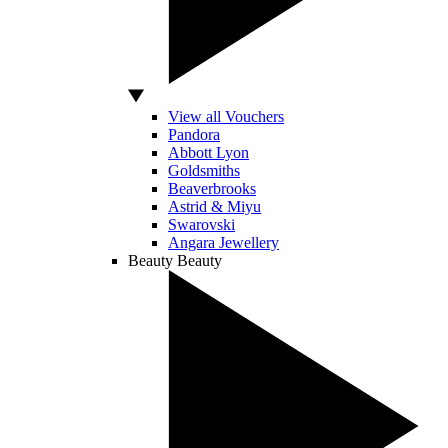
View all Vouchers
Pandora
Abbott Lyon
Goldsmiths
Beaverbrooks
Astrid & Miyu
Swarovski
Angara Jewellery
Beauty
Beauty