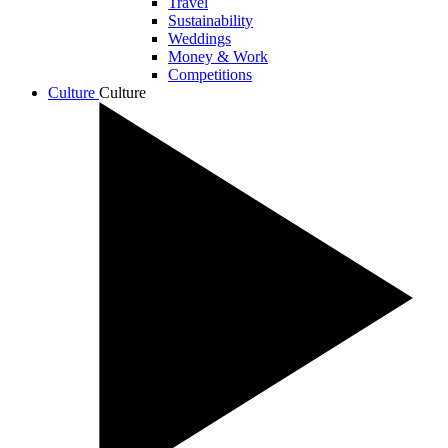
Travel
Sustainability
Weddings
Money & Work
Competitions
Culture
Culture