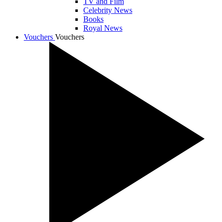
TV and Film
Celebrity News
Books
Royal News
Vouchers
Vouchers