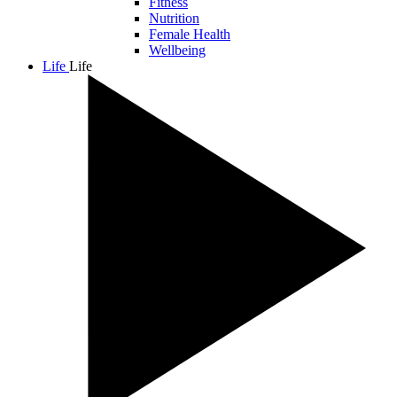
Fitness
Nutrition
Female Health
Wellbeing
Life
Life