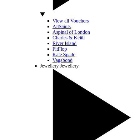
View all Vouchers
AllSaints
Aspinal of London
Charles & Keith
River Island
FitFlop
Kate Spade
Vagabond
Jewellery
Jewellery