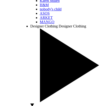
Karen Millen
H&M
nobody's child
ASOS
ARKET
MANGO
Designer Clothing
Designer Clothing