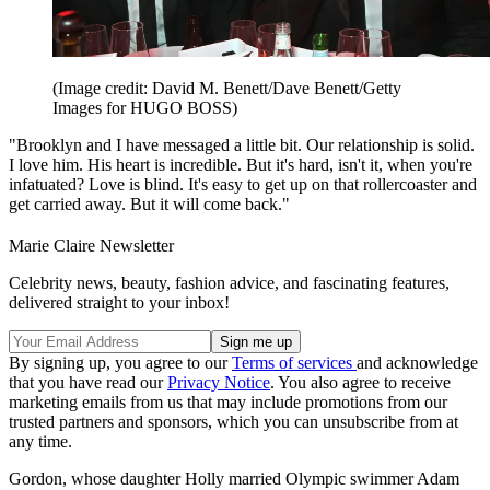
(Image credit: David M. Benett/Dave Benett/Getty
Images for HUGO BOSS)
"Brooklyn and I have messaged a little bit. Our relationship is solid.
I love him. His heart is incredible. But it's hard, isn't it, when you're
infatuated? Love is blind. It's easy to get up on that rollercoaster and
get carried away. But it will come back."
Marie Claire Newsletter
Celebrity news, beauty, fashion advice, and fascinating features,
delivered straight to your inbox!
By signing up, you agree to our
Terms of services
and acknowledge
that you have read our
Privacy Notice
. You also agree to receive
marketing emails from us that may include promotions from our
trusted partners and sponsors, which you can unsubscribe from at
any time.
Gordon, whose daughter Holly married Olympic swimmer Adam