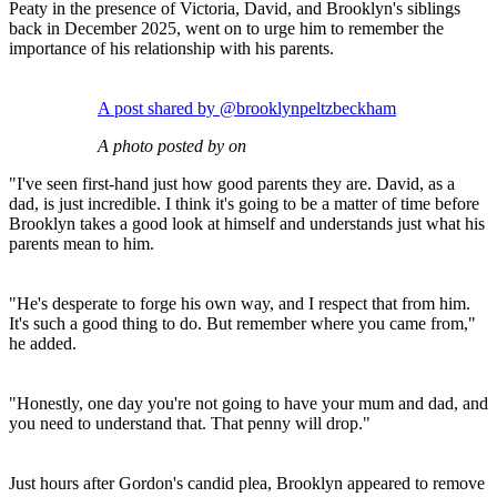
Peaty in the presence of Victoria, David, and Brooklyn's siblings
back in December 2025, went on to urge him to remember the
importance of his relationship with his parents.
A post shared by @brooklynpeltzbeckham
A photo posted by on
"I've seen first-hand just how good parents they are. David, as a
dad, is just incredible. I think it's going to be a matter of time before
Brooklyn takes a good look at himself and understands just what his
parents mean to him.
"He's desperate to forge his own way, and I respect that from him.
It's such a good thing to do. But remember where you came from,"
he added.
"Honestly, one day you're not going to have your mum and dad, and
you need to understand that. That penny will drop."
Just hours after Gordon's candid plea, Brooklyn appeared to remove