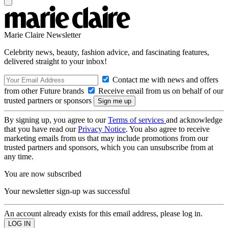
Marie Claire Newsletter
Celebrity news, beauty, fashion advice, and fascinating features,
delivered straight to your inbox!
Contact me with news and offers
from other Future brands
Receive email from us on behalf of our
trusted partners or sponsors
By signing up, you agree to our
Terms of services
and acknowledge
that you have read our
Privacy Notice
. You also agree to receive
marketing emails from us that may include promotions from our
trusted partners and sponsors, which you can unsubscribe from at
any time.
You are now subscribed
Your newsletter sign-up was successful
An account already exists for this email address, please log in.