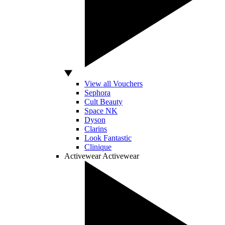
View all Vouchers
Sephora
Cult Beauty
Space NK
Dyson
Clarins
Look Fantastic
Clinique
Activewear
Activewear