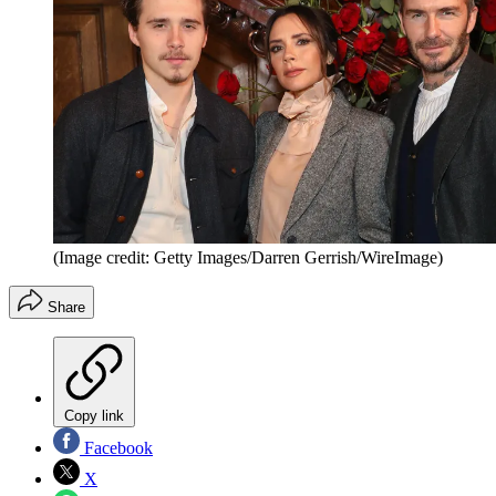
(Image credit: Getty Images/Darren Gerrish/WireImage)
Share
Copy link
Facebook
X