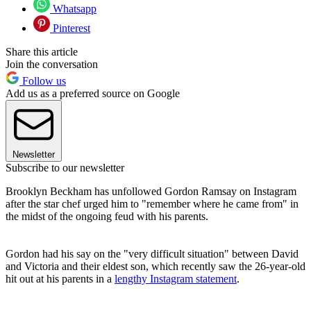
Whatsapp
Pinterest
Share this article
Join the conversation
Follow us
Add us as a preferred source on Google
Newsletter
Subscribe to our newsletter
Brooklyn Beckham has unfollowed Gordon Ramsay on Instagram
after the star chef urged him to "remember where he came from" in
the midst of the ongoing feud with his parents.
Gordon had his say on the "very difficult situation" between David
and Victoria and their eldest son, which recently saw the 26-year-old
hit out at his parents in a
lengthy Instagram statement
.