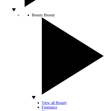
Beauty
Beauty
View all Beauty
Fragrance