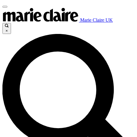
Marie Claire UK
×