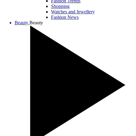
Fashion Trends
Shopping
Watches and Jewellery
Fashion News
Beauty
Beauty