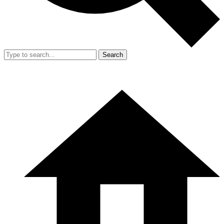
Search