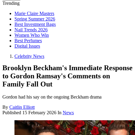
Trending
Marie Claire Masters
Spring Summer 2026
Best Investment Bags
Nail Trends 2026
Women Who Win
Best Perfumes
Digital Issues
Celebrity News
Brooklyn Beckham's Immediate Response
to Gordon Ramsay's Comments on
Family Fall Out
Gordon had his say on the ongoing Beckham drama
By
Caitlin Elliott
Published
15 February 2026
In
News