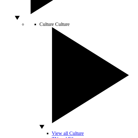
Culture
Culture
View all Culture