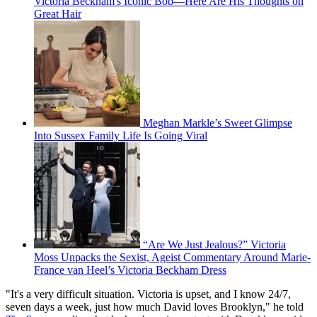
Victoria Beckham's Iconic Bob—Here Are His Thoughts on
Great Hair
Meghan Markle’s Sweet Glimpse
Into Sussex Family Life Is Going Viral
“Are We Just Jealous?” Victoria
Moss Unpacks the Sexist, Ageist Commentary Around Marie-
France van Heel’s Victoria Beckham Dress
"It's a very difficult situation. Victoria is upset, and I know 24/7,
seven days a week, just how much David loves Brooklyn," he told