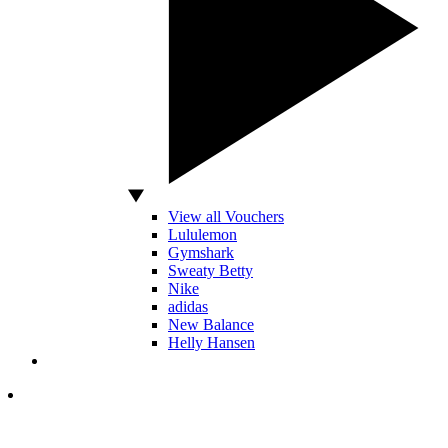
View all Vouchers
Lululemon
Gymshark
Sweaty Betty
Nike
adidas
New Balance
Helly Hansen