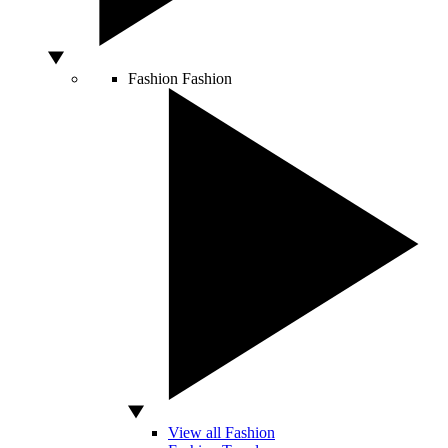
Fashion
Fashion
View all Fashion