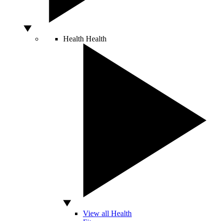
Health
Health
View all Health