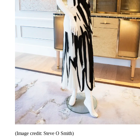
(Image credit: Steve O Smith)