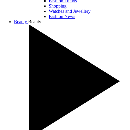
Fashion Trends
Shopping
Watches and Jewellery
Fashion News
Beauty
Beauty