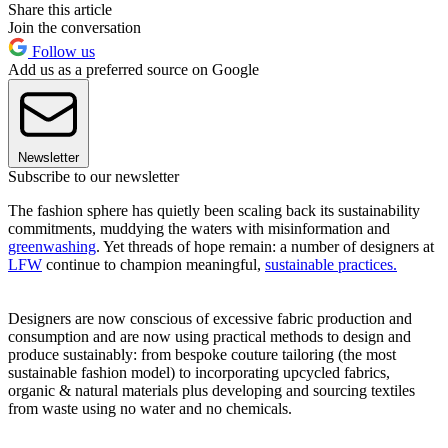
Share this article
Join the conversation
Follow us
Add us as a preferred source on Google
Newsletter
Subscribe to our newsletter
The fashion sphere has quietly been scaling back its sustainability
commitments, muddying the waters with misinformation and
greenwashing
. Yet threads of hope remain: a number of designers at
LFW
continue to champion meaningful,
sustainable practices.
Designers are now conscious of excessive fabric production and
consumption and are now using practical methods to design and
produce sustainably: from bespoke couture tailoring (the most
sustainable fashion model) to incorporating upcycled fabrics,
organic & natural materials plus developing and sourcing textiles
from waste using no water and no chemicals.