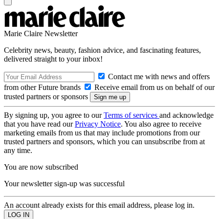
Marie Claire Newsletter
Celebrity news, beauty, fashion advice, and fascinating features,
delivered straight to your inbox!
Contact me with news and offers
from other Future brands
Receive email from us on behalf of our
trusted partners or sponsors
By signing up, you agree to our
Terms of services
and acknowledge
that you have read our
Privacy Notice
. You also agree to receive
marketing emails from us that may include promotions from our
trusted partners and sponsors, which you can unsubscribe from at
any time.
You are now subscribed
Your newsletter sign-up was successful
An account already exists for this email address, please log in.