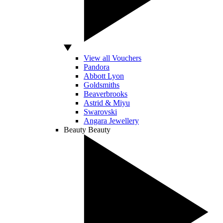
View all Vouchers
Pandora
Abbott Lyon
Goldsmiths
Beaverbrooks
Astrid & Miyu
Swarovski
Angara Jewellery
Beauty
Beauty