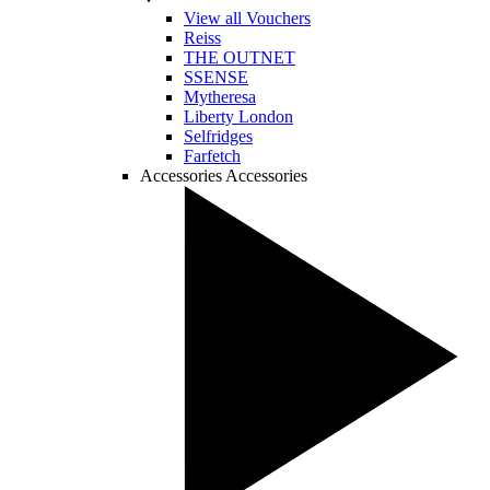
View all Vouchers
Reiss
THE OUTNET
SSENSE
Mytheresa
Liberty London
Selfridges
Farfetch
Accessories
Accessories