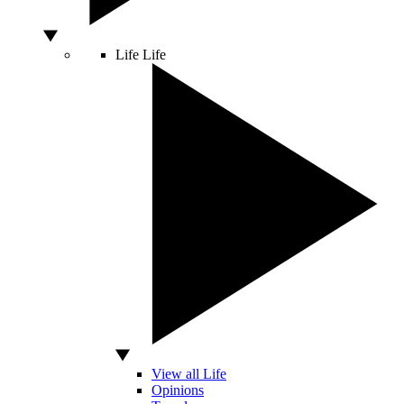
Life
Life
View all Life
Opinions