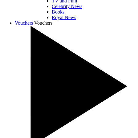
TV and Film
Celebrity News
Books
Royal News
Vouchers
Vouchers