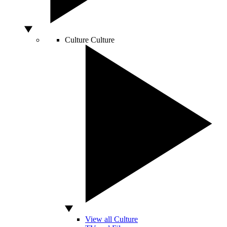
Culture
Culture
View all Culture