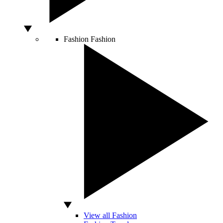
Fashion
Fashion
View all Fashion