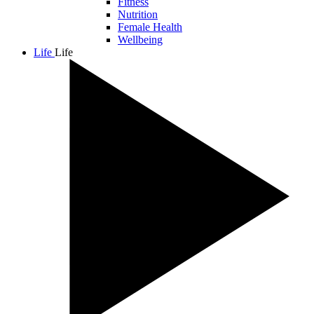
Fitness
Nutrition
Female Health
Wellbeing
Life
Life