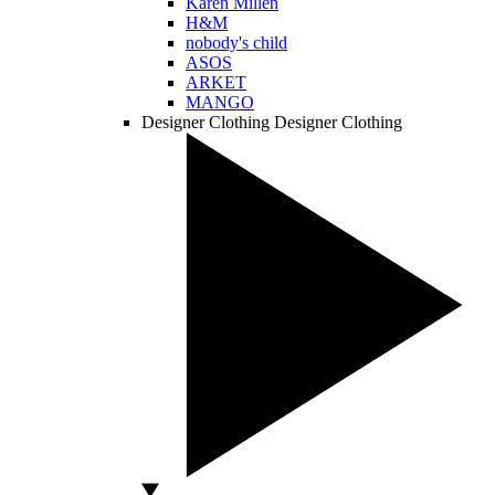
Karen Millen
H&M
nobody's child
ASOS
ARKET
MANGO
Designer Clothing
Designer Clothing