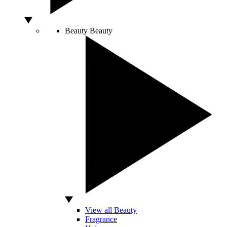
Beauty
Beauty
View all Beauty
Fragrance