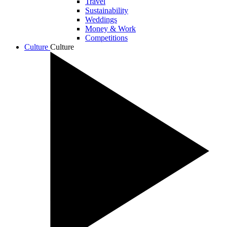
Travel
Sustainability
Weddings
Money & Work
Competitions
Culture
Culture