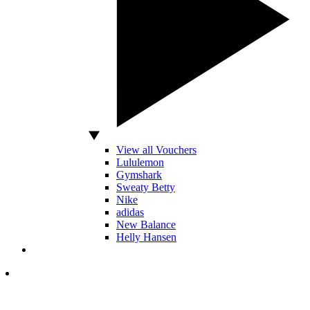
View all Vouchers
Lululemon
Gymshark
Sweaty Betty
Nike
adidas
New Balance
Helly Hansen