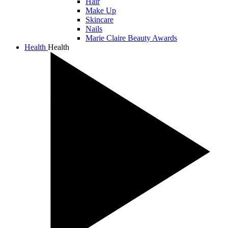
Hair
Make Up
Skincare
Nails
Marie Claire Beauty Awards
Health
Health