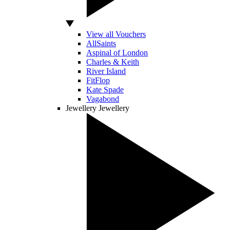
View all Vouchers
AllSaints
Aspinal of London
Charles & Keith
River Island
FitFlop
Kate Spade
Vagabond
Jewellery
Jewellery