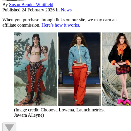
By
Susan Bender Whitfield
Published
24 February 2026
In
News
When you purchase through links on our site, we may earn an
affiliate commission.
Here’s how it works
.
(Image credit: Chopova Lowena, Launchmetrics,
Jawara Alleyne)