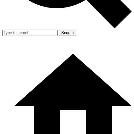
Search