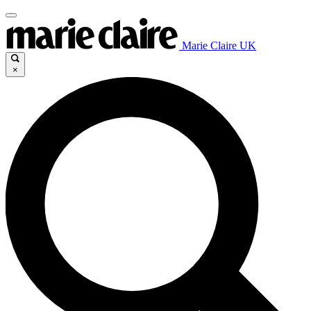
Marie Claire UK
×