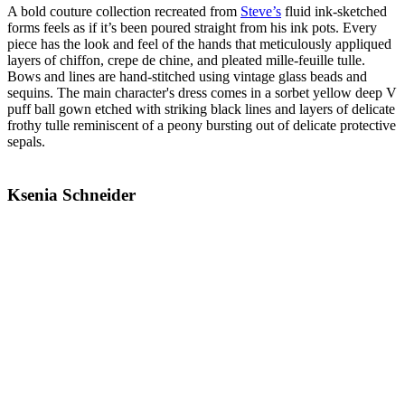
A bold couture collection recreated from
Steve’s
fluid ink-sketched
forms feels as if it’s been poured straight from his ink pots. Every
piece has the look and feel of the hands that meticulously appliqued
layers of chiffon, crepe de chine, and pleated mille-feuille tulle.
Bows and lines are hand-stitched using vintage glass beads and
sequins. The main character's dress comes in a sorbet yellow deep V
puff ball gown etched with striking black lines and layers of delicate
frothy tulle reminiscent of a peony bursting out of delicate protective
sepals.
Ksenia Schneider