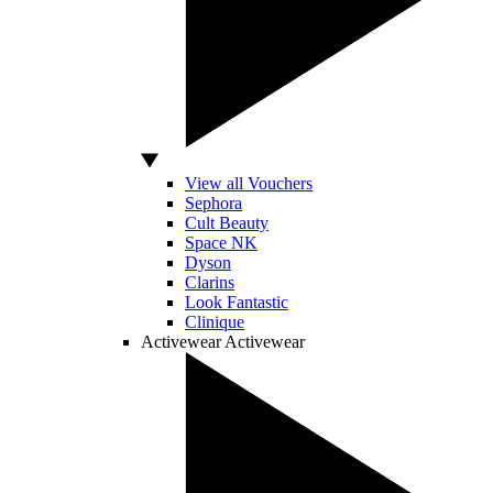
View all Vouchers
Sephora
Cult Beauty
Space NK
Dyson
Clarins
Look Fantastic
Clinique
Activewear
Activewear