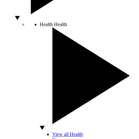
Health
Health
View all Health