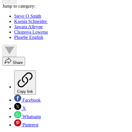
Jump to category:
Steve O Smith
Ksenia Schneider
Jawara Alleyne
Chopova Lowena
Phoebe English
Share
Copy link
Facebook
X
Whatsapp
Pinterest