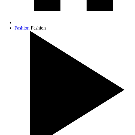
Fashion
Fashion