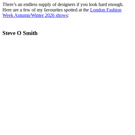
There’s an endless supply of designers if you look hard enough.
Here are a few of my favourites spotted at the
London Fashion
Week Autumn/Winter 2026 shows
:
Steve O Smith