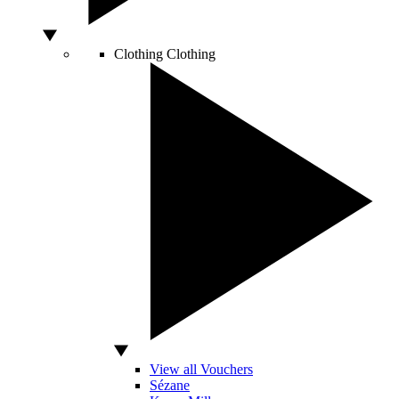
Clothing
Clothing
View all Vouchers
Sézane