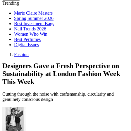
Trending
Marie Claire Masters
Spring Summer 2026
Best Investment Bags
Nail Trends 2026
Women Who Win
Best Perfumes
Digital Issues
Fashion
Designers Gave a Fresh Perspective on
Sustainability at London Fashion Week
This Week
Cutting through the noise with craftsmanship, circularity and
genuinely conscious design