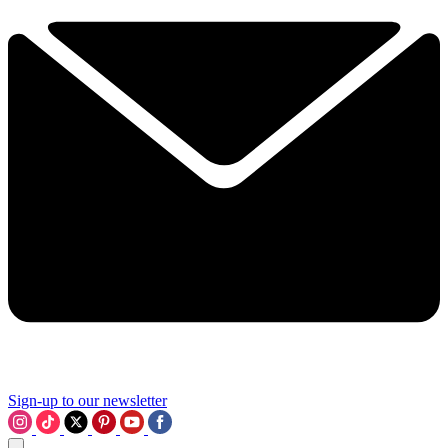
Sign-up to our newsletter