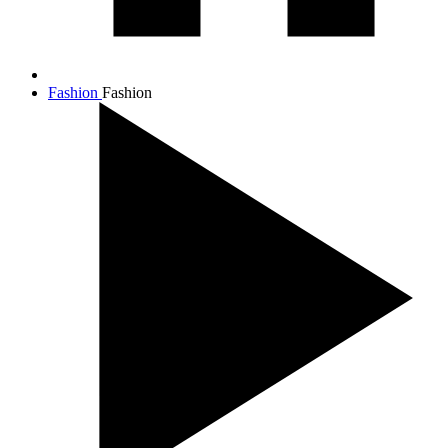
Fashion
Fashion