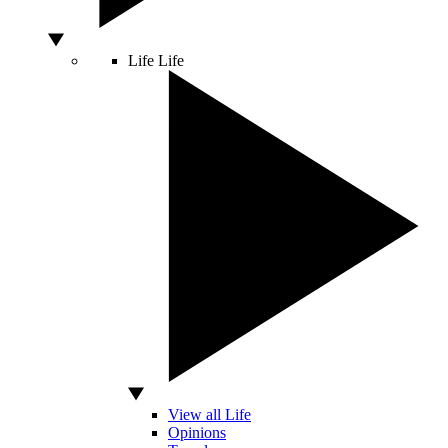
Life
Life
View all Life
Opinions