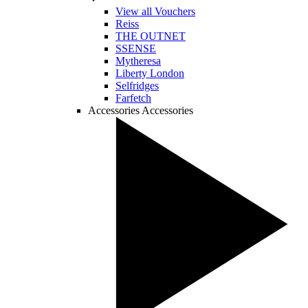
View all Vouchers
Reiss
THE OUTNET
SSENSE
Mytheresa
Liberty London
Selfridges
Farfetch
Accessories
Accessories