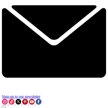
Sign-up to our newsletter