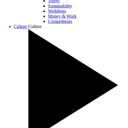
Travel
Sustainability
Weddings
Money & Work
Competitions
Culture
Culture