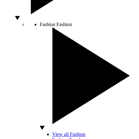
Fashion
Fashion
View all Fashion