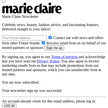
Marie Claire Newsletter
Celebrity news, beauty, fashion advice, and fascinating features,
delivered straight to your inbox!
Contact me with news and offers
from other Future brands
Receive email from us on behalf of our
trusted partners or sponsors
By signing up, you agree to our
Terms of services
and acknowledge
that you have read our
Privacy Notice
. You also agree to receive
marketing emails from us that may include promotions from our
trusted partners and sponsors, which you can unsubscribe from at
any time.
You are now subscribed
Your newsletter sign-up was successful
An account already exists for this email address, please log in.