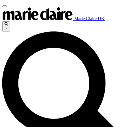
Marie Claire UK
×