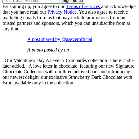
By signing up, you agree to our
Terms of services
and acknowledge
that you have read our
Privacy Notice
. You also agree to receive
marketing emails from us that may include promotions from our
trusted partners and sponsors, which you can unsubscribe from at
any time.
A post shared by @aseverofficial
A photo posted by on
"Our Valentine’s Day As ever x Compartès collection is here!," she
later added. "A love letter in chocolate, featuring our new Signature
Chocolate Collection with our three beloved bars and introducing
our newest delight, our exclusive Strawberry Dark Chocolate with
Brut, available only in the collection."