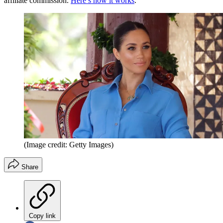
affiliate commission.
Here’s how it works
.
(Image credit: Getty Images)
Share
Copy link