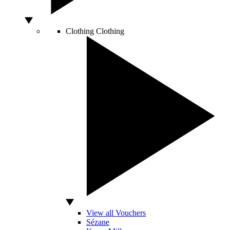
Clothing
Clothing
View all Vouchers
Sézane