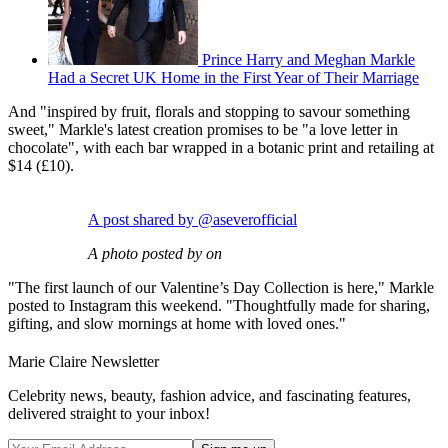
Prince Harry and Meghan Markle
Had a Secret UK Home in the First Year of Their Marriage
And "inspired by fruit, florals and stopping to savour something
sweet," Markle's latest creation promises to be "a love letter in
chocolate", with each bar wrapped in a botanic print and retailing at
$14 (£10).
A post shared by @aseverofficial
A photo posted by on
"The first launch of our Valentine’s Day Collection is here," Markle
posted to Instagram this weekend. "Thoughtfully made for sharing,
gifting, and slow mornings at home with loved ones."
Marie Claire Newsletter
Celebrity news, beauty, fashion advice, and fascinating features,
delivered straight to your inbox!