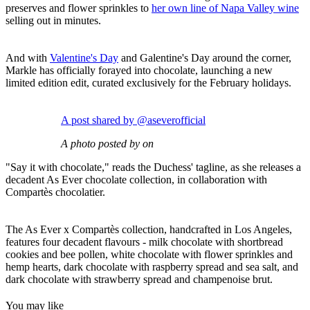
preserves and flower sprinkles to
her own line of Napa Valley wine
selling out in minutes.
And with
Valentine's Day
and Galentine's Day around the corner,
Markle has officially forayed into chocolate, launching a new
limited edition edit, curated exclusively for the February holidays.
A post shared by @aseverofficial
A photo posted by on
"Say it with chocolate," reads the Duchess' tagline, as she releases a
decadent As Ever chocolate collection, in collaboration with
Compartès chocolatier.
The As Ever x Compartès collection, handcrafted in Los Angeles,
features four decadent flavours - milk chocolate with shortbread
cookies and bee pollen, white chocolate with flower sprinkles and
hemp hearts, dark chocolate with raspberry spread and sea salt, and
dark chocolate with strawberry spread and champenoise brut.
You may like