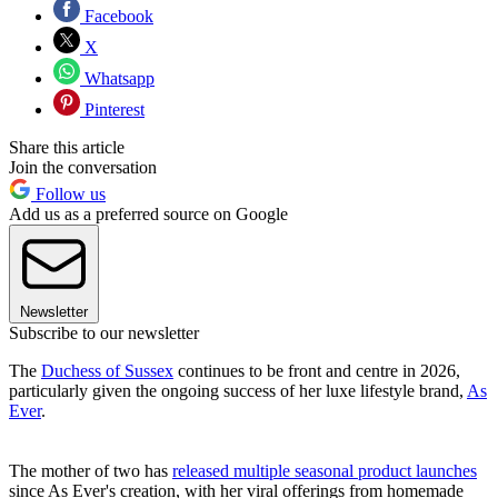
Facebook
X
Whatsapp
Pinterest
Share this article
Join the conversation
Follow us
Add us as a preferred source on Google
Newsletter
Subscribe to our newsletter
The
Duchess of Sussex
continues to be front and centre in 2026,
particularly given the ongoing success of her luxe lifestyle brand,
As
Ever
.
The mother of two has
released multiple seasonal product launches
since As Ever's creation, with her viral offerings from homemade