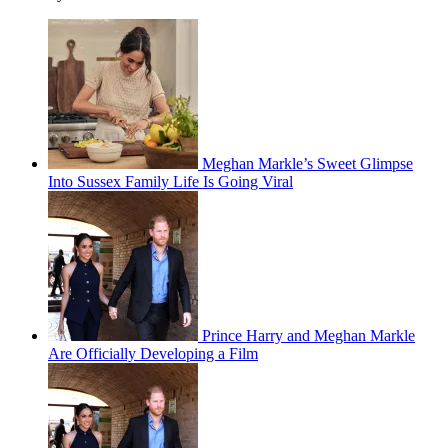
Meghan Markle’s Sweet Glimpse
Into Sussex Family Life Is Going Viral
Prince Harry and Meghan Markle
Are Officially Developing a Film