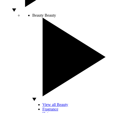
Beauty
Beauty
View all Beauty
Fragrance