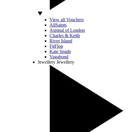
View all Vouchers
AllSaints
Aspinal of London
Charles & Keith
River Island
FitFlop
Kate Spade
Vagabond
Jewellery
Jewellery