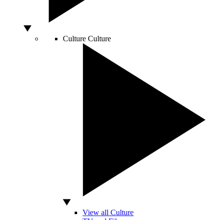
Culture
Culture
View all Culture