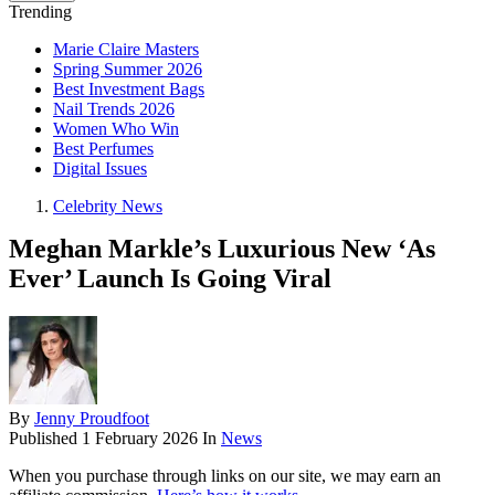
Trending
Marie Claire Masters
Spring Summer 2026
Best Investment Bags
Nail Trends 2026
Women Who Win
Best Perfumes
Digital Issues
Celebrity News
Meghan Markle’s Luxurious New ‘As
Ever’ Launch Is Going Viral
By
Jenny Proudfoot
Published
1 February 2026
In
News
When you purchase through links on our site, we may earn an