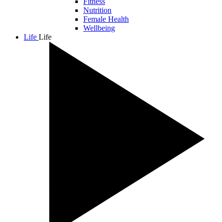
Fitness
Nutrition
Female Health
Wellbeing
Life
Life