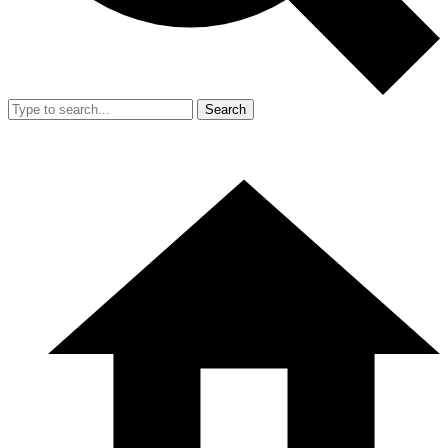
Search