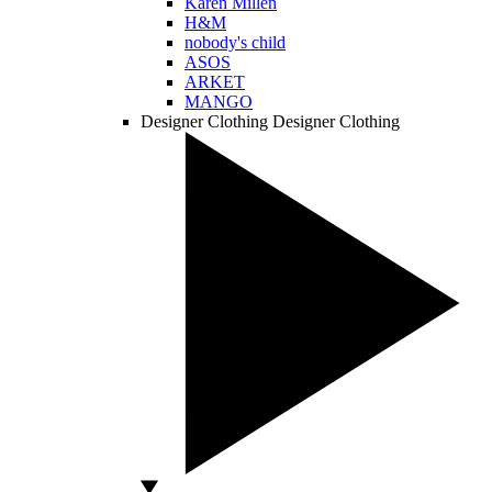
Karen Millen
H&M
nobody's child
ASOS
ARKET
MANGO
Designer Clothing
Designer Clothing