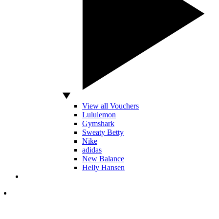
View all Vouchers
Lululemon
Gymshark
Sweaty Betty
Nike
adidas
New Balance
Helly Hansen