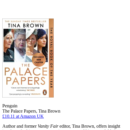
Penguin
The Palace Papers, Tina Brown
£10.11
at Amazon UK
Author and former
Vanity Fair
editor, Tina Brown, offers insight