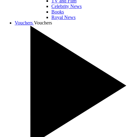
TV and Film
Celebrity News
Books
Royal News
Vouchers
Vouchers