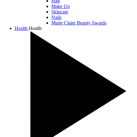
Hair
Make Up
Skincare
Nails
Marie Claire Beauty Awards
Health
Health