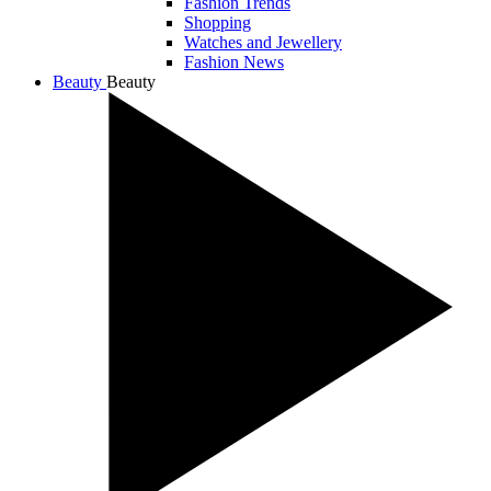
Fashion Trends
Shopping
Watches and Jewellery
Fashion News
Beauty
Beauty