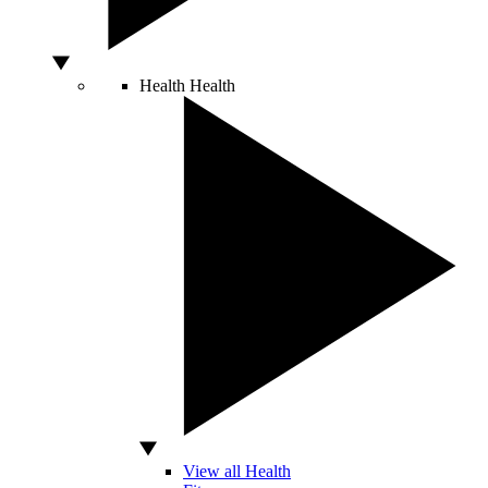
Health
Health
View all Health