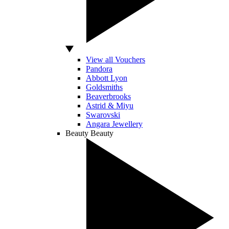
View all Vouchers
Pandora
Abbott Lyon
Goldsmiths
Beaverbrooks
Astrid & Miyu
Swarovski
Angara Jewellery
Beauty
Beauty