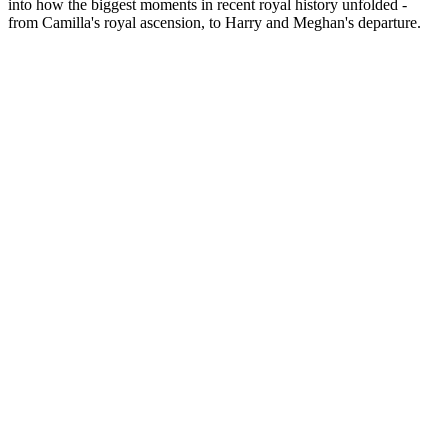
into how the biggest moments in recent royal history unfolded -
from Camilla's royal ascension, to Harry and Meghan's departure.