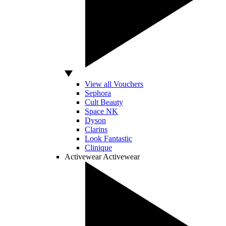
View all Vouchers
Sephora
Cult Beauty
Space NK
Dyson
Clarins
Look Fantastic
Clinique
Activewear
Activewear