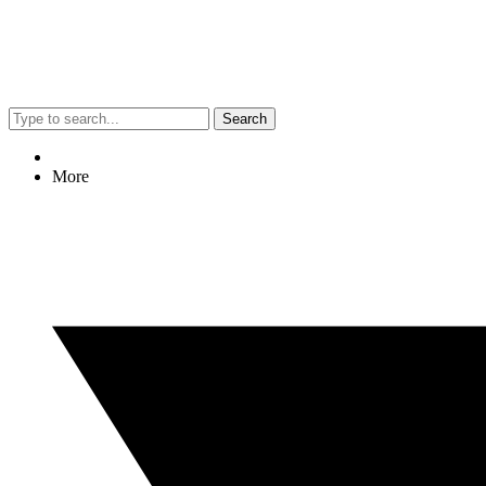
Search
More