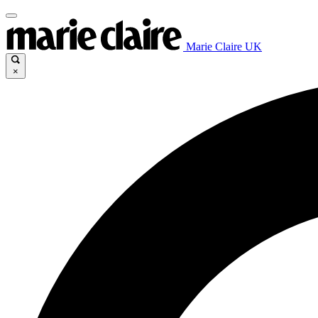
Marie Claire UK
×