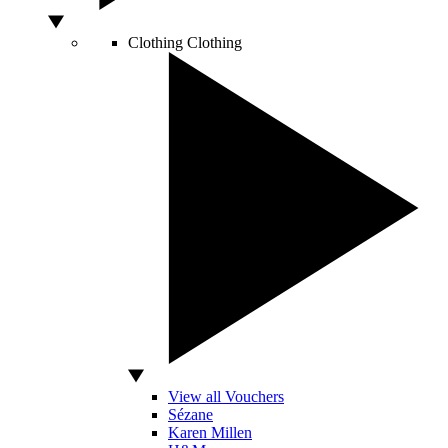
Clothing
Clothing
View all Vouchers
Sézane
Karen Millen