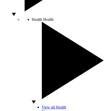
Health
Health
View all Health