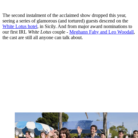
The second instalment of the acclaimed show dropped this year,
seeing a series of glamorous (and tortured) guests descend on the
White Lotus hotel
, in Sicily. And from major award nominations to
our first IRL
White Lotus
couple -
Meghann Fahy and Leo Woodall
,
the cast are still all anyone can talk about.