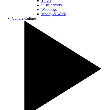
Travel
Sustainability
Weddings
Money & Work
Culture
Culture