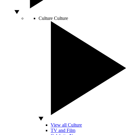
Culture
Culture
View all Culture
TV and Film