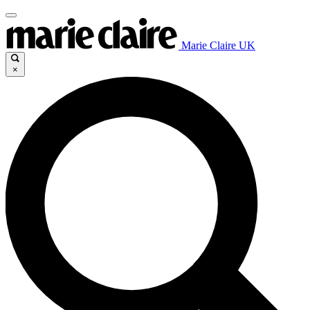
Marie Claire UK
×