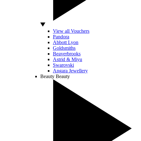
View all Vouchers
Pandora
Abbott Lyon
Goldsmiths
Beaverbrooks
Astrid & Miyu
Swarovski
Angara Jewellery
Beauty
Beauty