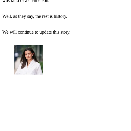
was kind of a chameleon."
Well, as they say, the rest is history.
We will continue to update this story.