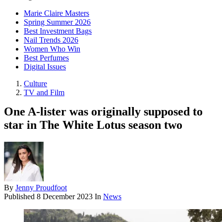
Marie Claire Masters
Spring Summer 2026
Best Investment Bags
Nail Trends 2026
Women Who Win
Best Perfumes
Digital Issues
Culture
TV and Film
One A-lister was originally supposed to
star in The White Lotus season two
By
Jenny Proudfoot
Published
8 December 2023
In
News