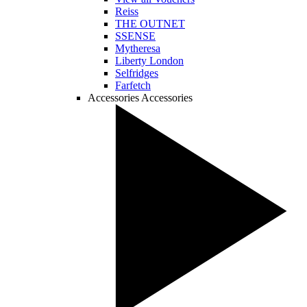
Reiss
THE OUTNET
SSENSE
Mytheresa
Liberty London
Selfridges
Farfetch
Accessories
Accessories