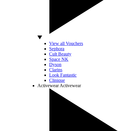
View all Vouchers
Sephora
Cult Beauty
Space NK
Dyson
Clarins
Look Fantastic
Clinique
Activewear
Activewear