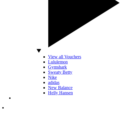
View all Vouchers
Lululemon
Gymshark
Sweaty Betty
Nike
adidas
New Balance
Helly Hansen