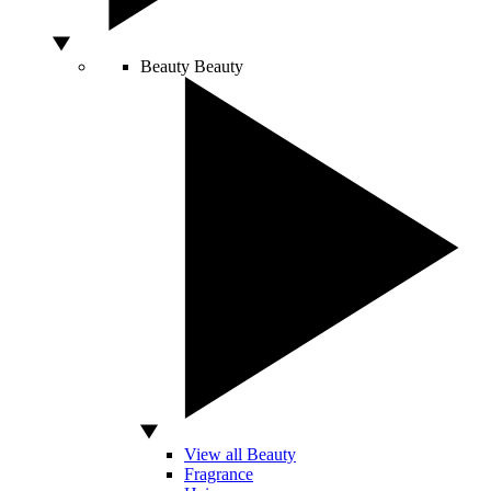
Beauty
Beauty
View all Beauty
Fragrance