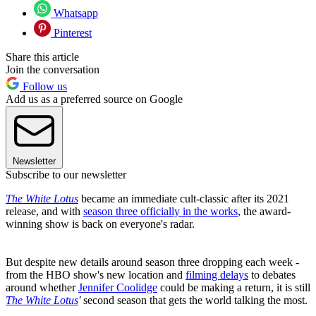
Whatsapp
Pinterest
Share this article
Join the conversation
Follow us
Add us as a preferred source on Google
Newsletter
Subscribe to our newsletter
The White Lotus
became an immediate cult-classic after its 2021
release, and with
season three officially in the works
, the award-
winning show is back on everyone's radar.
But despite new details around season three dropping each week -
from the HBO show's new location and
filming delays
to debates
around whether
Jennifer Coolidge
could be making a return, it is still
The White Lotus
'
second season that gets the world talking the most.