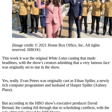
(Image credit: © 2021 Home Box Office, Inc. All rights
reserved. HBO®)
This week it was the original
White Lotus
casting that made
headlines, with the show's creators admitting that a very famous face
was originally set to star in the show.
Yes, really. Evan Peters was originally cast as Ethan Spiller, a newly
rich computer programmer and husband of Harper Spiller (Aubrey
Plaza).
But according to the HBO show's executive producer David
Bernad, the casting fell through due to scheduling conflicts, with the