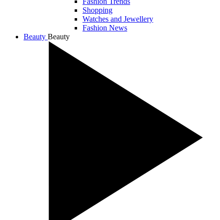
Fashion Trends
Shopping
Watches and Jewellery
Fashion News
Beauty
Beauty