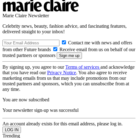
Marie Claire Newsletter
Celebrity news, beauty, fashion advice, and fascinating features,
delivered straight to your inbox!
Contact me with news and offers
from other Future brands
Receive email from us on behalf of our
trusted partners or sponsors
By signing up, you agree to our
Terms of services
and acknowledge
that you have read our
Privacy Notice
. You also agree to receive
marketing emails from us that may include promotions from our
trusted partners and sponsors, which you can unsubscribe from at
any time.
You are now subscribed
Your newsletter sign-up was successful
An account already exists for this email address, please log in.
Trending