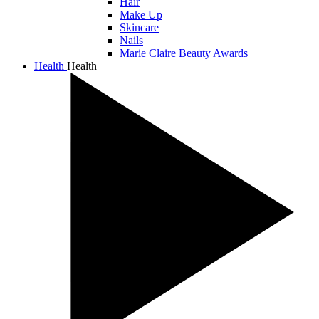
Hair
Make Up
Skincare
Nails
Marie Claire Beauty Awards
Health
Health