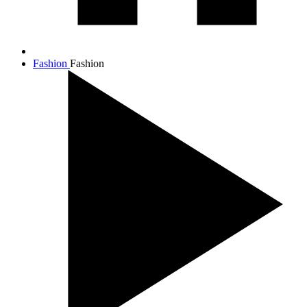
Fashion
Fashion