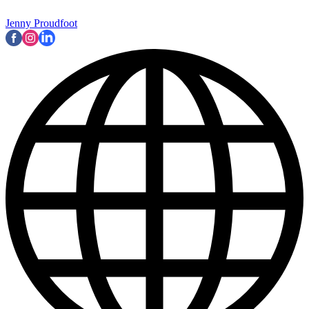
Jenny Proudfoot