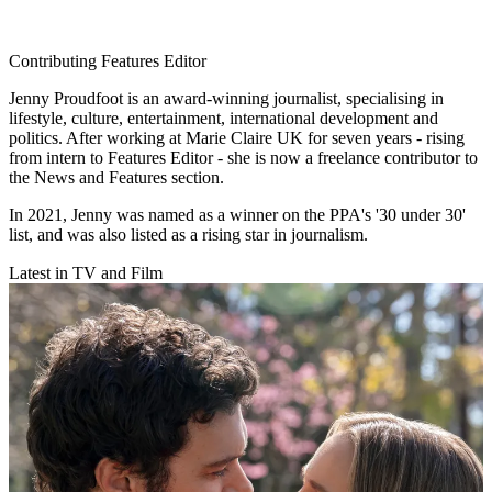
Contributing Features Editor
Jenny Proudfoot is an award-winning journalist, specialising in
lifestyle, culture, entertainment, international development and
politics. After working at Marie Claire UK for seven years - rising
from intern to Features Editor - she is now a freelance contributor to
the News and Features section.
In 2021, Jenny was named as a winner on the PPA's '30 under 30'
list, and was also listed as a rising star in journalism.
Latest in TV and Film