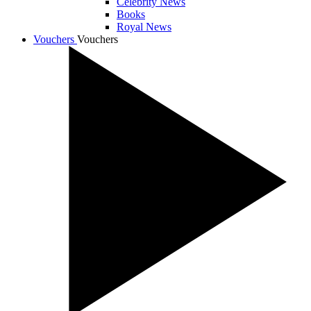
Celebrity News
Books
Royal News
Vouchers
Vouchers