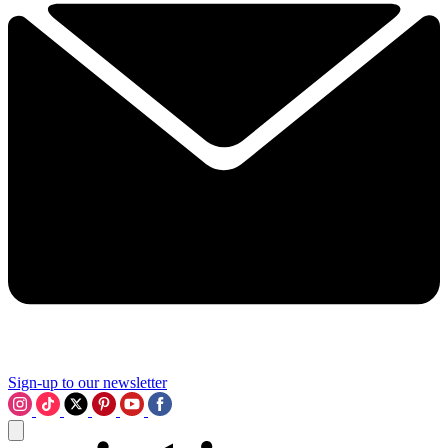
Sign-up to our newsletter