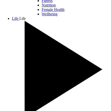
Fitness
Nutrition
Female Health
Wellbeing
Life
Life