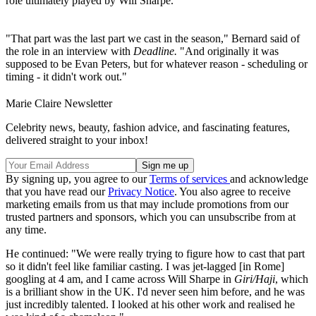
role ultimately played by Will Sharpe.
"That part was the last part we cast in the season," Bernard said of
the role in an interview with
Deadline.
"And originally it was
supposed to be Evan Peters, but for whatever reason - scheduling or
timing - it didn't work out."
Marie Claire Newsletter
Celebrity news, beauty, fashion advice, and fascinating features,
delivered straight to your inbox!
By signing up, you agree to our
Terms of services
and acknowledge
that you have read our
Privacy Notice
. You also agree to receive
marketing emails from us that may include promotions from our
trusted partners and sponsors, which you can unsubscribe from at
any time.
He continued: "We were really trying to figure how to cast that part
so it didn't feel like familiar casting. I was jet-lagged [in Rome]
googling at 4 am, and I came across Will Sharpe in
Giri/Haji
, which
is a brilliant show in the UK. I'd never seen him before, and he was
just incredibly talented. I looked at his other work and realised he