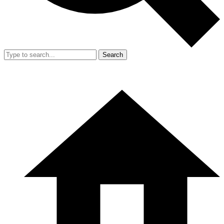
Search