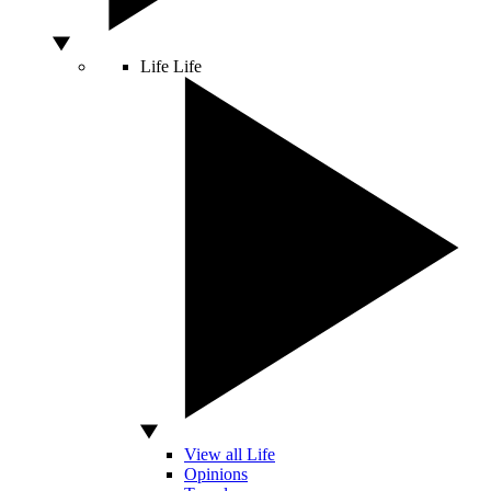
Life
Life
View all Life
Opinions