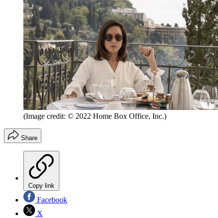
(Image credit: © 2022 Home Box Office, Inc.)
Share
Copy link
Facebook
X