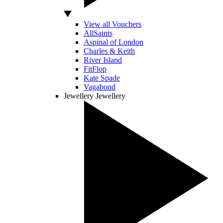
View all Vouchers
AllSaints
Aspinal of London
Charles & Keith
River Island
FitFlop
Kate Spade
Vagabond
Jewellery
Jewellery