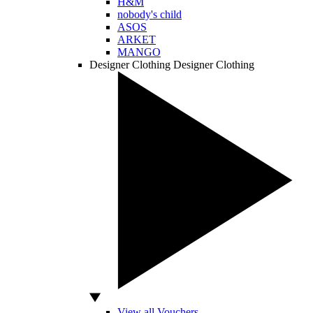
H&M
nobody's child
ASOS
ARKET
MANGO
Designer Clothing
Designer Clothing
View all Vouchers