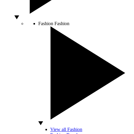
Fashion
Fashion
View all Fashion