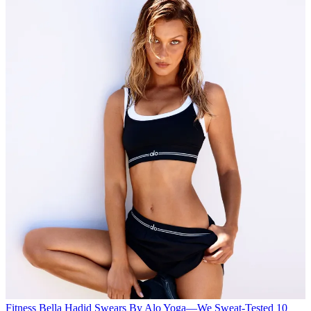
Fitness
Bella Hadid Swears By Alo Yoga—We Sweat-Tested 10