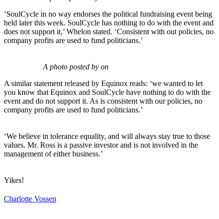
‘SoulCycle in no way endorses the political fundraising event being
held later this week. SoulCycle has nothing to do with the event and
does not support it,’ Whelon stated. ‘Consistent with out policies, no
company profits are used to fund politicians.’
A photo posted by on
A similar statement released by Equinox reads: ‘we wanted to let
you know that Equinox and SoulCycle have nothing to do with the
event and do not support it. As is consistent with our policies, no
company profits are used to fund politicians.’
‘We believe in tolerance equality, and will always stay true to those
values. Mr. Ross is a passive investor and is not involved in the
management of either business.’
Yikes!
Charlotte Vossen