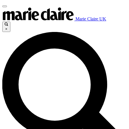
Marie Claire UK
×