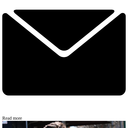
Read more