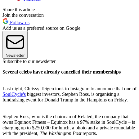
Share this article
Join the conversation
Follow us
Add us as a preferred source on Google
Newsletter
Subscribe to our newsletter
Several celebs have already cancelled their memberships
Last night, Chrissy Teigen took to Instagram to announce that one of
SoulCycle's
biggest investors, Stephen Ross, is organising a
fundraising event for Donald Trump in the Hamptons on Friday.
Stephen Ross, who is the chairman of Related, the company that
owns Equinox Fitness – Equinox has a 97% stake in SoulCycle – is
charging up to $250,000 for lunch, a photo and a private roundtable
with the president,
The Washington Post
reports.