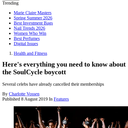
Trending
Marie Claire Masters
Spring Summer 2026
Best Investment Bags
Nail Trends 2026
Women Who Win
Best Perfumes
Digital Issues
Health and Fitness
Here's everything you need to know about
the SoulCycle boycott
Several celebs have already cancelled their memberships
By
Charlotte Vossen
Published
8 August 2019
In
Features