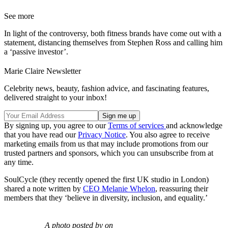
See more
In light of the controversy, both fitness brands have come out with a
statement, distancing themselves from Stephen Ross and calling him
a ‘passive investor’.
Marie Claire Newsletter
Celebrity news, beauty, fashion advice, and fascinating features,
delivered straight to your inbox!
By signing up, you agree to our
Terms of services
and acknowledge
that you have read our
Privacy Notice
. You also agree to receive
marketing emails from us that may include promotions from our
trusted partners and sponsors, which you can unsubscribe from at
any time.
SoulCycle (they recently opened the first UK studio in London)
shared a note written by
CEO Melanie Whelon
, reassuring their
members that they ‘believe in diversity, inclusion, and equality.’
A photo posted by on