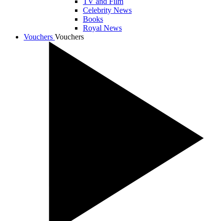
TV and Film
Celebrity News
Books
Royal News
Vouchers
Vouchers