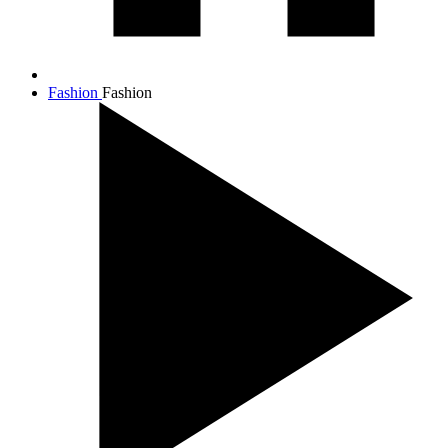
Fashion
Fashion