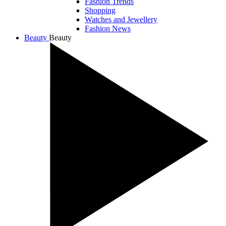
Fashion Trends
Shopping
Watches and Jewellery
Fashion News
Beauty
Beauty