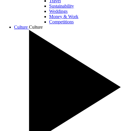
Travel
Sustainability
Weddings
Money & Work
Competitions
Culture
Culture