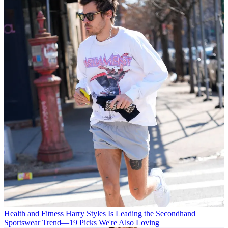
Health and Fitness
Harry Styles Is Leading the Secondhand
Sportswear Trend—19 Picks We're Also Loving