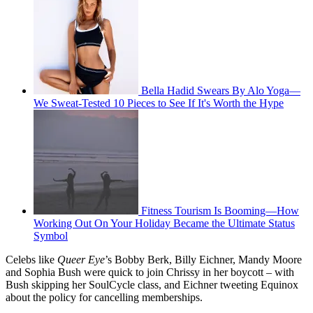
Bella Hadid Swears By Alo Yoga—
We Sweat-Tested 10 Pieces to See If It's Worth the Hype
Fitness Tourism Is Booming—How
Working Out On Your Holiday Became the Ultimate Status
Symbol
Celebs like
Queer
Eye
’s Bobby Berk, Billy Eichner, Mandy Moore
and Sophia Bush were quick to join Chrissy in her boycott – with
Bush skipping her SoulCycle class, and Eichner tweeting Equinox
about the policy for cancelling memberships.