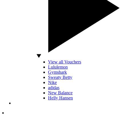
View all Vouchers
Lululemon
Gymshark
Sweaty Betty
Nike
adidas
New Balance
Helly Hansen