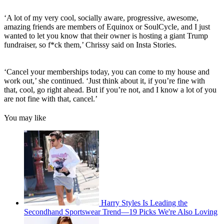
‘A lot of my very cool, socially aware, progressive, awesome,
amazing friends are members of Equinox or SoulCycle, and I just
wanted to let you know that their owner is hosting a giant Trump
fundraiser, so f*ck them,’ Chrissy said on Insta Stories.
‘Cancel your memberships today, you can come to my house and
work out,’ she continued. ‘Just think about it, if you’re fine with
that, cool, go right ahead. But if you’re not, and I know a lot of you
are not fine with that, cancel.’
You may like
Harry Styles Is Leading the
Secondhand Sportswear Trend—19 Picks We're Also Loving