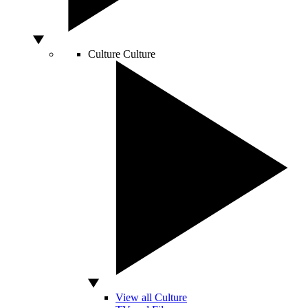
Culture
Culture
View all Culture