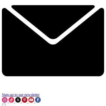
Sign-up to our newsletter