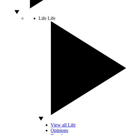
Life
Life
View all Life
Opinions