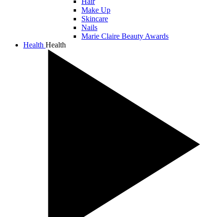
Hair
Make Up
Skincare
Nails
Marie Claire Beauty Awards
Health
Health