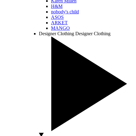
Karen Millen
H&M
nobody's child
ASOS
ARKET
MANGO
Designer Clothing
Designer Clothing