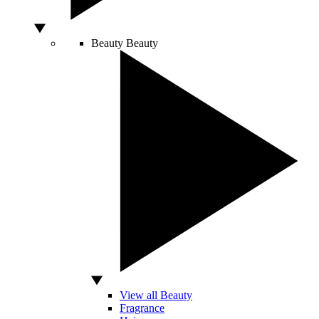
Beauty
Beauty
View all Beauty
Fragrance