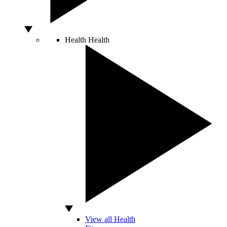
Health
Health
View all Health