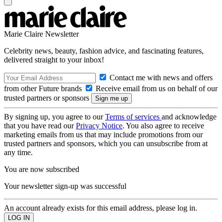
Marie Claire Newsletter
Celebrity news, beauty, fashion advice, and fascinating features,
delivered straight to your inbox!
Contact me with news and offers
from other Future brands
Receive email from us on behalf of our
trusted partners or sponsors
By signing up, you agree to our
Terms of services
and acknowledge
that you have read our
Privacy Notice
. You also agree to receive
marketing emails from us that may include promotions from our
trusted partners and sponsors, which you can unsubscribe from at
any time.
You are now subscribed
Your newsletter sign-up was successful
An account already exists for this email address, please log in.