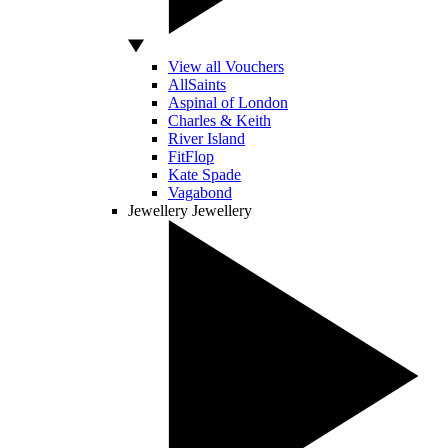
View all Vouchers
AllSaints
Aspinal of London
Charles & Keith
River Island
FitFlop
Kate Spade
Vagabond
Jewellery
Jewellery