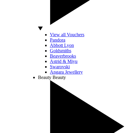
View all Vouchers
Pandora
Abbott Lyon
Goldsmiths
Beaverbrooks
Astrid & Miyu
Swarovski
Angara Jewellery
Beauty
Beauty