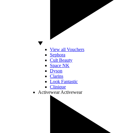
View all Vouchers
Sephora
Cult Beauty
Space NK
Dyson
Clarins
Look Fantastic
Clinique
Activewear
Activewear