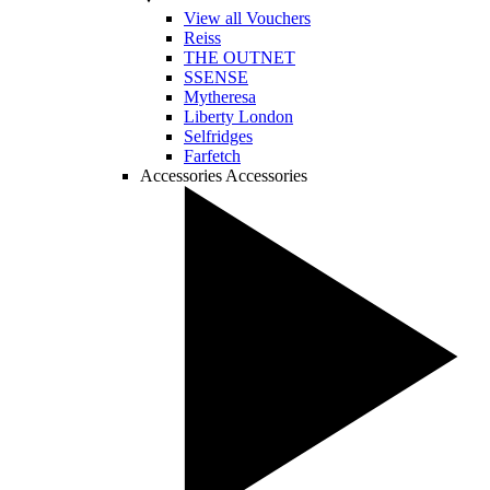
View all Vouchers
Reiss
THE OUTNET
SSENSE
Mytheresa
Liberty London
Selfridges
Farfetch
Accessories
Accessories