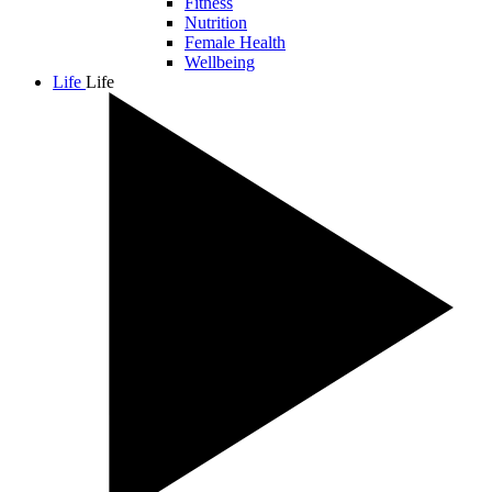
Fitness
Nutrition
Female Health
Wellbeing
Life
Life