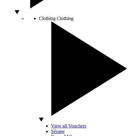
Clothing
Clothing
View all Vouchers
Sézane