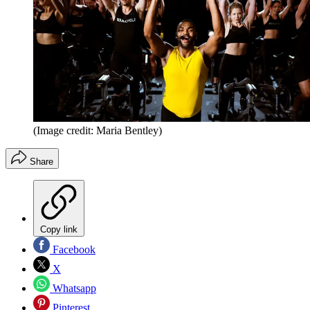
(Image credit: Maria Bentley)
Share
Copy link
Facebook
X
Whatsapp
Pinterest