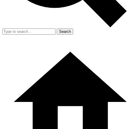
Search