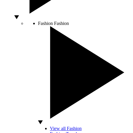
Fashion
Fashion
View all Fashion