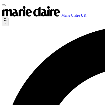
Marie Claire UK
×