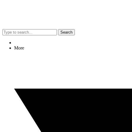
Search
More