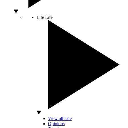
Life
Life
View all Life
Opinions