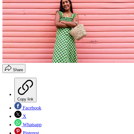
Share
Copy link
Facebook
X
Whatsapp
Pinterest