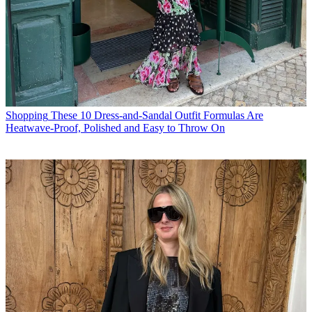
Shopping
These 10 Dress-and-Sandal Outfit Formulas Are
Heatwave-Proof, Polished and Easy to Throw On