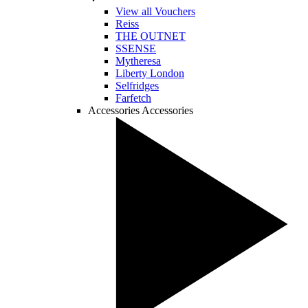
View all Vouchers
Reiss
THE OUTNET
SSENSE
Mytheresa
Liberty London
Selfridges
Farfetch
Accessories
Accessories