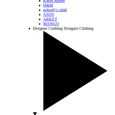
Karen Millen
H&M
nobody's child
ASOS
ARKET
MANGO
Designer Clothing
Designer Clothing