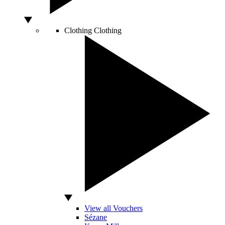
Clothing
Clothing
View all Vouchers
Sézane