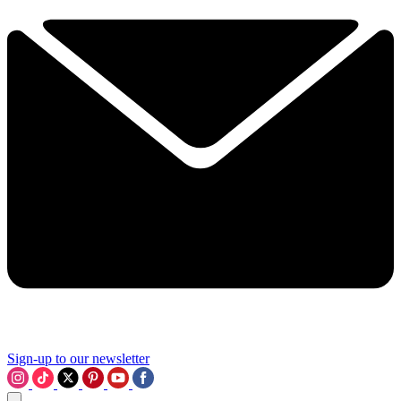
Sign-up to our newsletter