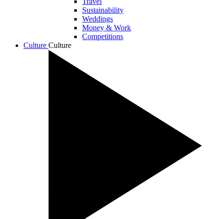
Travel
Sustainability
Weddings
Money & Work
Competitions
Culture
Culture