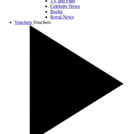
TV and Film
Celebrity News
Books
Royal News
Vouchers
Vouchers