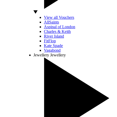
View all Vouchers
AllSaints
Aspinal of London
Charles & Keith
River Island
FitFlop
Kate Spade
Vagabond
Jewellery
Jewellery