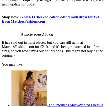
neon update for SS19.
Shop now:
GANNI Checked cotton-blend midi dress for £210
from MatchesFashion.com
A photo posted by on
It has sold out in most places, but you can still get it at
MatchesFashion.com for £210, and it's being re-stocked in a few
sizes, so you won't miss out on this one (I still regret not buying the
original).
You may like
The Internet's Most-Wanted Dress Is