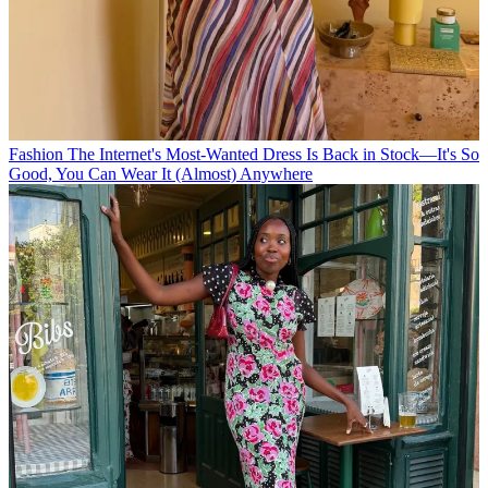
Fashion
The Internet's Most-Wanted Dress Is Back in Stock—It's So
Good, You Can Wear It (Almost) Anywhere