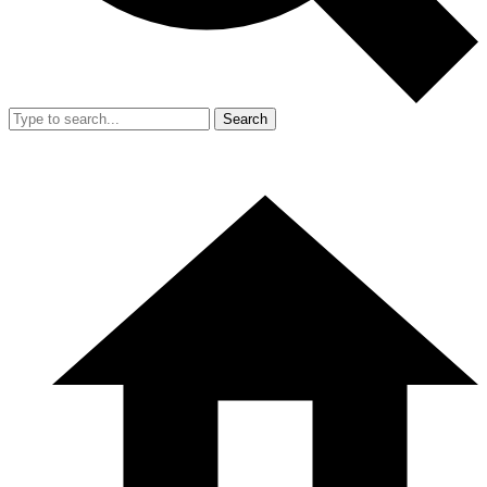
Search