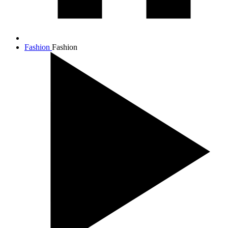
Fashion
Fashion