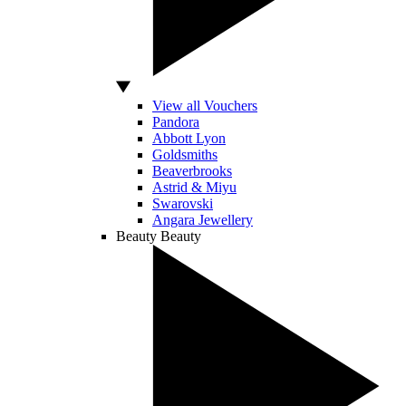
View all Vouchers
Pandora
Abbott Lyon
Goldsmiths
Beaverbrooks
Astrid & Miyu
Swarovski
Angara Jewellery
Beauty
Beauty