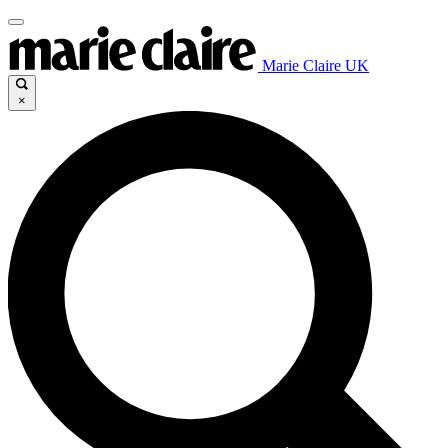
Marie Claire UK
×