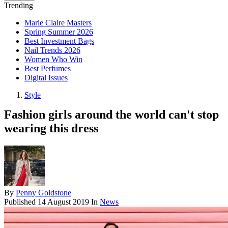
Trending
Marie Claire Masters
Spring Summer 2026
Best Investment Bags
Nail Trends 2026
Women Who Win
Best Perfumes
Digital Issues
Style
Fashion girls around the world can't stop
wearing this dress
By
Penny Goldstone
Published
14 August 2019
In
News