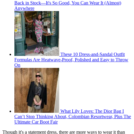
Back in Stock—It's So Good, You Can Wear It (Almost)
Anywhere
These 10 Dress-and-Sandal Outfit
Formulas Are Heatwave-Proof, Polished and Easy to Throw
On
What Lily Loves: The Dior Bag I
Can’t Stop Thinking About, Colombian Resortwear, Plus The
Ultimate Car Boot Fair
Though it's a statement dress, there are more ways to wear it than