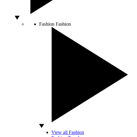
Fashion
Fashion
View all Fashion