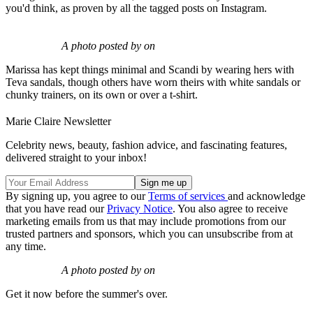
you'd think, as proven by all the tagged posts on Instagram.
A photo posted by on
Marissa has kept things minimal and Scandi by wearing hers with
Teva sandals, though others have worn theirs with white sandals or
chunky trainers, on its own or over a t-shirt.
Marie Claire Newsletter
Celebrity news, beauty, fashion advice, and fascinating features,
delivered straight to your inbox!
By signing up, you agree to our
Terms of services
and acknowledge
that you have read our
Privacy Notice
. You also agree to receive
marketing emails from us that may include promotions from our
trusted partners and sponsors, which you can unsubscribe from at
any time.
A photo posted by on
Get it now before the summer's over.