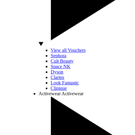
View all Vouchers
Sephora
Cult Beauty
Space NK
Dyson
Clarins
Look Fantastic
Clinique
Activewear
Activewear