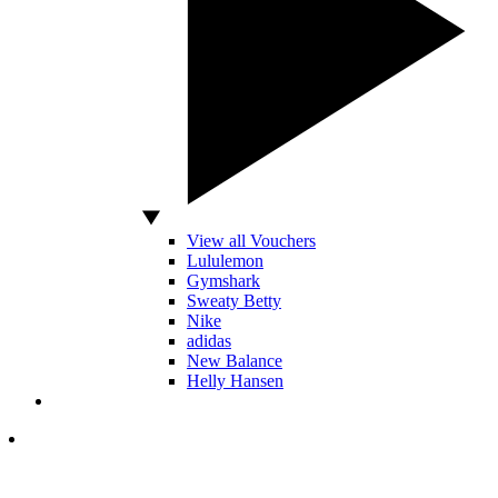
View all Vouchers
Lululemon
Gymshark
Sweaty Betty
Nike
adidas
New Balance
Helly Hansen