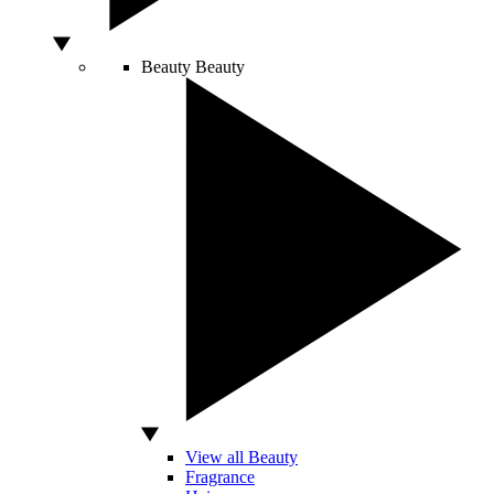
Beauty
Beauty
View all Beauty
Fragrance