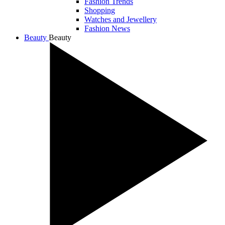
Fashion Trends
Shopping
Watches and Jewellery
Fashion News
Beauty
Beauty