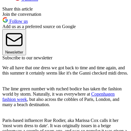
Share this article
Join the conversation
Follow us
Add us as a preferred source on Google
Newsletter
Subscribe to our newsletter
We all have that one dress we got back to time and time again, and
this summer it certainly seems like it's the Ganni checked midi dress.
The lime green number with ruched bodice has taken the fashion
world by storm. Naturally, it was everywhere at
Copenhagen
fashion week
, but also across the cobbles of Paris, London, and
many a beach destination.
Paris-based influencer Rue Rodier, aka Marissa Cox calls it her
'most worn dress to date'. It was originally issues in a beige
colourway a couple of years ago, and was so popular it was given a