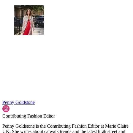
Penny Goldstone
Contributing Fashion Editor
Penny Goldstone is the Contributing Fashion Editor at Marie Claire
UK. She writes about catwalk trends and the latest high street and