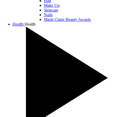
Hair
Make Up
Skincare
Nails
Marie Claire Beauty Awards
Health
Health