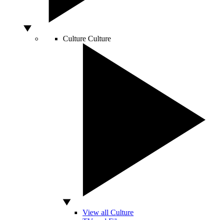
Culture
Culture
View all Culture