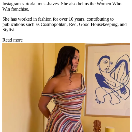
Instagram sartorial must-haves. She also helms the Women Who
Win franchise.
She has worked in fashion for over 10 years, contributing to
publications such as Cosmopolitan, Red, Good Housekeeping, and
Stylist.
Read more