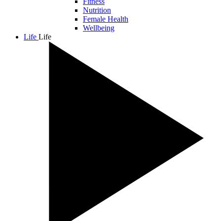
Fitness
Nutrition
Female Health
Wellbeing
Life
Life