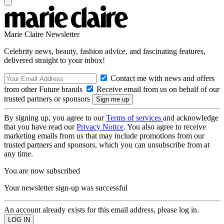
Marie Claire Newsletter
Celebrity news, beauty, fashion advice, and fascinating features,
delivered straight to your inbox!
Contact me with news and offers
from other Future brands
Receive email from us on behalf of our
trusted partners or sponsors
By signing up, you agree to our
Terms of services
and acknowledge
that you have read our
Privacy Notice
. You also agree to receive
marketing emails from us that may include promotions from our
trusted partners and sponsors, which you can unsubscribe from at
any time.
You are now subscribed
Your newsletter sign-up was successful
An account already exists for this email address, please log in.