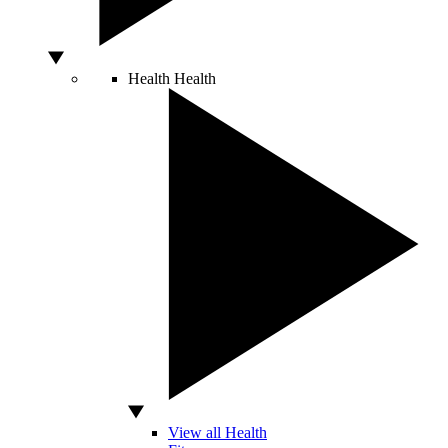
Health
Health
View all Health