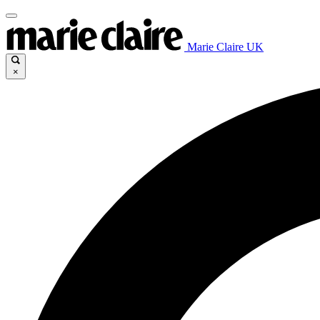
Marie Claire UK
×