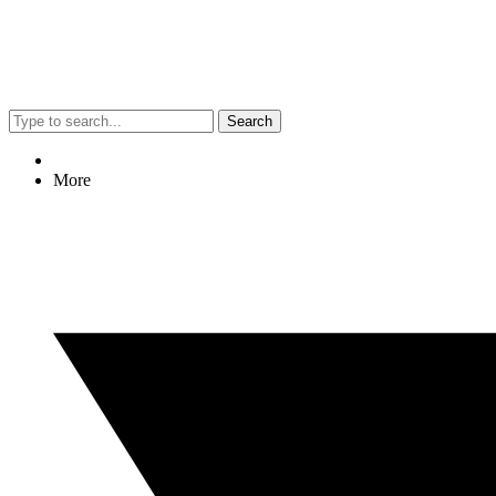
Search
More