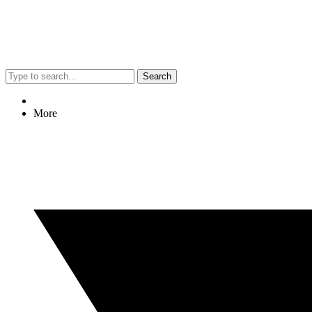
Search
More