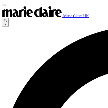
Marie Claire UK
×