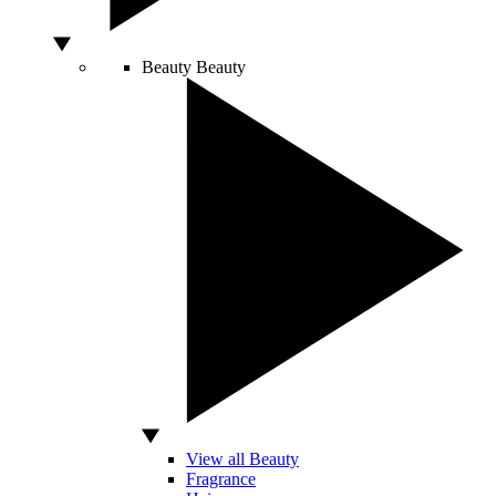
Beauty
Beauty
View all Beauty
Fragrance