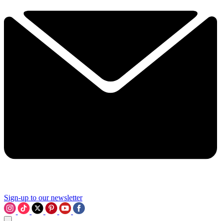
Sign-up to our newsletter