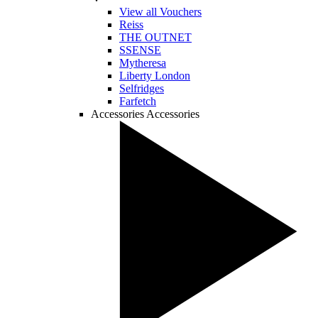
View all Vouchers
Reiss
THE OUTNET
SSENSE
Mytheresa
Liberty London
Selfridges
Farfetch
Accessories
Accessories