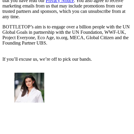
that you have read our
Privacy Notice
. You also agree to receive
marketing emails from us that may include promotions from our
trusted partners and sponsors, which you can unsubscribe from at
any time.
BOTTLETOP’s aim is to engage over a billion people with the UN
Global Goals in partnership with the UN Foundation, WWF-UK,
Project Everyone, Eco Age, to.org, MECA, Global Citizen and the
Founding Partner UBS.
If you’ll excuse us, we’re off to pick our bands.