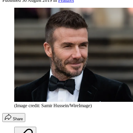
Published
30 August 2019
In
Features
(Image credit: Samir Hussein/WireImage)
Share