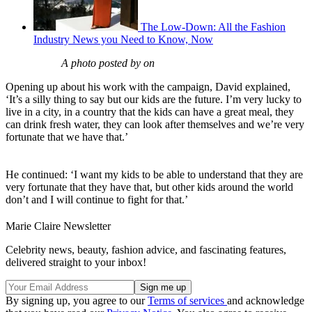
The Low-Down: All the Fashion
Industry News you Need to Know, Now
A photo posted by on
Opening up about his work with the campaign, David explained,
‘It’s a silly thing to say but our kids are the future. I’m very lucky to
live in a city, in a country that the kids can have a great meal, they
can drink fresh water, they can look after themselves and we’re very
fortunate that we have that.’
He continued: ‘I want my kids to be able to understand that they are
very fortunate that they have that, but other kids around the world
don’t and I will continue to fight for that.’
Marie Claire Newsletter
Celebrity news, beauty, fashion advice, and fascinating features,
delivered straight to your inbox!
By signing up, you agree to our
Terms of services
and acknowledge