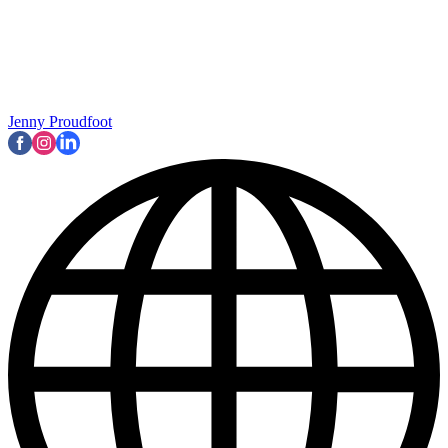
Jenny Proudfoot