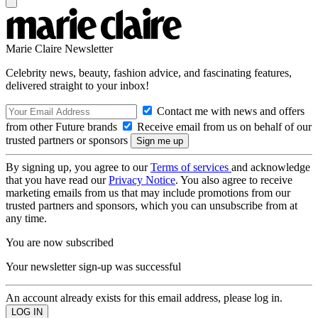
Marie Claire Newsletter
Celebrity news, beauty, fashion advice, and fascinating features,
delivered straight to your inbox!
Contact me with news and offers
from other Future brands
Receive email from us on behalf of our
trusted partners or sponsors
By signing up, you agree to our
Terms of services
and acknowledge
that you have read our
Privacy Notice
. You also agree to receive
marketing emails from us that may include promotions from our
trusted partners and sponsors, which you can unsubscribe from at
any time.
You are now subscribed
Your newsletter sign-up was successful
An account already exists for this email address, please log in.