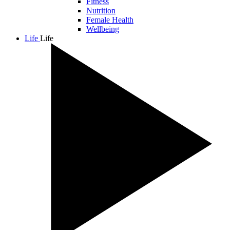
Fitness
Nutrition
Female Health
Wellbeing
Life
Life