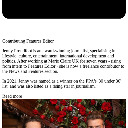
Contributing Features Editor
Jenny Proudfoot is an award-winning journalist, specialising in
lifestyle, culture, entertainment, international development and
politics. After working at Marie Claire UK for seven years - rising
from intern to Features Editor - she is now a freelance contributor to
the News and Features section.
In 2021, Jenny was named as a winner on the PPA's '30 under 30'
list, and was also listed as a rising star in journalism.
Read more