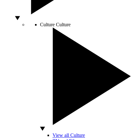
Culture
Culture
View all Culture