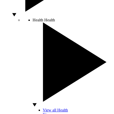
Health
Health
View all Health