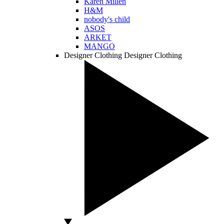
Karen Millen
H&M
nobody's child
ASOS
ARKET
MANGO
Designer Clothing
Designer Clothing