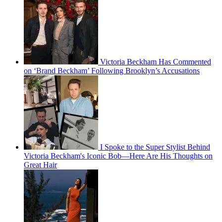
Victoria Beckham Has Commented
on ‘Brand Beckham’ Following Brooklyn’s Accusations
I Spoke to the Super Stylist Behind
Victoria Beckham's Iconic Bob—Here Are His Thoughts on
Great Hair