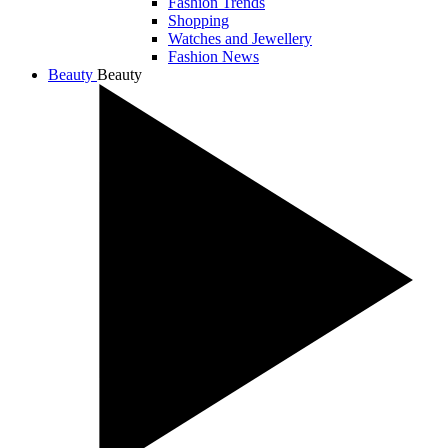
Fashion Trends
Shopping
Watches and Jewellery
Fashion News
Beauty
Beauty