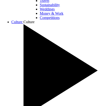
Travel
Sustainability
Weddings
Money & Work
Competitions
Culture
Culture