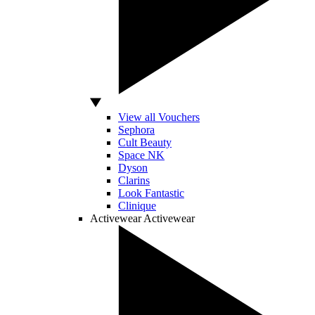
View all Vouchers
Sephora
Cult Beauty
Space NK
Dyson
Clarins
Look Fantastic
Clinique
Activewear
Activewear