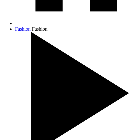
Fashion
Fashion