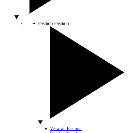
Fashion
Fashion
View all Fashion