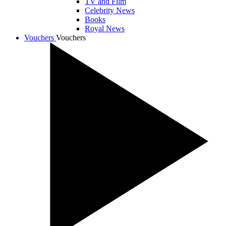
TV and Film
Celebrity News
Books
Royal News
Vouchers
Vouchers