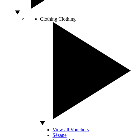
Clothing
Clothing
View all Vouchers
Sézane