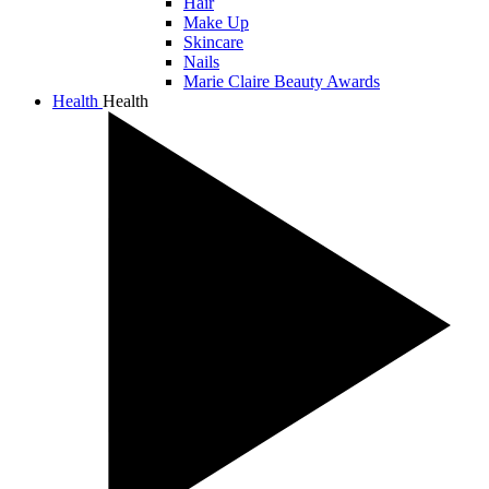
Hair
Make Up
Skincare
Nails
Marie Claire Beauty Awards
Health
Health