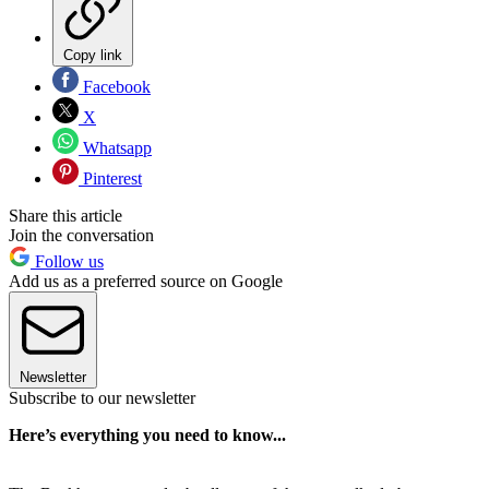
Copy link
Facebook
X
Whatsapp
Pinterest
Share this article
Join the conversation
Follow us
Add us as a preferred source on Google
Newsletter
Subscribe to our newsletter
Here’s everything you need to know...