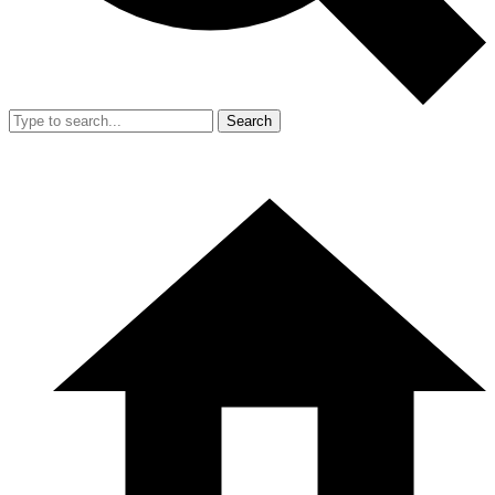
Search