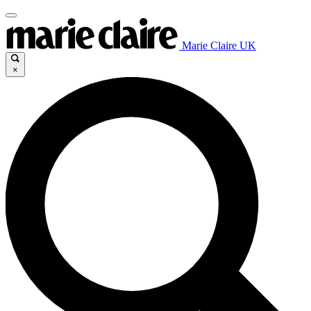
Marie Claire UK
×