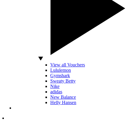
View all Vouchers
Lululemon
Gymshark
Sweaty Betty
Nike
adidas
New Balance
Helly Hansen