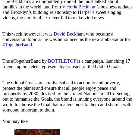
The Beckhams are undoubtedly one of the most talked-about
families in the world, and from
Victoria Beckham
’s business updates
and Brooklyn’s budding relationship to Harper’s sweet singing
videos, the family of six never fail to make viral news.
This week however it was
David Beckham
who became a
conversation topic as he was announced as the new ambassador for
#TogetherBand
.
The #TogetherBand by
BOTTLETOP
is a campaign, launching 17
friendship bracelets representative of each of the Global Goals.
The Global Goals are a universal call to action to end poverty,
protect the planet and ensure that all people enjoy peace and
prosperity by 2030, devised by the United Nations in 2015. Setting
out to humanise the Goals, the brand is inviting everyone around the
world to choose the Goal that matters most to them and share it with
someone important to them.
You may like