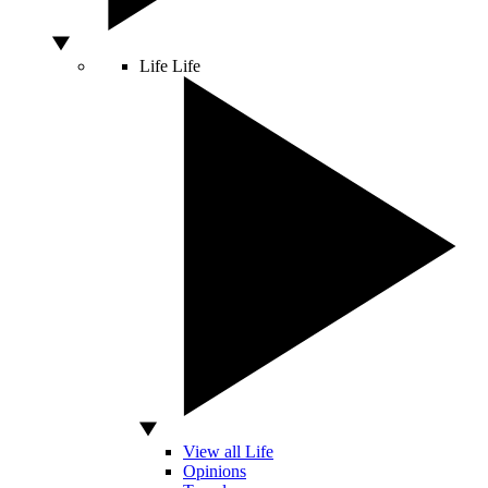
Life
Life
View all Life
Opinions