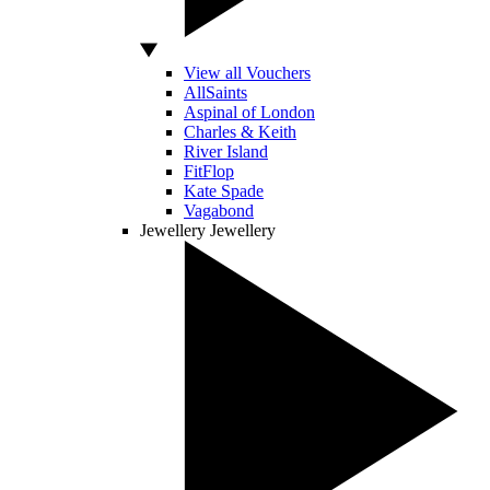
View all Vouchers
AllSaints
Aspinal of London
Charles & Keith
River Island
FitFlop
Kate Spade
Vagabond
Jewellery
Jewellery