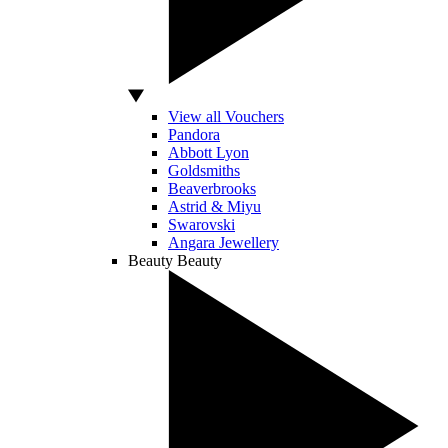
View all Vouchers
Pandora
Abbott Lyon
Goldsmiths
Beaverbrooks
Astrid & Miyu
Swarovski
Angara Jewellery
Beauty
Beauty