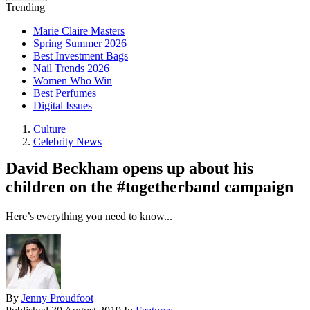
Trending
Marie Claire Masters
Spring Summer 2026
Best Investment Bags
Nail Trends 2026
Women Who Win
Best Perfumes
Digital Issues
Culture
Celebrity News
David Beckham opens up about his
children on the #togetherband campaign
Here’s everything you need to know...
By
Jenny Proudfoot