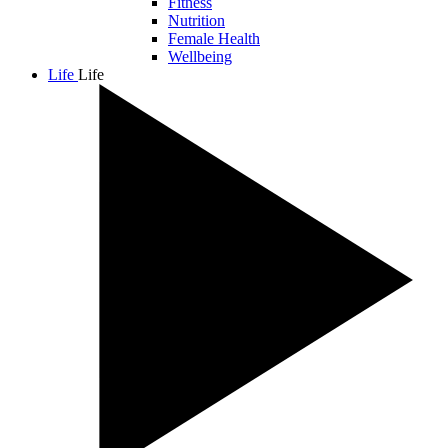
Fitness
Nutrition
Female Health
Wellbeing
Life
Life