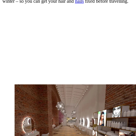
winter – so you can get your hair and
nails
fixed before travelling.