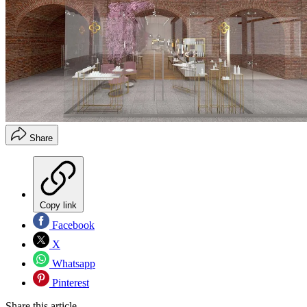
Share
Copy link
Facebook
X
Whatsapp
Pinterest
Share this article