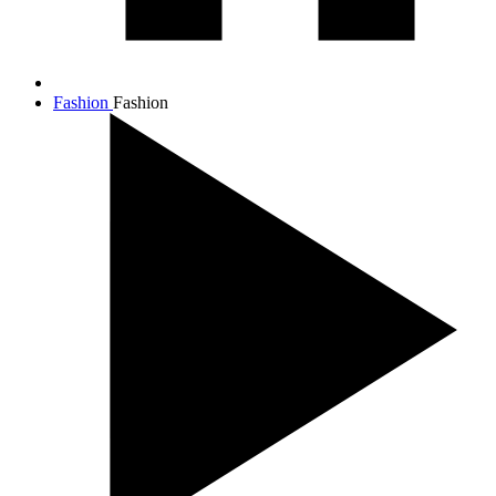
Fashion
Fashion