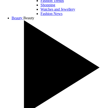
Fashion Trends
Shopping
Watches and Jewellery
Fashion News
Beauty
Beauty