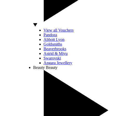
View all Vouchers
Pandora
Abbott Lyon
Goldsmiths
Beaverbrooks
Astrid & Miyu
Swarovski
Angara Jewellery
Beauty
Beauty