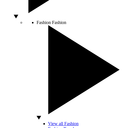
Fashion
Fashion
View all Fashion