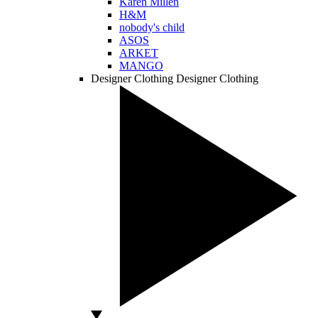
Karen Millen
H&M
nobody's child
ASOS
ARKET
MANGO
Designer Clothing
Designer Clothing