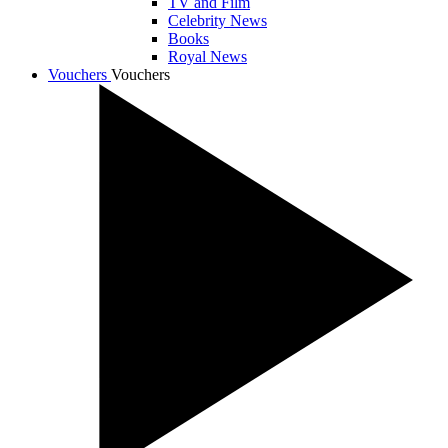
TV and Film
Celebrity News
Books
Royal News
Vouchers
Vouchers