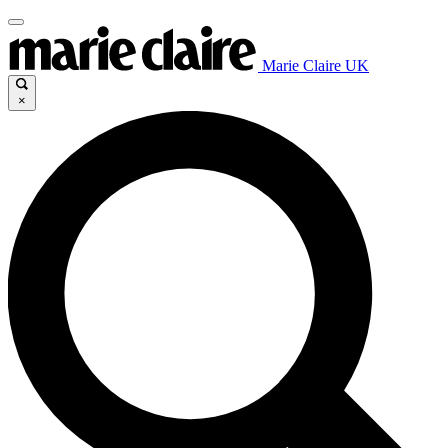
Marie Claire UK
×