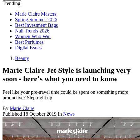
Trending
Marie Claire Masters
Spring Summer 2026
Best Investment Bags
Nail Trends 2026
Women Who Win
Best Perfumes
Digital Issues
Beauty
Marie Claire Jet Style is launching very
soon - here's what you need to know
Feel like your pre-travel time could be spent on something more
productive? Step right up
By
Marie Claire
Published
18 October 2019
In
News