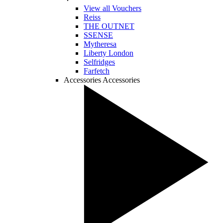
View all Vouchers
Reiss
THE OUTNET
SSENSE
Mytheresa
Liberty London
Selfridges
Farfetch
Accessories
Accessories