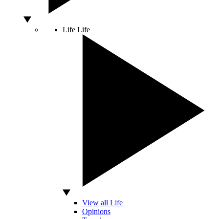
Life
Life
View all Life
Opinions