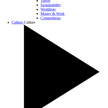
Travel
Sustainability
Weddings
Money & Work
Competitions
Culture
Culture