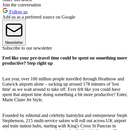
Join the conversation
Follow us
Add us as a preferred source on Google
Newsletter
Subscribe to our newsletter
Feel like your pre-travel time could be spent on something more
productive? Step right up
Last year, over 100 million people travelled through Heathrow and
Gatwick airports alone – racking up around 178 minutes of 'lost
time' as we wait around to take off. Ever felt like you could have
spent that airport time doing something a bit more productive? Enter,
Marie Claire Jet Style.
Founded by editorial and celebrity hairstylist and entrepreneur Steph
Stephenson, 215 multi-service salons will roll out across UK airport
and train station hubs, starting with King's Cross St Pancras in