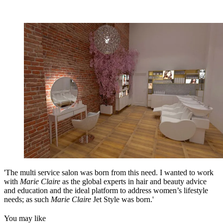
'The multi service salon was born from this need. I wanted to work
with
Marie Claire
as the global experts in hair and beauty advice
and education and the ideal platform to address women’s lifestyle
needs; as such
Marie Claire
Jet Style was born.'
You may like