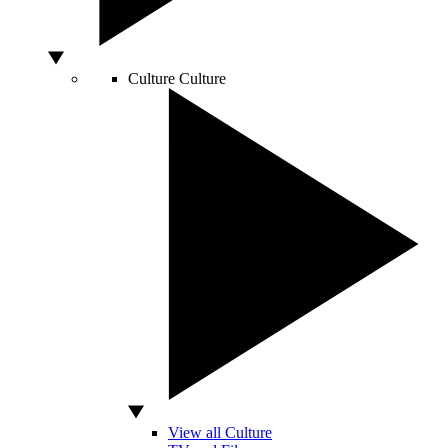
Culture
Culture
View all Culture