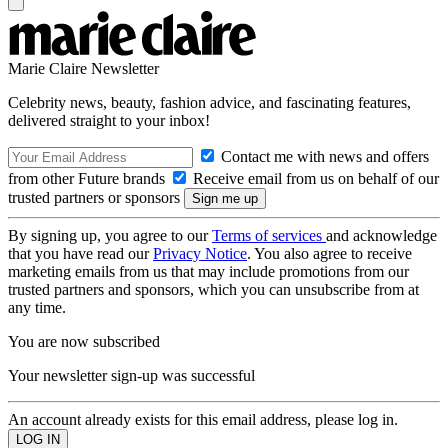
Marie Claire Newsletter
Celebrity news, beauty, fashion advice, and fascinating features,
delivered straight to your inbox!
Contact me with news and offers
from other Future brands
Receive email from us on behalf of our
trusted partners or sponsors
By signing up, you agree to our
Terms of services
and acknowledge
that you have read our
Privacy Notice
. You also agree to receive
marketing emails from us that may include promotions from our
trusted partners and sponsors, which you can unsubscribe from at
any time.
You are now subscribed
Your newsletter sign-up was successful
An account already exists for this email address, please log in.