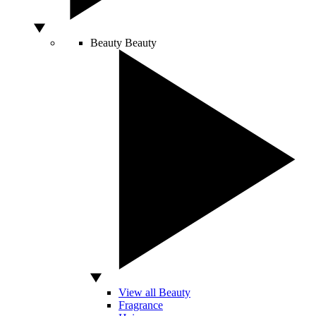
Beauty
Beauty
View all Beauty
Fragrance