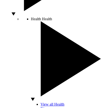
Health
Health
View all Health