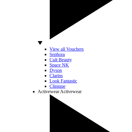
View all Vouchers
Sephora
Cult Beauty
Space NK
Dyson
Clarins
Look Fantastic
Clinique
Activewear
Activewear