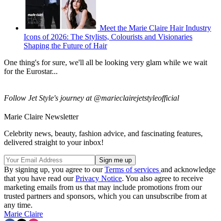
Meet the Marie Claire Hair Industry
Icons of 2026: The Stylists, Colourists and Visionaries
Shaping the Future of Hair
One thing's for sure, we'll all be looking very glam while we wait
for the Eurostar...
Follow Jet Style's journey at @marieclairejetstyleofficial
Marie Claire Newsletter
Celebrity news, beauty, fashion advice, and fascinating features,
delivered straight to your inbox!
By signing up, you agree to our
Terms of services
and acknowledge
that you have read our
Privacy Notice
. You also agree to receive
marketing emails from us that may include promotions from our
trusted partners and sponsors, which you can unsubscribe from at
any time.
Marie Claire