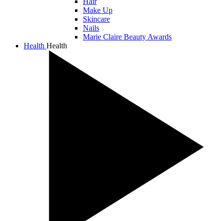
Hair
Make Up
Skincare
Nails
Marie Claire Beauty Awards
Health
Health