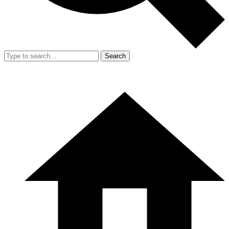
Search