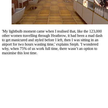
'My lightbulb moment came when I realised that, like the 123,000
other women travelling through Heathrow, it had been a mad dash
to get manicured and styled before I left, then I was sitting in an
airport for two hours wasting time,' explains Steph. 'I wondered
why, when 75% of us work full time, there wasn’t an option to
maximise this lost time.