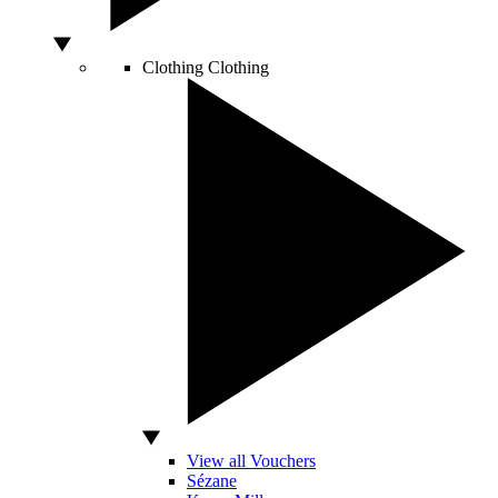
Clothing
Clothing
View all Vouchers
Sézane