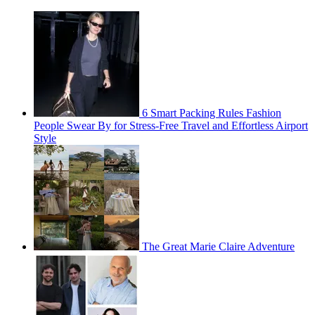
6 Smart Packing Rules Fashion
People Swear By for Stress-Free Travel and Effortless Airport
Style
The Great Marie Claire Adventure