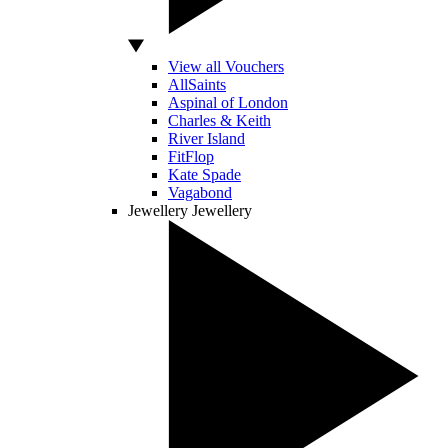
View all Vouchers
AllSaints
Aspinal of London
Charles & Keith
River Island
FitFlop
Kate Spade
Vagabond
Jewellery
Jewellery