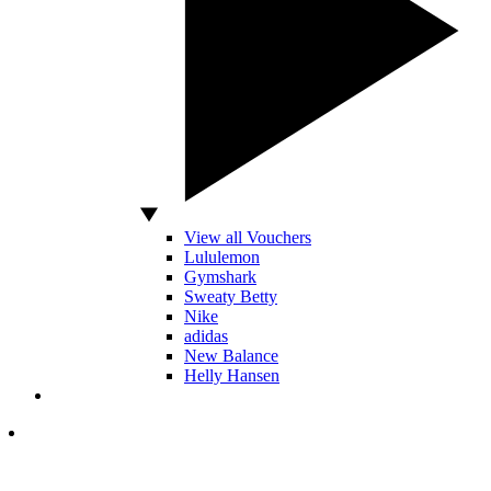
View all Vouchers
Lululemon
Gymshark
Sweaty Betty
Nike
adidas
New Balance
Helly Hansen