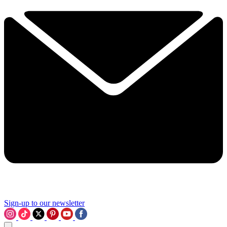
Sign-up to our newsletter