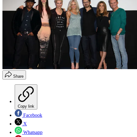
Share
Copy link
Facebook
X
Whatsapp