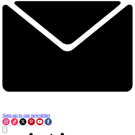
Sign-up to our newsletter