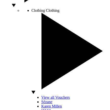
Clothing
Clothing
View all Vouchers
Sézane
Karen Millen