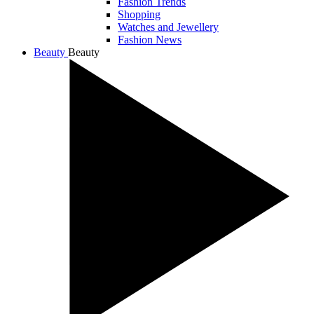
Fashion Trends
Shopping
Watches and Jewellery
Fashion News
Beauty
Beauty