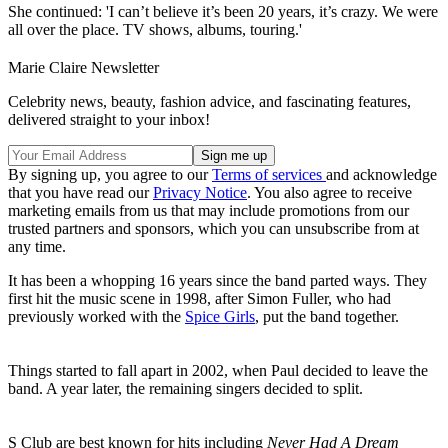
She continued: 'I can’t believe it’s been 20 years, it’s crazy. We were
all over the place. TV shows, albums, touring.'
Marie Claire Newsletter
Celebrity news, beauty, fashion advice, and fascinating features,
delivered straight to your inbox!
By signing up, you agree to our
Terms of services
and acknowledge
that you have read our
Privacy Notice
. You also agree to receive
marketing emails from us that may include promotions from our
trusted partners and sponsors, which you can unsubscribe from at
any time.
It has been a whopping 16 years since the band parted ways. They
first hit the music scene in 1998, after Simon Fuller, who had
previously worked with the
Spice Girls
, put the band together.
Things started to fall apart in 2002, when Paul decided to leave the
band. A year later, the remaining singers decided to split.
S Club are best known for hits including
Never Had A Dream