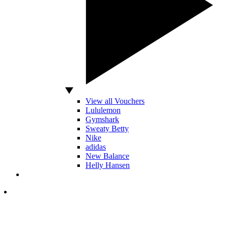
View all Vouchers
Lululemon
Gymshark
Sweaty Betty
Nike
adidas
New Balance
Helly Hansen