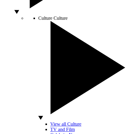
Culture
Culture
View all Culture
TV and Film