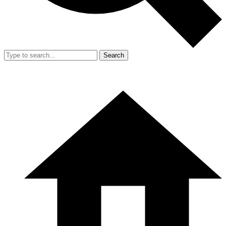
Search