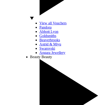
View all Vouchers
Pandora
Abbott Lyon
Goldsmiths
Beaverbrooks
Astrid & Miyu
Swarovski
Angara Jewellery
Beauty
Beauty