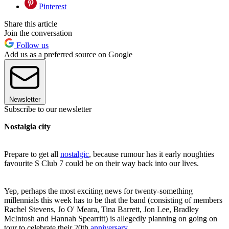
Pinterest
Share this article
Join the conversation
Follow us
Add us as a preferred source on Google
Newsletter
Subscribe to our newsletter
Nostalgia city
Prepare to get all
nostalgic
, because rumour has it early noughties
favourite S Club 7 could be on their way back into our lives.
Yep, perhaps the most exciting news for twenty-something
millennials this week has to be that the band (consisting of members
Rachel Stevens, Jo O' Meara, Tina Barrett, Jon Lee, Bradley
McIntosh and Hannah Spearritt) is allegedly planning on going on
tour to celebrate their 20th
anniversary
.