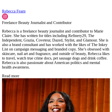
Rebecca Fearn
Freelance Beauty Journalist and Contributor
Rebecca is a freelance beauty journalist and contributor to Marie
Claire. She has written for titles including Refinery29, The
Independent, Grazia, Coveteur, Dazed, Stylist, and Glamour. She is
also a brand consultant and has worked with the likes of The Inkey
List on campaign messaging and branded copy. She’s obsessed with
skincare, nail art and fragrance, and outside of beauty, Rebecca likes
to travel, watch true crime docs, pet sausage dogs and drink coffee.
Rebecca is also passionate about American politics and mental
health awareness.
Read more