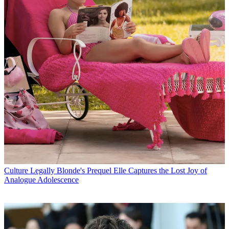
Culture
Legally Blonde's Prequel Elle Captures the Lost Joy of
Analogue Adolescence