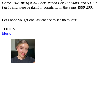
Come True, Bring it All Back, Reach For The Stars,
and
S Club
Party
, and were peaking in popularity in the years 1999-2001.
Let's hope we get one last chance to see them tour!
TOPICS
Music