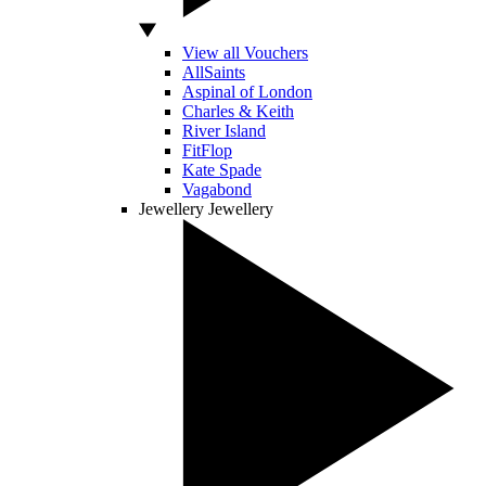
View all Vouchers
AllSaints
Aspinal of London
Charles & Keith
River Island
FitFlop
Kate Spade
Vagabond
Jewellery
Jewellery