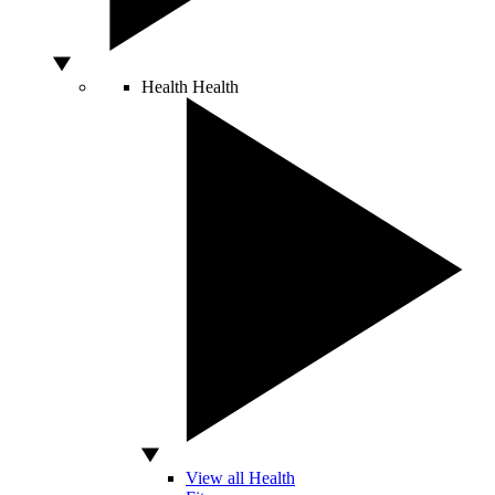
Health
Health
View all Health