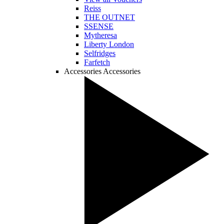
Reiss
THE OUTNET
SSENSE
Mytheresa
Liberty London
Selfridges
Farfetch
Accessories
Accessories