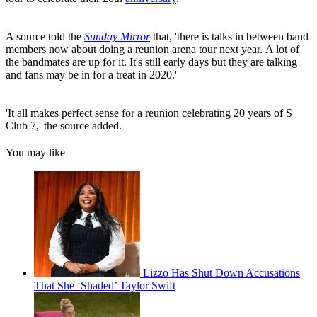
A source told the
Sunday Mirror
that, 'there is talks in between band
members now about doing a reunion arena tour next year. A lot of
the bandmates are up for it. It's still early days but they are talking
and fans may be in for a treat in 2020.'
'It all makes perfect sense for a reunion celebrating 20 years of S
Club 7,' the source added.
You may like
Lizzo Has Shut Down Accusations
That She ‘Shaded’ Taylor Swift