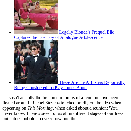
Legally Blonde's Prequel Elle
Captures the Lost Joy of Analogue Adolescence
These Are the A-Listers Reportedly
Being Considered To Play James Bond
This isn't actually the first time rumours of a reunion have been
floated around. Rachel Stevens touched briefly on the idea when
appearing on
This Morning
, when asked about a reunion: 'You
never know. There’s seven of us all in different stages of our lives
but it does bubble up every now and then.'