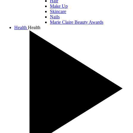
Hair
Make Up
Skincare
Nails
Marie Claire Beauty Awards
Health
Health