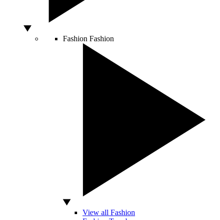
Fashion
Fashion
View all Fashion