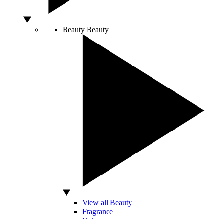
Beauty
Beauty
View all Beauty
Fragrance