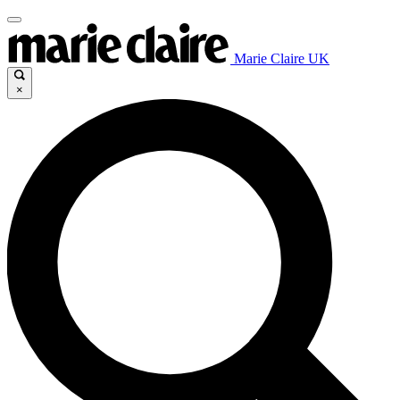
Marie Claire UK
×