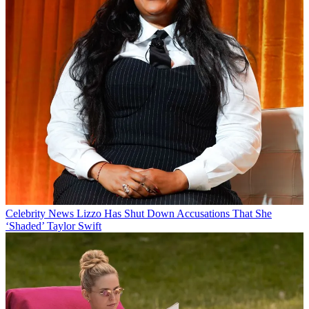
Celebrity News
Lizzo Has Shut Down Accusations That She
‘Shaded’ Taylor Swift