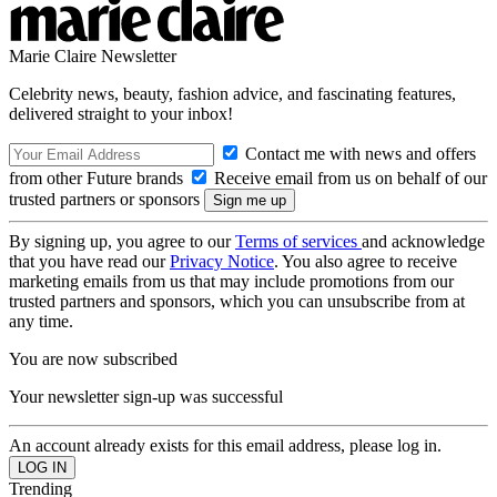
Marie Claire Newsletter
Celebrity news, beauty, fashion advice, and fascinating features,
delivered straight to your inbox!
Contact me with news and offers
from other Future brands
Receive email from us on behalf of our
trusted partners or sponsors
By signing up, you agree to our
Terms of services
and acknowledge
that you have read our
Privacy Notice
. You also agree to receive
marketing emails from us that may include promotions from our
trusted partners and sponsors, which you can unsubscribe from at
any time.
You are now subscribed
Your newsletter sign-up was successful
An account already exists for this email address, please log in.
Trending