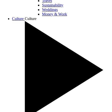
Travel
Sustainability
Weddings
Money & Work
Culture
Culture