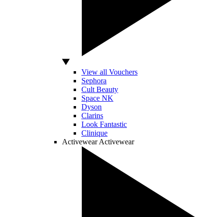
View all Vouchers
Sephora
Cult Beauty
Space NK
Dyson
Clarins
Look Fantastic
Clinique
Activewear
Activewear