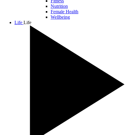
Fitness
Nutrition
Female Health
Wellbeing
Life
Life