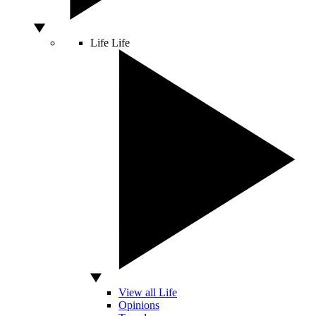
Life
Life
View all Life
Opinions