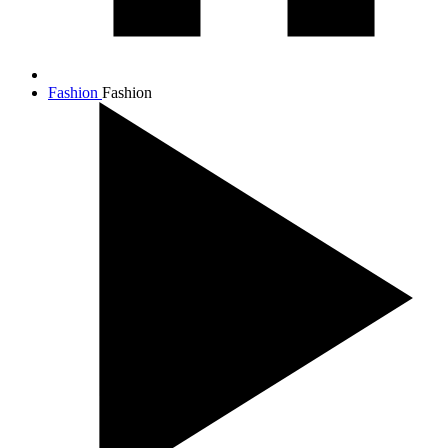
Fashion
Fashion