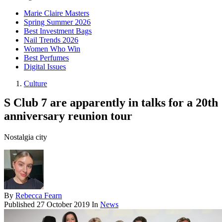
Marie Claire Masters
Spring Summer 2026
Best Investment Bags
Nail Trends 2026
Women Who Win
Best Perfumes
Digital Issues
Culture
S Club 7 are apparently in talks for a 20th
anniversary reunion tour
Nostalgia city
By
Rebecca Fearn
Published
27 October 2019
In
News