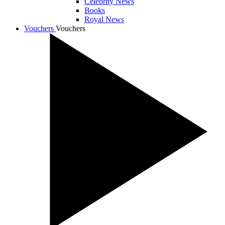
Celebrity News
Books
Royal News
Vouchers
Vouchers