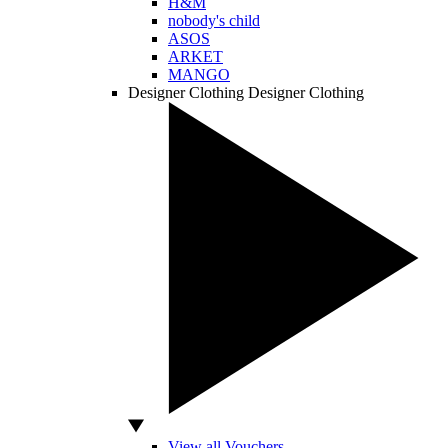
H&M
nobody's child
ASOS
ARKET
MANGO
Designer Clothing
Designer Clothing
View all Vouchers