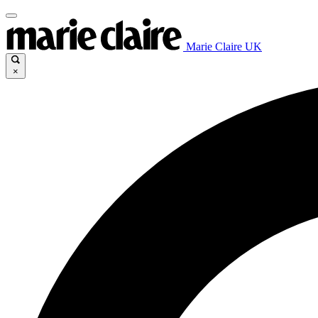
Marie Claire UK
×