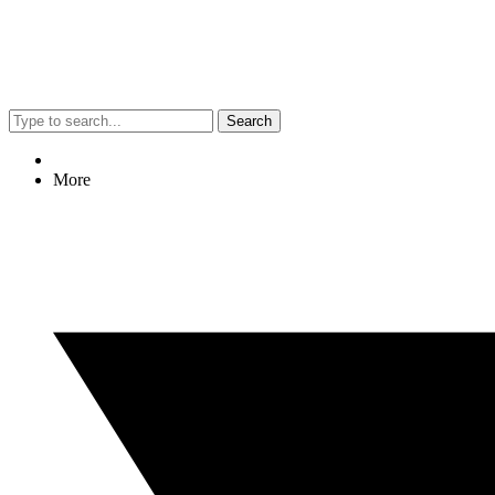
Search
More