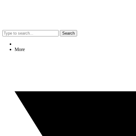
Search
More