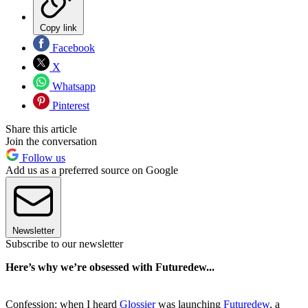
Copy link
Facebook
X
Whatsapp
Pinterest
Share this article
Join the conversation
Follow us
Add us as a preferred source on Google
Newsletter
Subscribe to our newsletter
Here’s why we’re obsessed with Futuredew...
Confession: when I heard
Glossier
was launching
Futuredew
, a