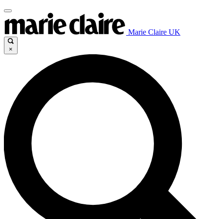
Marie Claire UK
×