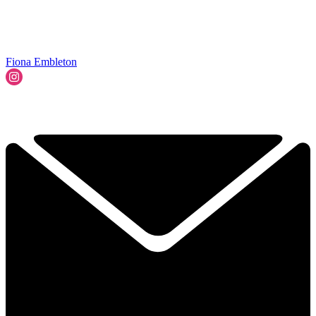
Fiona Embleton