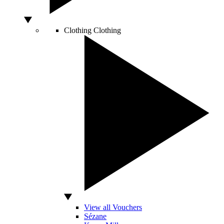
Clothing
Clothing
View all Vouchers
Sézane