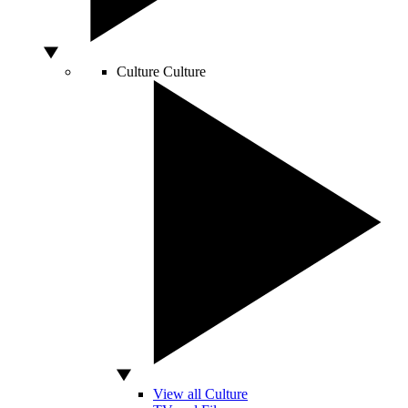
Culture
Culture
View all Culture