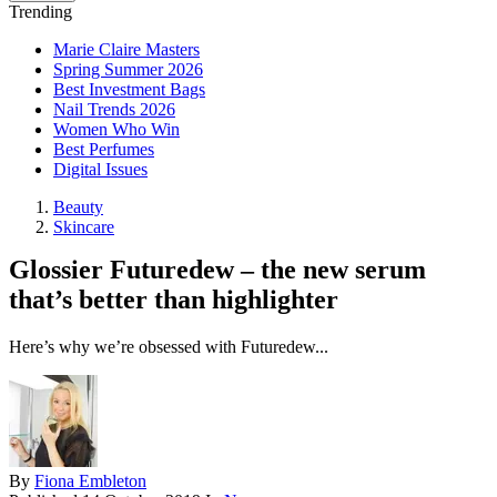
Trending
Marie Claire Masters
Spring Summer 2026
Best Investment Bags
Nail Trends 2026
Women Who Win
Best Perfumes
Digital Issues
Beauty
Skincare
Glossier Futuredew – the new serum
that’s better than highlighter
Here’s why we’re obsessed with Futuredew...
By
Fiona Embleton