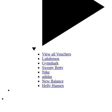
View all Vouchers
Lululemon
Gymshark
Sweaty Betty
Nike
adidas
New Balance
Helly Hansen