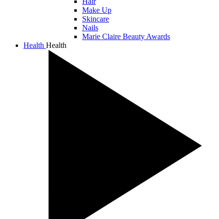
Hair
Make Up
Skincare
Nails
Marie Claire Beauty Awards
Health
Health