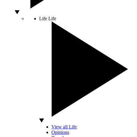
Life
Life
View all Life
Opinions