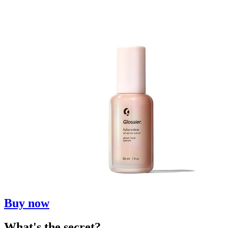
Buy now
What's the secret?