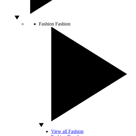
Fashion
Fashion
View all Fashion