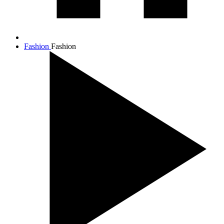
Fashion
Fashion