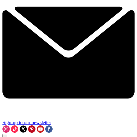
Sign-up to our newsletter