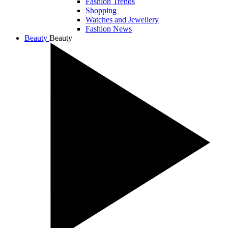
Fashion Trends
Shopping
Watches and Jewellery
Fashion News
Beauty
Beauty