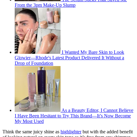
From the 3pm Make-Up Slump
I Wanted My Bare Skin to Look
Glowier—Rhode's Latest Product Delivered It Without a
Drop of Foundation
As a Beauty Editor, I Cannot Believe
I Have Been Hesitant to Try This Brand—It’s Now Become
My Most Used
Think the same juicy shine as
highlighter
but with the added benefit