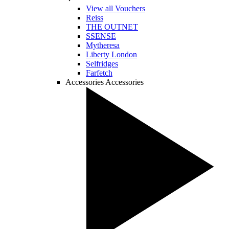
View all Vouchers
Reiss
THE OUTNET
SSENSE
Mytheresa
Liberty London
Selfridges
Farfetch
Accessories
Accessories