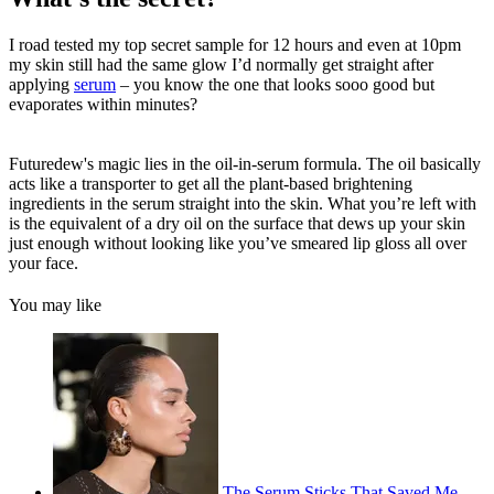
I road tested my top secret sample for 12 hours and even at 10pm
my skin still had the same glow I’d normally get straight after
applying
serum
– you know the one that looks sooo good but
evaporates within minutes?
Futuredew's magic lies in the oil-in-serum formula. The oil basically
acts like a transporter to get all the plant-based brightening
ingredients in the serum straight into the skin. What you’re left with
is the equivalent of a dry oil on the surface that dews up your skin
just enough without looking like you’ve smeared lip gloss all over
your face.
You may like
The Serum Sticks That Saved Me