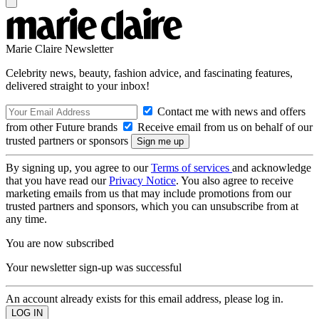
Marie Claire Newsletter
Celebrity news, beauty, fashion advice, and fascinating features,
delivered straight to your inbox!
Contact me with news and offers
from other Future brands
Receive email from us on behalf of our
trusted partners or sponsors
By signing up, you agree to our
Terms of services
and acknowledge
that you have read our
Privacy Notice
. You also agree to receive
marketing emails from us that may include promotions from our
trusted partners and sponsors, which you can unsubscribe from at
any time.
You are now subscribed
Your newsletter sign-up was successful
An account already exists for this email address, please log in.