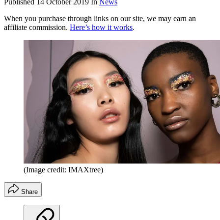
Published
14 October 2019
In
News
When you purchase through links on our site, we may earn an
affiliate commission.
Here’s how it works
.
(Image credit: IMAXtree)
Share