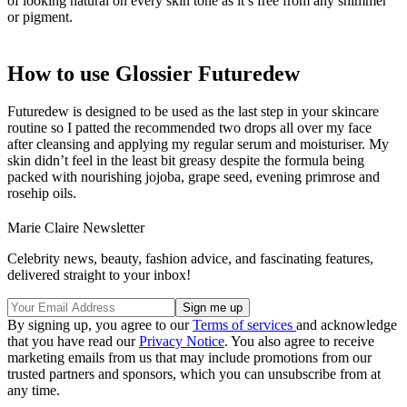
of looking natural on every skin tone as it’s free from any shimmer
or pigment.
How to use Glossier Futuredew
Futuredew is designed to be used as the last step in your skincare
routine so I patted the recommended two drops all over my face
after cleansing and applying my regular serum and moisturiser. My
skin didn’t feel in the least bit greasy despite the formula being
packed with nourishing jojoba, grape seed, evening primrose and
rosehip oils.
Marie Claire Newsletter
Celebrity news, beauty, fashion advice, and fascinating features,
delivered straight to your inbox!
By signing up, you agree to our
Terms of services
and acknowledge
that you have read our
Privacy Notice
. You also agree to receive
marketing emails from us that may include promotions from our
trusted partners and sponsors, which you can unsubscribe from at
any time.