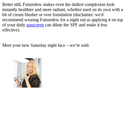
Better still, Futuredew makes even the dullest complexion look
instantly healthier and more radiant, whether used on its own with a
bit of cream blusher or over foundation (disclaimer: we'd
recommend wearing Futuredew for a night out as applying it on top
of your daily
sunscreen
can dilute the SPF and make it less
effective).
Meet your new Saturday night face – we’re sold.