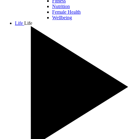
Fitness
Nutrition
Female Health
Wellbeing
Life
Life