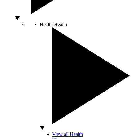
Health
Health
View all Health