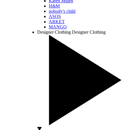
Karen Millen
H&M
nobody's child
ASOS
ARKET
MANGO
Designer Clothing
Designer Clothing