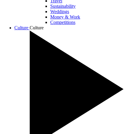
Travel
Sustainability
Weddings
Money & Work
Competitions
Culture
Culture