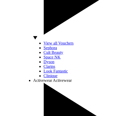
View all Vouchers
Sephora
Cult Beauty
Space NK
Dyson
Clarins
Look Fantastic
Clinique
Activewear
Activewear