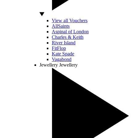
View all Vouchers
AllSaints
Aspinal of London
Charles & Keith
River Island
FitFlop
Kate Spade
Vagabond
Jewellery
Jewellery