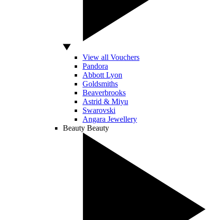
View all Vouchers
Pandora
Abbott Lyon
Goldsmiths
Beaverbrooks
Astrid & Miyu
Swarovski
Angara Jewellery
Beauty
Beauty