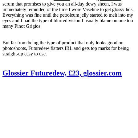
serum that promises to give you an all-day dewy sheen, I was
immediately reminded of the time I wore Vaseline to get glossy lids.
Everything was fine until the petroleum jelly started to melt into my
eyes and I had the type of blurred vision I usually blame on one too
many Pinot Grigios.
But far from being the type of product that only looks good on
photoshoots, Futuredew flatters IRL and gets top marks for being
straight-up easy to use.
Glossier Futuredew, £23, glossier.com