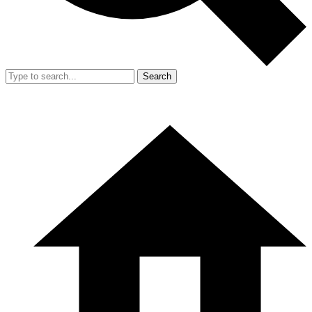
Search