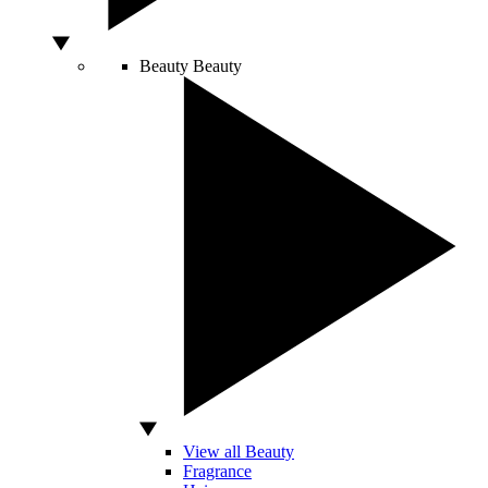
Beauty
Beauty
View all Beauty
Fragrance