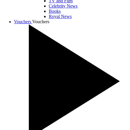
TV and Film
Celebrity News
Books
Royal News
Vouchers
Vouchers