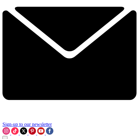
Sign-up to our newsletter