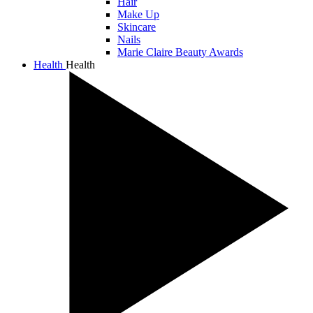
Hair
Make Up
Skincare
Nails
Marie Claire Beauty Awards
Health
Health