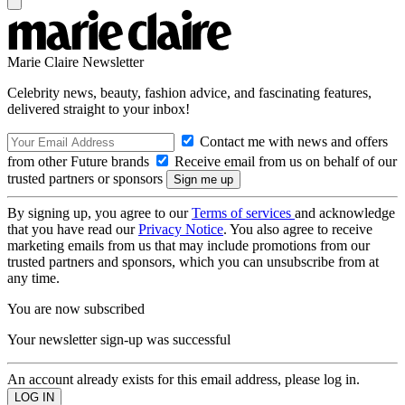
Marie Claire Newsletter
Celebrity news, beauty, fashion advice, and fascinating features,
delivered straight to your inbox!
Contact me with news and offers
from other Future brands
Receive email from us on behalf of our
trusted partners or sponsors
By signing up, you agree to our
Terms of services
and acknowledge
that you have read our
Privacy Notice
. You also agree to receive
marketing emails from us that may include promotions from our
trusted partners and sponsors, which you can unsubscribe from at
any time.
You are now subscribed
Your newsletter sign-up was successful
An account already exists for this email address, please log in.