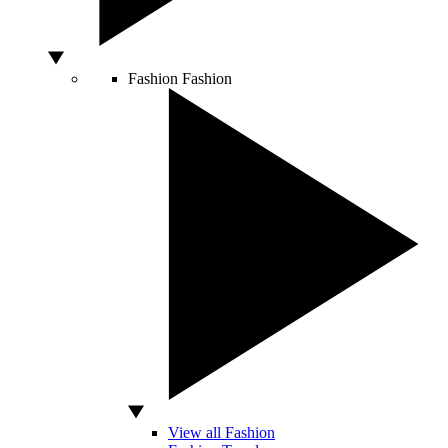
Fashion
Fashion
View all Fashion