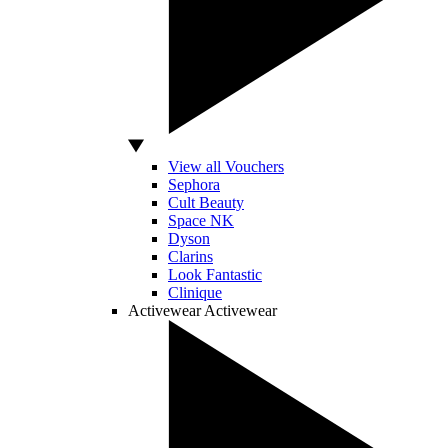
View all Vouchers
Sephora
Cult Beauty
Space NK
Dyson
Clarins
Look Fantastic
Clinique
Activewear
Activewear