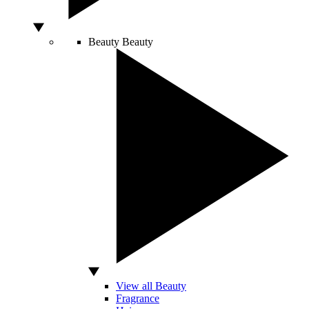
Beauty
Beauty
View all Beauty
Fragrance