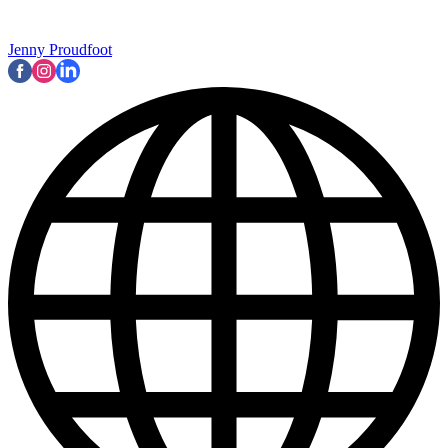
Jenny Proudfoot