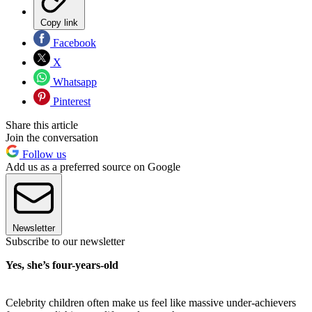
Copy link
Facebook
X
Whatsapp
Pinterest
Share this article
Join the conversation
Follow us
Add us as a preferred source on Google
Newsletter
Subscribe to our newsletter
Yes, she’s four-years-old
Celebrity children often make us feel like massive under-achievers