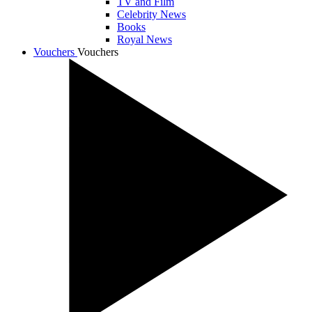
TV and Film
Celebrity News
Books
Royal News
Vouchers
Vouchers