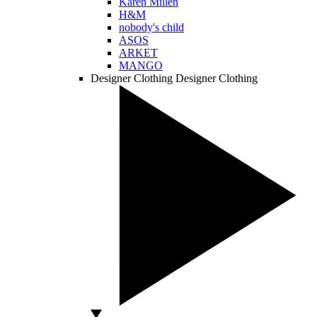
Karen Millen
H&M
nobody's child
ASOS
ARKET
MANGO
Designer Clothing
Designer Clothing