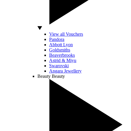
View all Vouchers
Pandora
Abbott Lyon
Goldsmiths
Beaverbrooks
Astrid & Miyu
Swarovski
Angara Jewellery
Beauty
Beauty