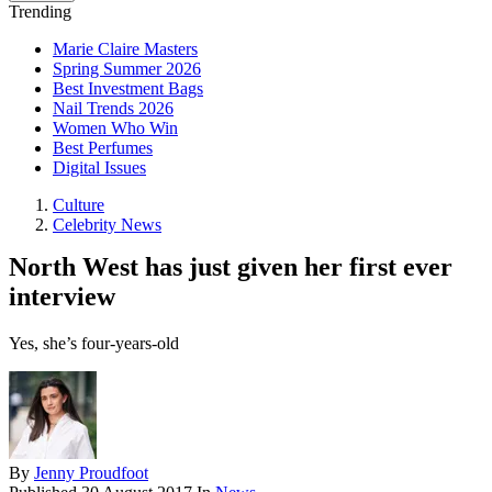
Trending
Marie Claire Masters
Spring Summer 2026
Best Investment Bags
Nail Trends 2026
Women Who Win
Best Perfumes
Digital Issues
Culture
Celebrity News
North West has just given her first ever
interview
Yes, she’s four-years-old
By
Jenny Proudfoot