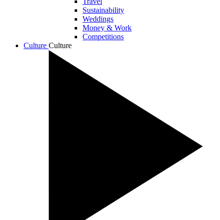
Travel
Sustainability
Weddings
Money & Work
Competitions
Culture
Culture