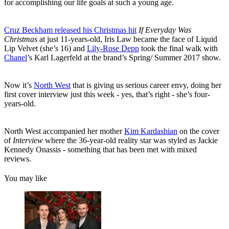
for accomplishing our life goals at such a young age.
Cruz Beckham released his Christmas hit
If Everyday Was
Christmas
at just 11-years-old, Iris Law became the face of Liquid
Lip Velvet (she’s 16) and
Lily-Rose Depp
took the final walk with
Chanel
’s Karl Lagerfeld at the brand’s Spring/ Summer 2017 show.
Now it’s
North West
that is giving us serious career envy, doing her
first cover interview just this week - yes, that’s right - she’s four-
years-old.
North West accompanied her mother
Kim Kardashian
on the cover
of
Interview
where the 36-year-old reality star was styled as Jackie
Kennedy Onassis - something that has been met with mixed
reviews.
You may like