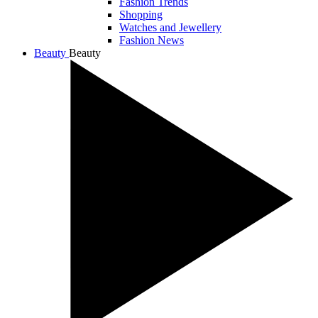
Fashion Trends
Shopping
Watches and Jewellery
Fashion News
Beauty
Beauty