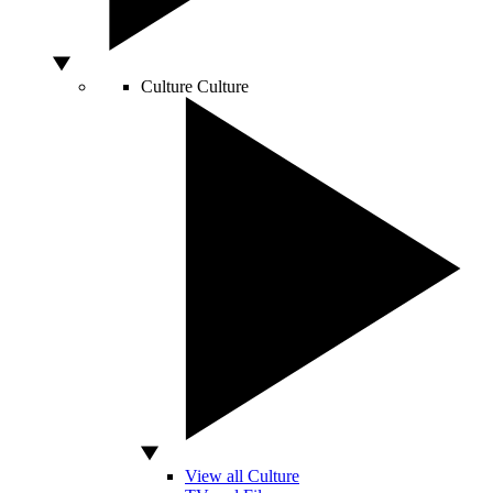
Culture
Culture
View all Culture