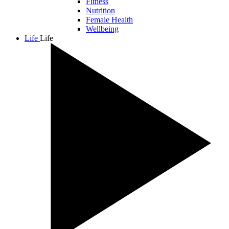
Fitness
Nutrition
Female Health
Wellbeing
Life
Life