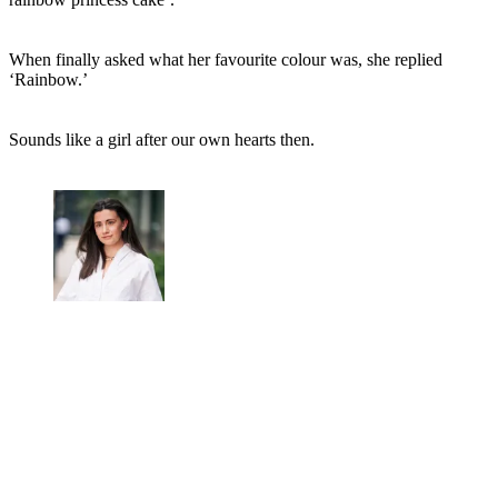
When finally asked what her favourite colour was, she replied
‘Rainbow.’
Sounds like a girl after our own hearts then.