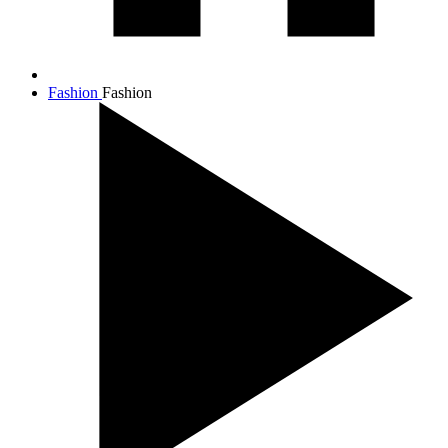
Fashion
Fashion