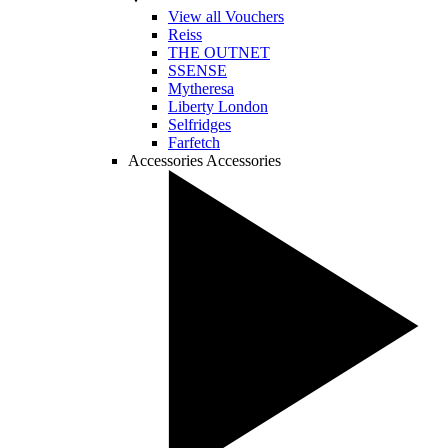
View all Vouchers
Reiss
THE OUTNET
SSENSE
Mytheresa
Liberty London
Selfridges
Farfetch
Accessories
Accessories