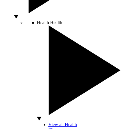
Health
Health
View all Health