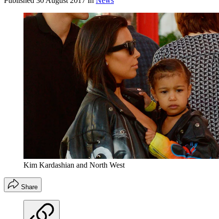
Published
30 August 2017
In
News
Kim Kardashian and North West
Share