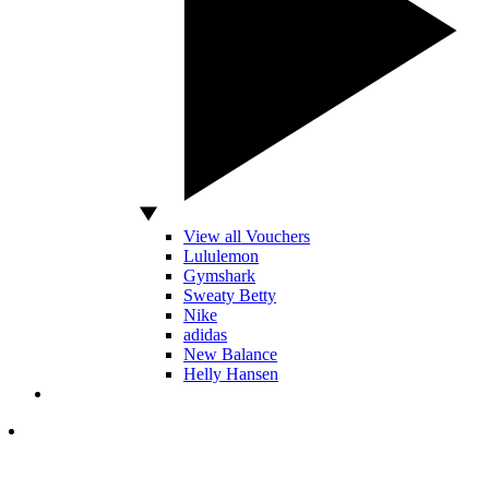
View all Vouchers
Lululemon
Gymshark
Sweaty Betty
Nike
adidas
New Balance
Helly Hansen