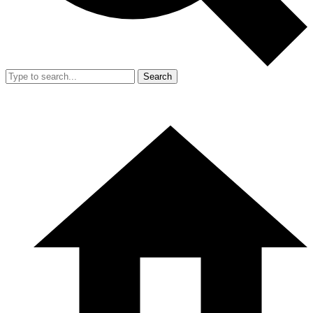
Search