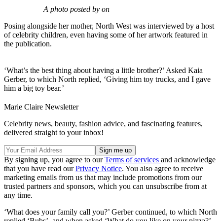
A photo posted by on
Posing alongside her mother, North West was interviewed by a host
of celebrity children, even having some of her artwork featured in
the publication.
‘What’s the best thing about having a little brother?’ Asked Kaia
Gerber, to which North replied, ‘Giving him toy trucks, and I gave
him a big toy bear.’
Marie Claire Newsletter
Celebrity news, beauty, fashion advice, and fascinating features,
delivered straight to your inbox!
By signing up, you agree to our
Terms of services
and acknowledge
that you have read our
Privacy Notice
. You also agree to receive
marketing emails from us that may include promotions from our
trusted partners and sponsors, which you can unsubscribe from at
any time.
‘What does your family call you?’ Gerber continued, to which North
replied ‘Bubs’, and when asked ‘What do you like on your pizza?’,