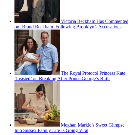
Victoria Beckham Has Commented
on ‘Brand Beckham’ Following Brooklyn’s Accusations
The Royal Protocol Princess Kate
‘Insisted’ on Breaking After Prince George’s Birth
Meghan Markle’s Sweet Glimpse
Into Sussex Family Life Is Going Viral