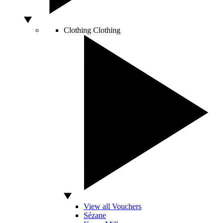
Clothing
Clothing
View all Vouchers
Sézane