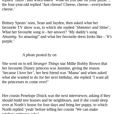
the four-year-old replied ‘Just cheese! Cheese, cheese—everywhere
cheese.’
Britney Spears’ sons, Sean and Jayden, then asked what her
favourite TV show was, to which she replied ’
Shimmer and Shine
’,
What her favourite song is - her answer? ‘My daddy’s song
Amazing
. So amazing!’ and what her favourite dress looks like - ‘It’s
purple.’
A photo posted by on
She went on to tell
Stranger Things
star Millie Bobby Brown that
her favourite Disney princess was Jasmine, giving the reason
‘because I love her’, her best friend was ‘Mama’ and when asked
what she wanted to do for her next birthday, she replied ‘I want all
the princesses to come over!’
Her cousin Penelope Disick was the next interviewer, asking if they
should build tree houses and be neighbours, and if she could sleep
over at North’s house for four days and bring her puppy, to which
North replied ‘yeah’ before telling her cousin ‘We can make
rainbow princess cake’.