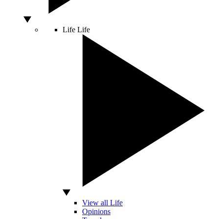
Life
Life
View all Life
Opinions