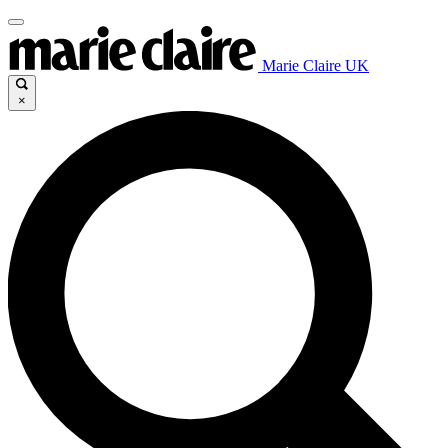
Marie Claire UK
×