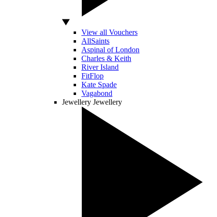
View all Vouchers
AllSaints
Aspinal of London
Charles & Keith
River Island
FitFlop
Kate Spade
Vagabond
Jewellery
Jewellery