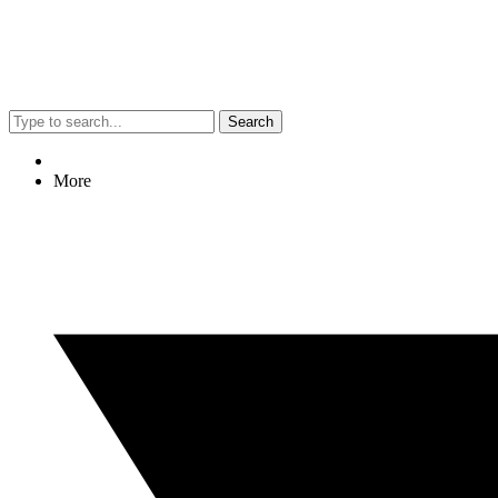
Search
More