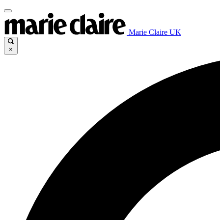
Marie Claire UK
×