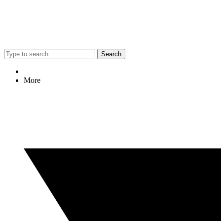
Search
More