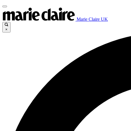
Marie Claire UK
×