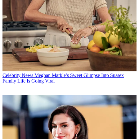
Celebrity News
Meghan Markle’s Sweet Glimpse Into Sussex
Family Life Is Going Viral