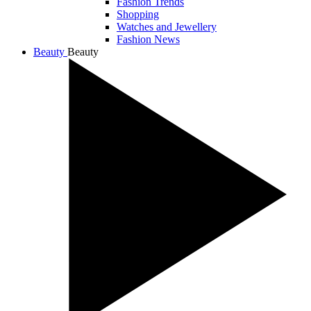
Fashion Trends
Shopping
Watches and Jewellery
Fashion News
Beauty
Beauty