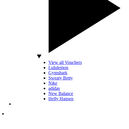
View all Vouchers
Lululemon
Gymshark
Sweaty Betty
Nike
adidas
New Balance
Helly Hansen