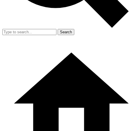
Search