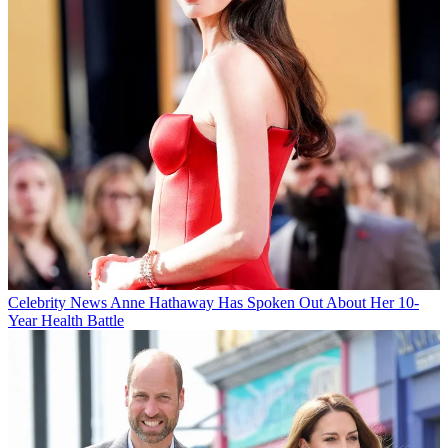
Celebrity News
Anne Hathaway Has Spoken Out About Her 10-
Year Health Battle