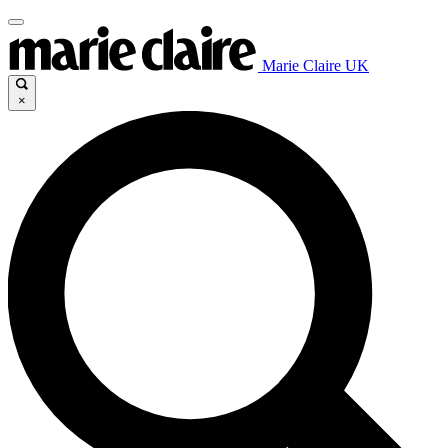
Marie Claire UK
×