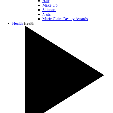
Hair
Make Up
Skincare
Nails
Marie Claire Beauty Awards
Health
Health