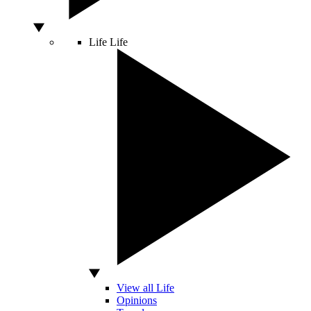
Life
Life
View all Life
Opinions