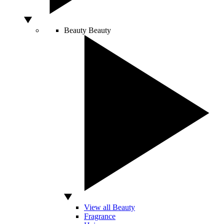
Beauty
Beauty
View all Beauty
Fragrance