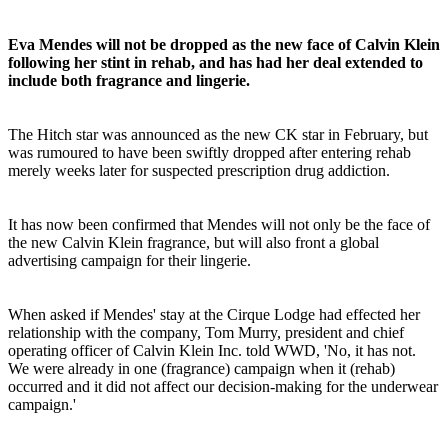
Eva Mendes will not be dropped as the new face of Calvin Klein
following her stint in rehab, and has had her deal extended to
include both fragrance and lingerie.
The Hitch star was announced as the new CK star in February, but
was rumoured to have been swiftly dropped after entering rehab
merely weeks later for suspected prescription drug addiction.
It has now been confirmed that Mendes will not only be the face of
the new Calvin Klein fragrance, but will also front a global
advertising campaign for their lingerie.
When asked if Mendes' stay at the Cirque Lodge had effected her
relationship with the company, Tom Murry, president and chief
operating officer of Calvin Klein Inc. told WWD, 'No, it has not.
We were already in one (fragrance) campaign when it (rehab)
occurred and it did not affect our decision-making for the underwear
campaign.'