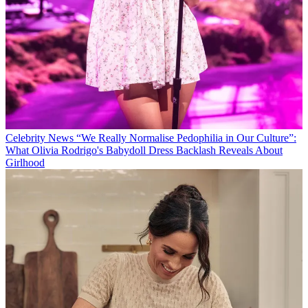
Celebrity News
“We Really Normalise Pedophilia in Our Culture”:
What Olivia Rodrigo's Babydoll Dress Backlash Reveals About
Girlhood