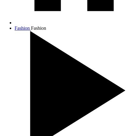
Fashion
Fashion