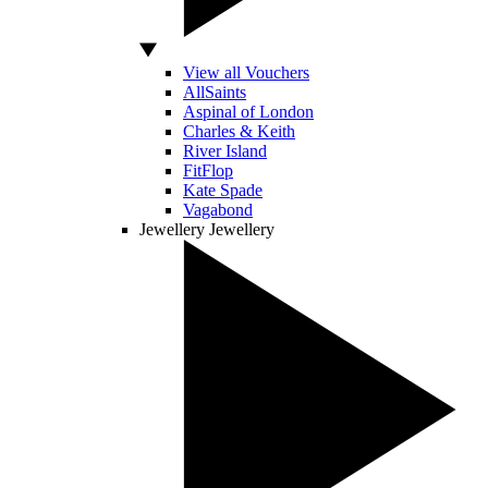
View all Vouchers
AllSaints
Aspinal of London
Charles & Keith
River Island
FitFlop
Kate Spade
Vagabond
Jewellery
Jewellery