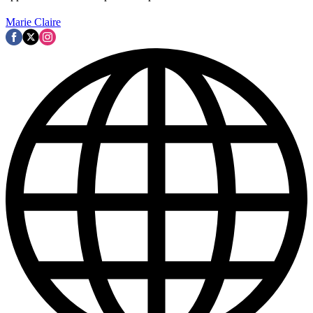
Marie Claire