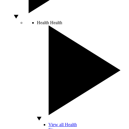
Health
Health
View all Health