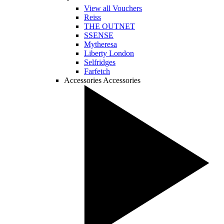
View all Vouchers
Reiss
THE OUTNET
SSENSE
Mytheresa
Liberty London
Selfridges
Farfetch
Accessories
Accessories