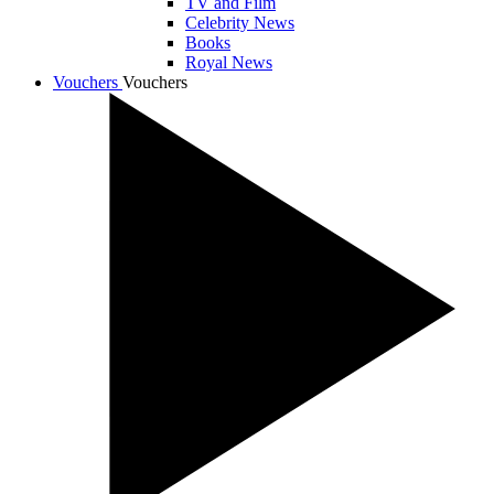
TV and Film
Celebrity News
Books
Royal News
Vouchers
Vouchers