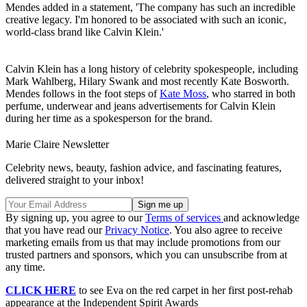
Mendes added in a statement, 'The company has such an incredible
creative legacy. I'm honored to be associated with such an iconic,
world-class brand like Calvin Klein.'
Calvin Klein has a long history of celebrity spokespeople, including
Mark Wahlberg, Hilary Swank and most recently Kate Bosworth.
Mendes follows in the foot steps of
Kate Moss
, who starred in both
perfume, underwear and jeans advertisements for Calvin Klein
during her time as a spokesperson for the brand.
Marie Claire Newsletter
Celebrity news, beauty, fashion advice, and fascinating features,
delivered straight to your inbox!
By signing up, you agree to our
Terms of services
and acknowledge
that you have read our
Privacy Notice
. You also agree to receive
marketing emails from us that may include promotions from our
trusted partners and sponsors, which you can unsubscribe from at
any time.
CLICK HERE
to see Eva on the red carpet in her first post-rehab
appearance at the Independent Spirit Awards