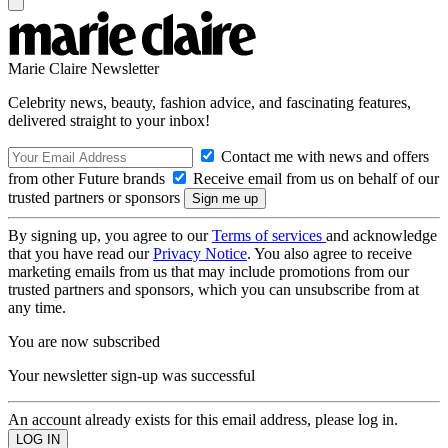
Marie Claire Newsletter
Celebrity news, beauty, fashion advice, and fascinating features,
delivered straight to your inbox!
Contact me with news and offers
from other Future brands
Receive email from us on behalf of our
trusted partners or sponsors
By signing up, you agree to our
Terms of services
and acknowledge
that you have read our
Privacy Notice
. You also agree to receive
marketing emails from us that may include promotions from our
trusted partners and sponsors, which you can unsubscribe from at
any time.
You are now subscribed
Your newsletter sign-up was successful
An account already exists for this email address, please log in.