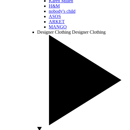
Karen Millen
H&M
nobody's child
ASOS
ARKET
MANGO
Designer Clothing
Designer Clothing