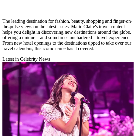
The leading destination for fashion, beauty, shopping and finger-on-
the-pulse views on the latest issues. Marie Claire's travel content
helps you delight in discovering new destinations around the globe,
offering a unique – and sometimes unchartered – travel experience.
From new hotel openings to the destinations tipped to take over our
travel calendars, this iconic name has it covered.
Latest in Celebrity News