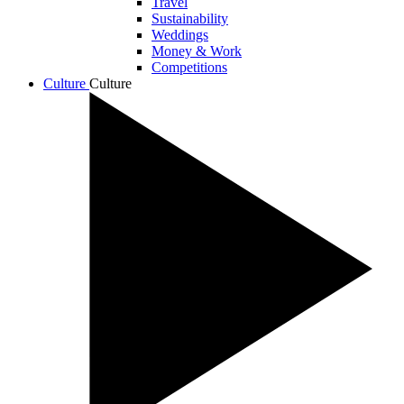
Travel
Sustainability
Weddings
Money & Work
Competitions
Culture
Culture