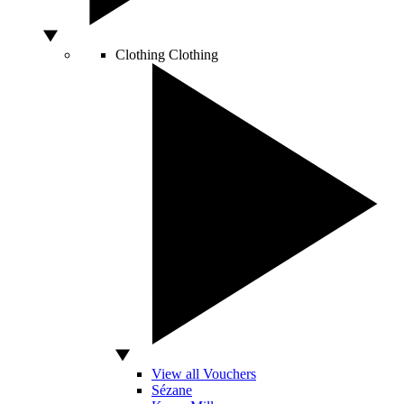
Clothing
Clothing
View all Vouchers
Sézane