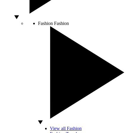
Fashion
Fashion
View all Fashion