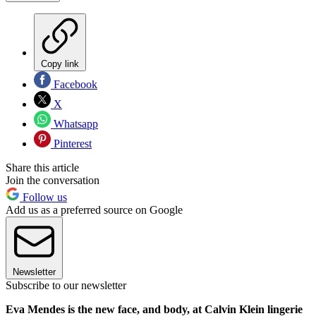
Copy link
Facebook
X
Whatsapp
Pinterest
Share this article
Join the conversation
Follow us
Add us as a preferred source on Google
Newsletter
Subscribe to our newsletter
Eva Mendes is the new face, and body, at Calvin Klein lingerie