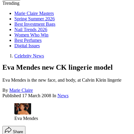
Trending
Marie Claire Masters
Spring Summer 2026
Best Investment Bags
Nail Trends 2026
Women Who Win
Best Perfumes
Digital Issues
Celebrity News
Eva Mendes new CK lingerie model
Eva Mendes is the new face, and body, at Calvin Klein lingerie
By
Marie Claire
Published
17 March 2008
In
News
Eva Mendes
Share