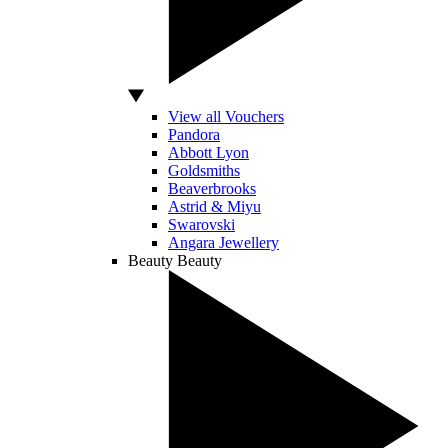
View all Vouchers
Pandora
Abbott Lyon
Goldsmiths
Beaverbrooks
Astrid & Miyu
Swarovski
Angara Jewellery
Beauty
Beauty