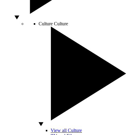
Culture
Culture
View all Culture