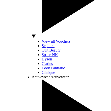
View all Vouchers
Sephora
Cult Beauty
Space NK
Dyson
Clarins
Look Fantastic
Clinique
Activewear
Activewear