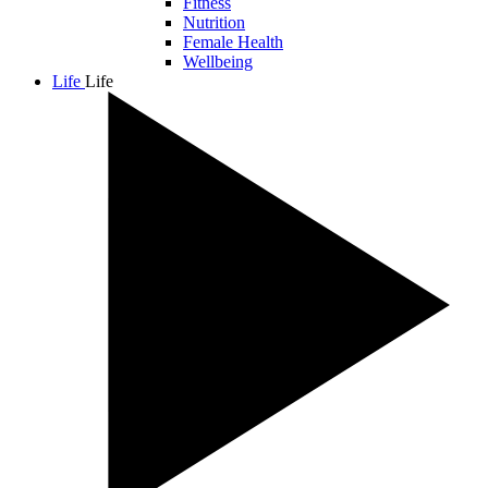
Fitness
Nutrition
Female Health
Wellbeing
Life
Life