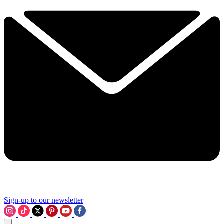
Sign-up to our newsletter